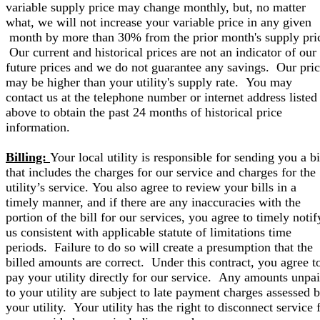
variable supply price may change monthly, but, no matter
what, we will not increase your variable price in any given
month by more than 30% from the prior month's supply pri
Our current and historical prices are not an indicator of our
future prices and we do not guarantee any savings. Our pri
may be higher than your utility's supply rate. You may
contact us at the telephone number or internet address listed
above to obtain the past 24 months of historical price
information.
Billing:
Your local utility is responsible for sending you a bi
that includes the charges for our service and charges for the
utility’s service. You also agree to review your bills in a
timely manner, and if there are any inaccuracies with the
portion of the bill for our services, you agree to timely notif
us consistent with applicable statute of limitations time
periods. Failure to do so will create a presumption that the
billed amounts are correct. Under this contract, you agree t
pay your utility directly for our service. Any amounts unpa
to your utility are subject to late payment charges assessed 
your utility. Your utility has the right to disconnect service 