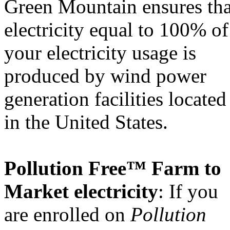
Green Mountain ensures tha
electricity equal to 100% of
your electricity usage is
produced by wind power
generation facilities located
in the United States.
Pollution Free™ Farm to
Market electricity
: If you
are enrolled on
Pollution