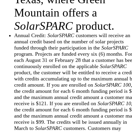
Mountain offers a
SolarSPARC
product.
Annual Credit:
SolarSPARC
customers will receive an
annual credit based on the number of solar projects
funded through their participation in the
SolarSPARC
program. Projects are funded every six (6) months. Fo
each August 31 or February 28 that a customer has be
continuously enrolled on the applicable
SolarSPARC
product, the customer will be entitled to receive a credi
with credits accumulating up to the maximum annual b
credit amount. If you are enrolled on
SolarSPARC 100
the credit amount for each 6 month funding period is 
and the maximum annual credit amount a customer m
receive is $121. If you are enrolled on
SolarSPARC 10
the credit amount for each 6 month funding period is 
and the maximum annual credit amount a customer m
receive is $99. The credits will be issued annually in
March to
SolarSPARC
customers. Customers may