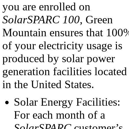
you are enrolled on
SolarSPARC 100
, Green
Mountain ensures that 100
of your electricity usage is
produced by solar power
generation facilities located
in the United States.
Solar Energy Facilities:
For each month of a
SolarSPARC
customer’s