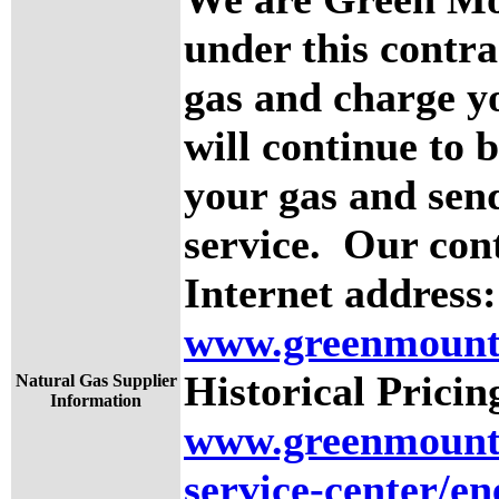
under this contra
gas and charge yo
will continue to 
your gas and send
service. Our cont
Internet address:
www.greenmount
Historical Pricin
Natural Gas Supplier
Information
www.greenmounta
service-center/en