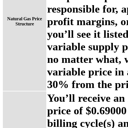
responsible for, a
profit margins, o
Natural Gas Price
Structure
you’ll see it list
variable supply 
no matter what, w
variable price i
30% from the pri
You’ll receive an
price of $0.69000 
billing cycle(s) a