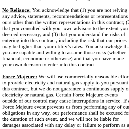
No Reliance:
You acknowledge that (1) you are not relying
any advice, statements, recommendations or representations
ours other than the written representations in this contract; (
that you consulted with your own advisors to the extent you
deemed necessary; and (3) that you understand the risks of
entering into this contract, including the risk that our prices
may be higher than your utility’s rates. You acknowledge th
you are capable and willing to assume those risks (whether
financial, economic or otherwise) and that you have made
your own decision to enter into this contract.
Force Majeure:
We will use commercially reasonable effor
to provide electricity and natural gas supply to you pursuant
this contract, but we do not guarantee a continuous supply o
electricity or natural gas. Certain Force Majeure events
outside of our control may cause interruptions in service. If 
Force Majeure event prevents us from performing any of ou
obligations in any way, our performance shall be excused fo
the duration of such event, and we will not be liable for
damages associated with any delay or failure to perform as 