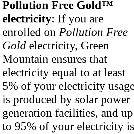
Pollution Free Gold™
electricity
: If you are
enrolled on
Pollution Free
Gold
electricity, Green
Mountain ensures that
electricity equal to at least
5% of your electricity usag
is produced by solar power
generation facilities, and up
to 95% of your electricity i