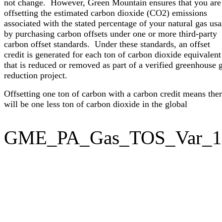
not change. However, Green Mountain ensures that you are
offsetting the estimated carbon dioxide (CO2) emissions
associated with the stated percentage of your natural gas us
by purchasing carbon offsets under one or more third-party
carbon offset standards. Under these standards, an offset
credit is generated for each ton of carbon dioxide equivalent
that is reduced or removed as part of a verified greenhouse 
reduction project.
Offsetting one ton of carbon with a carbon credit means the
will be one less ton of carbon dioxide in the global
GME_PA_Gas_TOS_Var_1