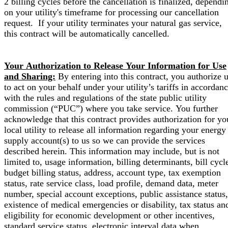
2 billing cycles before the cancellation is finalized, dependi
on your utility's timeframe for processing our cancellation
request. If your utility terminates your natural gas service,
this contract will be automatically cancelled.
Your Authorization to Release Your Information for Use
and Sharing:
By entering into this contract, you authorize 
to act on your behalf under your utility’s tariffs in accordan
with the rules and regulations of the state public utility
commission (“PUC”) where you take service. You further
acknowledge that this contract provides authorization for yo
local utility to release all information regarding your energy
supply account(s) to us so we can provide the services
described herein. This information may include, but is not
limited to, usage information, billing determinants, bill cycl
budget billing status, address, account type, tax exemption
status, rate service class, load profile, demand data, meter
number, special account exceptions, public assistance status,
existence of medical emergencies or disability, tax status an
eligibility for economic development or other incentives,
standard service status, electronic interval data when