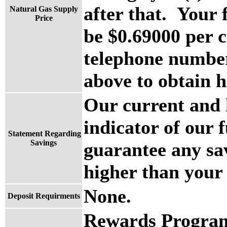
after that. Your 
Natural Gas Supply
Price
be $0.69000 per c
telephone number 
above to obtain h
Our current and h
indicator of our 
Statement Regarding
Savings
guarantee any sa
higher than your u
None.
Deposit Requirments
Rewards Program