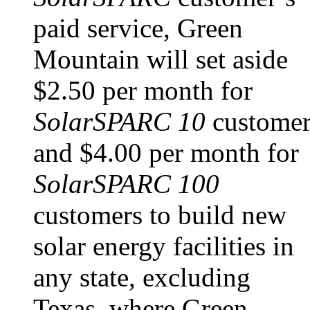
paid service, Green
Mountain will set aside
$2.50 per month for
SolarSPARC 10
customer
and $4.00 per month for
SolarSPARC 100
customers to build new
solar energy facilities in
any state, excluding
Texas, where Green