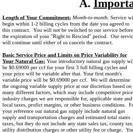
A.
Importa
Length of Your Commitment:
Month-to-month.
Service wi
begin within 1-2 billing cycles from the date you agreed to
this contract. You will not be switched to our service before
the expiration of your "Right to Rescind" period. Our servi
will continue until either of us cancels the contract.
Basic Service Price and Limits on Price Variability for
Your Natural Gas:
Your introductory natural gas supply wi
be $0.69000 per ccf for your first 3 full billing cycles and
your price will be variable after that. Your first month's
variable price will be $0.69000 per ccf. We will determine
the ongoing variable supply price at our discretion based on
many different factors, which may include competitive price
industry charges we are responsible for, applicable state and
local taxes, profict margins, or other business conditions. F
your reference our natural gas supply include natural gas
supply and transportation charges and estimated total states
taxes, but they do not include any state sales tax, county tax
utility distribution charges or other utility fee or charge. Yo