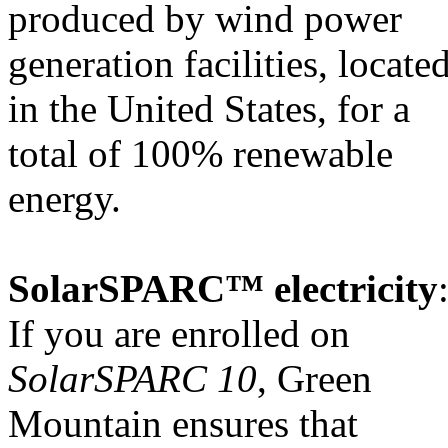
produced by wind power
generation facilities, locate
in the United States, for a
total of 100% renewable
energy.
SolarSPARC™ electricity
If you are enrolled on
SolarSPARC 10
, Green
Mountain ensures that