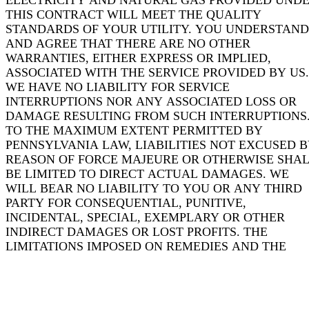
ELECTRICITY AND NATURAL GAS PROVIDED UND
THIS CONTRACT WILL MEET THE QUALITY
STANDARDS OF YOUR UTILITY. YOU UNDERSTAND
AND AGREE THAT THERE ARE NO OTHER
WARRANTIES, EITHER EXPRESS OR IMPLIED,
ASSOCIATED WITH THE SERVICE PROVIDED BY US.
WE HAVE NO LIABILITY FOR SERVICE
INTERRUPTIONS NOR ANY ASSOCIATED LOSS OR
DAMAGE RESULTING FROM SUCH INTERRUPTIONS
TO THE MAXIMUM EXTENT PERMITTED BY
PENNSYLVANIA LAW, LIABILITIES NOT EXCUSED 
REASON OF FORCE MAJEURE OR OTHERWISE SHA
BE LIMITED TO DIRECT ACTUAL DAMAGES. WE
WILL BEAR NO LIABILITY TO YOU OR ANY THIRD
PARTY FOR CONSEQUENTIAL, PUNITIVE,
INCIDENTAL, SPECIAL, EXEMPLARY OR OTHER
INDIRECT DAMAGES OR LOST PROFITS. THE
LIMITATIONS IMPOSED ON REMEDIES AND THE