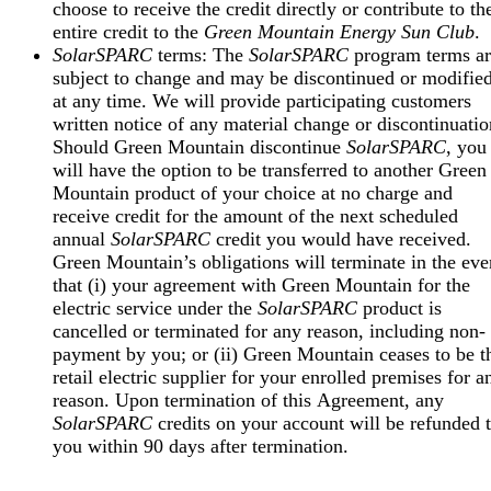
choose to receive the credit directly or contribute to th
entire credit to the
Green Mountain Energy Sun Club
.
SolarSPARC
terms: The
SolarSPARC
program terms ar
subject to change and may be discontinued or modifie
at any time. We will provide participating customers
written notice of any material change or discontinuatio
Should Green Mountain discontinue
SolarSPARC
, you
will have the option to be transferred to another Green
Mountain product of your choice at no charge and
receive credit for the amount of the next scheduled
annual
SolarSPARC
credit you would have received.
Green Mountain’s obligations will terminate in the eve
that (i) your agreement with Green Mountain for the
electric service under the
SolarSPARC
product is
cancelled or terminated for any reason, including non-
payment by you; or (ii) Green Mountain ceases to be t
retail electric supplier for your enrolled premises for a
reason. Upon termination of this Agreement, any
SolarSPARC
credits on your account will be refunded 
you within 90 days after termination.