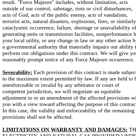
result. "Force Majeure" includes, without limitation, acts
outside of our control, sabotage, riots or civil disturbances,
acts of God, acts of the public enemy, acts of vandalism,
terrorist acts, natural disasters, explosions, fires, or similarly
cataclysmic occurrence, failure, shortage or unavailability o
generating units or transmission facilities, nonperformance 
your local utility, or any change in law or any other action b
a governmental authority that materially impairs our ability 
perform our obligations under this contract. We will give yo
reasonably prompt notice of any Force Majeure occurrence.
Severability:
Each provision of this contract is made subjec
to the maximum extent permitted by law. If any are held to 
unenforceable or invalid by any arbitrator or court of
competent jurisdiction, we will negotiate an equitable
adjustment to or an amendment of the affected provisions w
you with a view toward affecting the purpose of this contrac
In this case, the validity and enforceability of the remaining
provisions shall not be affected.
LIMITATIONS ON WARRANTY AND DAMAGES:
TH