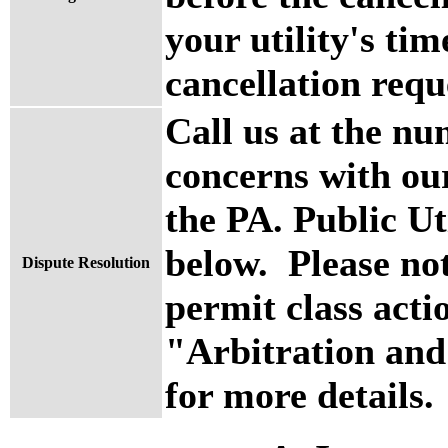
your utility's ti
cancellation requ
Call us at the nu
concerns with ou
the PA. Public U
below. Please no
Dispute Resolution
permit class actio
"Arbitration and
for more details.