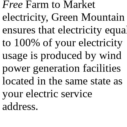
Free
Farm to Market
electricity, Green Mountain
ensures that electricity equa
to 100% of your electricity
usage is produced by wind
power generation facilities
located in the same state as
your electric service
address.