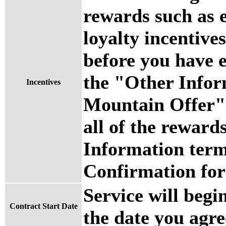
rewards such as 
loyalty incentives
before you have 
the "Other Info
Incentives
Mountain Offer" 
all of the reward
Information term
Confirmation for 
Service will begi
Contract Start Date
the date you agre