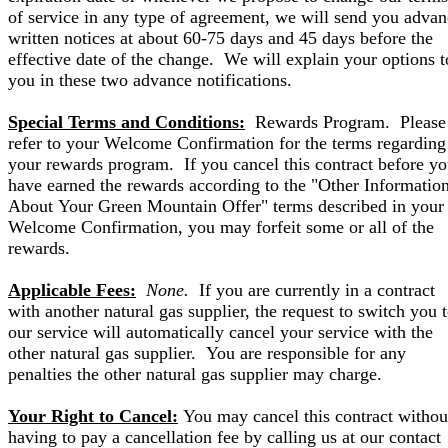
of service in any type of agreement, we will send you adva
written notices at about 60-75 days and 45 days before the
effective date of the change. We will explain your options t
you in these two advance notifications.
Special Terms and Conditions:
Rewards Program. Please
refer to your Welcome Confirmation for the terms regarding
your rewards program. If you cancel this contract before y
have earned the rewards according to the "Other Informatio
About Your Green Mountain Offer" terms described in your
Welcome Confirmation, you may forfeit some or all of the
rewards.
Applicable Fees:
None.
If you are currently in a contract
with another natural gas supplier, the request to switch you 
our service will automatically cancel your service with the
other natural gas supplier. You are responsible for any
penalties the other natural gas supplier may charge.
Your Right to Cancel:
You may cancel this contract withou
having to pay a cancellation fee by calling us at our contact