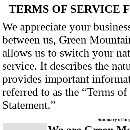
TERMS OF SERVICE 
We appreciate your business
between us, Green Mountai
allows us to switch your nat
service. It describes the na
provides important informat
referred to as the “Terms of
Statement.”
Summary of Imp
We are Green Mo