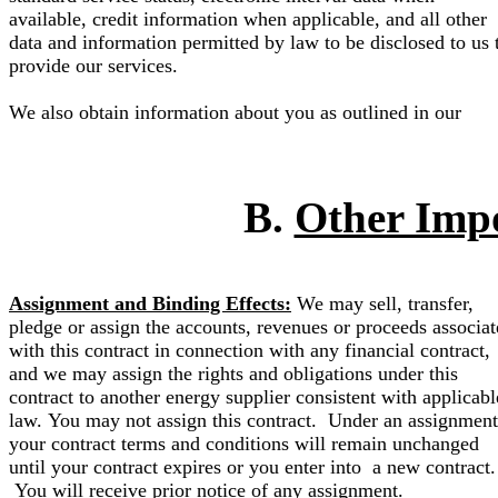
available, credit information when applicable, and all other
data and information permitted by law to be disclosed to us 
provide our services.
We also obtain information about you as outlined in our
B.
Other Imp
Assignment and Binding Effects:
We may sell, transfer,
pledge or assign the accounts, revenues or proceeds associa
with this contract in connection with any financial contract,
and we may assign the rights and obligations under this
contract to another energy supplier consistent with applicabl
law. You may not assign this contract. Under an assignment
your contract terms and conditions will remain unchanged
until your contract expires or you enter into a new contract.
You will receive prior notice of any assignment.