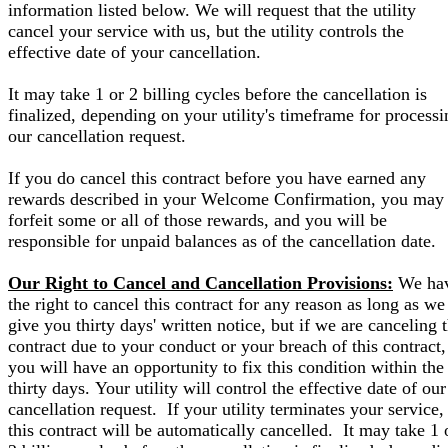
information listed below. We will request that the utility
cancel your service with us, but the utility controls the
effective date of your cancellation.
It may take 1 or 2 billing cycles before the cancellation is
finalized, depending on your utility's timeframe for processi
our cancellation request.
If you do cancel this contract before you have earned any
rewards described in your Welcome Confirmation, you may
forfeit some or all of those rewards, and you will be
responsible for unpaid balances as of the cancellation date.
Our Right to Cancel and Cancellation Provisions:
We ha
the right to cancel this contract for any reason as long as we
give you thirty days' written notice, but if we are canceling 
contract due to your conduct or your breach of this contract,
you will have an opportunity to fix this condition within the
thirty days. Your utility will control the effective date of our
cancellation request. If your utility terminates your service,
this contract will be automatically cancelled. It may take 1 