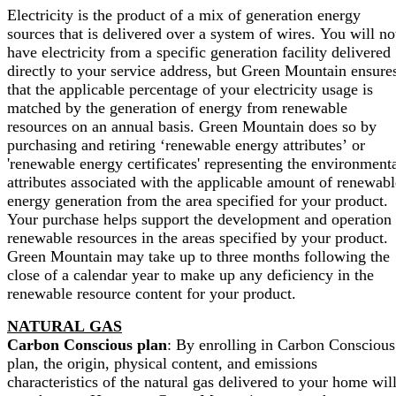
Electricity is the product of a mix of generation energy
sources that is delivered over a system of wires. You will no
have electricity from a specific generation facility delivered
directly to your service address, but Green Mountain ensure
that the applicable percentage of your electricity usage is
matched by the generation of energy from renewable
resources on an annual basis. Green Mountain does so by
purchasing and retiring ‘renewable energy attributes’ or
'renewable energy certificates' representing the environment
attributes associated with the applicable amount of renewabl
energy generation from the area specified for your product.
Your purchase helps support the development and operation 
renewable resources in the areas specified by your product.
Green Mountain may take up to three months following the
close of a calendar year to make up any deficiency in the
renewable resource content for your product.
NATURAL GAS
Carbon Conscious plan
: By enrolling in Carbon Conscious
plan, the origin, physical content, and emissions
characteristics of the natural gas delivered to your home wil