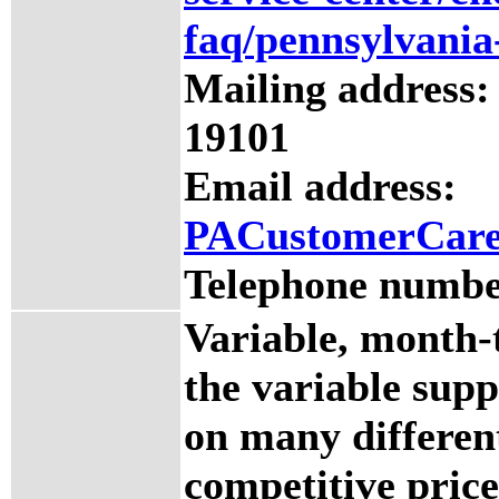
faq/pennsylvania
Mailing address:
19101
Email address:
PACustomerCar
Telephone numbe
Variable, month-
the variable supp
on many differen
competitive price