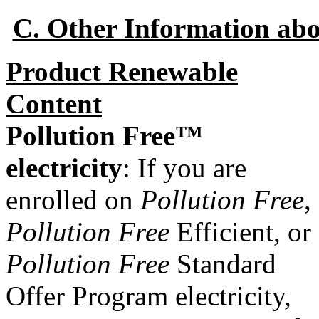
C. Other Information ab
Product Renewable
Content
Pollution Free™
electricity
: If you are
enrolled on
Pollution Free
,
Pollution Free
Efficient, or
Pollution Free
Standard
Offer Program electricity,