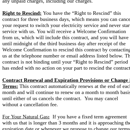
any unpaid charges, including our charges.
Right to Rescind:
You have the “Right to Rescind” this
contract for three business days, which means you can cance
your request to switch your electricity service and never star
service with us. You will receive a Welcome Confirmation
from us, which will include this contract, and you will have
until midnight of the third business day after receipt of the
Welcome Confirmation to rescind this contract by contactin
us at the telephone number or email address listed below. Th
contract is not binding until your “Right to Rescind” period
has ended with no action on your part to rescind the contract
Contract Renewal and Expiration Provisions or Change 
Terms:
This contract automatically renews at the end of eac
month and will continue to renew on a month to month basi
until either of us cancels the contract. You may cancel
without a cancellation fee.
For Your Natural Gas
:
If you have a fixed term agreement
with us that is longer than 3 months and it is approaching th
expiration date or whenever we propose to change our terms