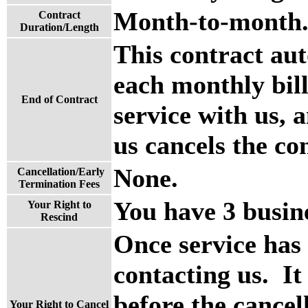
Month-to-month
Contract
Duration/Length
This contract aut
each monthly bill
End of Contract
service with us, a
us cancels the co
None.
Cancellation/Early
Termination Fees
You have 3 busine
Your Right to
Rescind
Once service has
contacting us. It
before the cancel
Your Right to Cancel