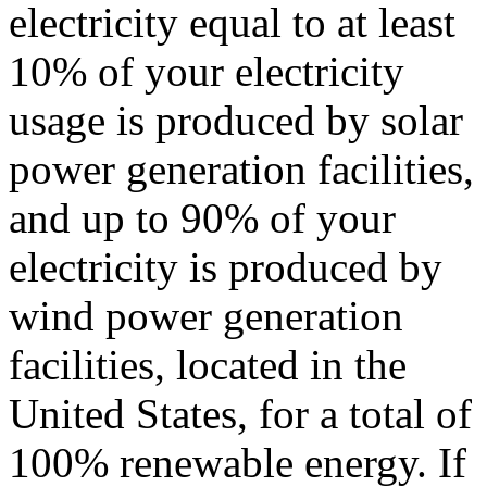
electricity equal to at least
10% of your electricity
usage is produced by solar
power generation facilities,
and up to 90% of your
electricity is produced by
wind power generation
facilities, located in the
United States, for a total of
100% renewable energy. If