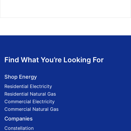
Find What You’re Looking For
Shop Energy
Residential Electricity
Residential Natural Gas
Commercial Electricity
Commercial Natural Gas
Companies
Constellation