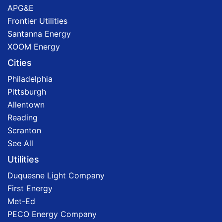
APG&E
Frontier Utilities
Santanna Energy
XOOM Energy
Cities
Philadelphia
Pittsburgh
Allentown
Reading
Scranton
See All
Utilities
Duquesne Light Company
First Energy
Met-Ed
PECO Energy Company