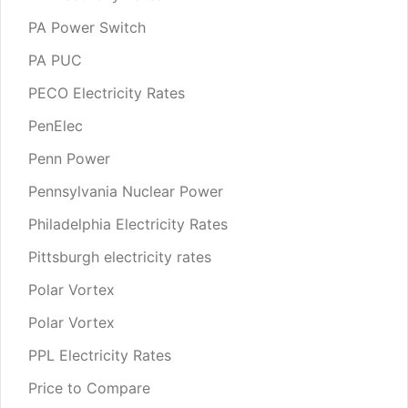
PA Power Switch
PA PUC
PECO Electricity Rates
PenElec
Penn Power
Pennsylvania Nuclear Power
Philadelphia Electricity Rates
Pittsburgh electricity rates
Polar Vortex
Polar Vortex
PPL Electricity Rates
Price to Compare