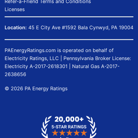
Refer-a-Friend Terms and Conditions
Licenses
Location:
45 E City Ave #1592 Bala Cynwyd, PA 19004
PAEnergyRatings.com
is operated on behalf of
Electricity Ratings, LLC
| Pennsylvania Broker License:
Electricity
A-2017-2618301
| Natural Gas
A-2017-
2638656
©
2026
PA Energy Ratings