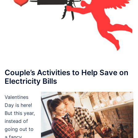
Couple’s Activities to Help Save on
Electricity Bills
Valentines
Day is here!
But this year,
instead of
going out to
a fancy