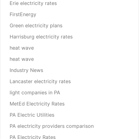
Erie electricity rates
FirstEnergy
Green electricity plans
Harrisburg electricity rates
heat wave
heat wave
Industry News
Lancaster electricity rates
light companies in PA
MetEd Electricity Rates
PA Electric Utilities
PA electricity providers comparison
PA Electricity Rates