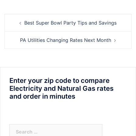
Post
Best Super Bowl Party Tips and Savings
navigation
PA Utilities Changing Rates Next Month
Enter your zip code to compare
Electricity and Natural Gas rates
and order in minutes
Search
for: