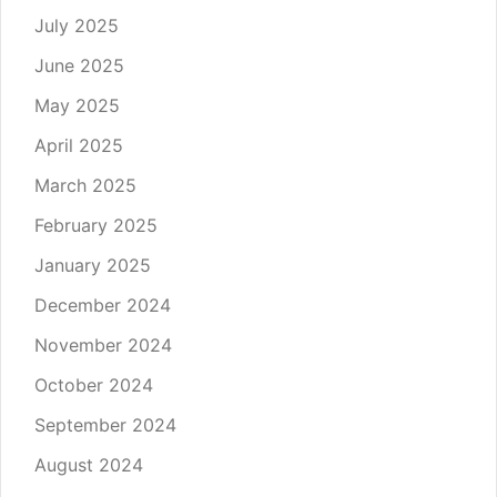
July 2025
June 2025
May 2025
April 2025
March 2025
February 2025
January 2025
December 2024
November 2024
October 2024
September 2024
August 2024