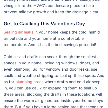
vinegar into the HVAC’s condensate pipes to help
prevent mildew growth and keep the drainage clear.
Get to Caulking this Valentines Day
Sealing air leaks
in your home keeps the cold, humid
air outside and your home at a comfortable
temperature. And it has the best savings potential!
Cold air and drafts can sneak through the smallest
spaces in your home, including windows, doors, and
even plumbing. So, for window and door leaks, use
caulk and weatherstripping to seal up these spots. And
as for
plumbing areas
where drafts and cold air seep
in, you can use caulk or expanding foam to seal up
these areas. Blocking the drafts in these locations will
ensure the warm air generated inside your home stays
there. But if you have a large sealed area that tends to