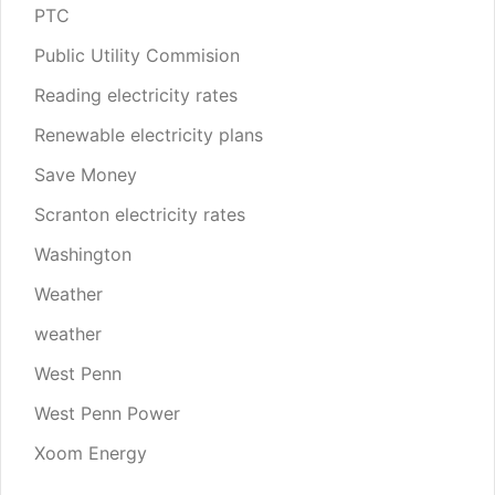
PTC
Public Utility Commision
Reading electricity rates
Renewable electricity plans
Save Money
Scranton electricity rates
Washington
Weather
weather
West Penn
West Penn Power
Xoom Energy