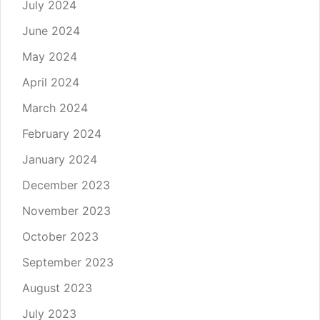
July 2024
June 2024
May 2024
April 2024
March 2024
February 2024
January 2024
December 2023
November 2023
October 2023
September 2023
August 2023
July 2023