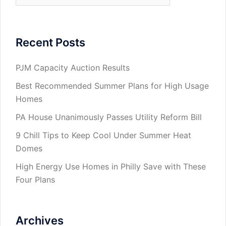
Recent Posts
PJM Capacity Auction Results
Best Recommended Summer Plans for High Usage
Homes
PA House Unanimously Passes Utility Reform Bill
9 Chill Tips to Keep Cool Under Summer Heat
Domes
High Energy Use Homes in Philly Save with These
Four Plans
Archives