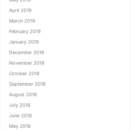
April 2019
March 2019
February 2019
January 2019
December 2018
November 2018
October 2018
September 2018
August 2018
July 2018
June 2018
May 2018