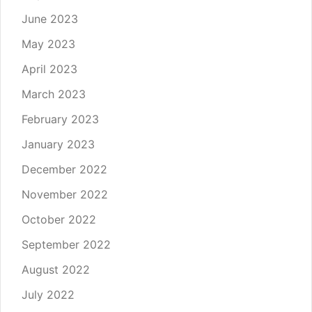
June 2023
May 2023
April 2023
March 2023
February 2023
January 2023
December 2022
November 2022
October 2022
September 2022
August 2022
July 2022