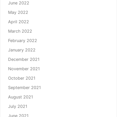
June 2022
May 2022
April 2022
March 2022
February 2022
January 2022
December 2021
November 2021
October 2021
September 2021
August 2021
July 2021
June 2021