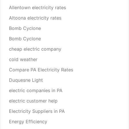
Allentown electricity rates
Altoona electricity rates
Bomb Cyclone
Bomb Cyclone
cheap electric company
cold weather
Compare PA Electricity Rates
Duquesne Light
electric companies in PA
electric customer help
Electricity Suppliers in PA
Energy Efficiency