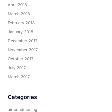
April 2018
March 2018
February 2018
January 2018
December 2017
November 2017
October 2017
July 2017
March 2017
Categories
air conditioning