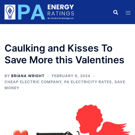
Skip
to
content
Caulking and Kisses To
Save More this Valentines
BY
BRIANA WRIGHT
FEBRUARY 9, 2024
CHEAP ELECTRIC COMPANY
,
PA ELECTRICITY RATES
,
SAVE
MONEY