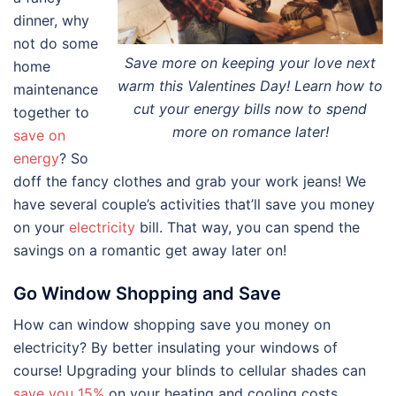
dinner, why
not do some
Save more on keeping your love next
home
warm this Valentines Day! Learn how to
maintenance
cut your energy bills now to spend
together to
more on romance later!
save on
energy
? So
doff the fancy clothes and grab your work jeans! We
have several couple’s activities that’ll save you money
on your
electricity
bill. That way, you can spend the
savings on a romantic get away later on!
Go Window Shopping and Save
How can window shopping save you money on
electricity? By better insulating your windows of
course! Upgrading your blinds to cellular shades can
save you 15%
on your heating and cooling costs.