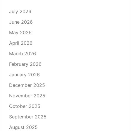
July 2026
June 2026
May 2026
April 2026
March 2026
February 2026
January 2026
December 2025
November 2025
October 2025
September 2025
August 2025