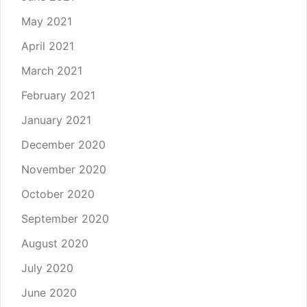
May 2021
April 2021
March 2021
February 2021
January 2021
December 2020
November 2020
October 2020
September 2020
August 2020
July 2020
June 2020