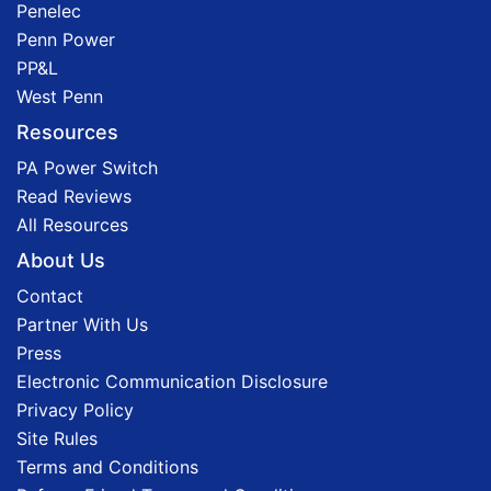
Penelec
Penn Power
PP&L
West Penn
Resources
PA Power Switch
Read Reviews
All Resources
About Us
Contact
Partner With Us
Press
Electronic Communication Disclosure
Privacy Policy
Site Rules
Terms and Conditions