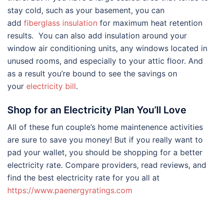
stay cold, such as your basement, you can
add
fiberglass insulation
for maximum heat retention
results. You can also add insulation around your
window air conditioning units, any windows located in
unused rooms, and especially to your attic floor. And
as a result you’re bound to see the savings on
your
electricity bill
.
Shop for an Electricity Plan You’ll Love
All of these fun couple’s home maintenence activities
are sure to save you money! But if you really want to
pad your wallet, you should be shopping for a better
electricity rate. Compare providers, read reviews, and
find the best electricity rate for you all at
https://www.paenergyratings.com