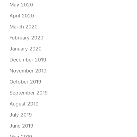
May 2020
April 2020
March 2020
February 2020
January 2020
December 2019
November 2019
October 2019
September 2019
August 2019
July 2019
June 2019
May 2019