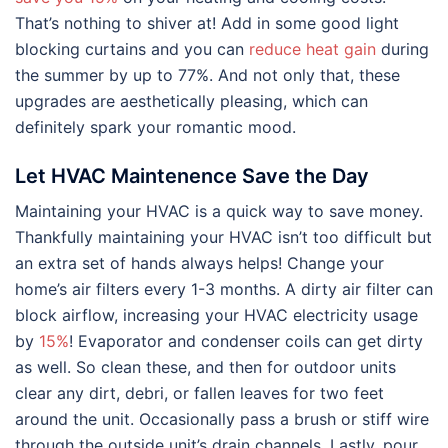
That’s nothing to shiver at! Add in some good light
blocking curtains and you can
reduce heat gain
during
the summer by up to 77%. And not only that, these
upgrades are aesthetically pleasing, which can
definitely spark your romantic mood.
Let HVAC Maintenence Save the Day
Maintaining your HVAC is a quick way to save money.
Thankfully maintaining your HVAC isn’t too difficult but
an extra set of hands always helps! Change your
home’s air filters every 1-3 months. A dirty air filter can
block airflow, increasing your HVAC electricity usage
by
15%
! Evaporator and condenser coils can get dirty
as well. So clean these, and then for outdoor units
clear any dirt, debri, or fallen leaves for two feet
around the unit. Occasionally pass a brush or stiff wire
through the outside unit’s drain channels. Lastly, pour