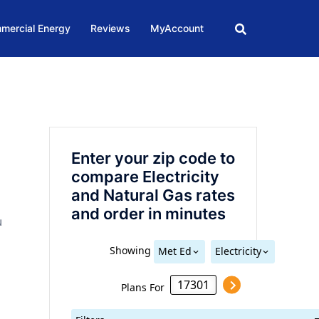
mercial Energy
Reviews
MyAccount
Enter your zip code to
compare Electricity
and Natural Gas rates
and order in minutes
N