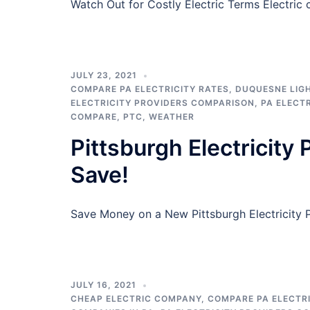
Watch Out for Costly Electric Terms Electri
JULY 23, 2021
COMPARE PA ELECTRICITY RATES
,
DUQUESNE LIG
ELECTRICITY PROVIDERS COMPARISON
,
PA ELECT
COMPARE
,
PTC
,
WEATHER
Pittsburgh Electricity
Save!
Save Money on a New Pittsburgh Electricity Pl
JULY 16, 2021
CHEAP ELECTRIC COMPANY
,
COMPARE PA ELECTRI