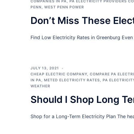
COMPANIES IN PA
,
PA ELECTRICITY PROVIDERS C
PENN
,
WEST PENN POWER
Don’t Miss These Elect
Find Low Electricity Rates in Greenburg Eve
JULY 13, 2021
CHEAP ELECTRIC COMPANY
,
COMPARE PA ELECTRI
IN PA
,
METED ELECTRICITY RATES
,
PA ELECTRICIT
WEATHER
Should I Shop Long T
Shop for a Long-Term Electricity Plan The he