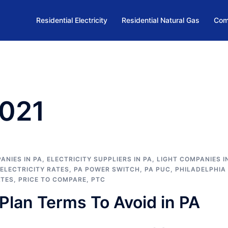
Residential Electricity
Residential Natural Gas
Com
2021
ANIES IN PA
,
ELECTRICITY SUPPLIERS IN PA
,
LIGHT COMPANIES I
 ELECTRICITY RATES
,
PA POWER SWITCH
,
PA PUC
,
PHILADELPHIA
ATES
,
PRICE TO COMPARE
,
PTC
Plan Terms To Avoid in PA