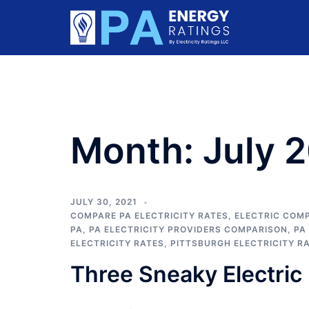
Skip
to
content
Month:
July 
JULY 30, 2021
COMPARE PA ELECTRICITY RATES
,
ELECTRIC COMP
PA
,
PA ELECTRICITY PROVIDERS COMPARISON
,
PA
ELECTRICITY RATES
,
PITTSBURGH ELECTRICITY R
Three Sneaky Electric 