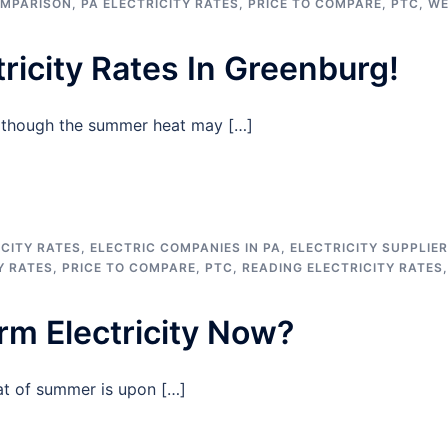
OMPARISON
,
PA ELECTRICITY RATES
,
PRICE TO COMPARE
,
PTC
,
WE
ricity Rates In Greenburg!
n though the summer heat may […]
CITY RATES
,
ELECTRIC COMPANIES IN PA
,
ELECTRICITY SUPPLIE
Y RATES
,
PRICE TO COMPARE
,
PTC
,
READING ELECTRICITY RATES
,
erm Electricity Now?
at of summer is upon […]