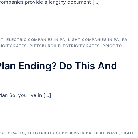
c companies provide a lengthy document […]
HT
,
ELECTRIC COMPANIES IN PA
,
LIGHT COMPANIES IN PA
,
PA
RICITY RATES
,
PITTSBURGH ELECTRICITY RATES
,
PRICE TO
 Plan Ending? Do This And
an So, you live in […]
CITY RATES
,
ELECTRICITY SUPPLIERS IN PA
,
HEAT WAVE
,
LIGHT