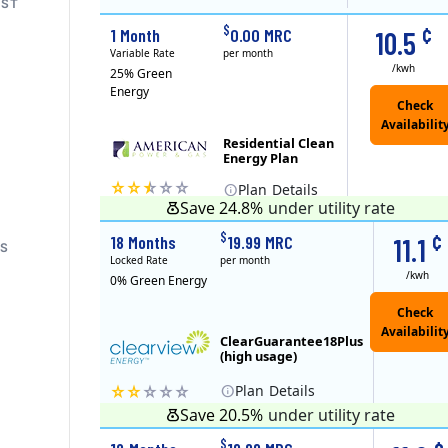
ST
RS