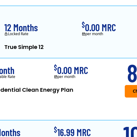
Constellation is the US's largest producer of carbon-free energy and a 
$
12 Months
0.00 MRC
Locked Rate
per month
True Simple 12
APG&E, formerly Affordable Power and f
8
$
onth
0.00 MRC
able Rate
per month
idential Clean Energy Plan
1
$
Months
16.99 MRC