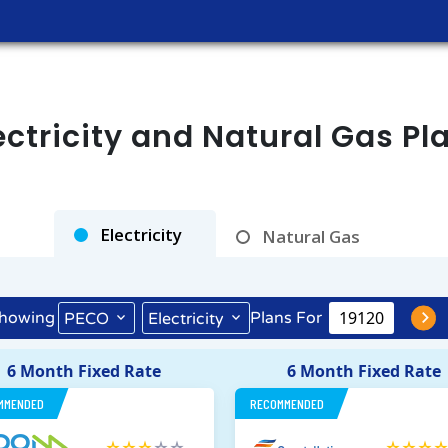
tricity and Natural Gas Pl
Rates as of Aug 09, 2026 at 02:38 AM
Electricity
Natural Gas
howing
Plans For
PECO
Electricity
6 Month Fixed Rate
6 Month Fixed Rate
MMENDED
RECOMMENDED