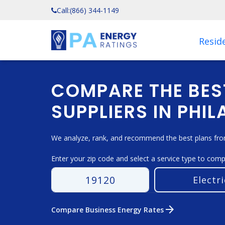
Call:
(866) 344-1149
Reside
COMPARE THE BES
SUPPLIERS IN PHIL
We analyze, rank, and recommend the best plans from 
Enter your zip code and select a service type to com
arrow_forward
Compare Business Energy Rates