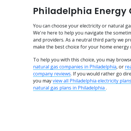
Philadelphia Energy
You can choose your electricity or natural gas
We're here to help you navigate the sometim
and providers. As a neutral third party we pr
make the best choice for your home energy 
To help you with this choice, you may brows
natural gas companies in Philadelphia
, or
re
company reviews
. If you would rather go dir
you may
view all Philadelphia electricity plan
natural gas plans in Philadelphia
.