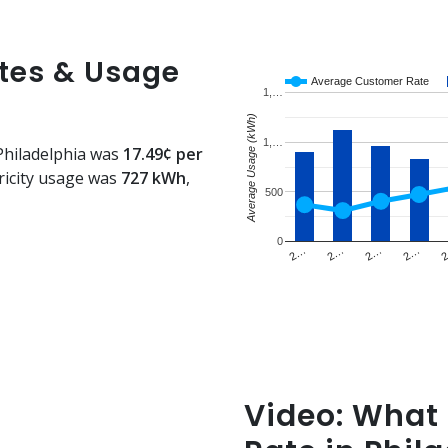
ates & Usage
Average Customer Rate
1,…
Average Usage (kWh)
1,…
 Philadelphia was
17.49¢ per
ricity usage was
727 kWh
,
500
0
2…
2…
2…
2…
Video: What i