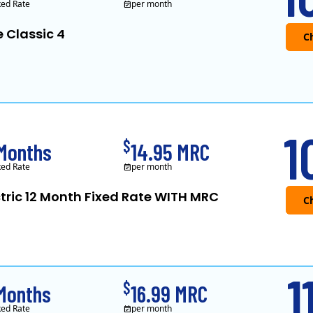
ked Rate
per month
e Classic 4
APG&E, formerly Affordable Power and f
1
$
 Months
14.95 MRC
ked Rate
per month
ctric 12 Month Fixed Rate WITH MRC
Public Power, a sub
1
$
 Months
16.99 MRC
ked Rate
per month