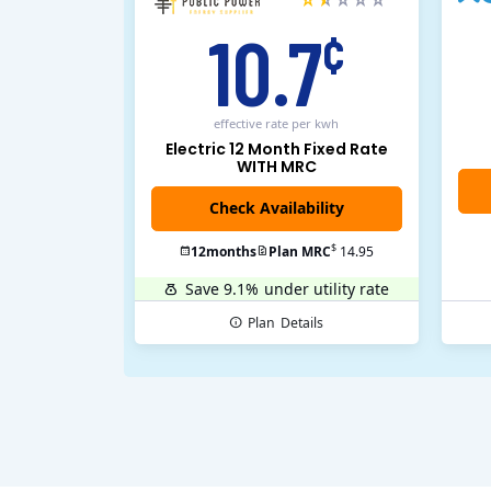
10.7
¢
effective rate
per kwh
Electric 12 Month Fixed Rate
WITH MRC
$
12
months
Plan MRC
14.95
Save 9.1%
under utility rate
Plan
Details