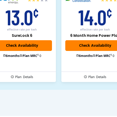
13.0
14.0
¢
¢
effective rate
per kwh
effective rate
per kwh
SureLock 6
6 Month Home Power Pl
Check Availability
$
$
6
months
Plan MRC
0
6
months
Plan MRC
0
Plan
Details
Plan
Details