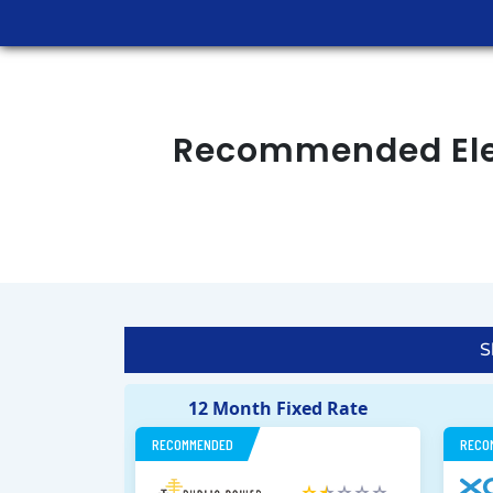
Recommended Elec
S
12 Month Fixed Rate
RECOMMENDED
RECO