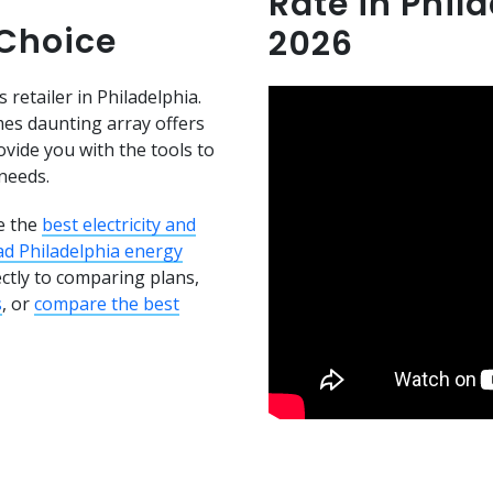
Rate in Phil
 Choice
2026
 retailer in Philadelphia.
es daunting array offers
ovide you with the tools to
needs.
e the
best electricity and
ad Philadelphia energy
ectly to comparing plans,
s
, or
compare the best