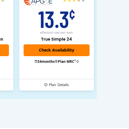
13.3
¢
effective rate
per kwh
an
True Simple 24
$
24
months
Plan MRC
0
Plan
Details