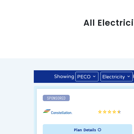
All Electri
Showing
PECO
Electricity
SPONSORED
Plan
Details