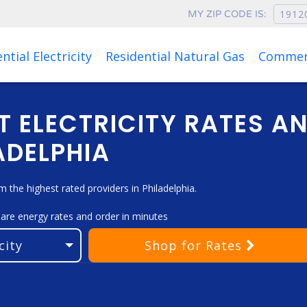
MY ZIP CODE IS:
ntial Electricity
Residential Natural Gas
Commerc
T ELECTRICITY RATES A
ADELPHIA
the highest rated providers in Philadelphia.
pare energy rates and order in minutes
Shop
for Rates