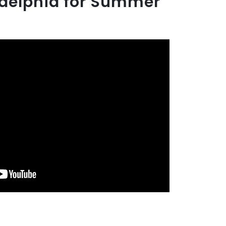
adelphia for Summer