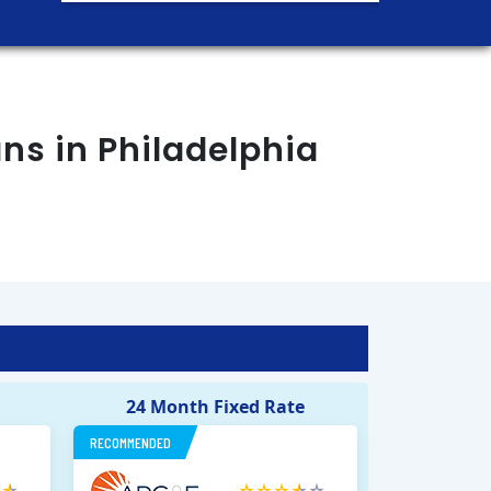
ans in
Philadelphia
24 Month Fixed Rate
RECOMMENDED