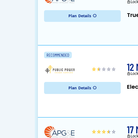
Loc
Tru
Plan
Details
RECOMMENDED
12
Loc
Ele
Plan
Details
17
Loc