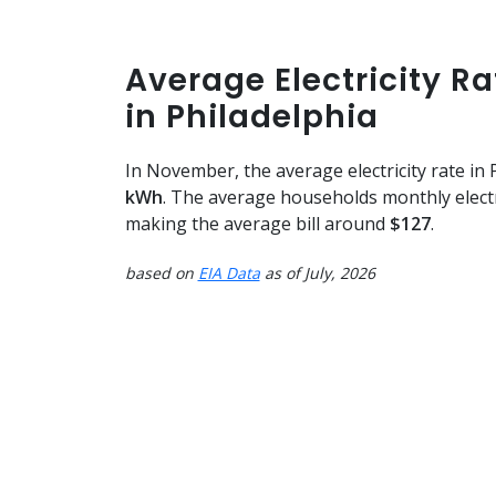
Average Electricity R
in Philadelphia
In November, the average electricity rate in
kWh
. The average households monthly elect
making the average bill around
$127
.
based on
EIA Data
as of July, 2026