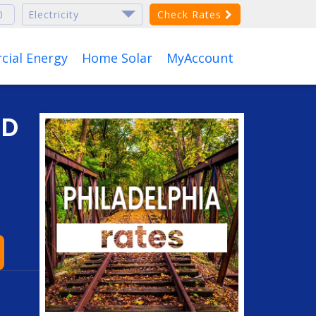
Check Rates
ial Energy
Home Solar
MyAccount
ND