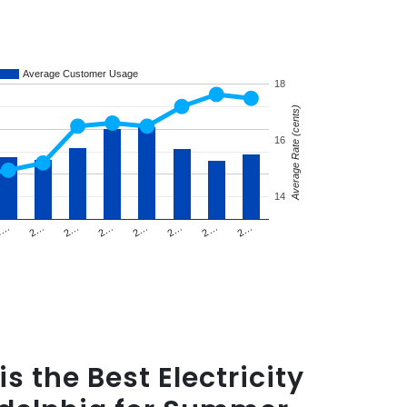
Average Customer Usage
18
Average Rate (cents)
16
14
2…
2…
2…
2…
2…
2…
2…
2…
s the Best Electricity