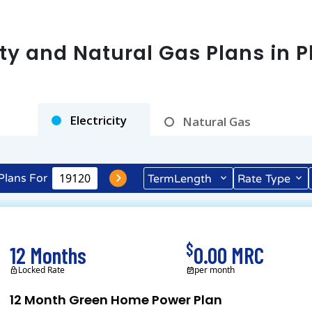
city and Natural Gas Plans in
P
Electricity
Natural Gas
Plans For
Term
Length
Rate
Type
$
12 Months
0.00 MRC
Locked Rate
per month
12 Month Green Home Power Plan