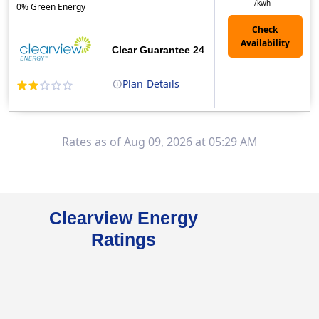
/kwh
0% Green Energy
Clear Guarantee 24
Plan
Details
Clearview Energy is an energy provider licensed to do business in Connecticut, Washington D.C., Delaware, Illinois, Massachusetts, Maryland, Maine, Ne..
Early Termination Fee
Rates as of Aug 09, 2026 at 05:29 AM
Clearview Energy
Ratings