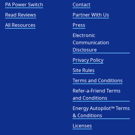
PA Power Switch
Contact
Read Reviews
Partner With Us
All Resources
Press
Electronic
Communication
Disclosure
Privacy Policy
Site Rules
Terms and Conditions
Refer-a-Friend Terms
and Conditions
Energy Autopilot™ Terms
& Conditions
Licenses