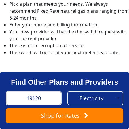
Pick a plan that meets your needs. We always
recommend Fixed Rate natural gas plans ranging from
6-24 months.
Enter your home and billing information.
Your new provider will handle the switch request with
your current provider
There is no interruption of service
The switch will occur at your next meter read date
Find Other Plans and Providers
Shop
for Rates