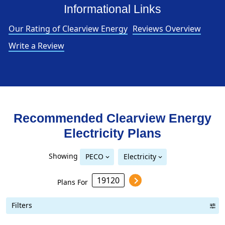
Informational Links
Our Rating of Clearview Energy
Reviews Overview
Write a Review
Recommended Clearview Energy
Electricity
Plans
Showing
PECO
Electricity
Plans For
Filters
Term Length Low to High
Term Length High to Low
Sort By