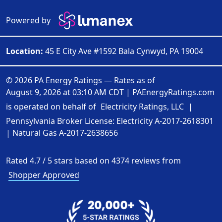
Powered by
Location:
45 E City Ave #1592 Bala Cynwyd, PA 19004
© 2026 PA Energy Ratings — Rates as of
August 9, 2026 at 03:10 AM CDT
|
PAEnergyRatings.com
is operated on behalf of
Electricity Ratings, LLC
|
Pennsylvania Broker License: Electricity
A-2017-2618301
| Natural Gas
A-2017-2638656
Rated
4.7
/
5
stars based on
4374
reviews from
Shopper Approved