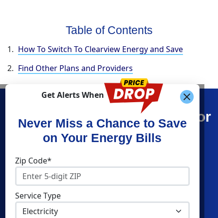
Table of Contents
How To Switch To Clearview Energy and Save
Find Other Plans and Providers
Get Alerts When
Find What You’re Looking For
Never Miss a Chance to Save
on Your Energy Bills
Shop Energy
Companies
Zip Code*
Residential Electricity
Constellation
Residential Natural Gas
APG&E
Service Type
Commercial Electricity
Frontier Utilities
Commercial Natural Gas
Santanna Energy