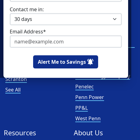
Contact me in:
Home Solar
XOOM Energy
Cities
Utilities
Email Address*
Philadelphia
Duquesne Light
Company
Pittsburgh
First Energy
Allentown
Alert Me to Savings
Met-Ed
Reading
PECO Energy Company
Scranton
Penelec
See All
Penn Power
PP&L
West Penn
Resources
About Us