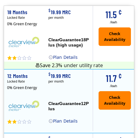
¢
$
18 Months
19.99 MRC
11.5
Locked Rate
per month
/kwh
0% Green Energy
ClearGuarantee18P
lus (high usage)
Plan
Details
Save 2.3%
under utility rate
(Note: The Early Termination Fee will not be charged if you end your contract early because you are moving out.)
Clearview Energy is an energy provider licensed to do business in Connecticut, Washington D.C., Delaware, Illinois, Massachusetts, Maryland, Maine, Ne..
Early Termination Fee
Monthly Recurring Charge
¢
$
12 Months
19.99 MRC
11.7
Locked Rate
per month
/kwh
0% Green Energy
ClearGuarantee12P
lus
Plan
Details
Clearview Energy is an energy provider licensed to do business in Connecticut, Washington D.C., Delaware, Illinois, Massachusetts, Maryland, Maine, Ne..
Early Termination Fee
Monthly Recurring Charge
$