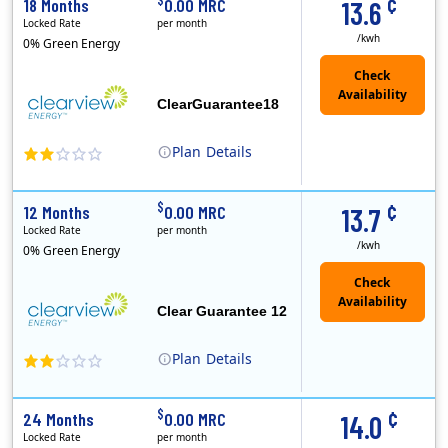
¢
18 Months
0.00 MRC
13.6
Locked Rate
per month
/kwh
0% Green Energy
ClearGuarantee18
Plan
Details
Clearview Energy is an energy provider licensed to do business in Connecticut, Washington D.C., Delaware, Illinois, Massachusetts, Maryland, Maine, Ne..
Early Termination Fee
¢
$
12 Months
0.00 MRC
13.7
Locked Rate
per month
/kwh
0% Green Energy
Clear Guarantee 12
Plan
Details
Clearview Energy is an energy provider licensed to do business in Connecticut, Washington D.C., Delaware, Illinois, Massachusetts, Maryland, Maine, Ne..
Early Termination Fee
¢
$
24 Months
0.00 MRC
14.0
Locked Rate
per month