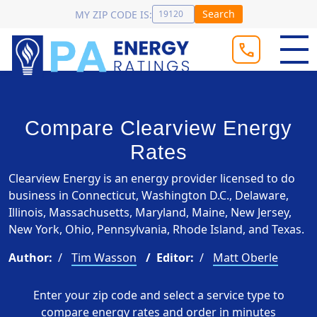
Search
MY ZIP CODE IS:
Compare Clearview Energy
Rates
Clearview Energy is an energy provider licensed to do
business in Connecticut, Washington D.C., Delaware,
Illinois, Massachusetts, Maryland, Maine, New Jersey,
New York, Ohio, Pennsylvania, Rhode Island, and Texas.
Author:
Tim Wasson
Editor:
Matt Oberle
Enter your zip code and select a service type to
compare energy rates and order in minutes