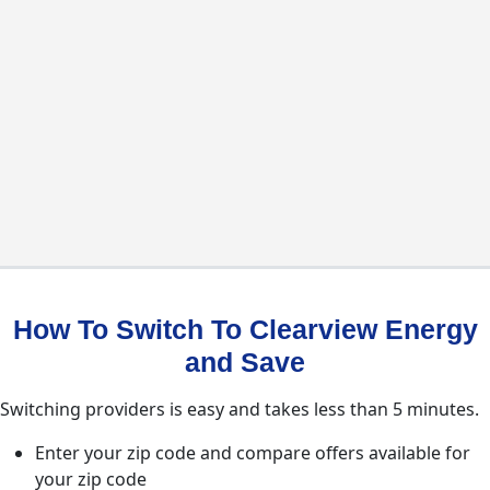
How To Switch To Clearview Energy
and Save
Switching providers is easy and takes less than 5 minutes.
Enter your zip code and compare offers available for
your zip code