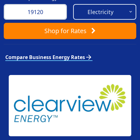
Shop
for Rates
arrow_forward
Compare Business Energy Rates