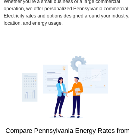
Whether you're a small business or a large commercial
operation, we offer personalized Pennsylvania commercial
Electricity rates and options designed around your industry,
location, and energy usage.
Compare Pennsylvania Energy Rates from