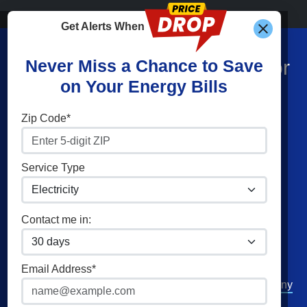
Get Alerts When
Find What You’re Looking For
Never Miss a Chance to Save
on Your Energy Bills
Shop Energy
Companies
Zip Code*
Residential Electricity
Constellation
Residential Natural Gas
APG&E
Service Type
Commercial Electricity
Frontier Utilities
Commercial Natural Gas
Santanna Energy
Contact me in:
Home Solar
XOOM Energy
Cities
Utilities
Email Address*
Philadelphia
Duquesne Light Company