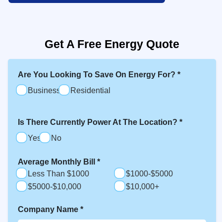
Get A Free Energy Quote
Are You Looking To Save On Energy For?
*
Business
Residential
Is There Currently Power At The Location?
*
Yes
No
Average Monthly Bill
*
Less Than $1000
$1000-$5000
$5000-$10,000
$10,000+
Company Name
*