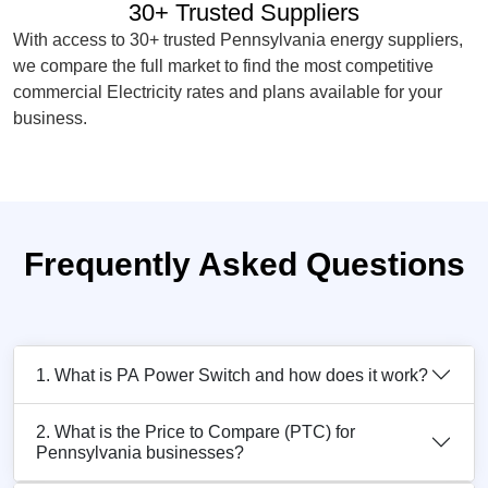
30+ Trusted Suppliers
With access to 30+ trusted Pennsylvania energy suppliers,
we compare the full market to find the most competitive
commercial Electricity rates and plans available for your
business.
Frequently Asked Questions
1. What is PA Power Switch and how does it work?
2. What is the Price to Compare (PTC) for
Pennsylvania businesses?