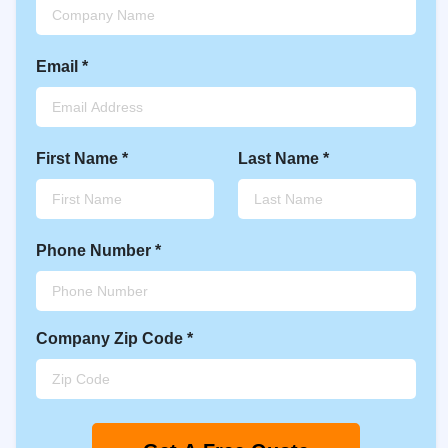
Email
*
First Name
*
Last Name
*
Phone Number
*
Company
Zip Code
*