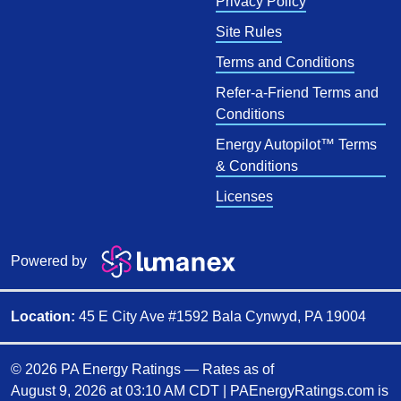
Privacy Policy
Site Rules
Terms and Conditions
Refer-a-Friend Terms and
Conditions
Energy Autopilot™ Terms
& Conditions
Licenses
Powered by
Location:
45 E City Ave #1592 Bala Cynwyd, PA 19004
© 2026 PA Energy Ratings — Rates as of
August 9, 2026 at 03:10 AM CDT
|
PAEnergyRatings.com is