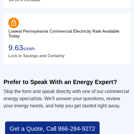
lock
Lowest Pennsylvania Commercial Electricity Rate Available
Today
9.63
¢/kWh
Lock in Savings and Certainty
Prefer to Speak With an Energy Expert?
Skip the form and speak directly with one of our commercial
energy specialists. We'll answer your questions, review
your energy needs, and help you get started right away.
Get a Quote, Call 866-284-9272