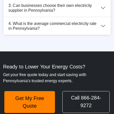
3. Can businesses choose their own electricity
supplier in Pennsylvania?
4. What is the average commercial electricity rate
in Pennsylvania?
Ready to Lower Your Energy Costs?
Get your free quote today and start saving with
Pennsylvania's trusted energy experts.
Call 866-284-
Get My Free
9272
Quote