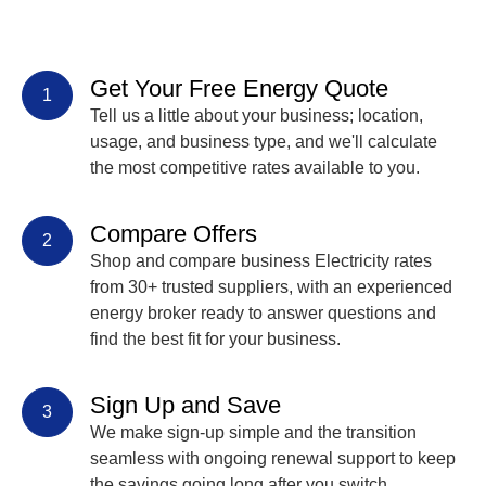
Get Your Free Energy Quote
1
Tell us a little about your business; location,
usage, and business type, and we'll calculate
the most competitive rates available to you.
Compare Offers
2
Shop and compare business Electricity rates
from 30+ trusted suppliers, with an experienced
energy broker ready to answer questions and
find the best fit for your business.
Sign Up and Save
3
We make sign-up simple and the transition
seamless with ongoing renewal support to keep
the savings going long after you switch.