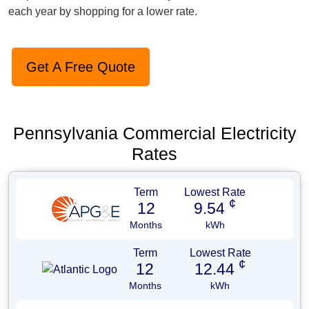
each year by shopping for a lower rate.
Get A Free Quote
Pennsylvania Commercial Electricity
Rates
Term
Lowest Rate
¢
12
9.54
Months
kWh
Term
Lowest Rate
¢
12
12.44
Months
kWh