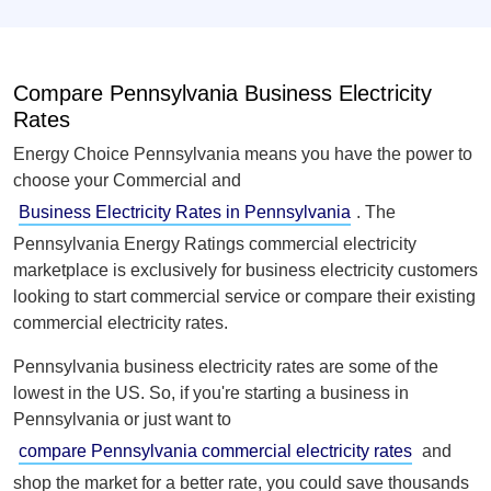
Compare Pennsylvania Business Electricity
Rates
Energy Choice Pennsylvania means you have the power to
choose your Commercial and
Business Electricity Rates in Pennsylvania
. The
Pennsylvania Energy Ratings commercial electricity
marketplace is exclusively for business electricity customers
looking to start commercial service or compare their existing
commercial electricity rates.
Pennsylvania business electricity rates are some of the
lowest in the US. So, if you're starting a business in
Pennsylvania or just want to
compare Pennsylvania commercial electricity rates
and
shop the market for a better rate, you could save thousands