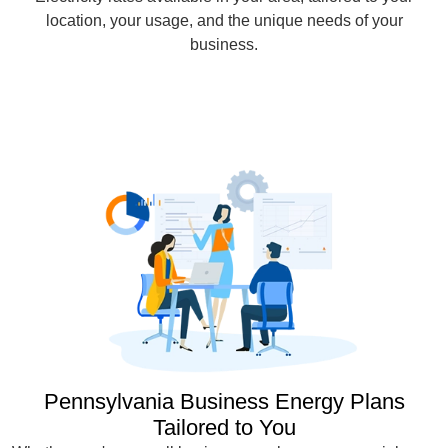
location, your usage, and the unique needs of your
business.
Pennsylvania Business Energy Plans
Tailored to You