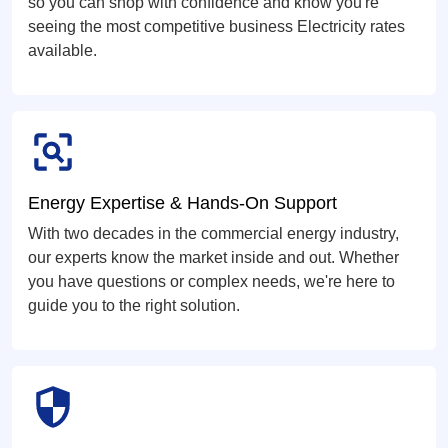
so you can shop with confidence and know you're
seeing the most competitive business Electricity rates
available.
Energy Expertise & Hands-On Support
With two decades in the commercial energy industry,
our experts know the market inside and out. Whether
you have questions or complex needs, we're here to
guide you to the right solution.