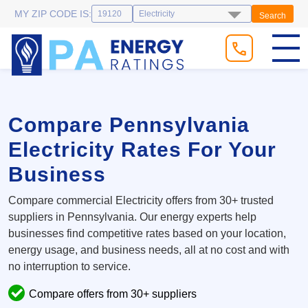
MY ZIP CODE IS:
Search
Compare Pennsylvania
Electricity Rates For Your
Business
Compare commercial Electricity offers from 30+ trusted
suppliers in Pennsylvania. Our energy experts help
businesses find competitive rates based on your location,
energy usage, and business needs, all at no cost and with
no interruption to service.
Compare offers from 30+ suppliers