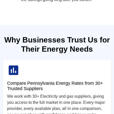
Why Businesses Trust Us for
Their Energy Needs
Compare Pennsylvania Energy Rates from 30+
Trusted Suppliers
We work with 30+ Electricity and gas suppliers, giving
you access to the full market in one place. Every major
provider, every available plan, all in one comparison,