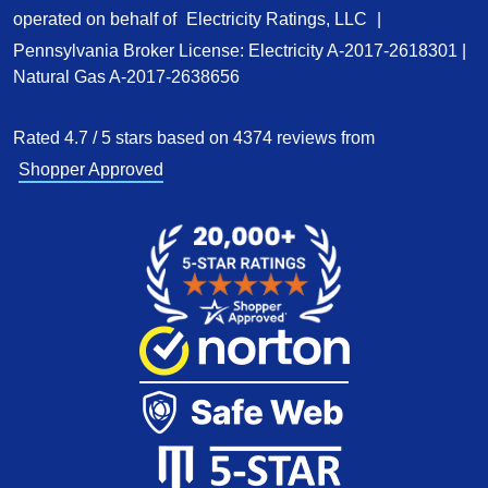
operated on behalf of
Electricity Ratings, LLC
|
Pennsylvania Broker License: Electricity
A-2017-2618301
|
Natural Gas
A-2017-2638656
Rated
4.7
/
5
stars based on
4374
reviews from
Shopper Approved