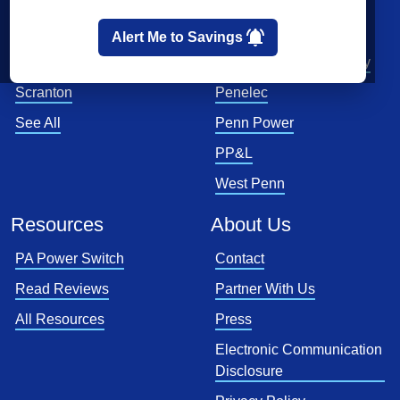
Pittsburgh
First Energy
Allentown
Met-Ed
Alert Me to Savings
Reading
PECO Energy Company
Scranton
Penelec
See All
Penn Power
PP&L
West Penn
Resources
About Us
PA Power Switch
Contact
Read Reviews
Partner With Us
All Resources
Press
Electronic Communication
Disclosure