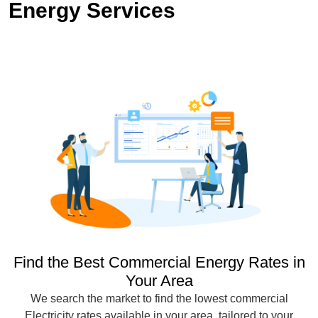
Energy Services
Find the Best Commercial Energy Rates in
Your Area
We search the market to find the lowest commercial
Electricity rates available in your area, tailored to your