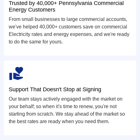
Trusted by 40,000+ Pennsylvania Commercial
Energy Customers
From small businesses to large commercial accounts,
we've helped 40,000+ customers save on commercial
Electricity rates and energy expenses, and we're ready
to do the same for yours.
Support That Doesn't Stop at Signing
Our team stays actively engaged with the market on
your behalf; so when it's time to renew, you're not
starting from scratch. We stay ahead of the market so
the best rates are ready when you need them.