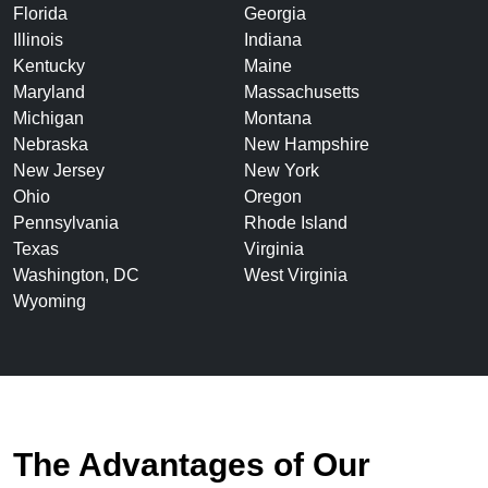
Florida
Georgia
Illinois
Indiana
Kentucky
Maine
Maryland
Massachusetts
Michigan
Montana
Nebraska
New Hampshire
New Jersey
New York
Ohio
Oregon
Pennsylvania
Rhode Island
Texas
Virginia
Washington, DC
West Virginia
Wyoming
The Advantages of Our