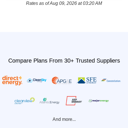
Rates as of Aug 09, 2026 at 03:20 AM
Compare Plans From 30+ Trusted Suppliers
And more...