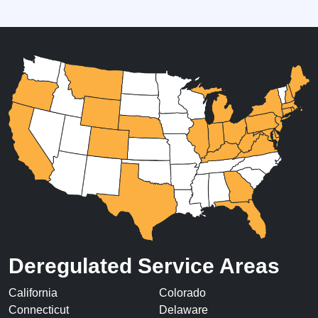
Deregulated Service Areas
California
Colorado
Connecticut
Delaware