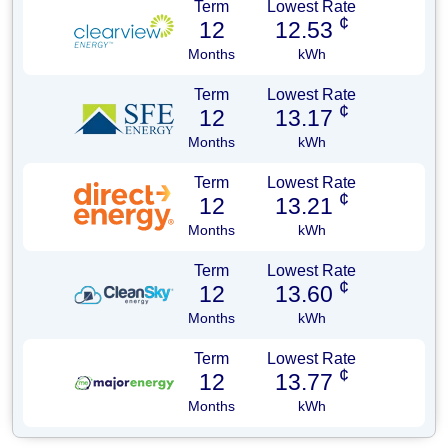
Term
Lowest Rate
¢
12
12.53
Months
kWh
Term
Lowest Rate
¢
12
13.17
Months
kWh
Term
Lowest Rate
¢
12
13.21
Months
kWh
Term
Lowest Rate
¢
12
13.60
Months
kWh
Term
Lowest Rate
¢
12
13.77
Months
kWh