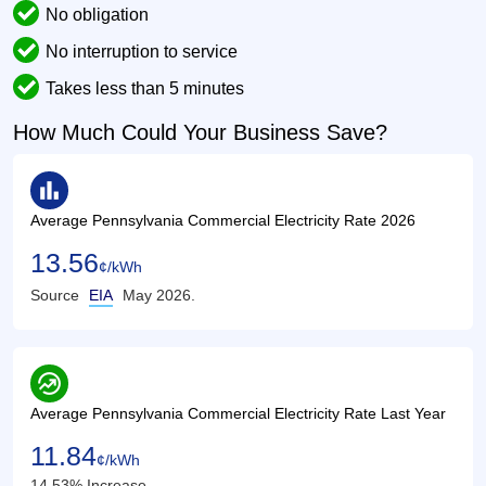
No obligation
No interruption to service
Takes less than 5 minutes
How Much Could Your Business Save?
bar_chart
Average Pennsylvania Commercial Electricity Rate 2026
13.56
¢/kWh
Source
EIA
May 2026.
whatshot
Average Pennsylvania Commercial Electricity Rate Last Year
11.84
¢/kWh
14.53% Increase