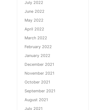
July 2022
June 2022
May 2022
April 2022
March 2022
February 2022
January 2022
December 2021
November 2021
October 2021
September 2021
August 2021
July 2021