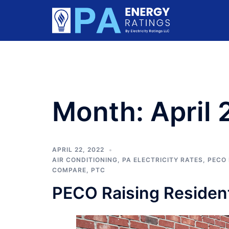
Skip
to
content
Month:
April
APRIL 22, 2022
AIR CONDITIONING
,
PA ELECTRICITY RATES
,
PECO 
COMPARE
,
PTC
PECO Raising Resident