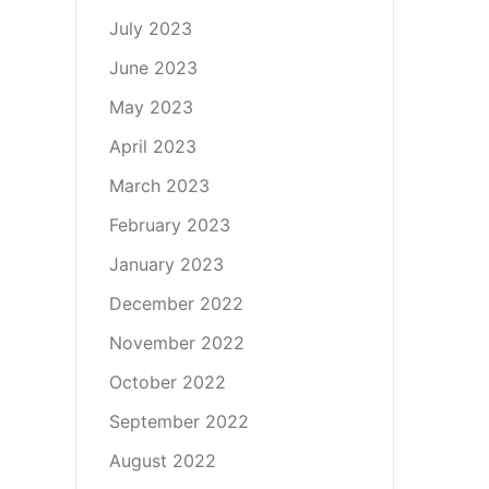
July 2023
June 2023
May 2023
April 2023
March 2023
February 2023
January 2023
December 2022
November 2022
October 2022
September 2022
August 2022