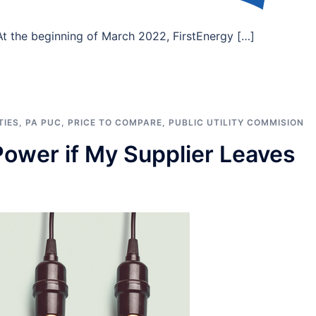
 the beginning of March 2022, FirstEnergy […]
TIES
,
PA PUC
,
PRICE TO COMPARE
,
PUBLIC UTILITY COMMISION
ower if My Supplier Leaves