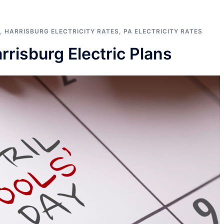
,
HARRISBURG ELECTRICITY RATES
,
PA ELECTRICITY RATES
risburg Electric Plans