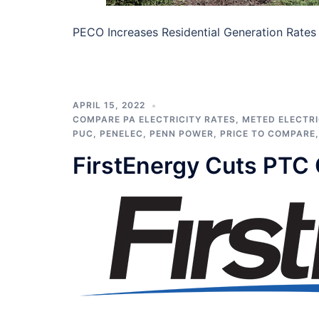
PECO Increases Residential Generation Rates P
APRIL 15, 2022
COMPARE PA ELECTRICITY RATES
,
METED ELECTRI
PUC
,
PENELEC
,
PENN POWER
,
PRICE TO COMPARE
FirstEnergy Cuts PTC 