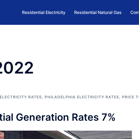
Residential Electricity
Residential Natural Gas
Com
 2022
ELECTRICITY RATES
,
PHILADELPHIA ELECTRICITY RATES
,
PRICE 
ial Generation Rates 7%