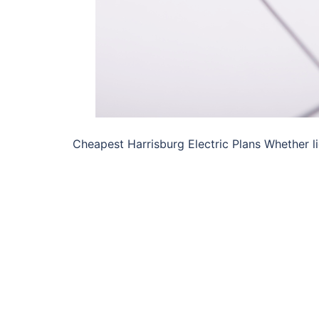
Cheapest Harrisburg Electric Plans Whether lig