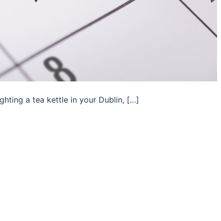
hting a tea kettle in your Dublin, […]