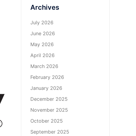
Archives
July 2026
June 2026
May 2026
April 2026
March 2026
February 2026
January 2026
December 2025
November 2025
October 2025
September 2025