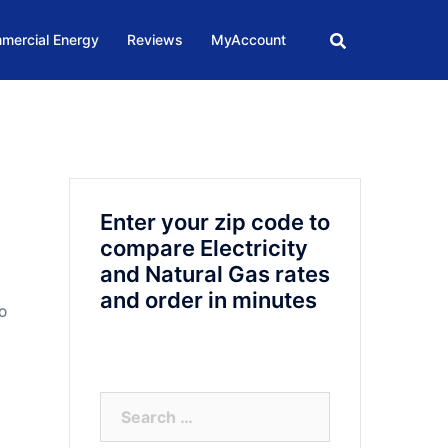
mercial Energy
Reviews
MyAccount
Enter your zip code to
compare Electricity
and Natural Gas rates
and order in minutes
TO
Search
for: