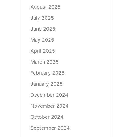
August 2025
July 2025
June 2025
May 2025
April 2025
March 2025
February 2025
January 2025
December 2024
November 2024
October 2024
September 2024