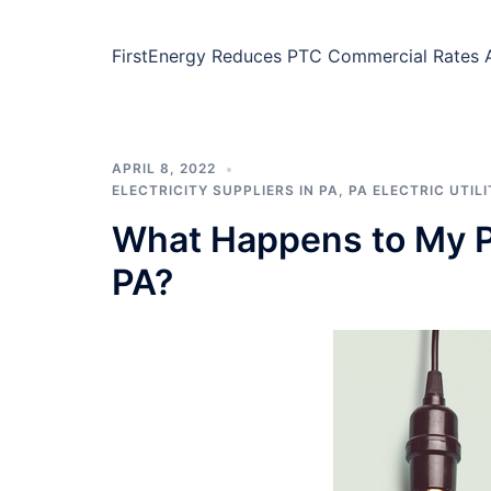
FirstEnergy Reduces PTC Commercial Rates At
APRIL 8, 2022
ELECTRICITY SUPPLIERS IN PA
,
PA ELECTRIC UTILI
What Happens to My P
PA?