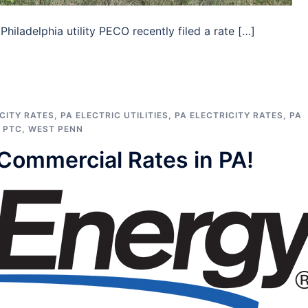
hiladelphia utility PECO recently filed a rate […]
CITY RATES
,
PA ELECTRIC UTILITIES
,
PA ELECTRICITY RATES
,
PA
,
PTC
,
WEST PENN
Commercial Rates in PA!