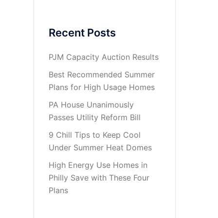
Recent Posts
PJM Capacity Auction Results
Best Recommended Summer
Plans for High Usage Homes
PA House Unanimously
Passes Utility Reform Bill
9 Chill Tips to Keep Cool
Under Summer Heat Domes
High Energy Use Homes in
Philly Save with These Four
Plans