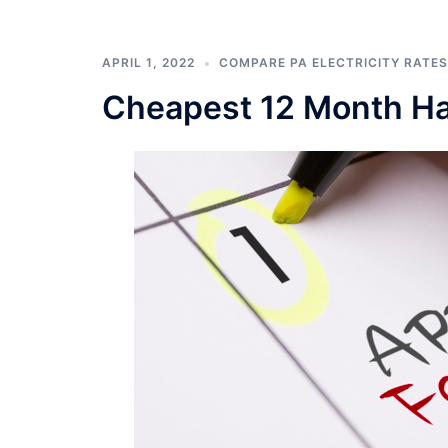
APRIL 1, 2022
COMPARE PA ELECTRICITY RATES
Cheapest 12 Month Har