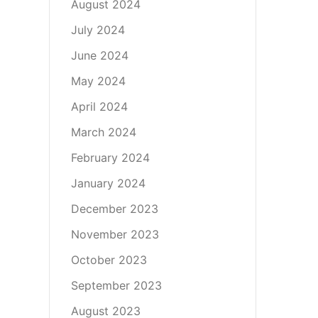
August 2024
July 2024
June 2024
May 2024
April 2024
March 2024
February 2024
January 2024
December 2023
November 2023
October 2023
September 2023
August 2023