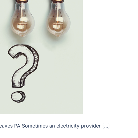
eaves PA Sometimes an electricity provider […]