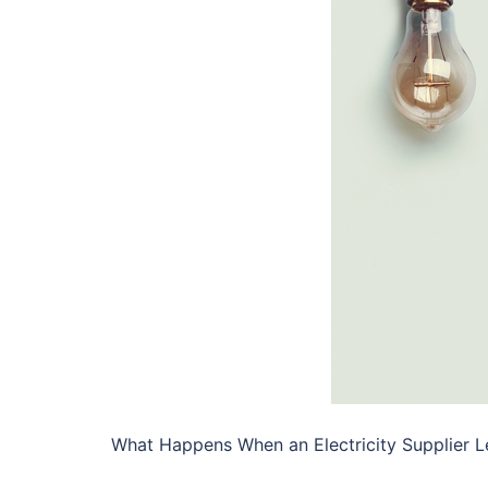
What Happens When an Electricity Supplier L