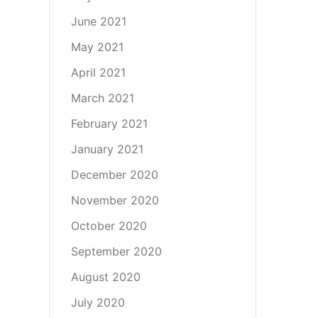
June 2021
May 2021
April 2021
March 2021
February 2021
January 2021
December 2020
November 2020
October 2020
September 2020
August 2020
July 2020