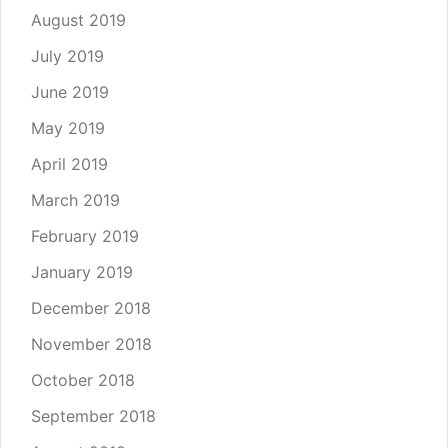
August 2019
July 2019
June 2019
May 2019
April 2019
March 2019
February 2019
January 2019
December 2018
November 2018
October 2018
September 2018