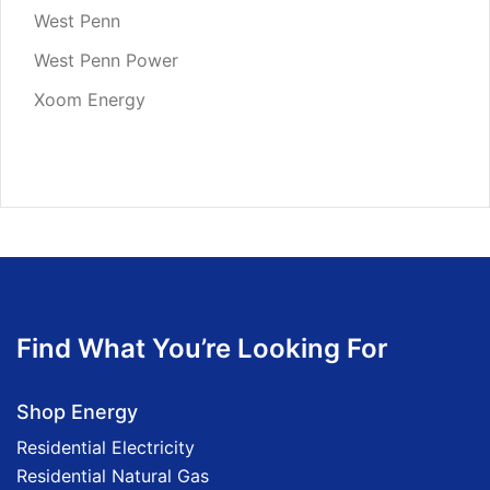
West Penn
West Penn Power
Xoom Energy
Find What You’re Looking For
Shop Energy
Residential Electricity
Residential Natural Gas