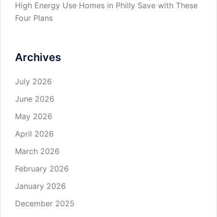
High Energy Use Homes in Philly Save with These
Four Plans
Archives
July 2026
June 2026
May 2026
April 2026
March 2026
February 2026
January 2026
December 2025