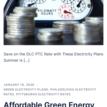
Save on the DLC PTC Rate with These Electricity Plans
Summer is […]
JANUARY 18, 2026
GREEN ELECTRICITY PLANS
,
PHILADELPHIA ELECTRICITY
RATES
,
PITTSBURGH ELECTRICITY RATES
Affordable Green Energy