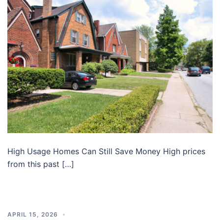
High Usage Homes Can Still Save Money High prices
from this past […]
APRIL 15, 2026