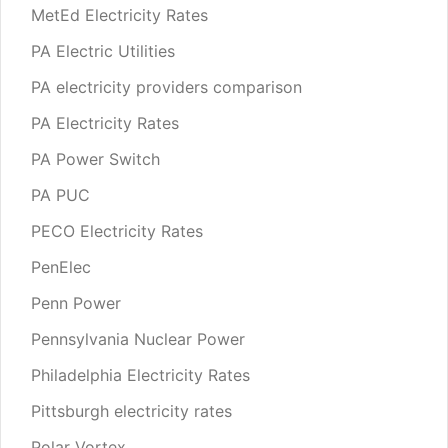
MetEd Electricity Rates
PA Electric Utilities
PA electricity providers comparison
PA Electricity Rates
PA Power Switch
PA PUC
PECO Electricity Rates
PenElec
Penn Power
Pennsylvania Nuclear Power
Philadelphia Electricity Rates
Pittsburgh electricity rates
Polar Vortex