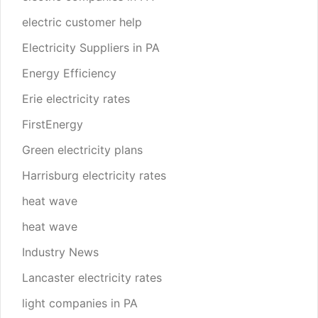
electric customer help
Electricity Suppliers in PA
Energy Efficiency
Erie electricity rates
FirstEnergy
Green electricity plans
Harrisburg electricity rates
heat wave
heat wave
Industry News
Lancaster electricity rates
light companies in PA