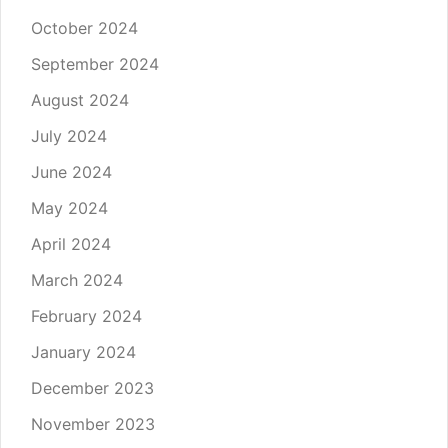
October 2024
September 2024
August 2024
July 2024
June 2024
May 2024
April 2024
March 2024
February 2024
January 2024
December 2023
November 2023