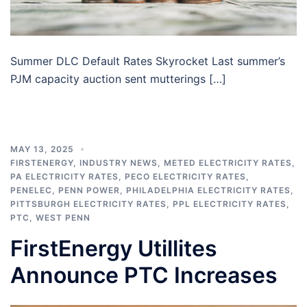
Summer DLC Default Rates Skyrocket Last summer’s
PJM capacity auction sent mutterings […]
MAY 13, 2025
FIRSTENERGY
,
INDUSTRY NEWS
,
METED ELECTRICITY RATES
,
PA ELECTRICITY RATES
,
PECO ELECTRICITY RATES
,
PENELEC
,
PENN POWER
,
PHILADELPHIA ELECTRICITY RATES
,
PITTSBURGH ELECTRICITY RATES
,
PPL ELECTRICITY RATES
,
PTC
,
WEST PENN
FirstEnergy Utillites
Announce PTC Increases