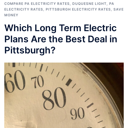
COMPARE PA ELECTRICITY RATES
,
DUQUESNE LIGHT
,
PA
ELECTRICITY RATES
,
PITTSBURGH ELECTRICITY RATES
,
SAVE
MONEY
Which Long Term Electric
Plans Are the Best Deal in
Pittsburgh?