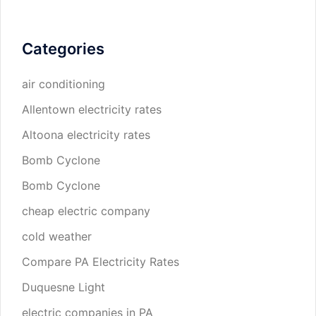
Categories
air conditioning
Allentown electricity rates
Altoona electricity rates
Bomb Cyclone
Bomb Cyclone
cheap electric company
cold weather
Compare PA Electricity Rates
Duquesne Light
electric companies in PA