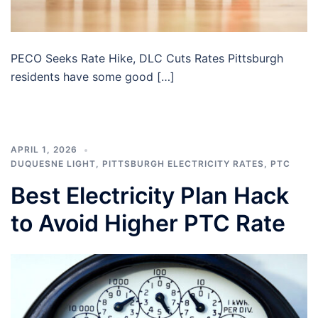
PECO Seeks Rate Hike, DLC Cuts Rates Pittsburgh
residents have some good […]
APRIL 1, 2026
DUQUESNE LIGHT
,
PITTSBURGH ELECTRICITY RATES
,
PTC
Best Electricity Plan Hack
to Avoid Higher PTC Rate