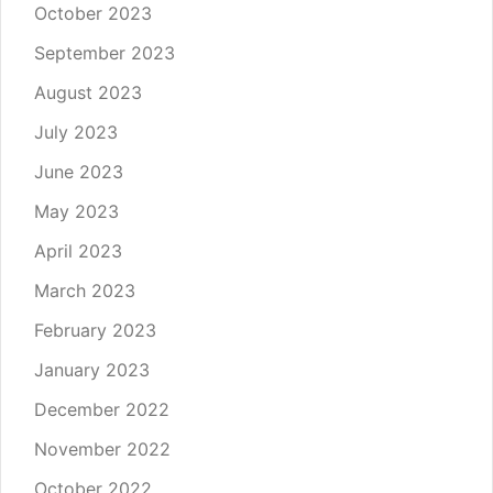
October 2023
September 2023
August 2023
July 2023
June 2023
May 2023
April 2023
March 2023
February 2023
January 2023
December 2022
November 2022
October 2022