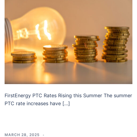
FirstEnergy PTC Rates Rising this Summer The summer
PTC rate increases have […]
MARCH 28, 2025