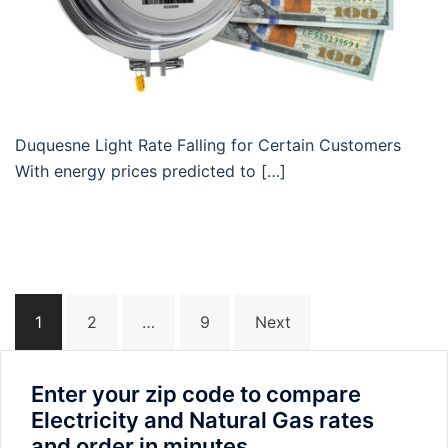
Duquesne Light Rate Falling for Certain Customers
With energy prices predicted to […]
Posts
1
2
…
9
Next
navigation
Enter your zip code to compare
Electricity and Natural Gas rates
and order in minutes