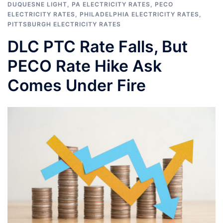
DUQUESNE LIGHT
,
PA ELECTRICITY RATES
,
PECO
ELECTRICITY RATES
,
PHILADELPHIA ELECTRICITY RATES
,
PITTSBURGH ELECTRICITY RATES
DLC PTC Rate Falls, But
PECO Rate Hike Ask
Comes Under Fire