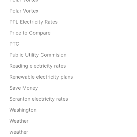
Polar Vortex
PPL Electricity Rates
Price to Compare
PTC
Public Utility Commision
Reading electricity rates
Renewable electricity plans
Save Money
Scranton electricity rates
Washington
Weather
weather