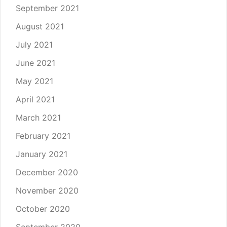
September 2021
August 2021
July 2021
June 2021
May 2021
April 2021
March 2021
February 2021
January 2021
December 2020
November 2020
October 2020
September 2020