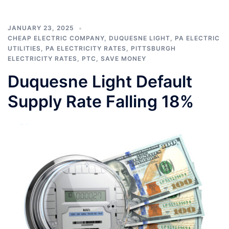
JANUARY 23, 2025
CHEAP ELECTRIC COMPANY
,
DUQUESNE LIGHT
,
PA ELECTRIC
UTILITIES
,
PA ELECTRICITY RATES
,
PITTSBURGH
ELECTRICITY RATES
,
PTC
,
SAVE MONEY
Duquesne Light Default
Supply Rate Falling 18%