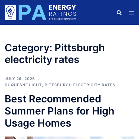
Skip
to
content
Category:
Pittsburgh
electricity rates
JULY 26, 2026
DUQUESNE LIGHT
,
PITTSBURGH ELECTRICITY RATES
Best Recommended
Summer Plans for High
Usage Homes