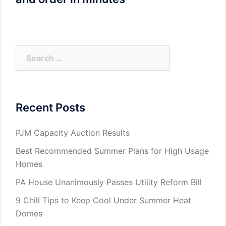
Search
for:
Recent Posts
PJM Capacity Auction Results
Best Recommended Summer Plans for High Usage
Homes
PA House Unanimously Passes Utility Reform Bill
9 Chill Tips to Keep Cool Under Summer Heat
Domes