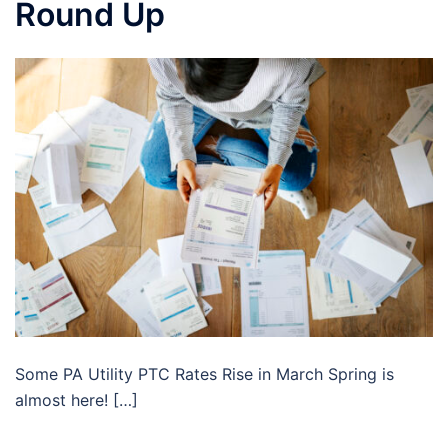
Round Up
Some PA Utility PTC Rates Rise in March Spring is
almost here! […]