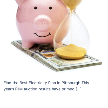
Find the Best Electricity Plan in Pittsburgh This
year’s PJM auction results have primed […]