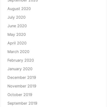
August 2020
July 2020
June 2020
May 2020
April 2020
March 2020
February 2020
January 2020
December 2019
November 2019
October 2019
September 2019