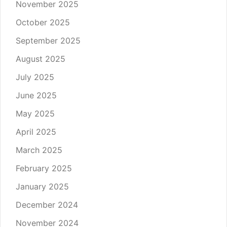
November 2025
October 2025
September 2025
August 2025
July 2025
June 2025
May 2025
April 2025
March 2025
February 2025
January 2025
December 2024
November 2024