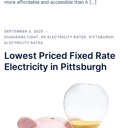
more affordable and accessible than it […]
SEPTEMBER 5, 2025
DUQUESNE LIGHT
,
PA ELECTRICITY RATES
,
PITTSBURGH
ELECTRICITY RATES
Lowest Priced Fixed Rate
Electricity in Pittsburgh