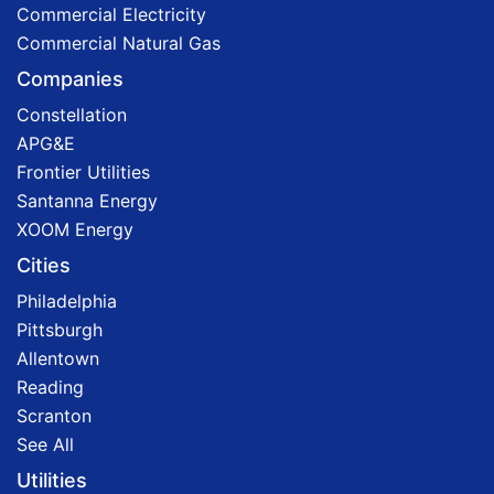
Commercial Electricity
Commercial Natural Gas
Companies
Constellation
APG&E
Frontier Utilities
Santanna Energy
XOOM Energy
Cities
Philadelphia
Pittsburgh
Allentown
Reading
Scranton
See All
Utilities