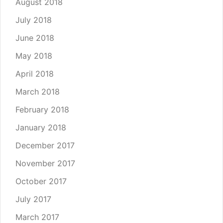
August 2018
July 2018
June 2018
May 2018
April 2018
March 2018
February 2018
January 2018
December 2017
November 2017
October 2017
July 2017
March 2017