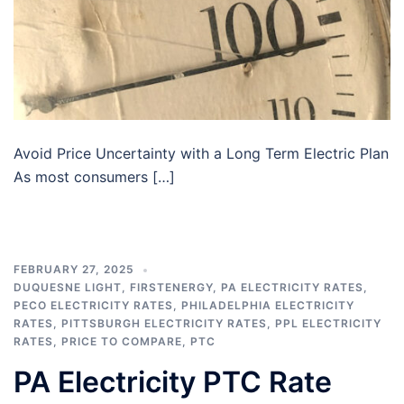
Avoid Price Uncertainty with a Long Term Electric Plan
As most consumers […]
FEBRUARY 27, 2025
DUQUESNE LIGHT
,
FIRSTENERGY
,
PA ELECTRICITY RATES
,
PECO ELECTRICITY RATES
,
PHILADELPHIA ELECTRICITY
RATES
,
PITTSBURGH ELECTRICITY RATES
,
PPL ELECTRICITY
RATES
,
PRICE TO COMPARE
,
PTC
PA Electricity PTC Rate