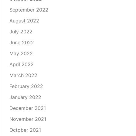
September 2022
August 2022
July 2022
June 2022
May 2022
April 2022
March 2022
February 2022
January 2022
December 2021
November 2021
October 2021