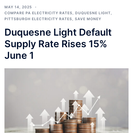
MAY 14, 2025
COMPARE PA ELECTRICITY RATES
,
DUQUESNE LIGHT
,
PITTSBURGH ELECTRICITY RATES
,
SAVE MONEY
Duquesne Light Default
Supply Rate Rises 15%
June 1