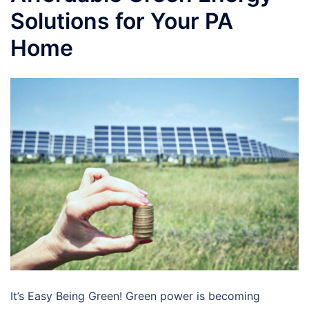
Solutions for Your PA
Home
It’s Easy Being Green! Green power is becoming