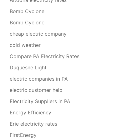
Altoona electricity rates
Bomb Cyclone
Bomb Cyclone
cheap electric company
cold weather
Compare PA Electricity Rates
Duquesne Light
electric companies in PA
electric customer help
Electricity Suppliers in PA
Energy Efficiency
Erie electricity rates
FirstEnergy