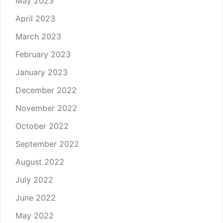
May 2023
April 2023
March 2023
February 2023
January 2023
December 2022
November 2022
October 2022
September 2022
August 2022
July 2022
June 2022
May 2022