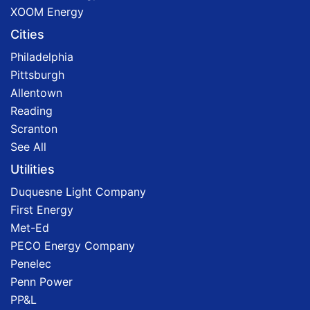
XOOM Energy
Cities
Philadelphia
Pittsburgh
Allentown
Reading
Scranton
See All
Utilities
Duquesne Light Company
First Energy
Met-Ed
PECO Energy Company
Penelec
Penn Power
PP&L