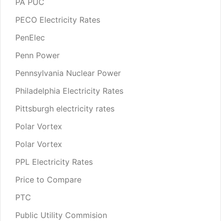
PA PUC
PECO Electricity Rates
PenElec
Penn Power
Pennsylvania Nuclear Power
Philadelphia Electricity Rates
Pittsburgh electricity rates
Polar Vortex
Polar Vortex
PPL Electricity Rates
Price to Compare
PTC
Public Utility Commision