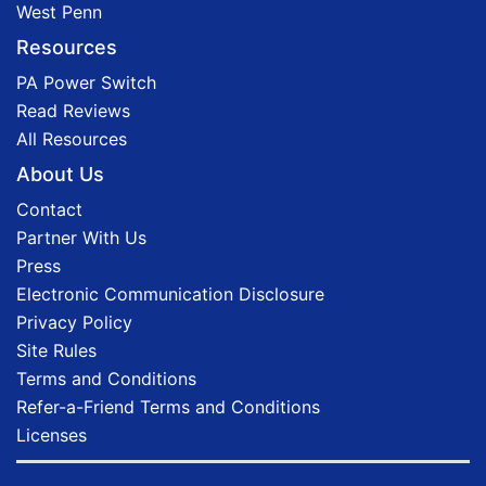
West Penn
Resources
PA Power Switch
Read Reviews
All Resources
About Us
Contact
Partner With Us
Press
Electronic Communication Disclosure
Privacy Policy
Site Rules
Terms and Conditions
Refer-a-Friend Terms and Conditions
Licenses