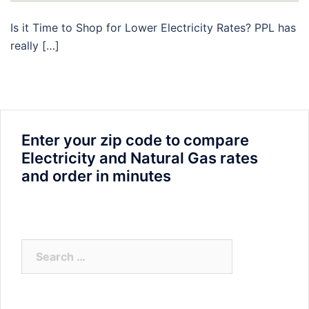
Is it Time to Shop for Lower Electricity Rates? PPL has
really […]
Enter your zip code to compare
Electricity and Natural Gas rates
and order in minutes
Search
for: