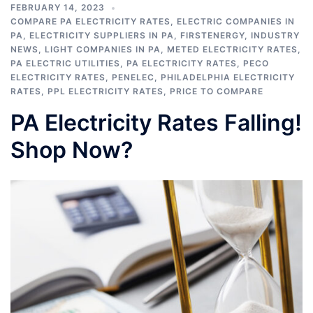
FEBRUARY 14, 2023
COMPARE PA ELECTRICITY RATES
,
ELECTRIC COMPANIES IN
PA
,
ELECTRICITY SUPPLIERS IN PA
,
FIRSTENERGY
,
INDUSTRY
NEWS
,
LIGHT COMPANIES IN PA
,
METED ELECTRICITY RATES
,
PA ELECTRIC UTILITIES
,
PA ELECTRICITY RATES
,
PECO
ELECTRICITY RATES
,
PENELEC
,
PHILADELPHIA ELECTRICITY
RATES
,
PPL ELECTRICITY RATES
,
PRICE TO COMPARE
PA Electricity Rates Falling!
Shop Now?