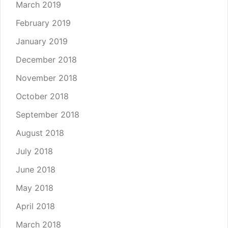
March 2019
February 2019
January 2019
December 2018
November 2018
October 2018
September 2018
August 2018
July 2018
June 2018
May 2018
April 2018
March 2018