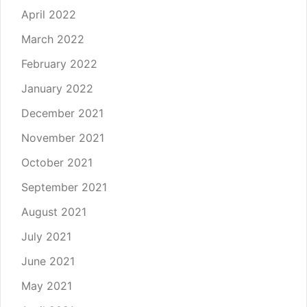
April 2022
March 2022
February 2022
January 2022
December 2021
November 2021
October 2021
September 2021
August 2021
July 2021
June 2021
May 2021