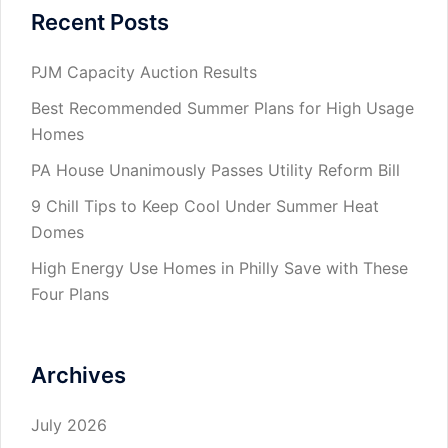
Recent Posts
PJM Capacity Auction Results
Best Recommended Summer Plans for High Usage
Homes
PA House Unanimously Passes Utility Reform Bill
9 Chill Tips to Keep Cool Under Summer Heat
Domes
High Energy Use Homes in Philly Save with These
Four Plans
Archives
July 2026