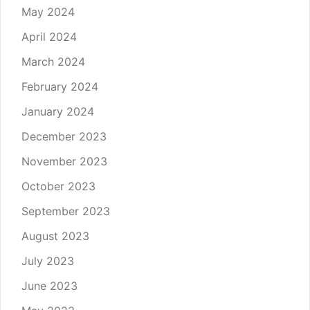
May 2024
April 2024
March 2024
February 2024
January 2024
December 2023
November 2023
October 2023
September 2023
August 2023
July 2023
June 2023