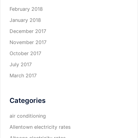
February 2018
January 2018
December 2017
November 2017
October 2017
July 2017
March 2017
Categories
air conditioning
Allentown electricity rates