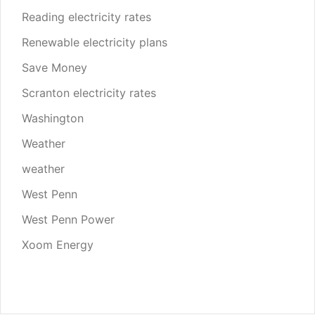
Reading electricity rates
Renewable electricity plans
Save Money
Scranton electricity rates
Washington
Weather
weather
West Penn
West Penn Power
Xoom Energy