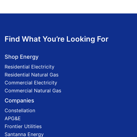
Find What You’re Looking For
Shop Energy
Residential Electricity
Residential Natural Gas
Commercial Electricity
Commercial Natural Gas
Companies
Constellation
APG&E
Frontier Utilities
Santanna Energy