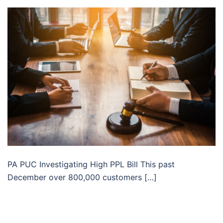
PA PUC Investigating High PPL Bill This past
December over 800,000 customers […]