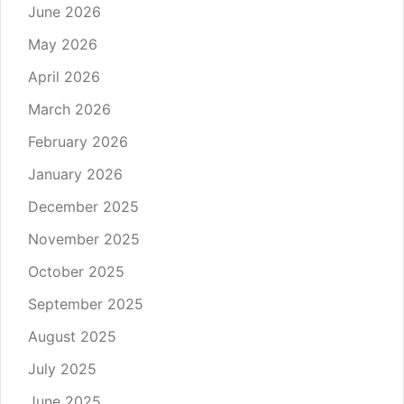
June 2026
May 2026
April 2026
March 2026
February 2026
January 2026
December 2025
November 2025
October 2025
September 2025
August 2025
July 2025
June 2025