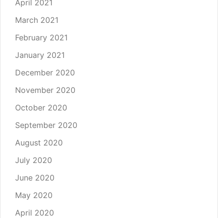
April 2021
March 2021
February 2021
January 2021
December 2020
November 2020
October 2020
September 2020
August 2020
July 2020
June 2020
May 2020
April 2020