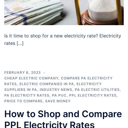
Is it time to shop for a new electricity rate? Electricity
rates […]
FEBRUARY 6, 2023
CHEAP ELECTRIC COMPANY
,
COMPARE PA ELECTRICITY
RATES
,
ELECTRIC COMPANIES IN PA
,
ELECTRICITY
SUPPLIERS IN PA
,
INDUSTRY NEWS
,
PA ELECTRIC UTILITIES
,
PA ELECTRICITY RATES
,
PA PUC
,
PPL ELECTRICITY RATES
,
PRICE TO COMPARE
,
SAVE MONEY
How to Shop and Compare
PPL Electricity Rates