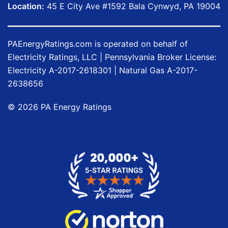
Location:
45 E City Ave #1592 Bala Cynwyd, PA 19004
PAEnergyRatings.com
is operated on behalf of
Electricity Ratings, LLC
| Pennsylvania Broker License:
Electricity
A-2017-2618301
| Natural Gas
A-2017-
2638656
©
2026
PA Energy Ratings