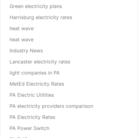
Green electricity plans
Harrisburg electricity rates
heat wave
heat wave
Industry News
Lancaster electricity rates
light companies in PA
MetEd Electricity Rates
PA Electric Utilities
PA electricity providers comparison
PA Electricity Rates
PA Power Switch