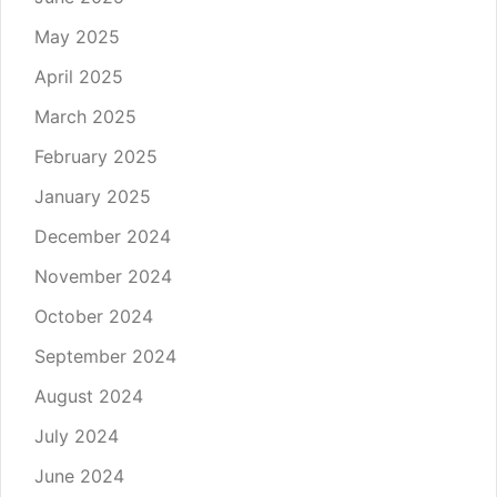
May 2025
April 2025
March 2025
February 2025
January 2025
December 2024
November 2024
October 2024
September 2024
August 2024
July 2024
June 2024