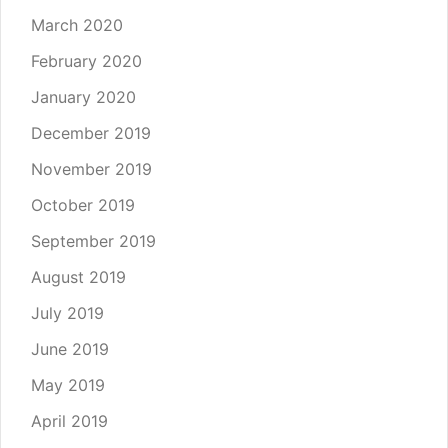
March 2020
February 2020
January 2020
December 2019
November 2019
October 2019
September 2019
August 2019
July 2019
June 2019
May 2019
April 2019