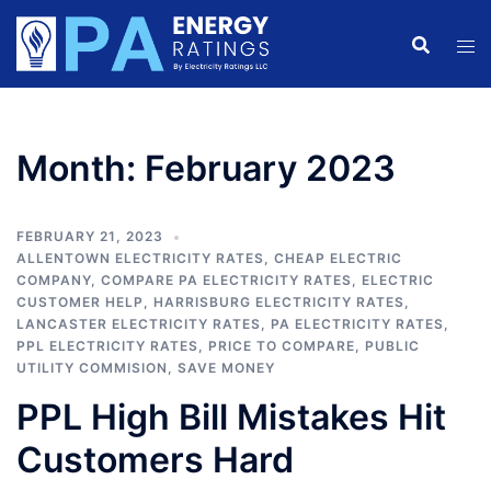
Skip
to
content
Month:
February 2023
FEBRUARY 21, 2023
ALLENTOWN ELECTRICITY RATES
,
CHEAP ELECTRIC
COMPANY
,
COMPARE PA ELECTRICITY RATES
,
ELECTRIC
CUSTOMER HELP
,
HARRISBURG ELECTRICITY RATES
,
LANCASTER ELECTRICITY RATES
,
PA ELECTRICITY RATES
,
PPL ELECTRICITY RATES
,
PRICE TO COMPARE
,
PUBLIC
UTILITY COMMISION
,
SAVE MONEY
PPL High Bill Mistakes Hit
Customers Hard