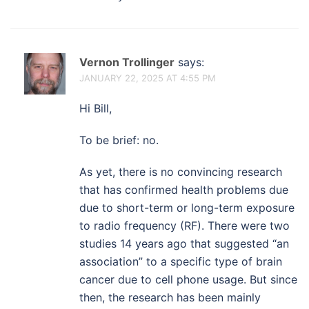
Vernon Trollinger
says:
JANUARY 22, 2025 AT 4:55 PM
Hi Bill,
To be brief: no.
As yet, there is no convincing research
that has confirmed health problems due
due to short-term or long-term exposure
to radio frequency (RF). There were two
studies 14 years ago that suggested “an
association” to a specific type of brain
cancer due to cell phone usage. But since
then, the research has been mainly