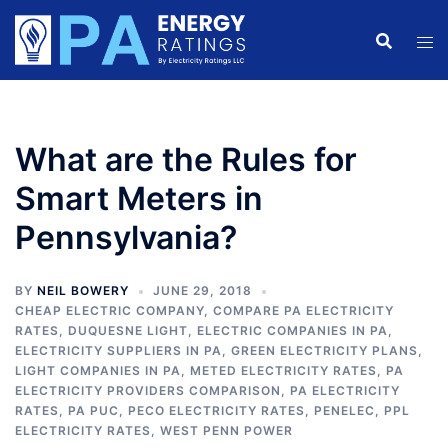
Skip
to
content
What are the Rules for
Smart Meters in
Pennsylvania?
BY
NEIL BOWERY
JUNE 29, 2018
CHEAP ELECTRIC COMPANY
,
COMPARE PA ELECTRICITY
RATES
,
DUQUESNE LIGHT
,
ELECTRIC COMPANIES IN PA
,
ELECTRICITY SUPPLIERS IN PA
,
GREEN ELECTRICITY PLANS
,
LIGHT COMPANIES IN PA
,
METED ELECTRICITY RATES
,
PA
ELECTRICITY PROVIDERS COMPARISON
,
PA ELECTRICITY
RATES
,
PA PUC
,
PECO ELECTRICITY RATES
,
PENELEC
,
PPL
ELECTRICITY RATES
,
WEST PENN POWER