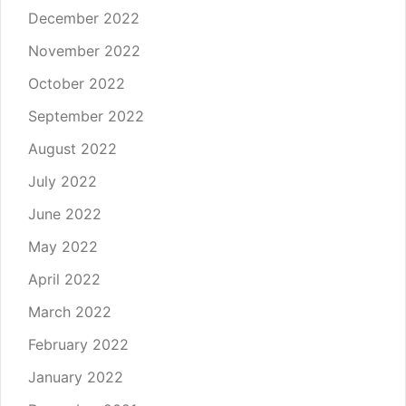
December 2022
November 2022
October 2022
September 2022
August 2022
July 2022
June 2022
May 2022
April 2022
March 2022
February 2022
January 2022