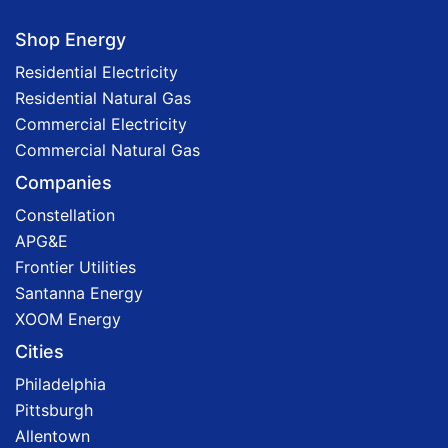
Shop Energy
Residential Electricity
Residential Natural Gas
Commercial Electricity
Commercial Natural Gas
Companies
Constellation
APG&E
Frontier Utilities
Santanna Energy
XOOM Energy
Cities
Philadelphia
Pittsburgh
Allentown