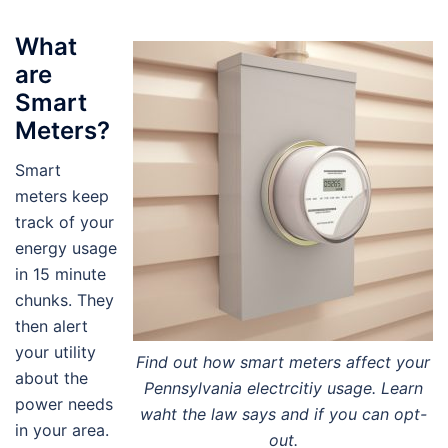
What
are
Smart
Meters?
Smart
meters keep
track of your
energy usage
in 15 minute
chunks. They
then alert
your utility
Find out how smart meters affect your
about the
Pennsylvania electrcitiy usage. Learn
power needs
waht the law says and if you can opt-
in your area.
out.