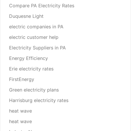
Compare PA Electricity Rates
Duquesne Light
electric companies in PA
electric customer help
Electricity Suppliers in PA
Energy Efficiency
Erie electricity rates
FirstEnergy
Green electricity plans
Harrisburg electricity rates
heat wave
heat wave