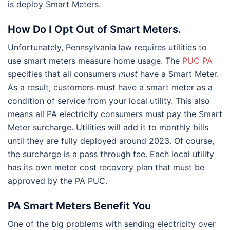
is deploy Smart Meters.
How Do I Opt Out of Smart Meters.
Unfortunately, Pennsylvania law requires utilities to
use smart meters measure home usage. The
PUC PA
specifies that all consumers
must
have a Smart Meter.
As a result, customers must have a smart meter as a
condition of service from your local utility. This also
means all PA electricity consumers must pay the Smart
Meter surcharge. Utilities will add it to monthly bills
until they are fully deployed around 2023. Of course,
the surcharge is a pass through fee. Each local utility
has its own meter cost recovery plan that must be
approved by the PA PUC.
PA Smart Meters Benefit You
One of the big problems with sending electricity over