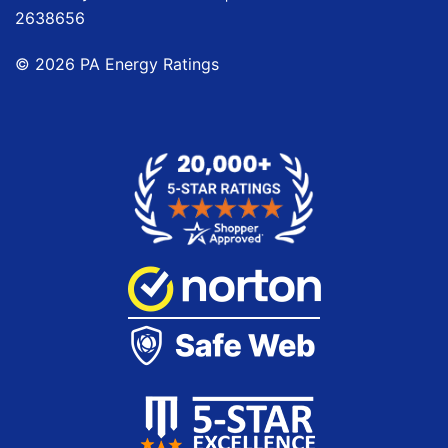
2638656
©
2026
PA Energy Ratings