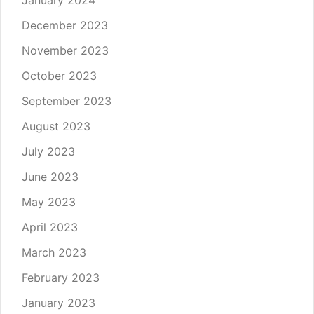
January 2024
December 2023
November 2023
October 2023
September 2023
August 2023
July 2023
June 2023
May 2023
April 2023
March 2023
February 2023
January 2023