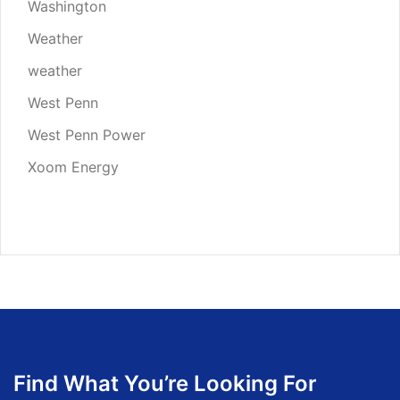
Washington
Weather
weather
West Penn
West Penn Power
Xoom Energy
Find What You’re Looking For