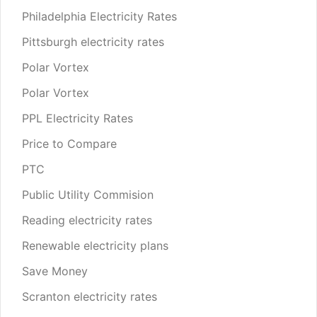
Philadelphia Electricity Rates
Pittsburgh electricity rates
Polar Vortex
Polar Vortex
PPL Electricity Rates
Price to Compare
PTC
Public Utility Commision
Reading electricity rates
Renewable electricity plans
Save Money
Scranton electricity rates