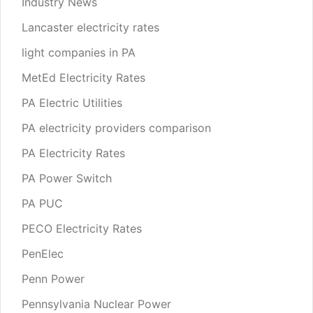
Industry News
Lancaster electricity rates
light companies in PA
MetEd Electricity Rates
PA Electric Utilities
PA electricity providers comparison
PA Electricity Rates
PA Power Switch
PA PUC
PECO Electricity Rates
PenElec
Penn Power
Pennsylvania Nuclear Power