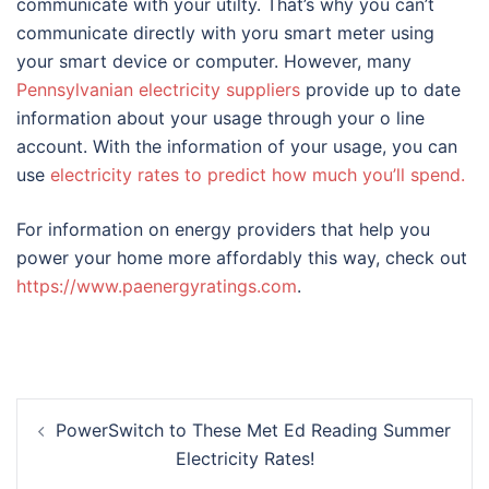
communicate with your utilty. That’s why you can’t
communicate directly with yoru smart meter using
your smart device or computer. However, many
Pennsylvanian electricity suppliers
provide up to date
information about your usage through your o line
account. With the information of your usage, you can
use
electricity rates to predict how much you’ll spend.
For information on energy providers that help you
power your home more affordably this way, check out
https://www.paenergyratings.com
.
Post
PowerSwitch to These Met Ed Reading Summer
navigation
Electricity Rates!