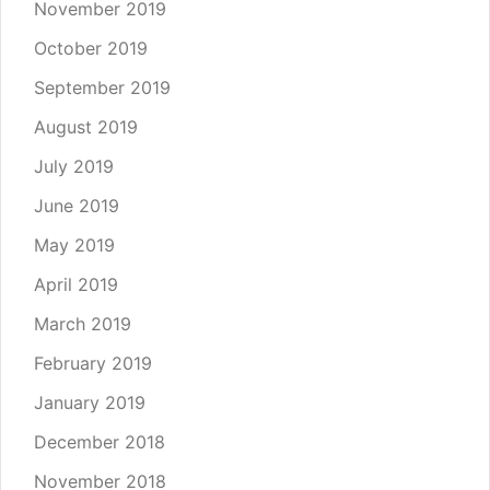
November 2019
October 2019
September 2019
August 2019
July 2019
June 2019
May 2019
April 2019
March 2019
February 2019
January 2019
December 2018
November 2018