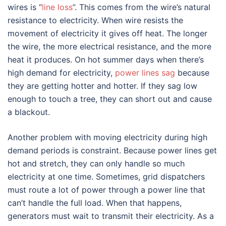
wires is “
line loss
”. This comes from the wire’s natural
resistance to electricity. When wire resists the
movement of electricity it gives off heat. The longer
the wire, the more electrical resistance, and the more
heat it produces. On hot summer days when there’s
high demand for electricity,
power lines sag
because
they are getting hotter and hotter. If they sag low
enough to touch a tree, they can short out and cause
a blackout.
Another problem with moving electricity during high
demand periods is constraint. Because power lines get
hot and stretch, they can only handle so much
electricity at one time. Sometimes, grid dispatchers
must route a lot of power through a power line that
can’t handle the full load. When that happens,
generators must wait to transmit their electricity. As a