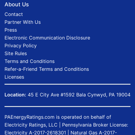
About Us
Contact
Partner With Us
Press
Electronic Communication Disclosure
Privacy Policy
Site Rules
Terms and Conditions
Refer-a-Friend Terms and Conditions
Licenses
Location:
45 E City Ave #1592 Bala Cynwyd, PA 19004
PAEnergyRatings.com
is operated on behalf of
Electricity Ratings, LLC
| Pennsylvania Broker License:
Electricity
A-2017-2618301
| Natural Gas
A-2017-