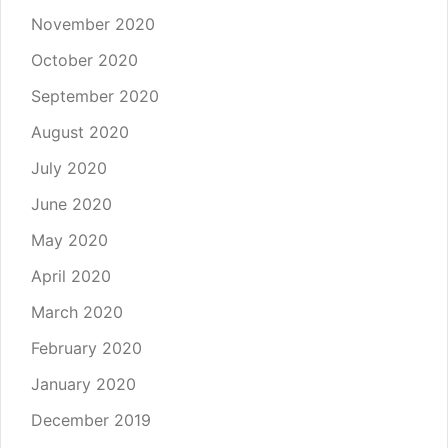
November 2020
October 2020
September 2020
August 2020
July 2020
June 2020
May 2020
April 2020
March 2020
February 2020
January 2020
December 2019