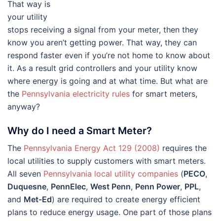
That way is
your utility
stops receiving a signal from your meter, then they
know you aren’t getting power. That way, they can
respond faster even if you’re not home to know about
it. As a result grid controllers and your utility know
where energy is going and at what time. But what are
the
Pennsylvania electricity rules
for smart meters,
anyway?
Why do I need a Smart Meter?
The
Pennsylvania Energy Act 129 (2008)
requires the
local utilities to supply customers with smart meters.
All seven
Pennsylvania local utility companies
(
PECO
,
Duquesne
,
PennElec
,
West Penn
,
Penn Power
,
PPL
,
and
Met-Ed
) are required to create energy efficient
plans to reduce energy usage. One part of those plans