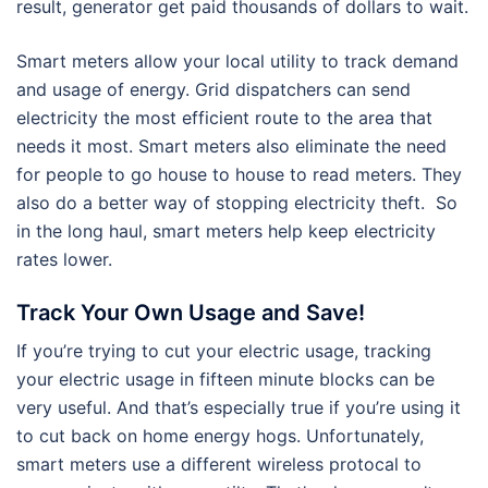
result, generator get paid thousands of dollars to wait.
Smart meters allow your local utility to track demand
and usage of energy. Grid dispatchers can send
electricity the most efficient route to the area that
needs it most. Smart meters also eliminate the need
for people to go house to house to read meters. They
also do a better way of stopping electricity theft. So
in the long haul, smart meters help keep electricity
rates lower.
Track Your Own Usage and Save!
If you’re trying to cut your electric usage, tracking
your electric usage in fifteen minute blocks can be
very useful. And that’s especially true if you’re using it
to cut back on home energy hogs. Unfortunately,
smart meters use a different wireless protocal to