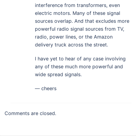
interference from transformers, even
electric motors. Many of these signal
sources overlap. And that excludes more
powerful radio signal sources from TV,
radio, power lines, or the Amazon
delivery truck across the street.
I have yet to hear of any case involving
any of these much more powerful and
wide spread signals.
— cheers
Comments are closed.