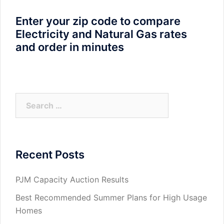
Enter your zip code to compare
Electricity and Natural Gas rates
and order in minutes
Search
for:
Recent Posts
PJM Capacity Auction Results
Best Recommended Summer Plans for High Usage
Homes