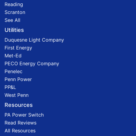
Reading
Scranton
See All
Utilities
Duquesne Light Company
First Energy
Met-Ed
PECO Energy Company
Penelec
Penn Power
PP&L
West Penn
Resources
PA Power Switch
Read Reviews
All Resources