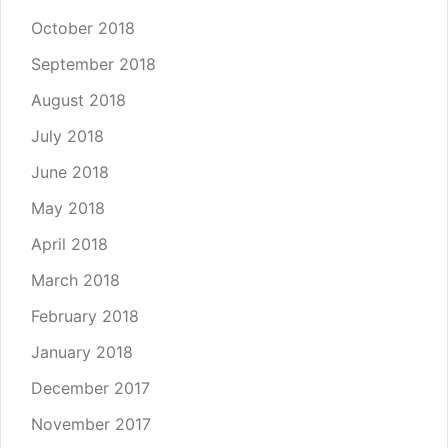
October 2018
September 2018
August 2018
July 2018
June 2018
May 2018
April 2018
March 2018
February 2018
January 2018
December 2017
November 2017