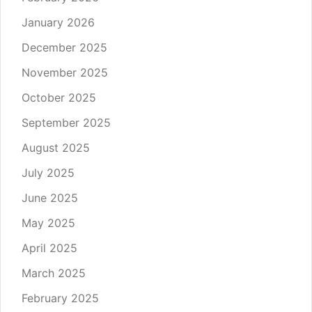
January 2026
December 2025
November 2025
October 2025
September 2025
August 2025
July 2025
June 2025
May 2025
April 2025
March 2025
February 2025