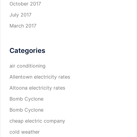
October 2017
July 2017
March 2017
Categories
air conditioning
Allentown electricity rates
Altoona electricity rates
Bomb Cyclone
Bomb Cyclone
cheap electric company
cold weather