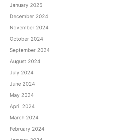
January 2025
December 2024
November 2024
October 2024
September 2024
August 2024
July 2024
June 2024
May 2024
April 2024
March 2024
February 2024