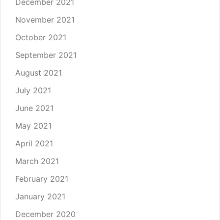
December 2021
November 2021
October 2021
September 2021
August 2021
July 2021
June 2021
May 2021
April 2021
March 2021
February 2021
January 2021
December 2020