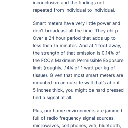
inconclusive and the findings not
repeated from individual to individual.
Smart meters have very little power and
don’t broadcast all the time. They chirp.
Over a 24 hour period that adds up to
less then 15 minutes. And at 1 foot away,
the strength of that emission is 0.14% of
the FCC’s Maximum Permissible Exposure
limit (roughly, .14% of 1 watt per kg of
tissue). Given that most smart meters are
mounted on an outside wall that’s about
5 inches thick, you might be hard pressed
find a signal at all.
Plus, our home environments are jammed
full of radio frequency signal sources:
microwaves, cell phones, wifi, bluetooth,