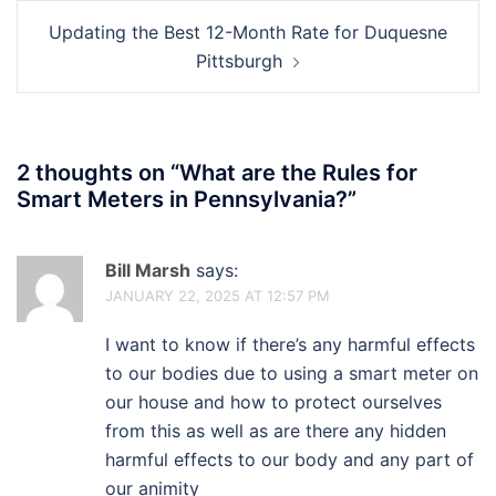
Updating the Best 12-Month Rate for Duquesne
Pittsburgh
2 thoughts on “
What are the Rules for
Smart Meters in Pennsylvania?
”
Bill Marsh
says:
JANUARY 22, 2025 AT 12:57 PM
I want to know if there’s any harmful effects
to our bodies due to using a smart meter on
our house and how to protect ourselves
from this as well as are there any hidden
harmful effects to our body and any part of
our animity