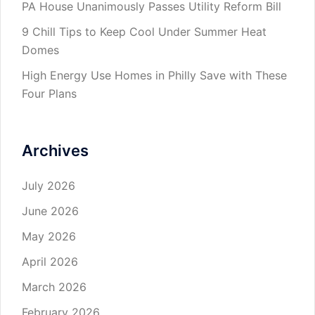
PA House Unanimously Passes Utility Reform Bill
9 Chill Tips to Keep Cool Under Summer Heat
Domes
High Energy Use Homes in Philly Save with These
Four Plans
Archives
July 2026
June 2026
May 2026
April 2026
March 2026
February 2026