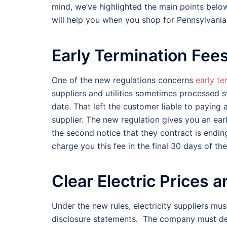
mind, we’ve highlighted the main points belo
will help you when you shop for Pennsylvania e
Early Termination Fee
One of the new regulations concerns
early te
suppliers and utilities sometimes processed s
date. That left the customer liable to paying a
supplier. The new regulation gives you an ear
the second notice that they contract is endin
charge you this fee in the final 30 days of the
Clear Electric Prices
Under the new rules, electricity suppliers mu
disclosure statements. The company must desc