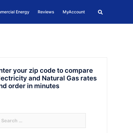
mercial Energy
Reviews
MyAccount
nter your zip code to compare
lectricity and Natural Gas rates
nd order in minutes
arch
r: