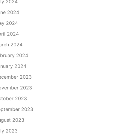
ly 2024
une 2024
ay 2024
ril 2024
arch 2024
bruary 2024
nuary 2024
ecember 2023
ovember 2023
ctober 2023
eptember 2023
ugust 2023
ly 2023