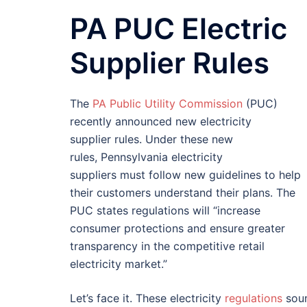
PA PUC Electric
Supplier Rules
The
PA Public Utility Commission
(PUC)
recently announced new electricity
supplier rules. Under these new
rules, Pennsylvania electricity
suppliers must follow new guidelines to help
their customers understand their plans. The
PUC states regulations will “increase
consumer protections and ensure greater
transparency in the competitive retail
electricity market.”
Let’s face it. These electricity
regulations
soun