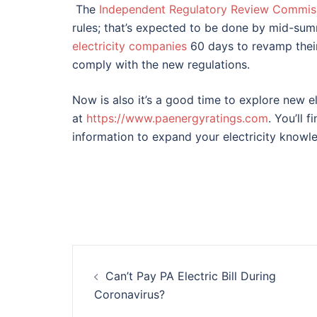
The
Independent Regulatory Review Commiss
rules; that’s expected to be done by mid-sum
electricity companies
60 days to revamp their
comply with the new regulations.
Now is also it’s a good time to explore new el
at
https://www.paenergyratings.com
. You’ll 
information to expand your electricity knowl
Post
Can’t Pay PA Electric Bill During
navigation
Coronavirus?