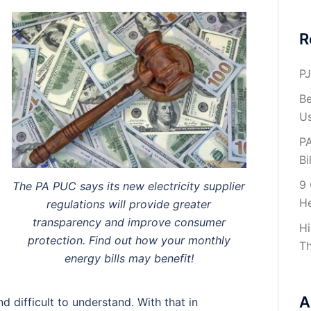
R
PJ
Be
U
PA
Bil
9 
The PA PUC says its new electricity supplier
H
regulations will provide greater
transparency and improve consumer
Hi
protection. Find out how your monthly
Th
energy bills may benefit!
A
d difficult to understand. With that in