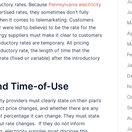
Ju
uctory rates. Because
Pennsylvania electricity
rtised rates, they sometimes don’t fully
J
 when it comes to telemarketing. Customers
M
 were led to believe) to be the rate for the
Ap
rgy suppliers must make it clear to customers
roductory rates are temporary. All pricing
M
ductory rate, the length of time that the
Fe
 rate (fixed or variable) after the introductory
Ja
D
and Time-of-Use
N
O
ity providers must clearly state on their plan’s
S
ect price changes, and whether there are any
at percentage it can change. They must state
A
t rate changes. If they do not inform
Ju
g, electricity supplier must disclose this