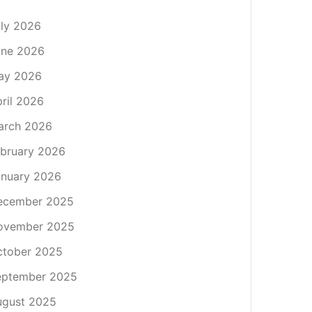
ly 2026
une 2026
ay 2026
ril 2026
arch 2026
bruary 2026
nuary 2026
ecember 2025
ovember 2025
ctober 2025
eptember 2025
ugust 2025