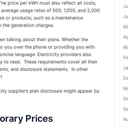
The price per kWh must also reflect all costs,
Ju
 average usage rates of 500, 1,000, and 2,000
J
ces or products, such as a maintenance
m the generation charges.
M
Ap
en talking about their plans. Whether the
to you over the phone or providing you with
M
ncise language. Electricity providers also
Fe
asy to read. These requirements cover all their
Ja
ents, and disclosure statements. In other
!
D
N
city supplier’s plan disclosure might appear by
O
S
orary Prices
A