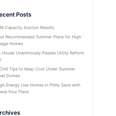
ecent Posts
M Capacity Auction Results
st Recommended Summer Plans for High
sage Homes
 House Unanimously Passes Utility Reform
l
Chill Tips to Keep Cool Under Summer
eat Domes
gh Energy Use Homes in Philly Save with
ese Four Plans
rchives