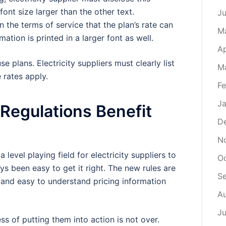
font size larger than the other text.
J
in the terms of service that the plan’s rate can
M
mation is printed in a larger font as well.
Ap
e plans. Electricity suppliers must clearly list
M
 rates apply.
Fe
Ja
r Regulations Benefit
D
N
level playing field for electricity suppliers to
O
s been easy to get it right. The new rules are
S
and easy to understand pricing information
A
Ju
ss of putting them into action is not over.