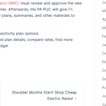
J
ion (IRRC)
must review and approve the new
mer. Afterwards, the PA PUC will give
PA
M
 plans, summaries, and other materials to
Ap
M
ectricity plan options
Fe
find plan details, compare rates, find more
Ja
edge!
D
N
Oc
S
Au
Shoulder Months Start! Shop Cheap
Ju
Electric Rates!
Ju