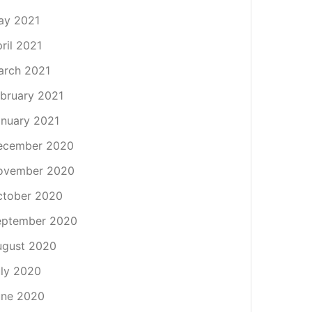
ay 2021
ril 2021
arch 2021
bruary 2021
nuary 2021
ecember 2020
ovember 2020
ctober 2020
eptember 2020
ugust 2020
ly 2020
une 2020