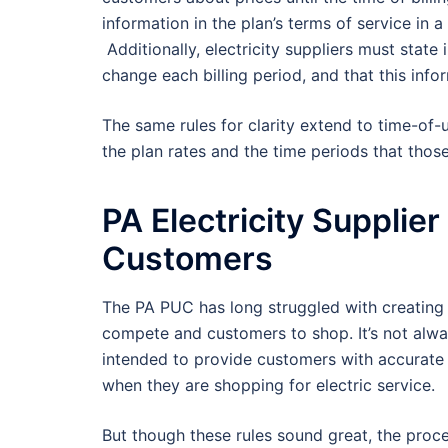
information in the plan’s terms of service in a 
Additionally, electricity suppliers must state 
change each billing period, and that this infor
The same rules for clarity extend to time-of-us
the plan rates and the time periods that those
PA Electricity Supplie
Customers
The PA PUC has long struggled with creating a 
compete and customers to shop. It’s not alway
intended to provide customers with accurate 
when they are shopping for electric service.
But though these rules sound great, the proce