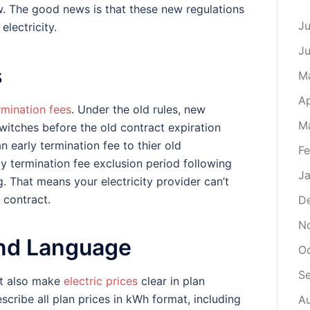
w. The good news is that these new regulations
Ju
lectricity.
J
s
M
Ap
rmination fees
. Under the old rules, new
M
witches before the old contract expiration
n early termination fee to thier old
Fe
ly termination fee exclusion period following
Ja
g. That means your electricity provider can’t
 contract.
D
N
 and Language
O
S
st also make
electric prices
clear in plan
ribe all plan prices in kWh format, including
A