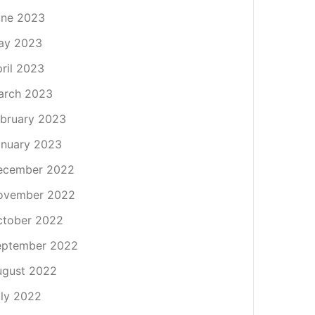
une 2023
ay 2023
ril 2023
arch 2023
bruary 2023
nuary 2023
ecember 2022
ovember 2022
ctober 2022
eptember 2022
ugust 2022
ly 2022