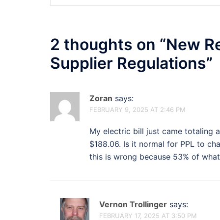
2 thoughts on “
New Ret
Supplier Regulations
”
Zoran
says:
FEBRUARY 9, 2025 AT 2:46 PM
My electric bill just came totaling 
$188.06. Is it normal for PPL to cha
this is wrong because 53% of what 
Vernon Trollinger
says:
FEBRUARY 17, 2025 AT 3:50 PM