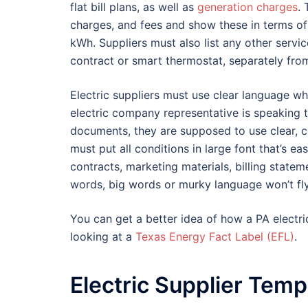
flat bill plans, as well as
generation charges
. 
charges, and fees and show these in terms of
kWh. Suppliers must also list any other servi
contract or smart thermostat, separately fro
Electric suppliers must use clear language wh
electric company representative is speaking 
documents, they are supposed to use clear, co
must put all conditions in large font that’s e
contracts, marketing materials, billing statem
words, big words or murky language won’t fly
You can get a better idea of how a PA electri
looking at a
Texas Energy Fact Label (EFL)
.
Electric Supplier Temp