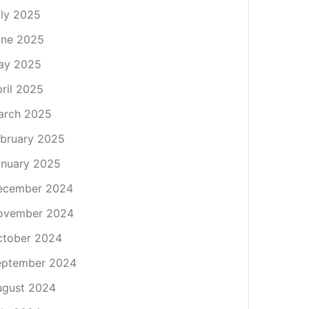
ly 2025
une 2025
ay 2025
ril 2025
arch 2025
bruary 2025
nuary 2025
ecember 2024
ovember 2024
ctober 2024
eptember 2024
ugust 2024