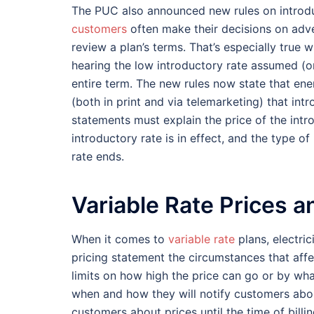
The PUC also announced new rules on introd
customers
often make their decisions on adve
review a plan’s terms. That’s especially true
hearing the low introductory rate assumed (or
entire term. The new rules now state that ene
(both in print and via telemarketing) that int
statements must explain the price of the intro
introductory rate is in effect, and the type of
rate ends.
Variable Rate Prices 
When it comes to
variable rate
plans, electric
pricing statement the circumstances that aff
limits on how high the price can go or by wh
when and how they will notify customers abou
customers about prices until the time of billin