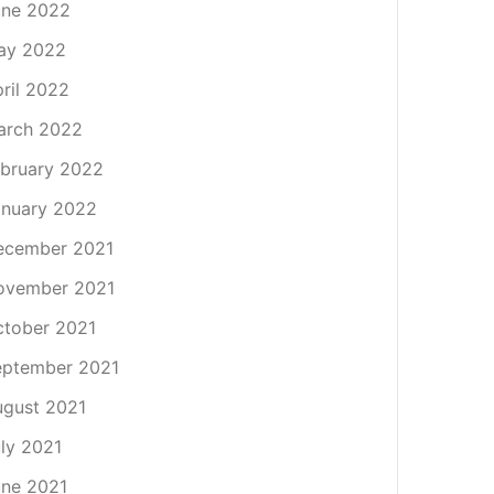
une 2022
ay 2022
ril 2022
arch 2022
bruary 2022
nuary 2022
ecember 2021
ovember 2021
tober 2021
eptember 2021
gust 2021
ly 2021
ne 2021