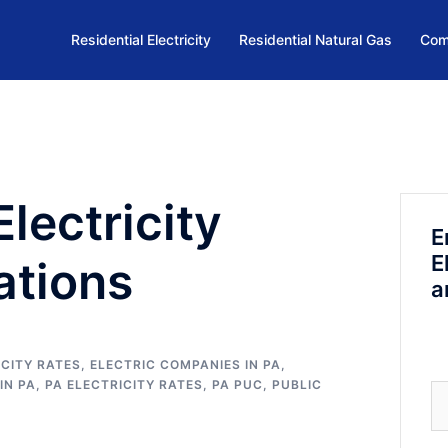
Residential Electricity
Residential Natural Gas
Com
lectricity
E
E
ations
a
CITY RATES
,
ELECTRIC COMPANIES IN PA
,
IN PA
,
PA ELECTRICITY RATES
,
PA PUC
,
PUBLIC
Se
fo