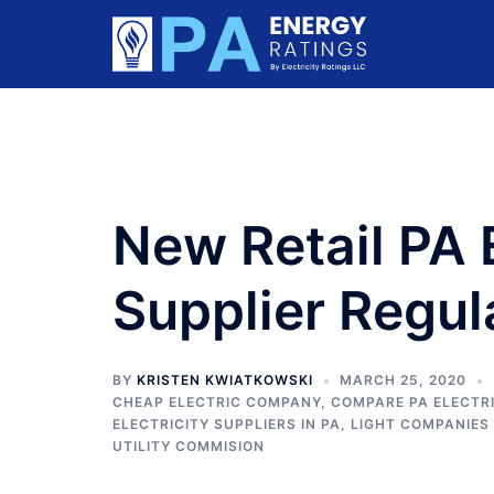
Skip
to
content
New Retail PA E
Supplier Regul
BY
KRISTEN KWIATKOWSKI
MARCH 25, 2020
CHEAP ELECTRIC COMPANY
,
COMPARE PA ELECTRI
ELECTRICITY SUPPLIERS IN PA
,
LIGHT COMPANIES 
UTILITY COMMISION