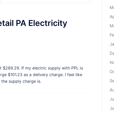
M
Ap
ail PA Electricity
M
Fe
Ja
D
N
at $289.29. If my electric supply with PPL is
O
rge $101.23 as a delivery charge. I feel like
S
the supply charge is.
A
Ju
J