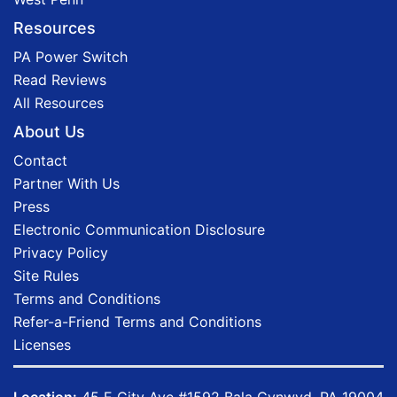
Resources
PA Power Switch
Read Reviews
All Resources
About Us
Contact
Partner With Us
Press
Electronic Communication Disclosure
Privacy Policy
Site Rules
Terms and Conditions
Refer-a-Friend Terms and Conditions
Licenses