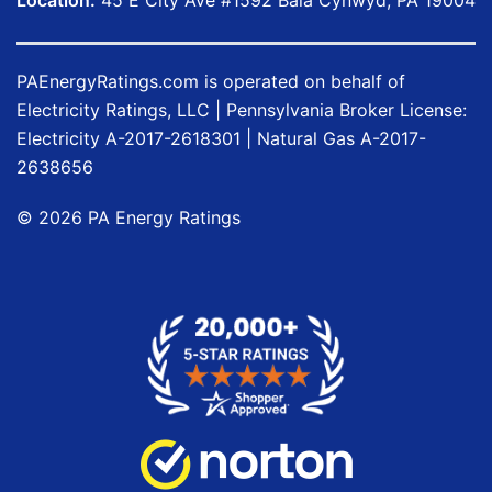
Location:
45 E City Ave #1592 Bala Cynwyd, PA 19004
PAEnergyRatings.com
is operated on behalf of
Electricity Ratings, LLC
| Pennsylvania Broker License:
Electricity
A-2017-2618301
| Natural Gas
A-2017-
2638656
©
2026
PA Energy Ratings