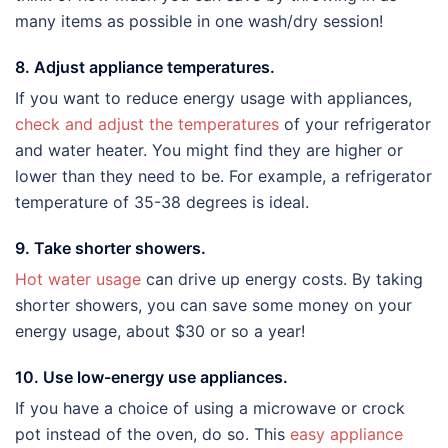
many items as possible in one wash/dry session!
8. Adjust appliance temperatures.
If you want to reduce energy usage with appliances,
check and adjust the temperatures
of your refrigerator
and water heater. You might find they are higher or
lower than they need to be. For example, a refrigerator
temperature of 35-38 degrees is ideal.
9. Take shorter showers.
Hot water usage
can drive up energy costs. By taking
shorter showers, you can save some money on your
energy usage, about $30 or so a year!
10. Use low-energy use appliances.
If you have a choice of using a microwave or crock
pot instead of the oven, do so. This
easy appliance