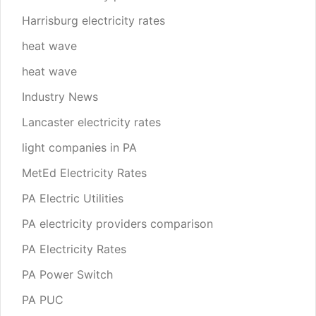
Harrisburg electricity rates
heat wave
heat wave
Industry News
Lancaster electricity rates
light companies in PA
MetEd Electricity Rates
PA Electric Utilities
PA electricity providers comparison
PA Electricity Rates
PA Power Switch
PA PUC