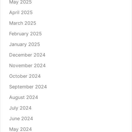
May 2025
April 2025
March 2025
February 2025
January 2025
December 2024
November 2024
October 2024
September 2024
August 2024
July 2024
June 2024
May 2024