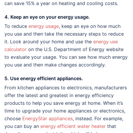
can save 15% a year on heating and cooling costs.
4. Keep an eye on your energy usage.
To reduce
energy usage
, keep an eye on how much
you use and then take the necessary steps to reduce
it. Look around your home and use the
energy use
calculator
on the U.S. Department of Energy website
to evaluate your usage. You can see how much energy
you use and then make changes accordingly.
5. Use energy efficient appliances.
From kitchen appliances to electronics, manufacturers
offer the latest and greatest in energy efficiency
products to help you save energy at home. When it’s
time to upgrade your home appliances or electronics,
choose
EnergyStar appliances
, instead. For example,
you can buy an
energy efficient water heater
that