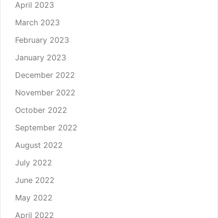
April 2023
March 2023
February 2023
January 2023
December 2022
November 2022
October 2022
September 2022
August 2022
July 2022
June 2022
May 2022
April 2022