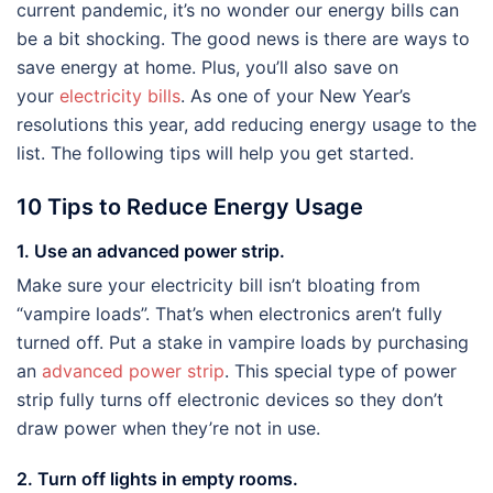
current pandemic, it’s no wonder our energy bills can
be a bit shocking. The good news is there are ways to
save energy at home. Plus, you’ll also save on
your
electricity bills
. As one of your New Year’s
resolutions this year, add reducing energy usage to the
list. The following tips will help you get started.
10 Tips to Reduce Energy Usage
1. Use an advanced power strip.
Make sure your electricity bill isn’t bloating from
“vampire loads”. That’s when electronics aren’t fully
turned off. Put a stake in vampire loads by purchasing
an
advanced power strip
. This special type of power
strip fully turns off electronic devices so they don’t
draw power when they’re not in use.
2. Turn off lights in empty rooms.