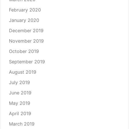
February 2020
January 2020
December 2019
November 2019
October 2019
September 2019
August 2019
July 2019
June 2019
May 2019
April 2019
March 2019