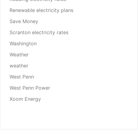
Renewable electricity plans
Save Money
Scranton electricity rates
Washington
Weather
weather
West Penn
West Penn Power
Xoom Energy