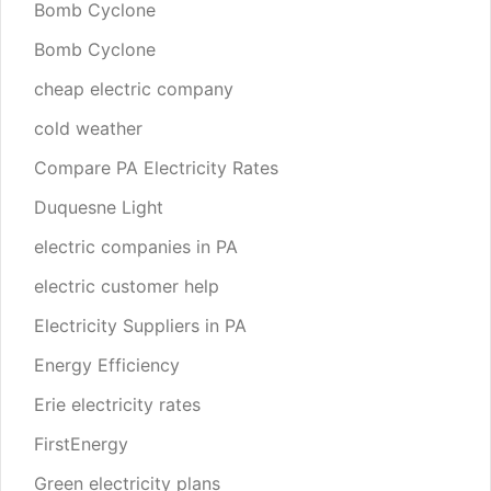
Bomb Cyclone
Bomb Cyclone
cheap electric company
cold weather
Compare PA Electricity Rates
Duquesne Light
electric companies in PA
electric customer help
Electricity Suppliers in PA
Energy Efficiency
Erie electricity rates
FirstEnergy
Green electricity plans