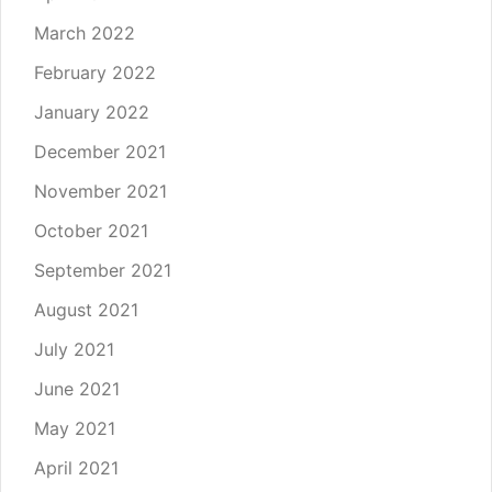
March 2022
February 2022
January 2022
December 2021
November 2021
October 2021
September 2021
August 2021
July 2021
June 2021
May 2021
April 2021