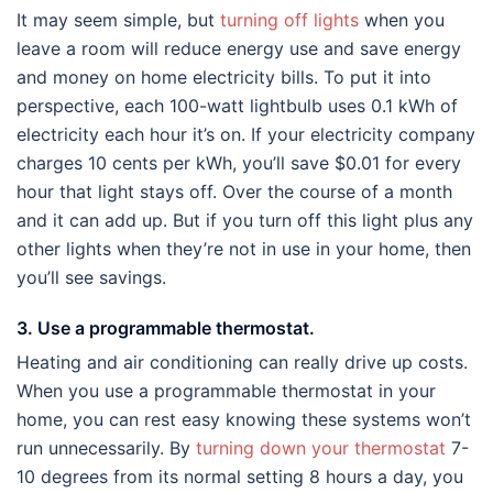
It may seem simple, but
turning off lights
when you
leave a room will reduce energy use and save energy
and money on home electricity bills. To put it into
perspective, each 100-watt lightbulb uses 0.1 kWh of
electricity each hour it’s on. If your electricity company
charges 10 cents per kWh, you’ll save $0.01 for every
hour that light stays off. Over the course of a month
and it can add up. But if you turn off this light plus any
other lights when they’re not in use in your home, then
you’ll see savings.
3. Use a programmable thermostat.
Heating and air conditioning can really drive up costs.
When you use a programmable thermostat in your
home, you can rest easy knowing these systems won’t
run unnecessarily. By
turning down your thermostat
7-
10 degrees from its normal setting 8 hours a day, you