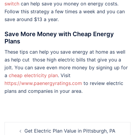
switch
can help save you money on energy costs.
Follow this strategy a few times a week and you can
save around $13 a year.
Save More Money with Cheap Energy
Plans
These tips can help you save energy at home as well
as help cut those high electric bills that give you a
jolt. You can save even more money by signing up for
a
cheap electricity plan
. Visit
https://www.paenergyratings.com
to review electric
plans and companies in your area.
Post
Get Electric Plan Value in Pittsburgh, PA
navigation