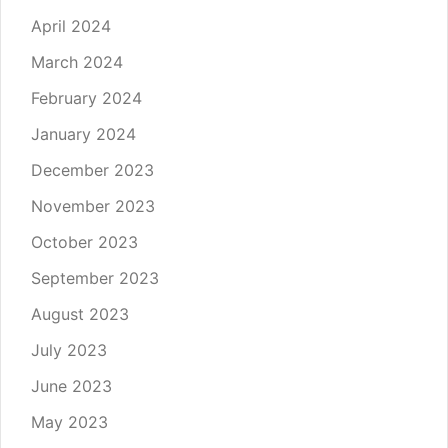
April 2024
March 2024
February 2024
January 2024
December 2023
November 2023
October 2023
September 2023
August 2023
July 2023
June 2023
May 2023