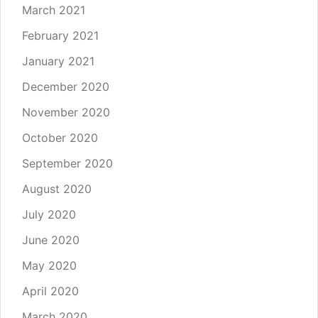
March 2021
February 2021
January 2021
December 2020
November 2020
October 2020
September 2020
August 2020
July 2020
June 2020
May 2020
April 2020
March 2020