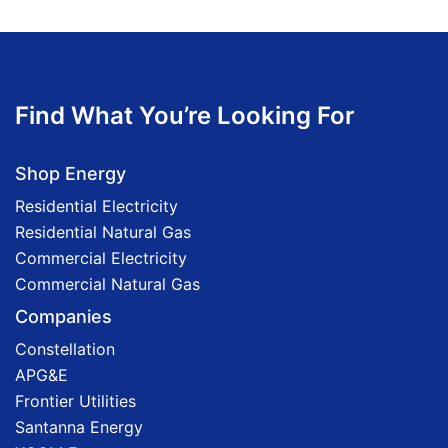
Find What You’re Looking For
Shop Energy
Residential Electricity
Residential Natural Gas
Commercial Electricity
Commercial Natural Gas
Companies
Constellation
APG&E
Frontier Utilities
Santanna Energy