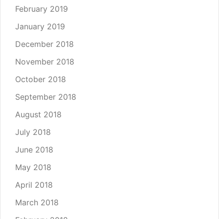
February 2019
January 2019
December 2018
November 2018
October 2018
September 2018
August 2018
July 2018
June 2018
May 2018
April 2018
March 2018