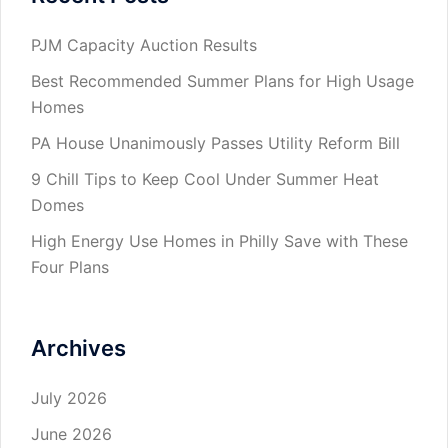
PJM Capacity Auction Results
Best Recommended Summer Plans for High Usage
Homes
PA House Unanimously Passes Utility Reform Bill
9 Chill Tips to Keep Cool Under Summer Heat
Domes
High Energy Use Homes in Philly Save with These
Four Plans
Archives
July 2026
June 2026