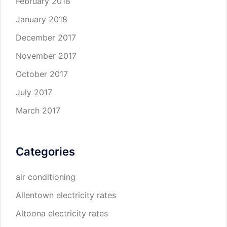
February 2018
January 2018
December 2017
November 2017
October 2017
July 2017
March 2017
Categories
air conditioning
Allentown electricity rates
Altoona electricity rates