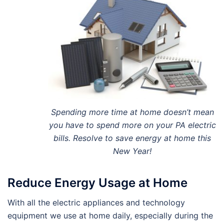
Spending more time at home doesn’t mean
you have to spend more on your PA electric
bills. Resolve to save energy at home this
New Year!
Reduce Energy Usage at Home
With all the electric appliances and technology
equipment we use at home daily, especially during the