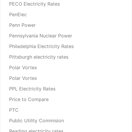
PECO Electricity Rates
PenElec
Penn Power
Pennsylvania Nuclear Power
Philadelphia Electricity Rates
Pittsburgh electricity rates
Polar Vortex
Polar Vortex
PPL Electricity Rates
Price to Compare
PTC
Public Utility Commision
Reading electricity rates