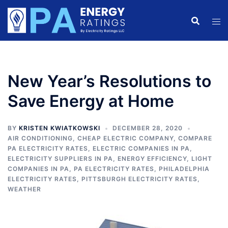
Skip
to
content
New Year’s Resolutions to
Save Energy at Home
BY
KRISTEN KWIATKOWSKI
DECEMBER 28, 2020
AIR CONDITIONING
,
CHEAP ELECTRIC COMPANY
,
COMPARE
PA ELECTRICITY RATES
,
ELECTRIC COMPANIES IN PA
,
ELECTRICITY SUPPLIERS IN PA
,
ENERGY EFFICIENCY
,
LIGHT
COMPANIES IN PA
,
PA ELECTRICITY RATES
,
PHILADELPHIA
ELECTRICITY RATES
,
PITTSBURGH ELECTRICITY RATES
,
WEATHER