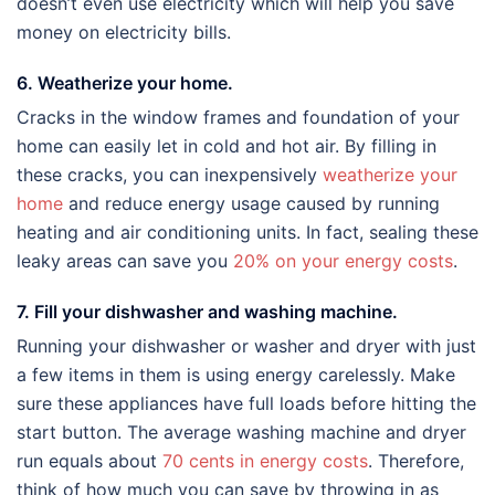
doesn’t even use electricity which will help you save
money on electricity bills.
6. Weatherize your home.
Cracks in the window frames and foundation of your
home can easily let in cold and hot air. By filling in
these cracks, you can inexpensively
weatherize your
home
and reduce energy usage caused by running
heating and air conditioning units. In fact, sealing these
leaky areas can save you
20% on your energy costs
.
7. Fill your dishwasher and washing machine.
Running your dishwasher or washer and dryer with just
a few items in them is using energy carelessly. Make
sure these appliances have full loads before hitting the
start button. The average washing machine and dryer
run equals about
70 cents in energy costs
. Therefore,
think of how much you can save by throwing in as