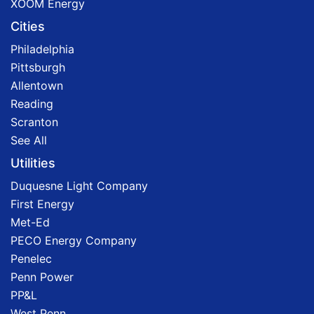
XOOM Energy
Cities
Philadelphia
Pittsburgh
Allentown
Reading
Scranton
See All
Utilities
Duquesne Light Company
First Energy
Met-Ed
PECO Energy Company
Penelec
Penn Power
PP&L
West Penn