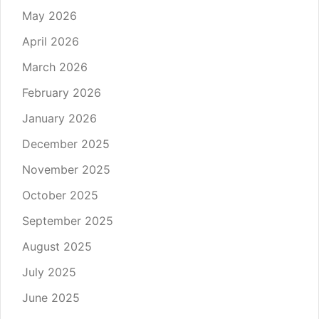
May 2026
April 2026
March 2026
February 2026
January 2026
December 2025
November 2025
October 2025
September 2025
August 2025
July 2025
June 2025