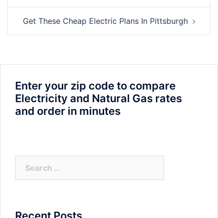
Get These Cheap Electric Plans In Pittsburgh
Enter your zip code to compare
Electricity and Natural Gas rates
and order in minutes
Search
for:
Recent Posts