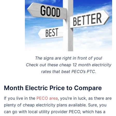
The signs are right in front of you!
Check out these cheap 12 month electricity
rates that beat PECO’s PTC.
Month Electric Price to Compare
If you live in the
PECO area
, you’re in luck, as there are
plenty of cheap electricity plans available. Sure, you
can go with local utility provider PECO, which has a