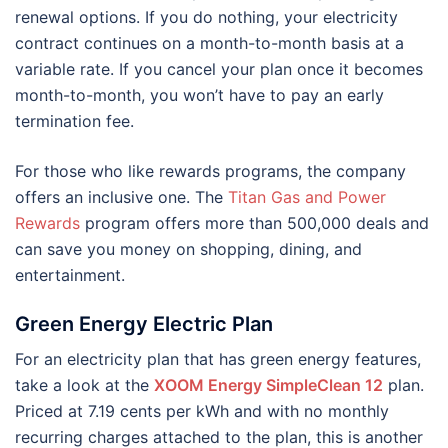
renewal options. If you do nothing, your electricity
contract continues on a month-to-month basis at a
variable rate. If you cancel your plan once it becomes
month-to-month, you won’t have to pay an early
termination fee.
For those who like rewards programs, the company
offers an inclusive one. The
Titan Gas and Power
Rewards
program offers more than 500,000 deals and
can save you money on shopping, dining, and
entertainment.
Green Energy Electric Plan
For an electricity plan that has green energy features,
take a look at the
XOOM Energy SimpleClean 12
plan.
Priced at 7.19 cents per kWh and with no monthly
recurring charges attached to the plan, this is another