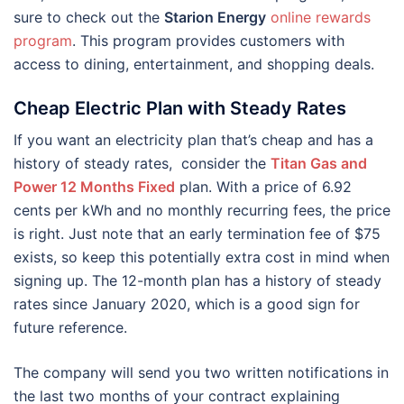
sure to check out the
Starion Energy
online rewards
program
. This program provides customers with
access to dining, entertainment, and shopping deals.
Cheap Electric Plan with Steady Rates
If you want an electricity plan that’s cheap and has a
history of steady rates, consider the
Titan Gas and
Power 12 Months Fixed
plan. With a price of 6.92
cents per kWh and no monthly recurring fees, the price
is right. Just note that an early termination fee of $75
exists, so keep this potentially extra cost in mind when
signing up. The 12-month plan has a history of steady
rates since January 2020, which is a good sign for
future reference.
The company will send you two written notifications in
the last two months of your contract explaining