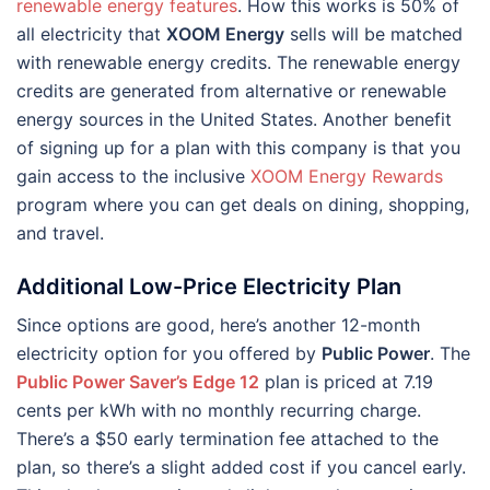
renewable energy features
. How this works is 50% of
all electricity that
XOOM Energy
sells will be matched
with renewable energy credits. The renewable energy
credits are generated from alternative or renewable
energy sources in the United States. Another benefit
of signing up for a plan with this company is that you
gain access to the inclusive
XOOM Energy Rewards
program where you can get deals on dining, shopping,
and travel.
Additional Low-Price Electricity Plan
Since options are good, here’s another 12-month
electricity option for you offered by
Public Power
. The
Public Power Saver’s Edge 12
plan is priced at 7.19
cents per kWh with no monthly recurring charge.
There’s a $50 early termination fee attached to the
plan, so there’s a slight added cost if you cancel early.