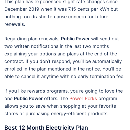
This plan has experienced slight rate changes since
December 2019 when it was 7.15 cents per kWh but
nothing too drastic to cause concern for future
renewals.
Regarding plan renewals,
Public Power
will send out
two written notifications in the last two months
explaining your options and plans at the end of the
contract. If you don’t respond, you’ll be automatically
enrolled in the plan mentioned in the notice. You’ll be
able to cancel it anytime with no early termination fee.
If you like rewards programs, you’re going to love the
one
Public Power
offers. The
Power Perks
program
allows you to save when shopping at your favorite
stores or purchasing energy-efficient products.
Best 12 Month Electricity Plan