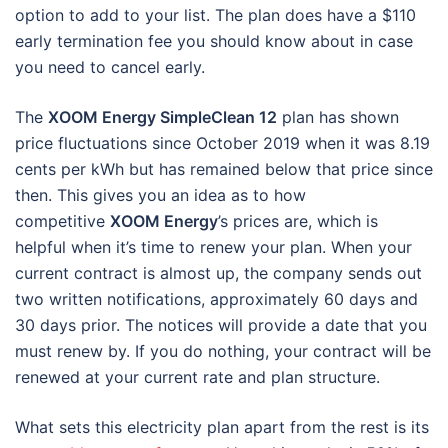
option to add to your list. The plan does have a $110
early termination fee you should know about in case
you need to cancel early.
The
XOOM Energy SimpleClean 12
plan has shown
price fluctuations since October 2019 when it was 8.19
cents per kWh but has remained below that price since
then. This gives you an idea as to how
competitive
XOOM Energy
’s prices are, which is
helpful when it’s time to renew your plan. When your
current contract is almost up, the company sends out
two written notifications, approximately 60 days and
30 days prior. The notices will provide a date that you
must renew by. If you do nothing, your contract will be
renewed at your current rate and plan structure.
What sets this electricity plan apart from the rest is its