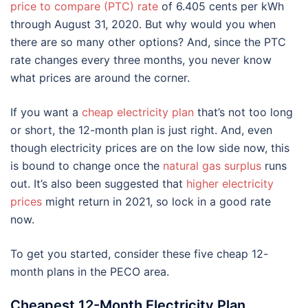
price to compare (PTC) rate
of 6.405 cents per kWh
through August 31, 2020. But why would you when
there are so many other options? And, since the PTC
rate changes every three months, you never know
what prices are around the corner.
If you want a
cheap electricity plan
that’s not too long
or short, the 12-month plan is just right. And, even
though electricity prices are on the low side now, this
is bound to change once the
natural gas surplus
runs
out. It’s also been suggested that
higher electricity
prices
might return in 2021, so lock in a good rate
now.
To get you started, consider these five cheap 12-
month plans in the PECO area.
Cheapest 12-Month Electricity Plan