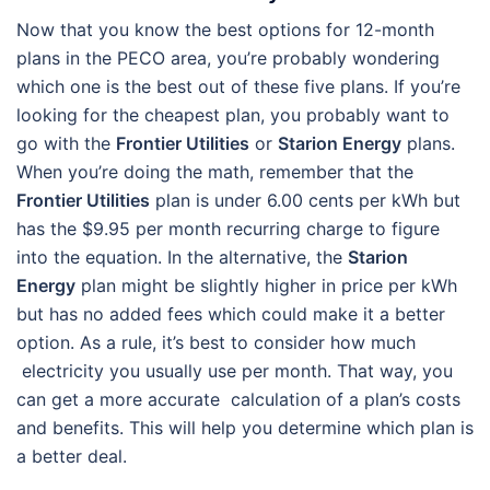
Now that you know the best options for 12-month
plans in the PECO area, you’re probably wondering
which one is the best out of these five plans. If you’re
looking for the cheapest plan, you probably want to
go with the
Frontier Utilities
or
Starion Energy
plans.
When you’re doing the math, remember that the
Frontier Utilities
plan is under 6.00 cents per kWh but
has the $9.95 per month recurring charge to figure
into the equation. In the alternative, the
Starion
Energy
plan might be slightly higher in price per kWh
but has no added fees which could make it a better
option. As a rule, it’s best to consider how much
electricity you usually use per month. That way, you
can get a more accurate calculation of a plan’s costs
and benefits. This will help you determine which plan is
a better deal.