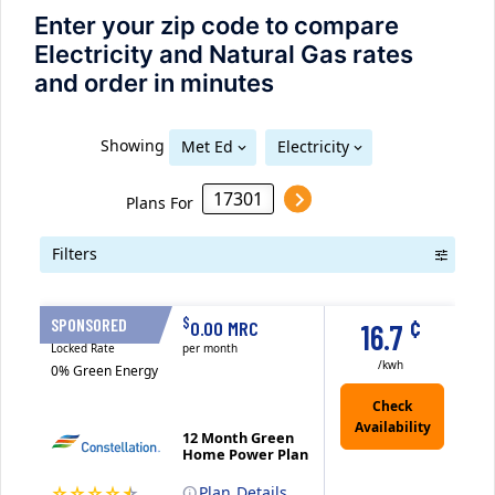
Enter your zip code to compare
Electricity and Natural Gas rates
and order in minutes