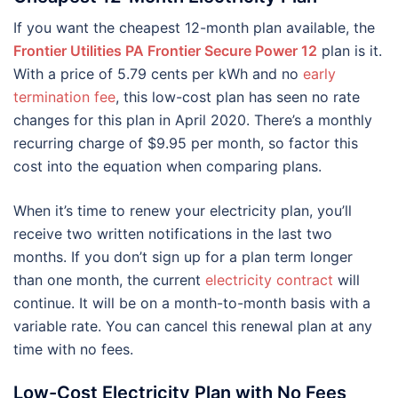
If you want the cheapest 12-month plan available, the
Frontier Utilities PA Frontier Secure Power 12
plan is it.
With a price of 5.79 cents per kWh and no
early
termination fee
, this low-cost plan has seen no rate
changes for this plan in April 2020. There’s a monthly
recurring charge of $9.95 per month, so factor this
cost into the equation when comparing plans.
When it’s time to renew your electricity plan, you’ll
receive two written notifications in the last two
months. If you don’t sign up for a plan term longer
than one month, the current
electricity contract
will
continue. It will be on a month-to-month basis with a
variable rate. You can cancel this renewal plan at any
time with no fees.
Low-Cost Electricity Plan with No Fees