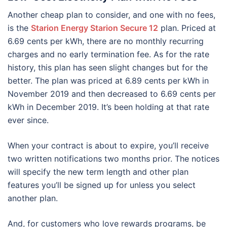
Another cheap plan to consider, and one with no fees,
is the
Starion Energy Starion Secure 12
plan. Priced at
6.69 cents per kWh, there are no monthly recurring
charges and no early termination fee. As for the rate
history, this plan has seen slight changes but for the
better. The plan was priced at 6.89 cents per kWh in
November 2019 and then decreased to 6.69 cents per
kWh in December 2019. It’s been holding at that rate
ever since.
When your contract is about to expire, you’ll receive
two written notifications two months prior. The notices
will specify the new term length and other plan
features you’ll be signed up for unless you select
another plan.
And, for customers who love rewards programs, be