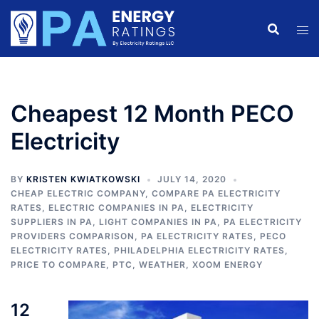
Skip
to
content
Cheapest 12 Month PECO
Electricity
BY
KRISTEN KWIATKOWSKI
JULY 14, 2020
CHEAP ELECTRIC COMPANY
,
COMPARE PA ELECTRICITY
RATES
,
ELECTRIC COMPANIES IN PA
,
ELECTRICITY
SUPPLIERS IN PA
,
LIGHT COMPANIES IN PA
,
PA ELECTRICITY
PROVIDERS COMPARISON
,
PA ELECTRICITY RATES
,
PECO
ELECTRICITY RATES
,
PHILADELPHIA ELECTRICITY RATES
,
PRICE TO COMPARE
,
PTC
,
WEATHER
,
XOOM ENERGY
12