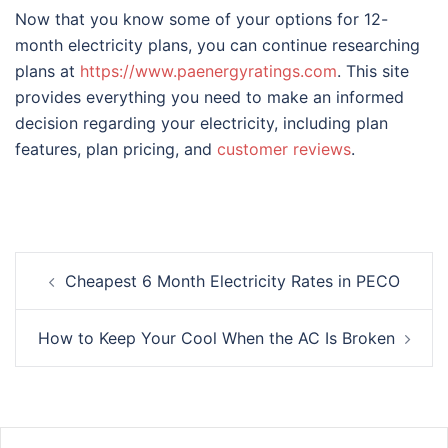
Now that you know some of your options for 12-
month electricity plans, you can continue researching
plans at
https://www.paenergyratings.com
. This site
provides everything you need to make an informed
decision regarding your electricity, including plan
features, plan pricing, and
customer reviews
.
Post
Cheapest 6 Month Electricity Rates in PECO
navigation
How to Keep Your Cool When the AC Is Broken