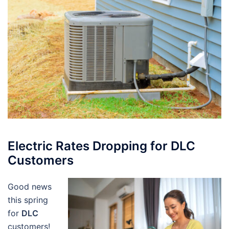
Electric Rates Dropping for DLC
Customers
Good news
this spring
for
DLC
customers!