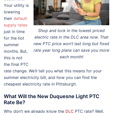
Your utility is
lowering
their
default
supply rates
Shop and lock in the lowest priced
just in time
electric rate in the DLC area now. That
for the hot
new PTC price won’t last long but fixed
summer
rate year long plans can save you more
months. But,
each month!
this is not
the final PTC
rate change. We’ll tell you what this means for your
summer electricity bill, and how you can find the
cheapest electricity rate in Pittsburgh.
What Will the New Duquesne Light PTC
Rate Be?
Why don’t we already know the
DLC
PTC rate? Well,