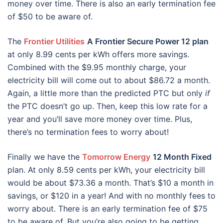
money over time. There is also an early termination fee
of $50 to be aware of.
The
Frontier Utilities
A Frontier Secure Power 12 plan
at only 8.99 cents per kWh offers more savings.
Combined with the $9.95 monthly charge, your
electricity bill will come out to about $86.72 a month.
Again, a little more than the predicted PTC but only
if
the PTC doesn’t go up. Then, keep this low rate for a
year and you’ll save more money over time. Plus,
there’s no termination fees to worry about!
Finally we have the
Tomorrow Energy
12 Month Fixed
plan. At only 8.59 cents per kWh, your electricity bill
would be about $73.36 a month. That’s $10 a month in
savings, or $120 in a year! And with no monthly fees to
worry about. There is an early termination fee of $75
to be aware of. But you’re also going to be getting