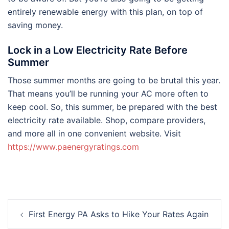
entirely renewable energy with this plan, on top of
saving money.
Lock in a Low Electricity Rate Before
Summer
Those summer months are going to be brutal this year.
That means you’ll be running your AC more often to
keep cool. So, this summer, be prepared with the best
electricity rate available. Shop, compare providers,
and more all in one convenient website. Visit
https://www.paenergyratings.com
Post
First Energy PA Asks to Hike Your Rates Again
navigation