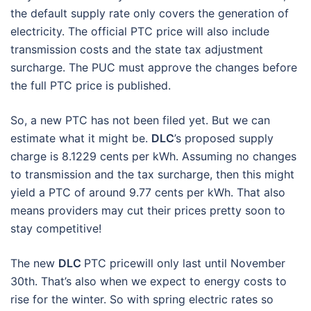
the default supply rate only covers the generation of
electricity. The official PTC price will also include
transmission costs and the state tax adjustment
surcharge. The PUC must approve the changes before
the full PTC price is published.
So, a new PTC has not been filed yet. But we can
estimate what it might be.
DLC
’s proposed supply
charge is 8.1229 cents per kWh. Assuming no changes
to transmission and the tax surcharge, then this might
yield a PTC of around 9.77 cents per kWh. That also
means providers may cut their prices pretty soon to
stay competitive!
The new
DLC
PTC pricewill only last until November
30th. That’s also when we expect to energy costs to
rise for the winter. So with spring electric rates so