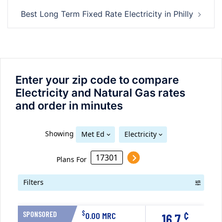
Best Long Term Fixed Rate Electricity in Philly
Enter your zip code to compare
Electricity and Natural Gas rates
and order in minutes