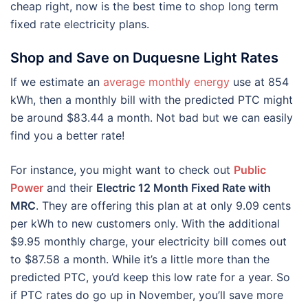
cheap right, now is the best time to shop long term
fixed rate electricity plans.
Shop and Save on Duquesne Light Rates
If we estimate an
average monthly energy
use at 854
kWh, then a monthly bill with the predicted PTC might
be around $83.44 a month. Not bad but we can easily
find you a better rate!
For instance, you might want to check out
Public
Power
and their
Electric 12 Month Fixed Rate with
MRC
. They are offering this plan at at only 9.09 cents
per kWh to new customers only. With the additional
$9.95 monthly charge, your electricity bill comes out
to $87.58 a month. While it’s a little more than the
predicted PTC, you’d keep this low rate for a year. So
if PTC rates do go up in November, you’ll save more