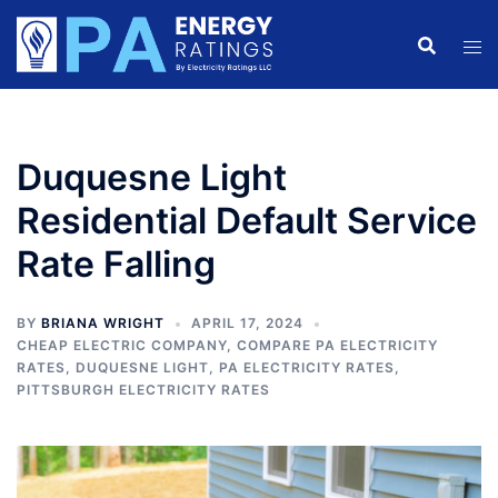
Skip
to
content
Duquesne Light
Residential Default Service
Rate Falling
BY
BRIANA WRIGHT
APRIL 17, 2024
CHEAP ELECTRIC COMPANY
,
COMPARE PA ELECTRICITY
RATES
,
DUQUESNE LIGHT
,
PA ELECTRICITY RATES
,
PITTSBURGH ELECTRICITY RATES