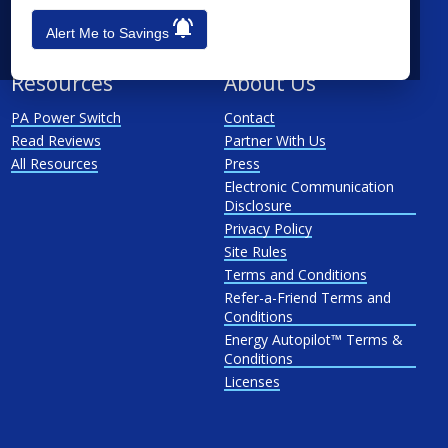
PP&L
Alert Me to Savings
West Penn
Resources
About Us
PA Power Switch
Contact
Read Reviews
Partner With Us
All Resources
Press
Electronic Communication
Disclosure
Privacy Policy
Site Rules
Terms and Conditions
Refer-a-Friend Terms and
Conditions
Energy Autopilot™ Terms &
Conditions
Licenses