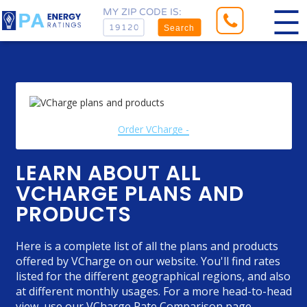
MY ZIP CODE IS:
Search
Order VCharge -
LEARN ABOUT ALL
VCHARGE PLANS AND
PRODUCTS
Here is a complete list of all the plans and products
offered by VCharge on our website. You'll find rates
listed for the different geographical regions, and also
at different monthly usages. For a more head-to-head
view, use our
VCharge Rate Comparison
page.