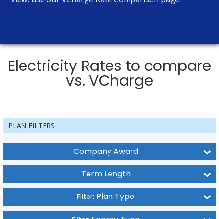
Electricity Rates to compare
vs. VCharge
PLAN FILTERS
Company Award
Term Length
Plan Type
Filter: