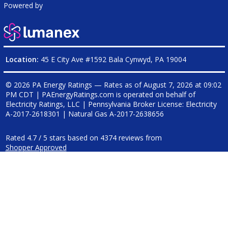
Powered by
Location:
45 E City Ave #1592 Bala Cynwyd, PA 19004
© 2026 PA Energy Ratings — Rates as of
August 7, 2026 at 09:02
PM CDT
|
PAEnergyRatings.com is operated on behalf of
Electricity Ratings, LLC
| Pennsylvania Broker License: Electricity
A-2017-2618301
| Natural Gas
A-2017-2638656
Rated
4.7
/
5
stars based on
4374
reviews from
Shopper Approved