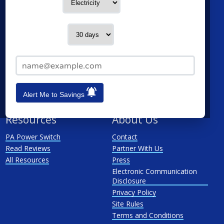
Service Type
Philadelphia
Duquesne Light Company
Pittsburgh
First Energy
Contact me in:
Allentown
Met-Ed
Reading
PECO Energy Company
Email Address*
Scranton
Penelec
See All
Penn Power
PP&L
Alert Me to Savings
West Penn
Resources
About Us
PA Power Switch
Contact
Read Reviews
Partner With Us
All Resources
Press
Electronic Communication
Disclosure
Privacy Policy
Site Rules
Terms and Conditions