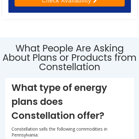
Check
Availability
What People Are Asking
About Plans or Products from
Constellation
What type of energy
plans does
Constellation offer?
Constellation sells the following commodities in
Pennsylvania: