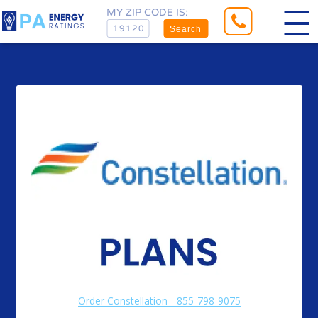
MY ZIP CODE IS:
Search
Order Constellation - 855-798-9075