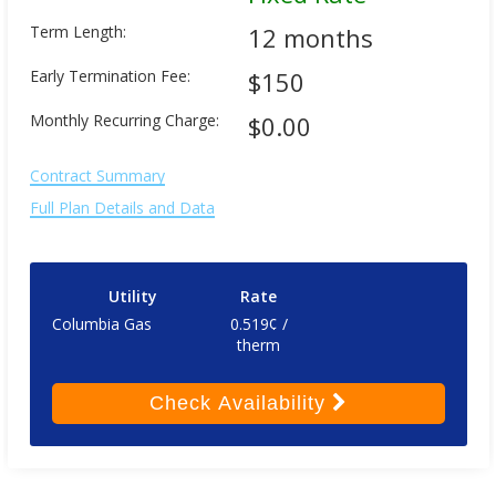
Term Length:
12 months
Early Termination Fee:
$150
Monthly Recurring Charge:
$0.00
Contract Summary
Full Plan Details and Data
Utility
Rate
Columbia Gas
0.519¢ /
therm
Check
Availability