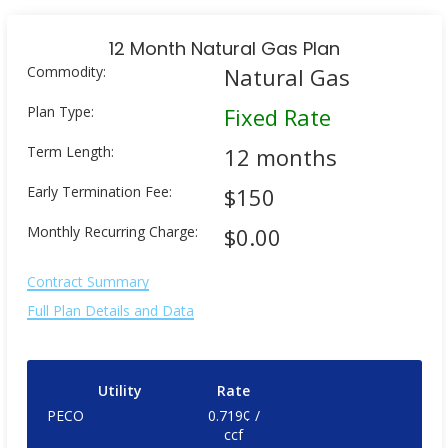
12 Month Natural Gas Plan
Commodity:
Natural Gas
Plan Type:
Fixed Rate
Term Length:
12 months
Early Termination Fee:
$150
Monthly Recurring Charge:
$0.00
Contract Summary
Full Plan Details and Data
Utility
Rate
PECO
0.719¢ /
ccf