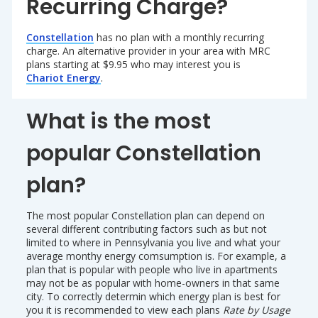
Recurring Charge?
Constellation
has no plan with a monthly recurring
charge. An alternative provider in your area with MRC
plans starting at $9.95 who may interest you is
Chariot Energy
.
What is the most
popular Constellation
plan?
The most popular Constellation plan can depend on
several different contributing factors such as but not
limited to where in Pennsylvania you live and what your
average monthy energy comsumption is. For example, a
plan that is popular with people who live in apartments
may not be as popular with home-owners in that same
city. To correctly determin which energy plan is best for
you it is recommended to view each plans
Rate by Usage