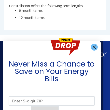
Constellation offers the following term lengths
6 month terms
12 month terms
Find What You’re Looking For
Get Alerts When
Never Miss a Chance to
Shop Energy
Companies
Save on Your Energy
Residential Electricity
Constellation
Bills
Residential Natural Gas
APG&E
Commercial Electricity
Frontier Utilities
Commercial Natural Gas
Santanna Energy
Zip Code*
Home Solar
XOOM Energy
Cities
Utilities