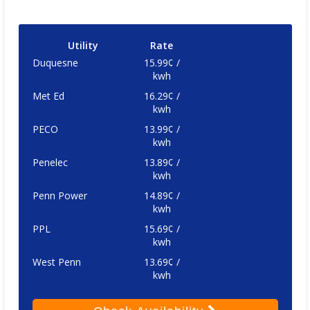
Utility
Rate
Duquesne
15.99¢ /
kwh
Met Ed
16.29¢ /
kwh
PECO
13.99¢ /
kwh
Penelec
13.89¢ /
kwh
Penn Power
14.89¢ /
kwh
PPL
15.69¢ /
kwh
West Penn
13.69¢ /
kwh