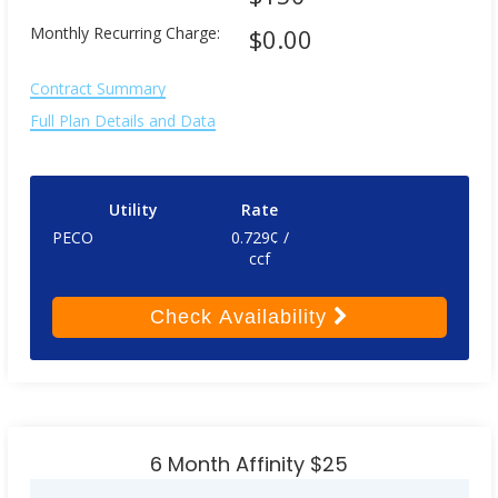
Monthly Recurring Charge:
$0.00
Contract Summary
Full Plan Details and Data
Utility
Rate
PECO
0.729¢ /
ccf
Check
Availability
6 Month Affinity $25