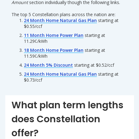
Amount
section individually though the following links.
The top 5 Constellation plans across the nation are:
24 Month Home Natural Gas Plan
starting at
$0.55/ccf
11 Month Home Power Plan
starting at
11.29¢/kWh
18 Month Home Power Plan
starting at
11.59¢/kWh
24 Month 5% Discount
starting at $0.52/ccf
24 Month Home Natural Gas Plan
starting at
$0.73/ccf
What plan term lengths
does Constellation
offer?