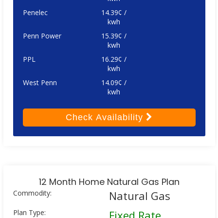
Penelec
14.39¢ /
kwh
Penn Power
15.39¢ /
kwh
PPL
16.29¢ /
kwh
West Penn
14.09¢ /
kwh
Check
Availability
12 Month Home Natural Gas Plan
Commodity:
Natural Gas
Plan Type:
Fixed Rate