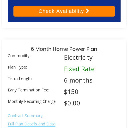
Check
Availability
6 Month Home Power Plan
Commodity:
Electricity
Plan Type:
Fixed Rate
Term Length:
6 months
Early Termination Fee:
$150
Monthly Recurring Charge:
$0.00
Contract Summary
Full Plan Details and Data