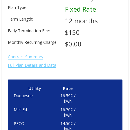
Plan Type:
Fixed Rate
Term Length:
12 months
Early Termination Fee:
$150
Monthly Recurring Charge:
$0.00
Contract Summary
Full Plan Details and Data
Utility
Rate
Duquesne
16.59¢ /
kwh
Met Ed
16.70¢ /
kwh
PECO
14.50¢ /
kwh