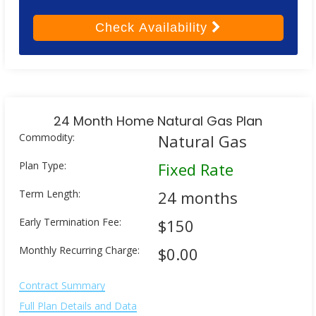
Check
Availability
24 Month Home Natural Gas Plan
Commodity:
Natural Gas
Plan Type:
Fixed Rate
Term Length:
24 months
Early Termination Fee:
$150
Monthly Recurring Charge:
$0.00
Contract Summary
Full Plan Details and Data