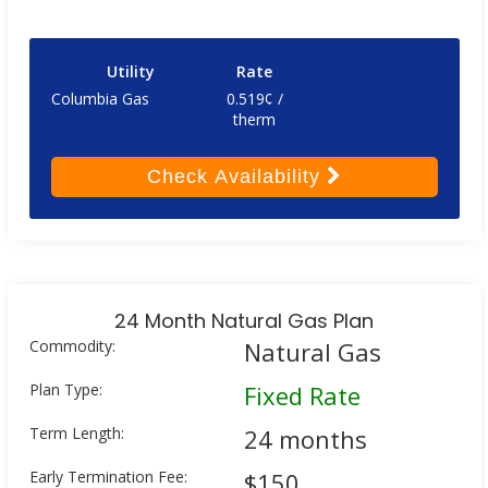
Utility
Rate
Columbia Gas
0.519¢ /
therm
Check
Availability
24 Month Natural Gas Plan
Commodity:
Natural Gas
Plan Type:
Fixed Rate
Term Length:
24 months
Early Termination Fee:
$150