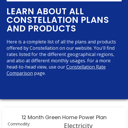
LEARN ABOUT ALL
CONSTELLATION PLANS
AND PRODUCTS
Here is a complete list of all the plans and products
offered by Constellation on our website. You'll find
rates listed for the different geographical regions,
and also at different monthly usages. For a more
head-to-head view, use our
Constellation Rate
Comparison
page.
12 Month Green Home Power Plan
Commodity:
Electricity