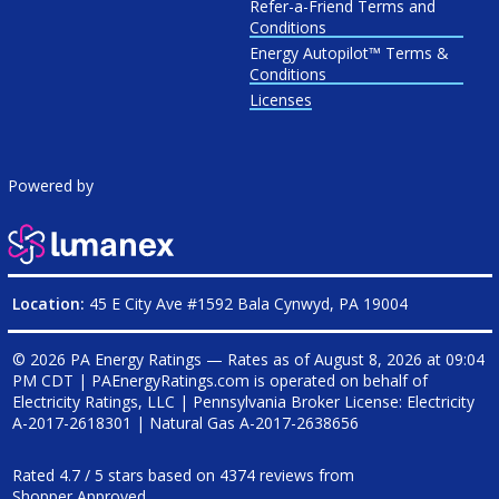
Refer-a-Friend Terms and
Conditions
Energy Autopilot™ Terms &
Conditions
Licenses
Powered by
Location:
45 E City Ave #1592 Bala Cynwyd, PA 19004
© 2026 PA Energy Ratings — Rates as of
August 8, 2026 at 09:04
PM CDT
|
PAEnergyRatings.com is operated on behalf of
Electricity Ratings, LLC
| Pennsylvania Broker License: Electricity
A-2017-2618301
| Natural Gas
A-2017-2638656
Rated
4.7
/
5
stars based on
4374
reviews from
Shopper Approved