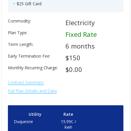
$25 Gift Card
Commodity:
Electricity
Plan Type:
Fixed Rate
Term Length:
6 months
Early Termination Fee:
$150
Monthly Recurring Charge:
$0.00
Contract Summary
Full Plan Details and Data
Utility
Rate
Duquesne
15.99¢ /
kwh