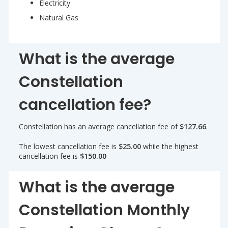
Electricity
Natural Gas
What is the average
Constellation
cancellation fee?
Constellation has an average cancellation fee of
$127.66
.
The lowest cancellation fee is
$25.00
while the highest
cancellation fee is
$150.00
What is the average
Constellation Monthly