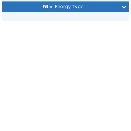
Energy Type
Filter: