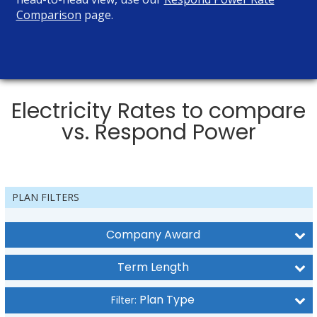
Comparison
page.
Electricity Rates to compare
vs. Respond Power
PLAN FILTERS
Company Award
Term Length
Plan Type
Filter: