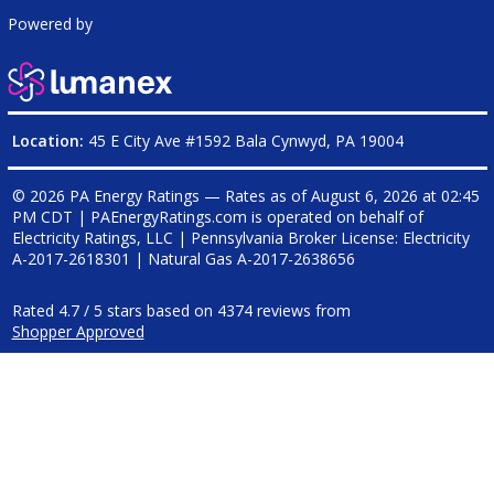
Powered by
Location:
45 E City Ave #1592 Bala Cynwyd, PA 19004
© 2026 PA Energy Ratings — Rates as of
August 6, 2026 at 02:45
PM CDT
|
PAEnergyRatings.com is operated on behalf of
Electricity Ratings, LLC
| Pennsylvania Broker License: Electricity
A-2017-2618301
| Natural Gas
A-2017-2638656
Rated
4.7
/
5
stars based on
4374
reviews from
Shopper Approved