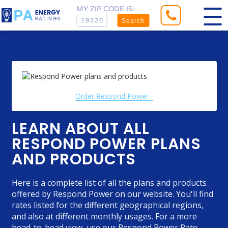
MY ZIP CODE IS:
Search
Order Respond Power -
LEARN ABOUT ALL
RESPOND POWER PLANS
AND PRODUCTS
Here is a complete list of all the plans and products
offered by Respond Power on our website. You'll find
rates listed for the different geographical regions,
and also at different monthly usages. For a more
head-to-head view, use our
Respond Power Rate