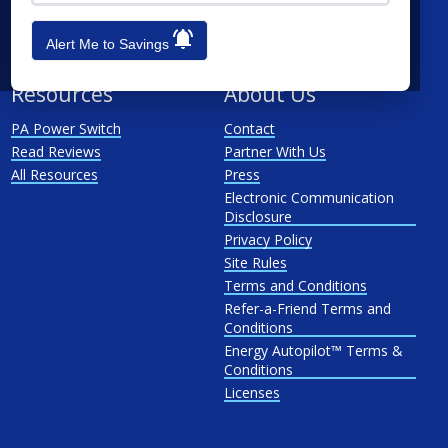
See All
Penn Power
PP&L
Alert Me to Savings
West Penn
Resources
About Us
PA Power Switch
Contact
Read Reviews
Partner With Us
All Resources
Press
Electronic Communication
Disclosure
Privacy Policy
Site Rules
Terms and Conditions
Refer-a-Friend Terms and
Conditions
Energy Autopilot™ Terms &
Conditions
Licenses