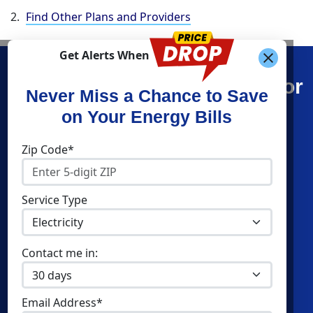
Find Other Plans and Providers
Get Alerts When
Find What You’re Looking For
Never Miss a Chance to Save
on Your Energy Bills
Shop Energy
Companies
Zip Code*
Residential Electricity
Constellation
Residential Natural Gas
APG&E
Service Type
Commercial Electricity
Frontier Utilities
Commercial Natural Gas
Santanna Energy
Contact me in:
Home Solar
XOOM Energy
Cities
Utilities
Email Address*