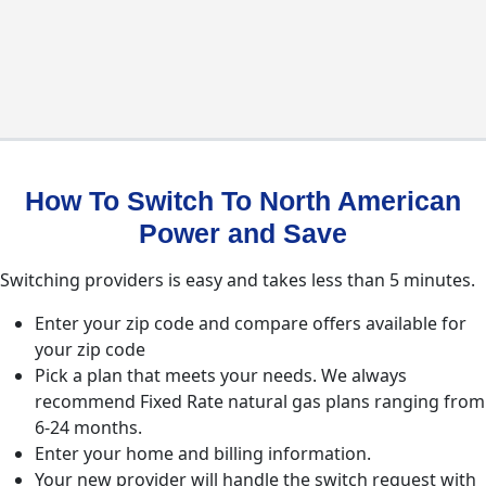
How To Switch To North American
Power and Save
Switching providers is easy and takes less than 5 minutes.
Enter your zip code and compare offers available for
your zip code
Pick a plan that meets your needs. We always
recommend Fixed Rate natural gas plans ranging from
6-24 months.
Enter your home and billing information.
Your new provider will handle the switch request with