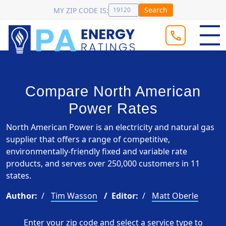
Search
MY ZIP CODE IS:
Compare North American
Power Rates
North American Power is an electricity and natural gas
supplier that offers a range of competitive,
environmentally-friendly fixed and variable rate
products, and serves over 250,000 customers in 11
states.
Author:
Tim Wasson
Editor:
Matt Oberle
Enter your zip code and select a service type to