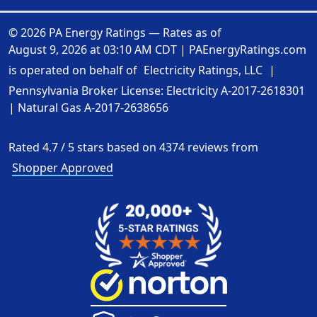
© 2026 PA Energy Ratings — Rates as of
August 9, 2026 at 03:10 AM CDT
|
PAEnergyRatings.com
is operated on behalf of
Electricity Ratings, LLC
|
Pennsylvania Broker License: Electricity
A-2017-2618301
| Natural Gas
A-2017-2638656
Rated
4.7
/
5
stars based on
4374
reviews from
Shopper Approved