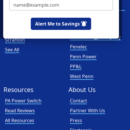
Philadelphia
Duquesne Light
Company
Pittsburgh
First Energy
Allentown
Alert Me to Savings
Met-Ed
Reading
PECO Energy Company
Scranton
Penelec
See All
Penn Power
PP&L
West Penn
Resources
About Us
PA Power Switch
Contact
Read Reviews
Partner With Us
All Resources
Press