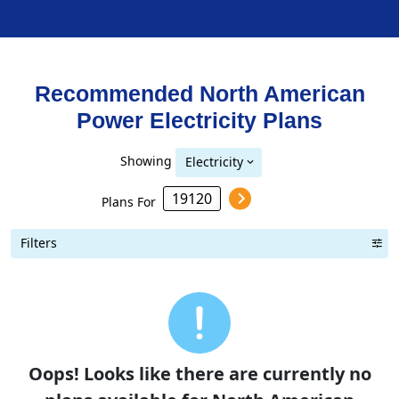
Recommended North American
Power
Electricity
Plans
Showing
Electricity
Plans For
Filters
Term Length Low to High
Term Length High to Low
Sort By
Oops! Looks like there are currently no