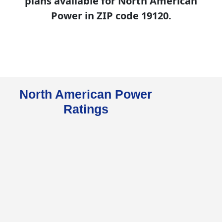
plans available for North American
Power in ZIP code 19120.
North American Power
Ratings