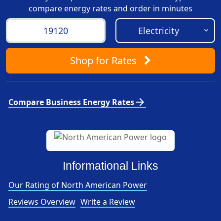
compare energy rates and order in minutes
Shop
for Rates
arrow_forward
Compare Business Energy Rates
Informational Links
Our Rating of North American Power
Reviews Overview
Write a Review