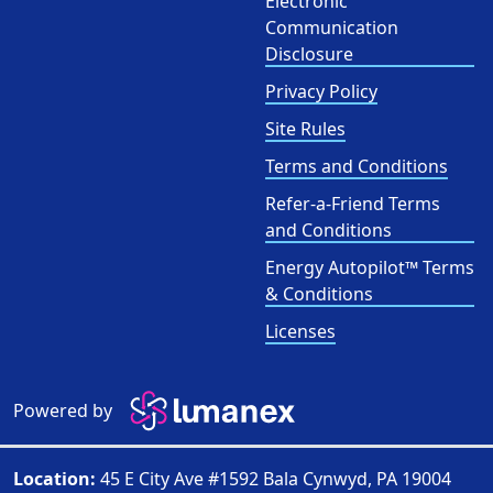
Electronic
Communication
Disclosure
Privacy Policy
Site Rules
Terms and Conditions
Refer-a-Friend Terms
and Conditions
Energy Autopilot™ Terms
& Conditions
Licenses
Powered by
Location:
45 E City Ave #1592 Bala Cynwyd, PA 19004