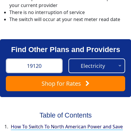
your current provider
There is no interruption of service
The switch will occur at your next meter read date
Find Other Plans and Providers
Shop
for Rates
Table of Contents
How To Switch To North American Power and Save