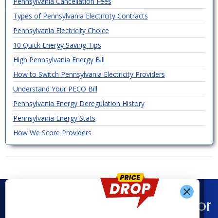
Pennsylvania Cancellation Fees
Types of Pennsylvania Electricity Contracts
Pennsylvania Electricity Choice
10 Quick Energy Saving Tips
High Pennsylvania Energy Bill
How to Switch Pennsylvania Electricity Providers
Understand Your PECO Bill
Pennsylvania Energy Deregulation History
Pennsylvania Energy Stats
How We Score Providers
Find What You’re Looking For
Get Alerts When