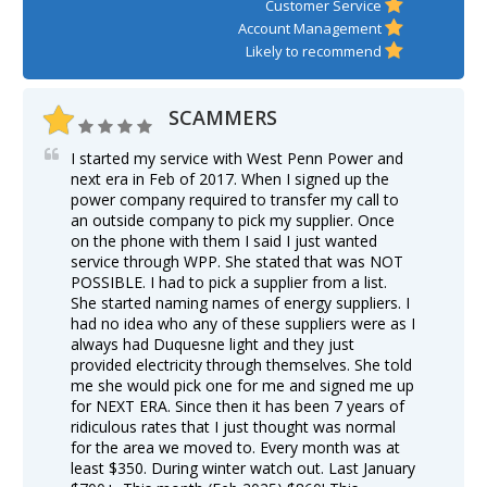
Customer Service
Account Management
Likely to recommend
SCAMMERS
I started my service with West Penn Power and
next era in Feb of 2017. When I signed up the
power company required to transfer my call to
an outside company to pick my supplier. Once
on the phone with them I said I just wanted
service through WPP. She stated that was NOT
POSSIBLE. I had to pick a supplier from a list.
She started naming names of energy suppliers. I
had no idea who any of these suppliers were as I
always had Duquesne light and they just
provided electricity through themselves. She told
me she would pick one for me and signed me up
for NEXT ERA. Since then it has been 7 years of
ridiculous rates that I just thought was normal
for the area we moved to. Every month was at
least $350. During winter watch out. Last January