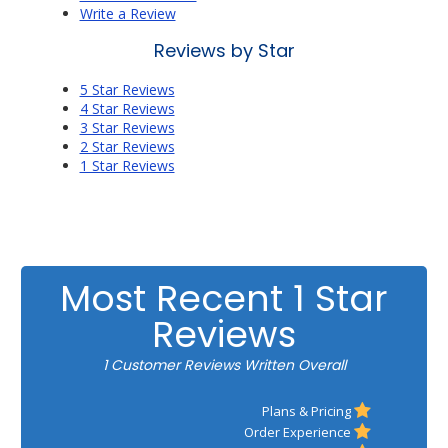
Write a Review
Reviews by Star
5 Star Reviews
4 Star Reviews
3 Star Reviews
2 Star Reviews
1 Star Reviews
Most Recent 1 Star
Reviews
1 Customer Reviews Written Overall
Plans & Pricing
Order Experience