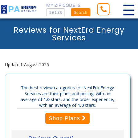
MY ZIP CODE IS:
Search
Reviews for NextEra Energy
Services
Updated: August 2026
The best review categories for NextEra Energy
Services are their plans and pricing, with an
average of
1.0
stars, and the order experience,
with an average of
1.0
stars.
Shop Plans