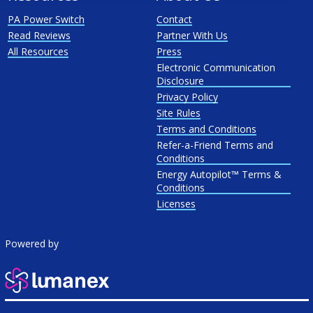
PA Power Switch
Contact
Read Reviews
Partner With Us
All Resources
Press
Electronic Communication
Disclosure
Privacy Policy
Site Rules
Terms and Conditions
Refer-a-Friend Terms and
Conditions
Energy Autopilot™ Terms &
Conditions
Licenses
Powered by