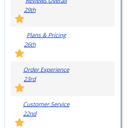
Reviews Overall
29th
Plans & Pricing
26th
Order Experience
23rd
Customer Service
22nd