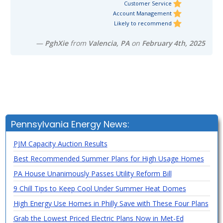
Customer Service
Account Management
Likely to recommend
—
PghXie
from
Valencia, PA
on
February 4th, 2025
Pennsylvania Energy News:
PJM Capacity Auction Results
Best Recommended Summer Plans for High Usage Homes
PA House Unanimously Passes Utility Reform Bill
9 Chill Tips to Keep Cool Under Summer Heat Domes
High Energy Use Homes in Philly Save with These Four Plans
Grab the Lowest Priced Electric Plans Now in Met-Ed