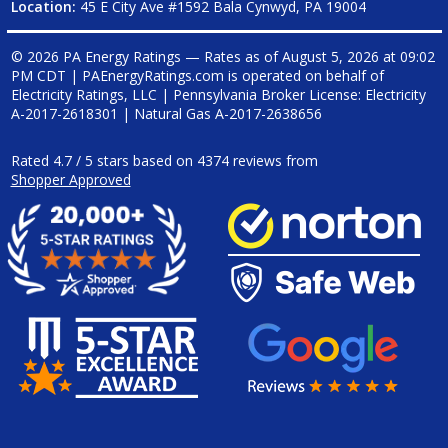
Location:
45 E City Ave #1592 Bala Cynwyd, PA 19004
© 2026 PA Energy Ratings — Rates as of
August 5, 2026 at 09:02
PM CDT
|
PAEnergyRatings.com is operated on behalf of
Electricity Ratings, LLC
| Pennsylvania Broker License: Electricity
A-2017-2618301
| Natural Gas
A-2017-2638656
Rated
4.7
/
5
stars based on
4374
reviews from
Shopper Approved