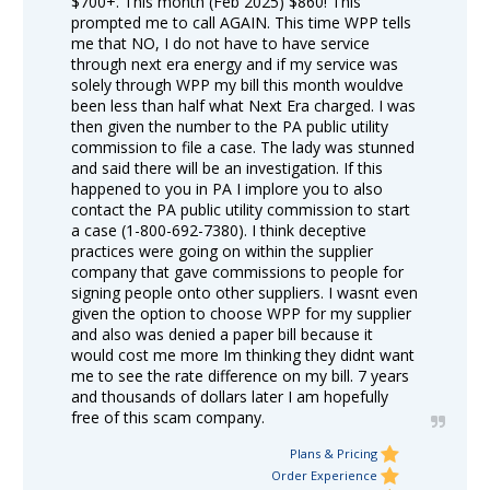
$700+. This month (Feb 2025) $860! This
prompted me to call AGAIN. This time WPP tells
me that NO, I do not have to have service
through next era energy and if my service was
solely through WPP my bill this month wouldve
been less than half what Next Era charged. I was
then given the number to the PA public utility
commission to file a case. The lady was stunned
and said there will be an investigation. If this
happened to you in PA I implore you to also
contact the PA public utility commission to start
a case (1-800-692-7380). I think deceptive
practices were going on within the supplier
company that gave commissions to people for
signing people onto other suppliers. I wasnt even
given the option to choose WPP for my supplier
and also was denied a paper bill because it
would cost me more Im thinking they didnt want
me to see the rate difference on my bill. 7 years
and thousands of dollars later I am hopefully
free of this scam company.
Plans & Pricing
Order Experience