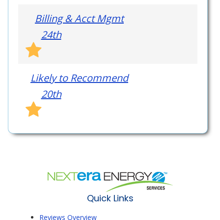
Billing & Acct Mgmt
24th
Likely to Recommend
20th
Quick Links
Reviews Overview