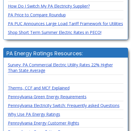
How Do I Switch My PA Electricity Supplier?
PA Price to Compare Roundup
PA PUC Announces Large Load Tariff Framework for Utilities
Shop Short Term Summer Electric Rates in PECO!
PA Energy Ratings Resources:
Survey: PA Commercial Electric Utility Rates 22% Higher
Than State Average
Therms, CCF and MCF Explained
Pennsylvania Green Energy Requirements
Pennsylvania Electricity Switch: Frequently asked Questions
Why Use PA Energy Ratings
Pennsylvania Energy Customer Rights