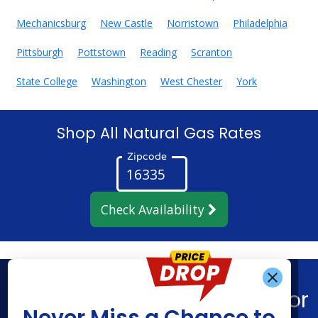
Mechanicsburg
New Castle
Norristown
Philadelphia
Pittsburgh
Pottstown
Reading
Scranton
State College
Washington
West Chester
York
Shop All Natural Gas Rates
Zipcode
Check Availability
Get Alerts When
Find What You’re Looking For