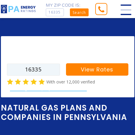
MY ZIP CODE IS:
Search
Enter your zip code to find rates for
your city
View Rates
With over 12,000 verified
natural gas company customer reviews
NATURAL GAS PLANS AND
COMPANIES IN PENNSYLVANIA