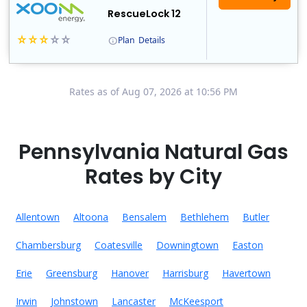
RescueLock 12
Plan
Details
XOOM Energy is a retail energy provider that offers electricity and natural gas service in select states. Service areas include California, Ohio, Conn..
Early Termination Fee
Rates as of Aug 07, 2026 at 10:56 PM
Pennsylvania Natural Gas
Rates by City
Allentown
Altoona
Bensalem
Bethlehem
Butler
Chambersburg
Coatesville
Downingtown
Easton
Erie
Greensburg
Hanover
Harrisburg
Havertown
Irwin
Johnstown
Lancaster
McKeesport