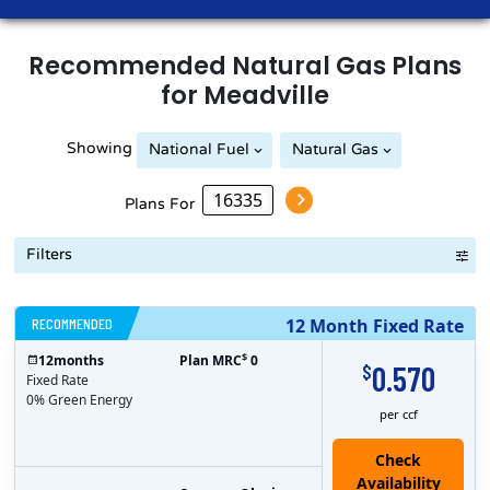
Recommended
Natural Gas
Plans
for
Meadville
Showing
National Fuel
Natural Gas
Plans For
Filters
RECOMMENDED
12 Month Fixed Rate
$
12
months
Plan MRC
0
0.570
$
Fixed Rate
0% Green Energy
per ccf