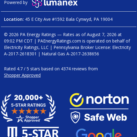
Powered by
Location:
45 E City Ave #1592 Bala Cynwyd, PA 19004
© 2026 PA Energy Ratings — Rates as of
August 7, 2026 at
09:02 PM CDT
|
PAEnergyRatings.com is operated on behalf of
Electricity Ratings, LLC
| Pennsylvania Broker License: Electricity
A-2017-2618301
| Natural Gas
A-2017-2638656
Rated
4.7
/
5
stars based on
4374
reviews from
Shopper Approved