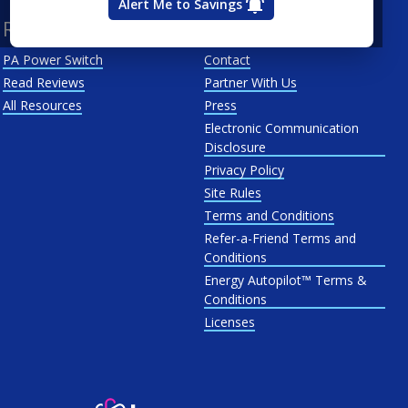
Alert Me to Savings
Resources
About Us
PA Power Switch
Contact
Read Reviews
Partner With Us
All Resources
Press
Electronic Communication
Disclosure
Privacy Policy
Site Rules
Terms and Conditions
Refer-a-Friend Terms and
Conditions
Energy Autopilot™ Terms &
Conditions
Licenses