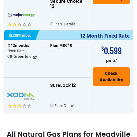
Secure Choice
12
Plan
Details
RECOMMENDED
12 Month Fixed Rate
$
12
months
Plan MRC
0
0.599
$
Fixed Rate
0% Green Energy
per ccf
Check
Availability
SureLock 12
Plan
Details
All
Natural Gas
Plans for
Meadville