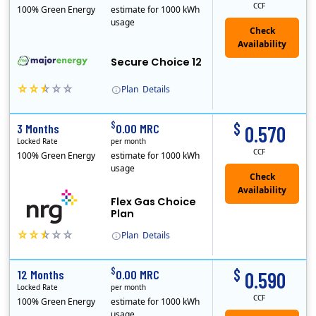
CCF
100% Green Energy
estimate for 1000 kWh
usage
Secure Choice 12
Plan
Details
$
$
3 Months
0.00 MRC
0.570
Locked Rate
per month
CCF
100% Green Energy
estimate for 1000 kWh
usage
Flex Gas Choice
Plan
Plan
Details
$
$
12 Months
0.00 MRC
0.590
Locked Rate
per month
CCF
100% Green Energy
estimate for 1000 kWh
usage