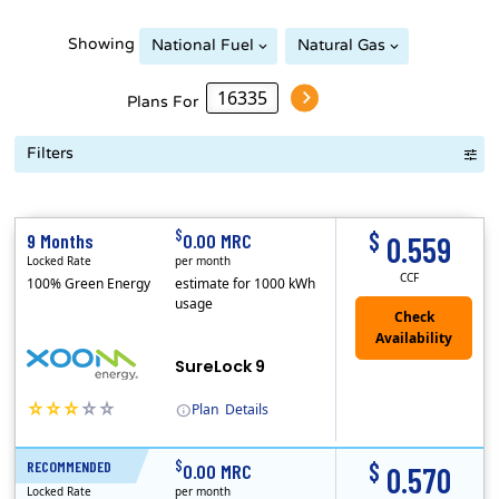
Showing
National Fuel
Natural Gas
Plans For
Filters
Term Length Low to High
Term Length High to Low
Sort By
$
$
9 Months
0.00 MRC
0.559
Locked Rate
per month
CCF
100% Green Energy
estimate for 1000 kWh
usage
Check
Availability
SureLock 9
Plan
Details
(Note: The Early Termination Fee will not be charged if you end your contract early because you are moving out.)
XOOM Energy is a retail energy provider that offers electricity and natural gas service in select states. Service areas include California, Ohio, Conn..
Early Termination Fee
$
$
RECOMMENDED
12 Months
0.00 MRC
0.570
Locked Rate
per month