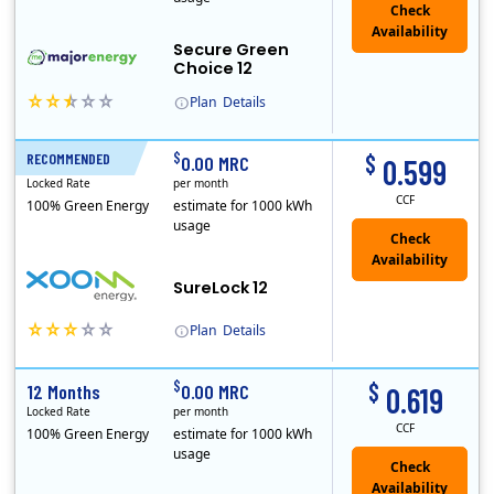
Secure Green
Choice 12
Plan
Details
$
$
RECOMMENDED
12 Months
0.00 MRC
0.599
Locked Rate
per month
CCF
100% Green Energy
estimate for 1000 kWh
usage
Check
Availability
SureLock 12
Plan
Details
XOOM Energy is a retail energy provider that offers electricity and natural gas service in select states. Service areas include California, Ohio, Conn..
Early Termination Fee
$
$
12 Months
0.00 MRC
0.619
Locked Rate
per month
CCF
100% Green Energy
estimate for 1000 kWh
usage
Check
Availability