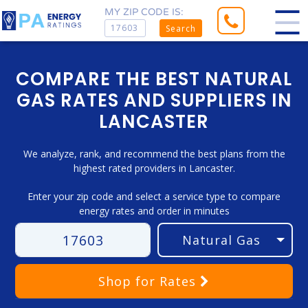
MY ZIP CODE IS:
Search
COMPARE THE BEST NATURAL
GAS RATES AND SUPPLIERS IN
LANCASTER
We analyze, rank, and recommend the best plans from the
highest rated providers in Lancaster.
Enter your zip code and select a service type to compare
energy rates and order in minutes
Shop
for Rates