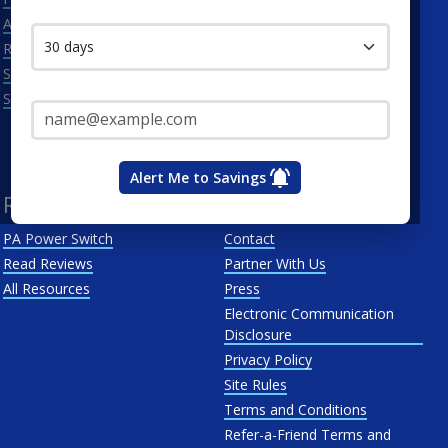
Contact me in:
Allentown
Met-Ed
Reading
PECO Energy Company
Scranton
Penelec
Email Address*
See All
Penn Power
PP&L
West Penn
Alert Me to Savings
Resources
About Us
PA Power Switch
Contact
Read Reviews
Partner With Us
All Resources
Press
Electronic Communication
Disclosure
Privacy Policy
Site Rules
Terms and Conditions
Refer-a-Friend Terms and