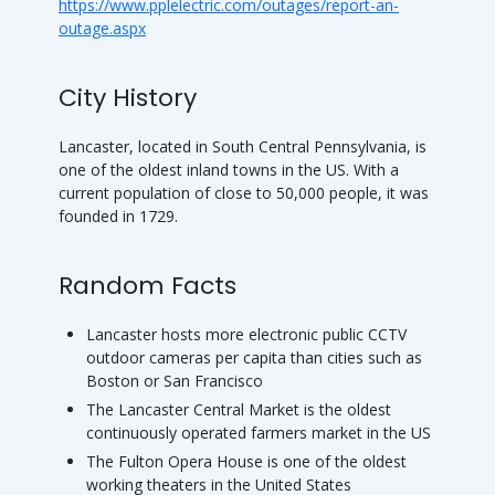
https://www.pplelectric.com/outages/report-an-
outage.aspx
City History
Lancaster, located in South Central Pennsylvania, is
one of the oldest inland towns in the US. With a
current population of close to 50,000 people, it was
founded in 1729.
Random Facts
Lancaster hosts more electronic public CCTV
outdoor cameras per capita than cities such as
Boston or San Francisco
The Lancaster Central Market is the oldest
continuously operated farmers market in the US
The Fulton Opera House is one of the oldest
working theaters in the United States