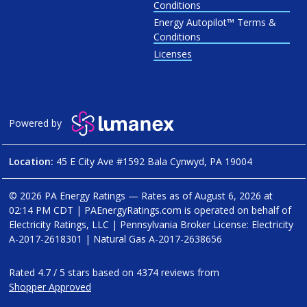
Conditions
Energy Autopilot™ Terms &
Conditions
Licenses
Powered by
Location:
45 E City Ave #1592 Bala Cynwyd, PA 19004
© 2026 PA Energy Ratings — Rates as of
August 6, 2026 at
02:14 PM CDT
|
PAEnergyRatings.com is operated on behalf of
Electricity Ratings, LLC
| Pennsylvania Broker License: Electricity
A-2017-2618301
| Natural Gas
A-2017-2638656
Rated
4.7
/
5
stars based on
4374
reviews from
Shopper Approved