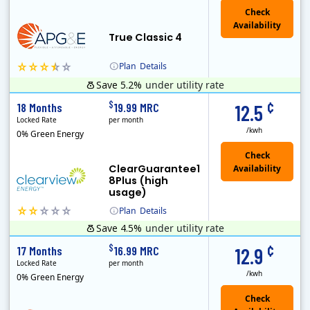
True Classic 4
Plan
Details
Save 5.2%
under utility rate
APG&E, formerly Affordable Power and founded in 2004, has grown to serve thousands of customers in the state of Texas. APG&E is present and servicing ..
Monthly Recurring Charge
¢
$
18 Months
19.99 MRC
12.5
Locked Rate
per month
/kwh
0% Green Energy
ClearGuarantee1
8Plus (high
usage)
Plan
Details
Save 4.5%
under utility rate
Clearview Energy is an energy provider licensed to do business in Connecticut, Washington D.C., Delaware, Illinois, Massachusetts, Maryland, Maine, Ne..
Monthly Recurring Charge
¢
$
17 Months
16.99 MRC
12.9
Locked Rate
per month
/kwh
0% Green Energy