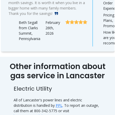
month savings. It is worth it when you live in a
Order
bigger home with many family members.
Experi
Thank you for the savings!
Pricing
Plans,
Beth Segall
February
Promo
from Clarks
26th,
How lik
Summit,
2026
are yo
Pennsylvania
recom
Other information about
gas service in Lancaster
Electric Utility
All of Lancaster's power lines and electric
distribution is handled by
PPL
. To report an outage,
call them at 800-342-5775 or visit