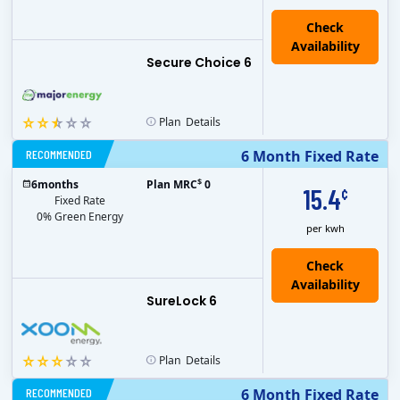
Secure Choice 6
Plan
Details
RECOMMENDED
6 Month Fixed Rate
$
6
months
Plan MRC
0
15.4
¢
Fixed Rate
0% Green Energy
per kwh
Check
Availability
SureLock 6
Plan
Details
RECOMMENDED
6 Month Fixed Rate