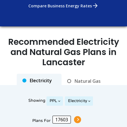
arrow_forward
Compare Business Energy Rates
Recommended Electricity
Rates as of Aug 06, 2026 at 02:23 PM
and Natural Gas Plans in
Lancaster
Electricity
Natural Gas
Showing
PPL
Electricity
Plans For