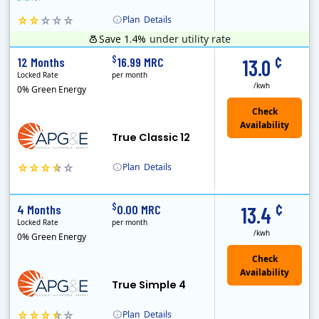
Plan
Details
Save 1.4%
under utility rate
Clearview Energy is an energy provider licensed to do business in Connecticut, Washington D.C., Delaware, Illinois, Massachusetts, Maryland, Maine, Ne..
Monthly Recurring Charge
¢
$
12 Months
16.99 MRC
13.0
Locked Rate
per month
/kwh
0% Green Energy
True Classic 12
Plan
Details
APG&E, formerly Affordable Power and founded in 2004, has grown to serve thousands of customers in the state of Texas. APG&E is present and servicing ..
Monthly Recurring Charge
¢
$
4 Months
0.00 MRC
13.4
Locked Rate
per month
/kwh
0% Green Energy
True Simple 4
Plan
Details