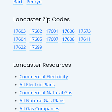
Bart
Penryn
Lancaster Zip Codes
17603
17602
17601
17606
17573
17604
17605
17607
17608
17611
17622
17699
Lancaster Resources
Commercial Electricity
All Electric Plans
Commercial Natural Gas
All Natural Gas Plans
All Gas Companies