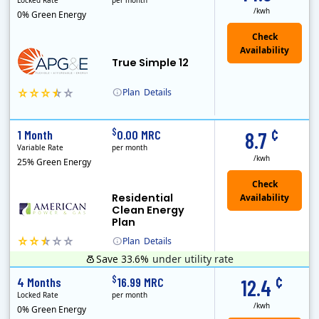
Locked Rate
per month
/kwh
0% Green Energy
True Simple 12
Plan
Details
APG&E, formerly Affordable Power and founded in 2004, has grown to serve thousands of customers in the state of Texas. APG&E is present and servicing ..
¢
$
1 Month
0.00 MRC
8.7
Variable Rate
per month
/kwh
25% Green Energy
Residential
Clean Energy
Plan
Plan
Details
Save 33.6%
under utility rate
¢
$
4 Months
16.99 MRC
12.4
Locked Rate
per month
/kwh
0% Green Energy