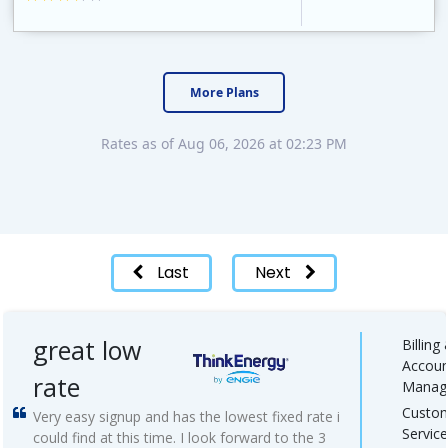
APG&E, formerly Affordable Power and founded in 2004, has grown to serve thousands of customers in the state of Texas. APG&E is present and servicing ..
More Plans
Rates as of Aug 06, 2026 at 02:23 PM
Last
Next
great low
Billing
Accoun
rate
Manag
Custo
Very easy signup and has the lowest fixed rate i
Service
could find at this time. I look forward to the 3