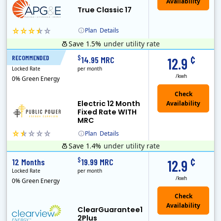
True Classic 17
Plan
Details
Save 1.5%
under utility rate
APG&E, formerly Affordable Power and founded in 2004, has grown to serve thousands of customers in the state of Texas. APG&E is present and servicing ..
Monthly Recurring Charge
¢
$
RECOMMENDED
12 Months
14.95 MRC
12.9
Locked Rate
per month
/kwh
0% Green Energy
Electric 12 Month
Fixed Rate WITH
MRC
Plan
Details
Save 1.4%
under utility rate
Public Power, a subsidiary of Crius Energy, is a deregulated electricity provider that offers service in Connecticut and Pennsylvania.
Monthly Recurring Charge
¢
$
12 Months
19.99 MRC
12.9
Locked Rate
per month
/kwh
0% Green Energy
ClearGuarantee1
2Plus