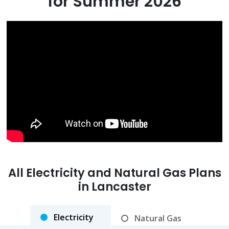
for Summer 2026
All Electricity and Natural Gas Plans
in
Lancaster
Electricity
Natural Gas