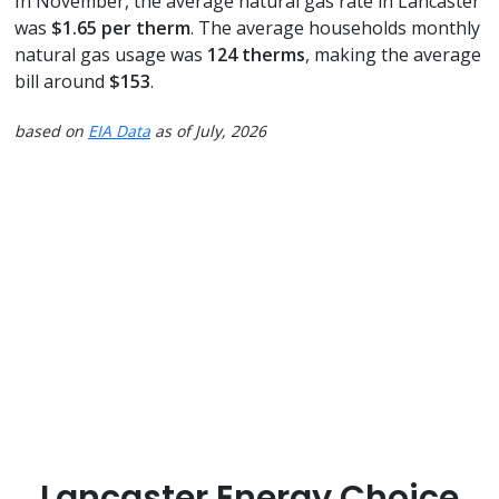
In November, the average natural gas rate in Lancaster
was
$1.65 per therm
. The average households monthly
natural gas usage was
124 therms
, making the average
bill around
$153
.
based on
EIA Data
as of July, 2026
Lancaster Energy Choice