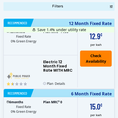
Filters
RECOMMENDED
12 Month Fixed Rate
Save 1.4%
under utility rate
$
12
months
Plan MRC
14.95
12.9
¢
Fixed Rate
0% Green Energy
per kwh
Electric 12
Month Fixed
Rate WITH MRC
Plan
Details
RECOMMENDED
6 Month Fixed Rate
$
6
months
Plan MRC
0
15.0
¢
Fixed Rate
0% Green Energy
per kwh