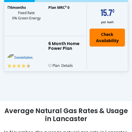
$
6
months
Plan MRC
0
15.7
¢
Fixed Rate
0% Green Energy
per kwh
6 Month Home
Power Plan
Plan
Details
Average Natural Gas Rates & Usage
in Lancaster