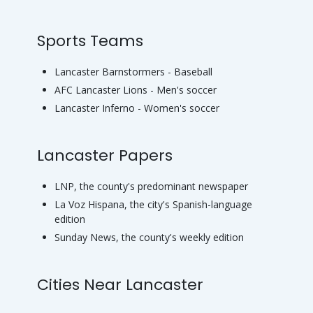
Sports Teams
Lancaster Barnstormers - Baseball
AFC Lancaster Lions - Men's soccer
Lancaster Inferno - Women's soccer
Lancaster Papers
LNP, the county's predominant newspaper
La Voz Hispana, the city's Spanish-language
edition
Sunday News, the county's weekly edition
Cities Near Lancaster