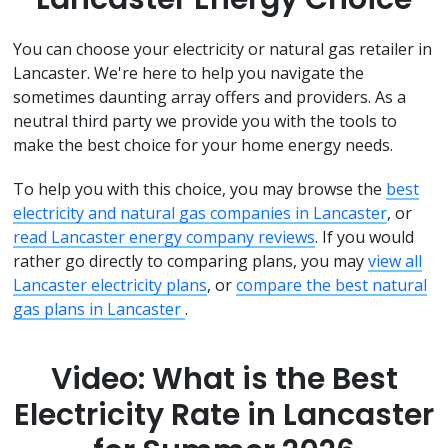
You can choose your electricity or natural gas retailer in
Lancaster. We're here to help you navigate the
sometimes daunting array offers and providers. As a
neutral third party we provide you with the tools to
make the best choice for your home energy needs.
To help you with this choice, you may browse the
best
electricity and natural gas companies in Lancaster
, or
read Lancaster energy company reviews
. If you would
rather go directly to comparing plans, you may
view all
Lancaster electricity plans
, or
compare the best natural
gas plans in Lancaster
.
Video: What is the Best
Electricity Rate in Lancaster