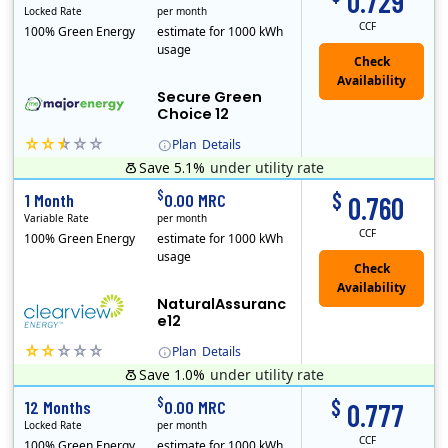
0.729
Locked Rate
per month
CCF
100% Green Energy
estimate for 1000 kWh
usage
Secure Green
Choice 12
Plan
Details
Save 5.1%
under utility rate
$
$
1 Month
0.00 MRC
0.760
Variable Rate
per month
CCF
100% Green Energy
estimate for 1000 kWh
usage
NaturalAssuranc
e12
Plan
Details
Save 1.0%
under utility rate
Clearview Energy is an energy provider licensed to do business in Connecticut, Washington D.C., Delaware, Illinois, Massachusetts, Maryland, Maine, Ne..
$
$
12 Months
0.00 MRC
0.777
Locked Rate
per month
CCF
100% Green Energy
estimate for 1000 kWh