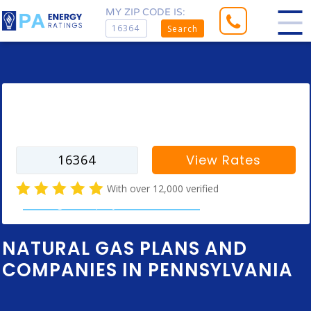
MY ZIP CODE IS:
Search
Enter your zip code to find rates for
your city
View Rates
With over 12,000 verified
natural gas company customer reviews
NATURAL GAS PLANS AND
COMPANIES IN PENNSYLVANIA