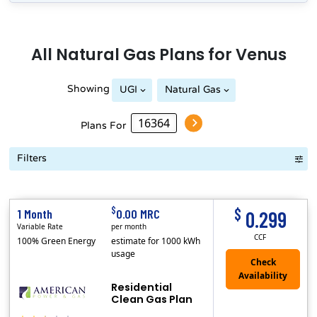
All
Natural Gas
Plans for
Venus
Showing
UGI
Natural Gas
Peoples Natural Gas
Plans For
Filters
Term Length Low to High
Term Length High to Low
Sort By
$
$
1 Month
0.00 MRC
0.299
Variable Rate
per month
CCF
100% Green Energy
estimate for 1000 kWh
usage
Residential
Clean Gas Plan