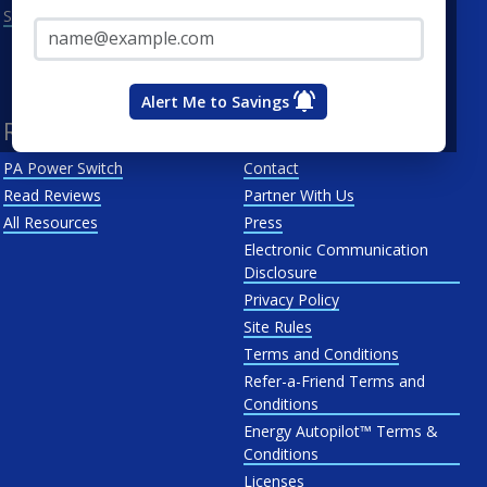
Email Address*
See All
Penn Power
PP&L
West Penn
Alert Me to Savings
Resources
About Us
PA Power Switch
Contact
Read Reviews
Partner With Us
All Resources
Press
Electronic Communication
Disclosure
Privacy Policy
Site Rules
Terms and Conditions
Refer-a-Friend Terms and
Conditions
Energy Autopilot™ Terms &
Conditions
Licenses