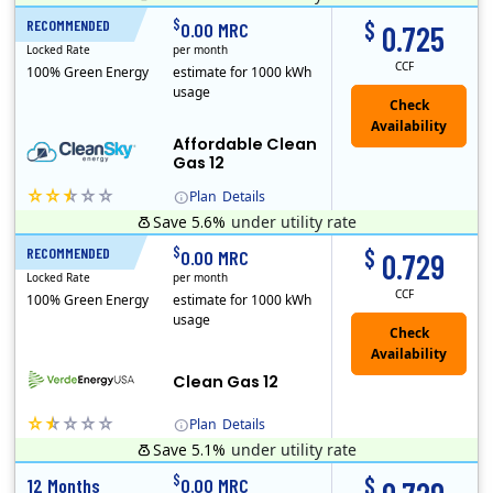
Titan Power and Gas was licensed by the Pennsylvania PUC in 2016, and operates in Ohio and New York as well. As a new market entrant Titan has positio..
Early Termination Fee
$
$
RECOMMENDED
12 Months
0.00 MRC
0.725
Locked Rate
per month
CCF
100% Green Energy
estimate for 1000 kWh
usage
Affordable Clean
Gas 12
Plan
Details
Save 5.6%
under utility rate
Titan Power and Gas was licensed by the Pennsylvania PUC in 2016, and operates in Ohio and New York as well. As a new market entrant Titan has positio..
Early Termination Fee
$
$
RECOMMENDED
12 Months
0.00 MRC
0.729
Locked Rate
per month
CCF
100% Green Energy
estimate for 1000 kWh
usage
Clean Gas 12
Plan
Details
Save 5.1%
under utility rate
Verde Energy is a retail electricity provider that offers service in Connecticut, Illinois, Massachusetts, New Jersey, New York, Ohio, Pennsylvania, a..
$
$
12 Months
0.00 MRC