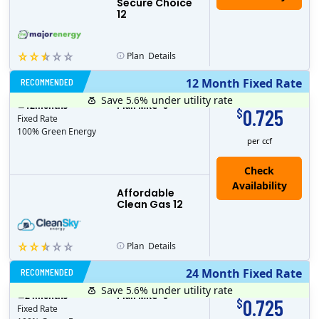
Secure Choice
12
Plan
Details
RECOMMENDED
12 Month Fixed Rate
Save 5.6%
under utility rate
$
12
months
Plan MRC
0
0.725
$
Fixed Rate
100% Green Energy
per ccf
Affordable
Clean Gas 12
Plan
Details
RECOMMENDED
24 Month Fixed Rate
Save 5.6%
under utility rate
$
24
months
Plan MRC
0
0.725
$
Fixed Rate