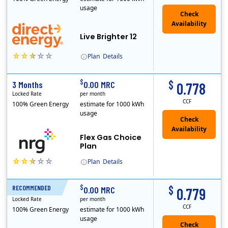
usage
Live Brighter 12
Plan
Details
Direct Energy is one of the largest providers of energy and energy-related services in North America. With customers in all 50 states, 10 Canadian pro..
$
$
3 Months
0.00 MRC
0.778
Locked Rate
per month
CCF
100% Green Energy
estimate for 1000 kWh
usage
Flex Gas Choice
Plan
Plan
Details
$
$
RECOMMENDED
12 Months
0.00 MRC
0.779
Locked Rate
per month
CCF
100% Green Energy
estimate for 1000 kWh
usage
Check