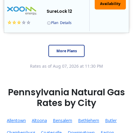
Availability
SureLock 12
Plan
Details
XOOM Energy is a retail energy provider that offers electricity and natural gas service in select states. Service areas include California, Ohio, Conn..
Early Termination Fee
More Plans
Rates as of Aug 07, 2026 at 11:30 PM
Pennsylvania Natural Gas
Rates by City
Allentown
Altoona
Bensalem
Bethlehem
Butler
Chambersburg
Coatesville
Downingtown
Easton