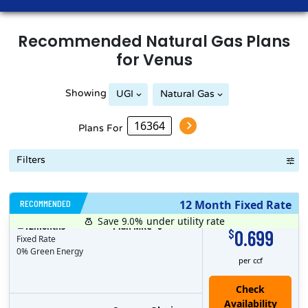
Recommended
Natural Gas
Plans
for
Venus
Showing
UGI
Natural Gas
Peoples Natural Gas
Plans For
Filters
RECOMMENDED
12 Month Fixed Rate
Save 9.0%
under utility rate
$
12
months
Plan MRC
0
0.699
$
Fixed Rate
0% Green Energy
per ccf