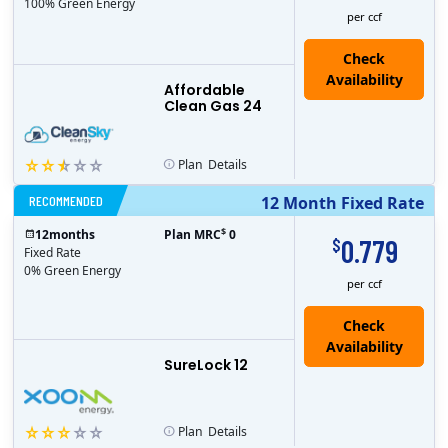
100% Green Energy
per ccf
Affordable
Clean Gas 24
Plan
Details
RECOMMENDED
12 Month Fixed Rate
$
12
months
Plan MRC
0
0.779
$
Fixed Rate
0% Green Energy
per ccf
Check
Availability
SureLock 12
Plan
Details