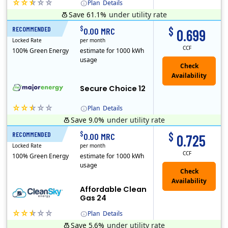
Plan
Details
Save 61.1%
under utility rate
(Note: The Early Termination Fee will not be charged if you end your contract early because you are moving out.)
$
$
RECOMMENDED
12 Months
0.00 MRC
0.699
Locked Rate
per month
CCF
100% Green Energy
estimate for 1000 kWh
usage
Secure Choice 12
Plan
Details
Save 9.0%
under utility rate
$
$
RECOMMENDED
24 Months
0.00 MRC
0.725
Locked Rate
per month
CCF
100% Green Energy
estimate for 1000 kWh
usage
Affordable Clean
Gas 24
Plan
Details
Save 5.6%
under utility rate