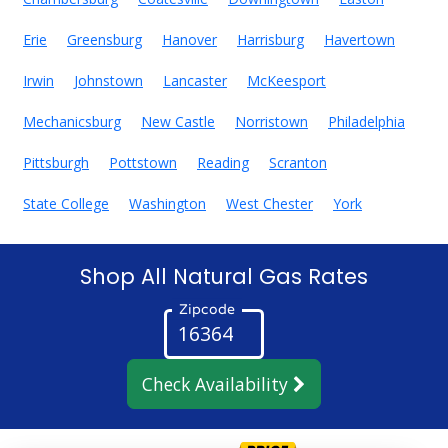
Erie
Greensburg
Hanover
Harrisburg
Havertown
Irwin
Johnstown
Lancaster
McKeesport
Mechanicsburg
New Castle
Norristown
Philadelphia
Pittsburgh
Pottstown
Reading
Scranton
State College
Washington
West Chester
York
Shop All Natural Gas Rates
Zipcode
Check Availability