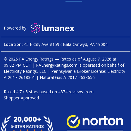
Powered by
Location:
45 E City Ave #1592 Bala Cynwyd, PA 19004
© 2026 PA Energy Ratings — Rates as of
August 7, 2026 at
09:02 PM CDT
|
PAEnergyRatings.com is operated on behalf of
Electricity Ratings, LLC
| Pennsylvania Broker License: Electricity
A-2017-2618301
| Natural Gas
A-2017-2638656
Rated
4.7
/
5
stars based on
4374
reviews from
Shopper Approved