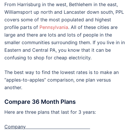
From Harrisburg in the west, Bethlehem in the east,
Williamsport up north and Lancaster down south, PPL
covers some of the most populated and highest
profile parts of
Pennsylvania
. All of these cities are
large and there are lots and lots of people in the
smaller communities surrounding them. If you live in in
Eastern and Central PA, you know that it can be
confusing to shop for cheap electricity.
The best way to find the lowest rates is to make an
“apples-to-apples” comparison, one plan versus
another.
Compare 36 Month Plans
Here are three plans that last for 3 years:
Company