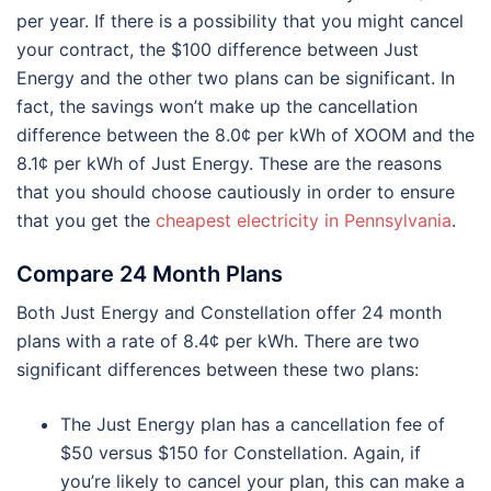
per year. If there is a possibility that you might cancel
your contract, the $100 difference between Just
Energy and the other two plans can be significant. In
fact, the savings won’t make up the cancellation
difference between the 8.0¢ per kWh of XOOM and the
8.1¢ per kWh of Just Energy. These are the reasons
that you should choose cautiously in order to ensure
that you get the
cheapest electricity in Pennsylvania
.
Compare 24 Month Plans
Both Just Energy and Constellation offer 24 month
plans with a rate of 8.4¢ per kWh. There are two
significant differences between these two plans:
The Just Energy plan has a cancellation fee of
$50 versus $150 for Constellation. Again, if
you’re likely to cancel your plan, this can make a