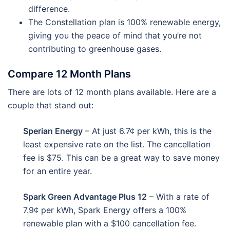
difference.
The Constellation plan is 100% renewable energy,
giving you the peace of mind that you’re not
contributing to greenhouse gases.
Compare 12 Month Plans
There are lots of 12 month plans available. Here are a
couple that stand out:
Sperian Energy
– At just 6.7¢ per kWh, this is the
least expensive rate on the list. The cancellation
fee is $75. This can be a great way to save money
for an entire year.
Spark Green Advantage Plus 12
– With a rate of
7.9¢ per kWh, Spark Energy offers a 100%
renewable plan with a $100 cancellation fee.