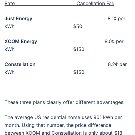
Rate Cancellation Fee
Just Energy
8.1¢ per
kWh $50
XOOM Energy
8.0¢ per
kWh $150
Constellation
8.2¢ per
kWh $150
These three plans clearly offer different advantages:
The average US residential home uses 901 kWh per
month. Using that number, the price difference
between XOOM and Constellation is only about $18