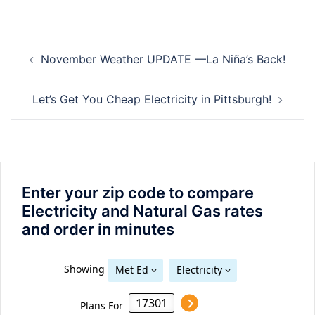
Post
November Weather UPDATE —La Niña’s Back!
navigation
Let’s Get You Cheap Electricity in Pittsburgh!
Enter your zip code to compare
Electricity and Natural Gas rates
and order in minutes