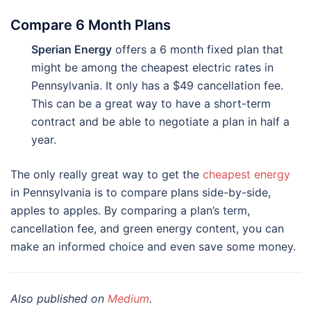
Compare 6 Month Plans
Sperian Energy
offers a 6 month fixed plan that
might be among the cheapest electric rates in
Pennsylvania. It only has a $49 cancellation fee.
This can be a great way to have a short-term
contract and be able to negotiate a plan in half a
year.
The only really great way to get the
cheapest energy
in Pennsylvania is to compare plans side-by-side,
apples to apples. By comparing a plan’s term,
cancellation fee, and green energy content, you can
make an informed choice and even save some money.
Also published on
Medium
.