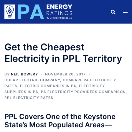
Skip
to
content
Get the Cheapest
Electricity in PPL Territory
BY
NEIL BOWERY
NOVEMBER 20, 2017
CHEAP ELECTRIC COMPANY
,
COMPARE PA ELECTRICITY
RATES
,
ELECTRIC COMPANIES IN PA
,
ELECTRICITY
SUPPLIERS IN PA
,
PA ELECTRICITY PROVIDERS COMPARISON
,
PPL ELECTRICITY RATES
PPL Covers One of the Keystone
State’s Most Populated Areas—