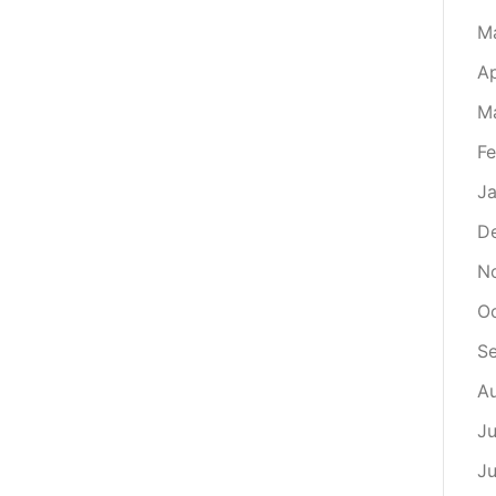
M
Ap
M
Fe
Ja
D
N
O
S
A
Ju
J