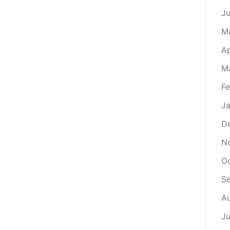
J
M
Ap
M
Fe
Ja
D
N
O
S
A
Ju