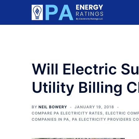
Skip
to
content
Will Electric S
Utility Billing
BY
NEIL BOWERY
JANUARY 19, 2018
COMPARE PA ELECTRICITY RATES
,
ELECTRIC COMP
COMPANIES IN PA
,
PA ELECTRICITY PROVIDERS C