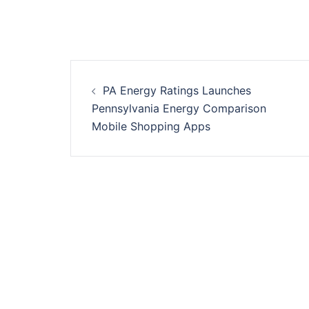
Post
PA Energy Ratings Launches
navigation
Pennsylvania Energy Comparison
Mobile Shopping Apps