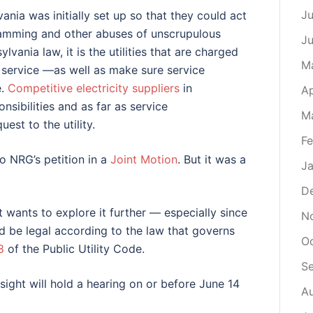
Ju
vania was initially set up so that they could act
lamming and other abuses of unscrupulous
J
ylvania law, it is the utilities that are charged
M
le service —as well as make sure service
e.
Competitive electricity suppliers
in
Ap
sibilities and as far as service
M
est to the utility.
Fe
to NRG’s petition in a
Joint Motion
. But it was a
Ja
D
 wants to explore it further — especially since
N
d be legal according to the law that governs
O
8
of the Public Utility Code.
S
ight will hold a hearing on or before June 14
A