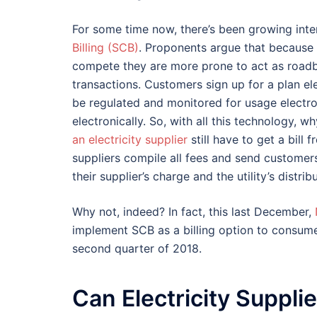
For some time now, there’s been growing inter
Billing (SCB)
. Proponents argue that because lo
compete they are more prone to act as roadbl
transactions. Customers sign up for a plan el
be regulated and monitored for usage electron
electronically. So, with all this technology
an electricity supplier
still have to get a bill 
suppliers compile all fees and send customers
their supplier’s charge and the utility’s distri
Why not, indeed? In fact, this last December,
implement SCB as a billing option to consumer
second quarter of 2018.
Can Electricity Suppli