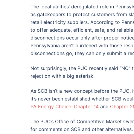
The local utilities’ deregulated role in Pennsyl
as gatekeepers to protect customers from s
retail electricity suppliers. According to Penns
to offer adequate, efficient, safe, and reliab
disconnections occur only after proper notic
Pennsylvania aren’t burdened with those respon
disconnections go, they can only submit a requ
Not surprisingly, the PUC recently said “NO” 
rejection with a big asterisk.
As SCB isn’t a new concept before the PUC, it
it’s never been established whether SCB woul
PA Energy Choice
:
Chapter 14
and
Chapter 2
The PUC’s Office of Competitive Market Overs
for comments on SCB and other alternatives.