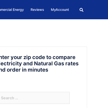
mercial Energy
Reviews
MyAccount
nter your zip code to compare
lectricity and Natural Gas rates
nd order in minutes
arch
r: