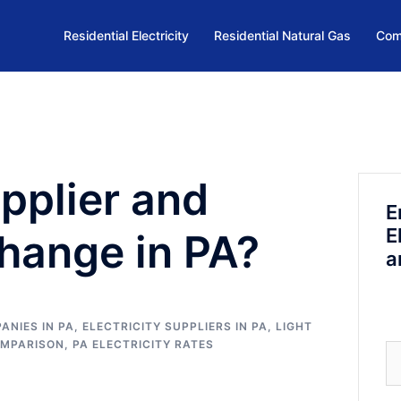
Residential Electricity
Residential Natural Gas
Com
upplier and
E
E
 Change in PA?
a
ANIES IN PA
,
ELECTRICITY SUPPLIERS IN PA
,
LIGHT
OMPARISON
,
PA ELECTRICITY RATES
Se
fo