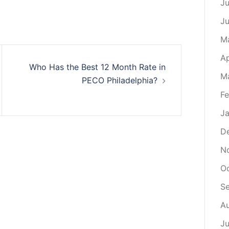
Ju
J
M
Ap
Who Has the Best 12 Month Rate in
M
PECO Philadelphia?
Fe
Ja
D
N
O
S
A
Ju