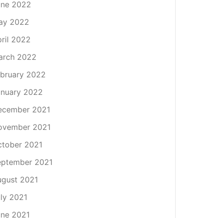
une 2022
ay 2022
ril 2022
arch 2022
bruary 2022
nuary 2022
ecember 2021
ovember 2021
tober 2021
eptember 2021
gust 2021
ly 2021
ne 2021