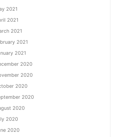
ay 2021
ril 2021
arch 2021
bruary 2021
nuary 2021
ecember 2020
ovember 2020
ctober 2020
eptember 2020
ugust 2020
ly 2020
une 2020