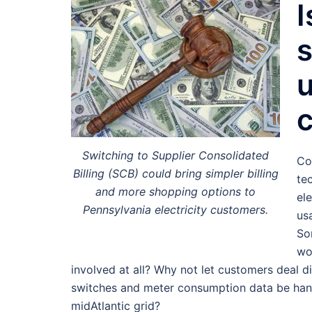
I
s
u
Switching to Supplier Consolidated
Co
Billing (SCB) could bring simpler billing
te
and more shopping options to
ele
Pennsylvania electricity customers.
us
So
wo
involved at all? Why not let customers deal dir
switches and meter consumption data be hand
midAtlantic grid?