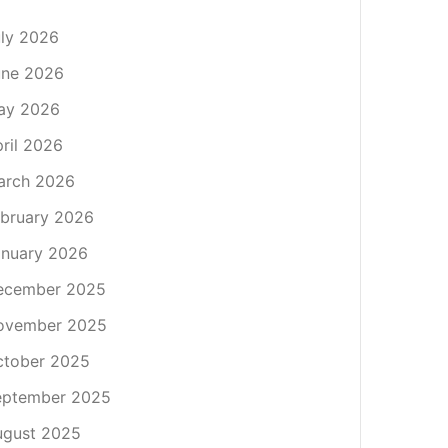
ly 2026
une 2026
ay 2026
ril 2026
arch 2026
bruary 2026
nuary 2026
ecember 2025
ovember 2025
ctober 2025
eptember 2025
ugust 2025