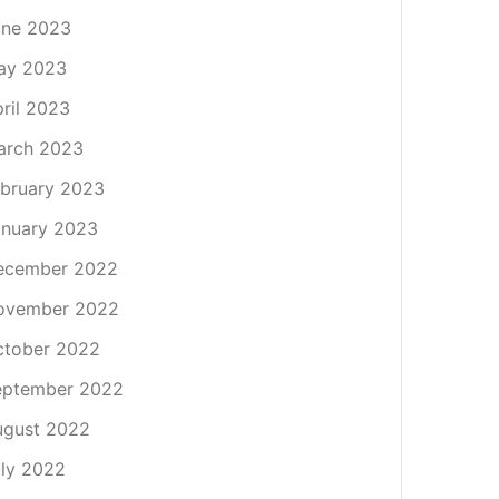
une 2023
ay 2023
ril 2023
arch 2023
bruary 2023
nuary 2023
ecember 2022
ovember 2022
ctober 2022
eptember 2022
ugust 2022
ly 2022