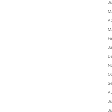
J
M
Ap
M
Fe
Ja
D
N
Oc
S
Au
Ju
Ju