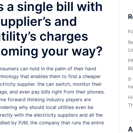
s a single bill with
R
upplier’s and
PJ
tility’s charges
Be
coming your way?
U
PA
Bil
nsumers can hold in the palm of their hand
chnology that enables them to find a cheaper
9 
ctricity supplier. the can switch, monitor their
H
age, and even pay bills right from their phones.
Hi
me forward thinking industry players are
Th
ndering why should local utilities even be
ectly with the electricity suppliers and all the
led by PJM, the company that runs the entire
A