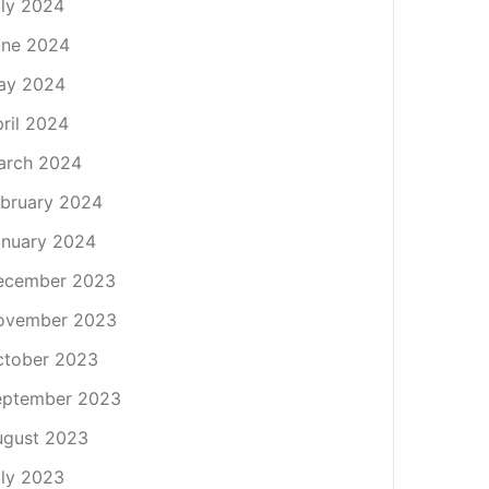
ly 2024
une 2024
ay 2024
ril 2024
arch 2024
bruary 2024
nuary 2024
ecember 2023
ovember 2023
ctober 2023
eptember 2023
ugust 2023
ly 2023