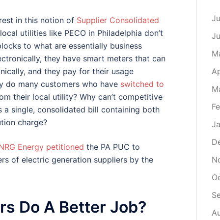
Ju
est in this notion of
Supplier Consolidated
cal utilities like PECO in Philadelphia don’t
J
ocks to what are essentially business
M
ectronically, they have smart meters that can
Ap
ically, and they pay for their usage
, why do many customers who have
switched to
M
from their local utility? Why can’t competitive
Fe
 a single, consolidated bill containing both
bution charge?
Ja
D
NRG Energy petitioned
the PA PUC to
N
s of electric generation suppliers by the
O
S
ers Do A Better Job?
A