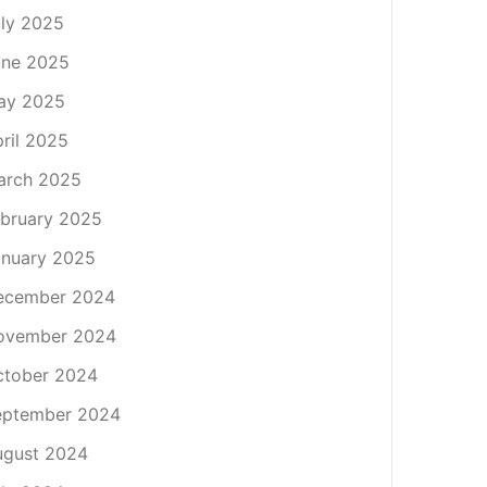
ly 2025
une 2025
ay 2025
ril 2025
arch 2025
bruary 2025
nuary 2025
ecember 2024
ovember 2024
ctober 2024
eptember 2024
ugust 2024