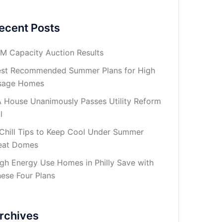
ecent Posts
M Capacity Auction Results
st Recommended Summer Plans for High
sage Homes
 House Unanimously Passes Utility Reform
l
Chill Tips to Keep Cool Under Summer
eat Domes
gh Energy Use Homes in Philly Save with
ese Four Plans
rchives