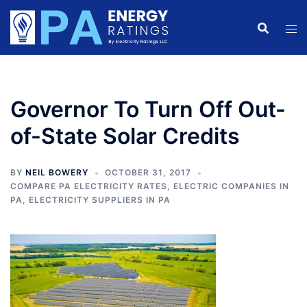
Skip
to
content
Governor To Turn Off Out-
of-State Solar Credits
BY
NEIL BOWERY
OCTOBER 31, 2017
COMPARE PA ELECTRICITY RATES
,
ELECTRIC COMPANIES IN
PA
,
ELECTRICITY SUPPLIERS IN PA