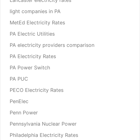
light companies in PA
MetEd Electricity Rates
PA Electric Utilities
PA electricity providers comparison
PA Electricity Rates
PA Power Switch
PA PUC
PECO Electricity Rates
PenElec
Penn Power
Pennsylvania Nuclear Power
Philadelphia Electricity Rates