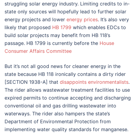
struggling solar energy industry. Limiting credits to in-
state only sources will hopefully lead to further solar
energy projects and lower
energy prices
. It’s also very
likely that proposed
HB 1799
which enables EDCs to
build solar projects may benefit from HB 118’s
passage. HB 1799 is currently before the
House
Consumer Affairs Committee
But it’s not all good news for cleaner energy in the
state because HB 118 ironically contains a dirty rider
[SECTION 1938-A] that
disappoints environmentalists
.
The rider allows wastewater treatment facilities to use
expired permits to continue accepting and discharging
conventional oil and gas drilling wastewater into
waterways. The rider also hampers the state’s
Department of Environmental Protection from
implementing water quality standards for manganese.