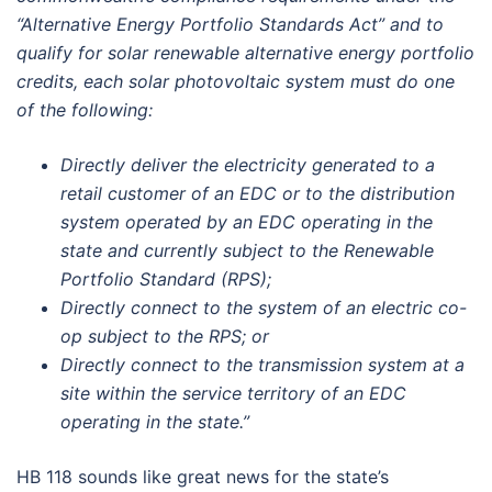
“Alternative Energy Portfolio Standards Act” and to
qualify for solar renewable alternative energy portfolio
credits, each solar photovoltaic system must do one
of the following:
Directly deliver the electricity generated to a
retail customer of an EDC or to the distribution
system operated by an EDC operating in the
state and currently subject to the Renewable
Portfolio Standard (RPS);
Directly connect to the system of an electric co-
op subject to the RPS; or
Directly connect to the transmission system at a
site within the service territory of an EDC
operating in the state.”
HB 118 sounds like great news for the state’s