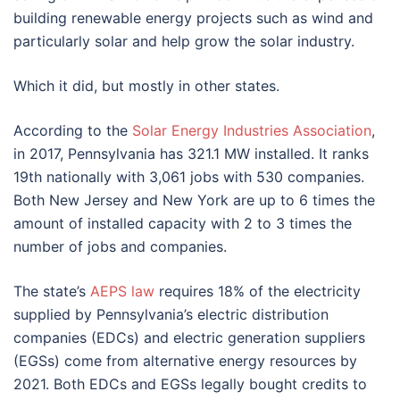
building renewable energy projects such as wind and
particularly solar and help grow the solar industry.
Which it did, but mostly in other states.
According to the
Solar Energy Industries Association
,
in 2017, Pennsylvania has 321.1 MW installed. It ranks
19th nationally with 3,061 jobs with 530 companies.
Both New Jersey and New York are up to 6 times the
amount of installed capacity with 2 to 3 times the
number of jobs and companies.
The state’s
AEPS law
requires 18% of the electricity
supplied by Pennsylvania’s electric distribution
companies (EDCs) and electric generation suppliers
(EGSs) come from alternative energy resources by
2021. Both EDCs and EGSs legally bought credits to