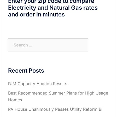
Enter your zip code to compare
Electricity and Natural Gas rates
and order in minutes
Search
for:
Recent Posts
PJM Capacity Auction Results
Best Recommended Summer Plans for High Usage
Homes
PA House Unanimously Passes Utility Reform Bill