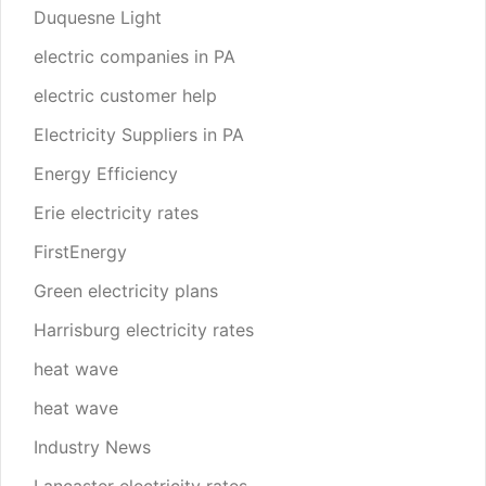
Duquesne Light
electric companies in PA
electric customer help
Electricity Suppliers in PA
Energy Efficiency
Erie electricity rates
FirstEnergy
Green electricity plans
Harrisburg electricity rates
heat wave
heat wave
Industry News
Lancaster electricity rates