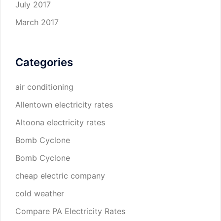
July 2017
March 2017
Categories
air conditioning
Allentown electricity rates
Altoona electricity rates
Bomb Cyclone
Bomb Cyclone
cheap electric company
cold weather
Compare PA Electricity Rates