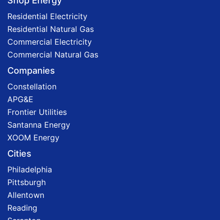
Shop Energy
Residential Electricity
Residential Natural Gas
Commercial Electricity
Commercial Natural Gas
Companies
Constellation
APG&E
Frontier Utilities
Santanna Energy
XOOM Energy
Cities
Philadelphia
Pittsburgh
Allentown
Reading