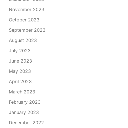
November 2023
October 2023
September 2023
August 2023
July 2023
June 2023
May 2023
April 2023
March 2023
February 2023
January 2023
December 2022