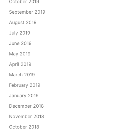
October 2019
September 2019
August 2019
July 2019
June 2019
May 2019
April 2019
March 2019
February 2019
January 2019
December 2018
November 2018
October 2018