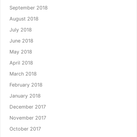
September 2018
August 2018
July 2018
June 2018
May 2018
April 2018
March 2018
February 2018
January 2018
December 2017
November 2017
October 2017