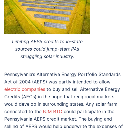
Limiting AEPS credits to in-state
sources could jump-start PA’s
struggling solar industry.
Pennsylvania’s Alternative Energy Portfolio Standards
Act of 2004 (AEPS) was partly intended to allow
electric companies
to buy and sell Alternative Energy
Credits (AECs) in the hope that reciprocal markets
would develop in surrounding states. Any solar farm
connected to the
PJM RTO
could participate in the
Pennsylvania AEPS credit market. The buying and
selling of AEPS would help underwrite the expenses of