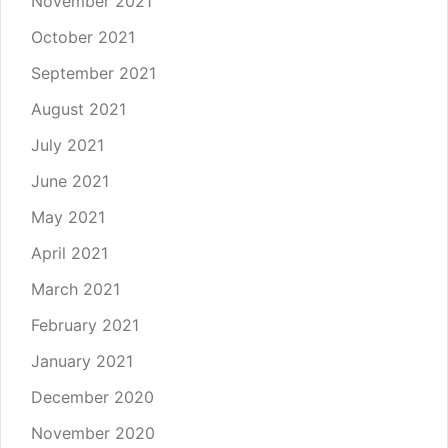
November 2021
October 2021
September 2021
August 2021
July 2021
June 2021
May 2021
April 2021
March 2021
February 2021
January 2021
December 2020
November 2020