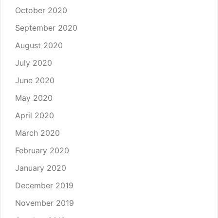
October 2020
September 2020
August 2020
July 2020
June 2020
May 2020
April 2020
March 2020
February 2020
January 2020
December 2019
November 2019