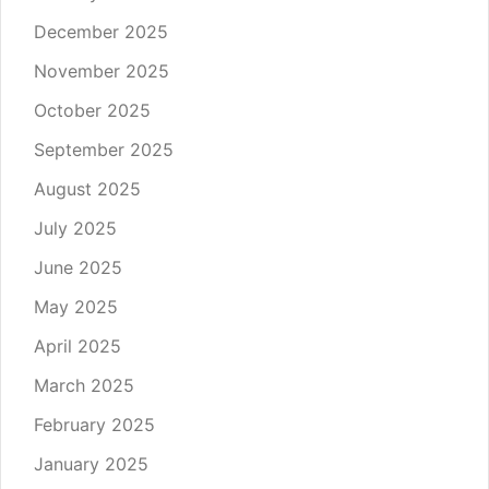
December 2025
November 2025
October 2025
September 2025
August 2025
July 2025
June 2025
May 2025
April 2025
March 2025
February 2025
January 2025