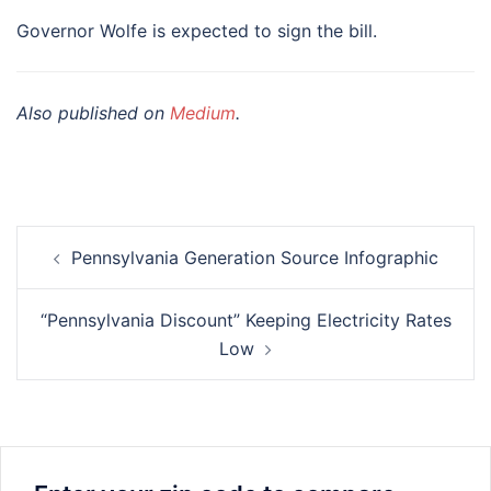
Governor Wolfe is expected to sign the bill.
Also published on
Medium
.
Post
Pennsylvania Generation Source Infographic
navigation
“Pennsylvania Discount” Keeping Electricity Rates
Low