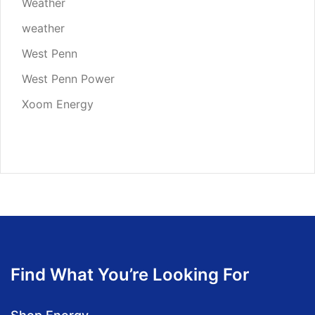
Weather
weather
West Penn
West Penn Power
Xoom Energy
Find What You’re Looking For