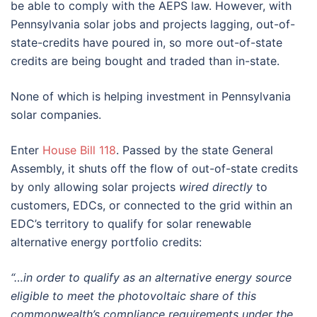
be able to comply with the AEPS law. However, with
Pennsylvania solar jobs and projects lagging, out-of-
state-credits have poured in, so more out-of-state
credits are being bought and traded than in-state.
None of which is helping investment in Pennsylvania
solar companies.
Enter
House Bill 118
. Passed by the state General
Assembly, it shuts off the flow of out-of-state credits
by only allowing solar projects
wired directly
to
customers, EDCs, or connected to the grid within an
EDC’s territory to qualify for solar renewable
alternative energy portfolio credits:
“…in order to qualify as an alternative energy source
eligible to meet the photovoltaic share of this
commonwealth’s compliance requirements under the