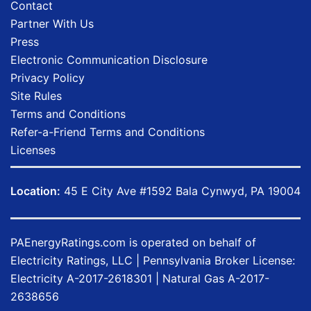
Contact
Partner With Us
Press
Electronic Communication Disclosure
Privacy Policy
Site Rules
Terms and Conditions
Refer-a-Friend Terms and Conditions
Licenses
Location:
45 E City Ave #1592 Bala Cynwyd, PA 19004
PAEnergyRatings.com
is operated on behalf of
Electricity Ratings, LLC
| Pennsylvania Broker License:
Electricity
A-2017-2618301
| Natural Gas
A-2017-
2638656