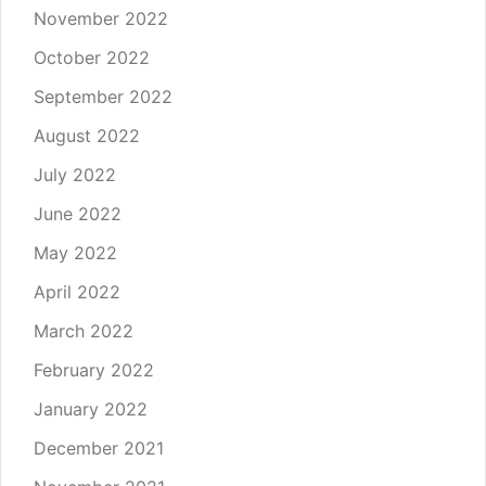
November 2022
October 2022
September 2022
August 2022
July 2022
June 2022
May 2022
April 2022
March 2022
February 2022
January 2022
December 2021