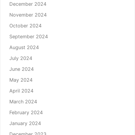
December 2024
November 2024
October 2024
September 2024
August 2024
July 2024
June 2024
May 2024
April 2024
March 2024
February 2024
January 2024
December 2023