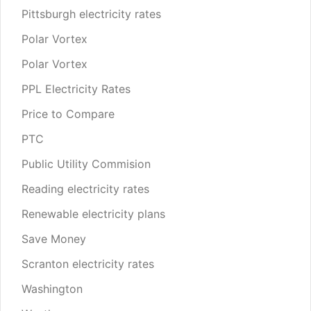
Pittsburgh electricity rates
Polar Vortex
Polar Vortex
PPL Electricity Rates
Price to Compare
PTC
Public Utility Commision
Reading electricity rates
Renewable electricity plans
Save Money
Scranton electricity rates
Washington