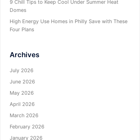
9 Chill Tips to Keep Cool Under Summer Heat
Domes
High Energy Use Homes in Philly Save with These
Four Plans
Archives
July 2026
June 2026
May 2026
April 2026
March 2026
February 2026
January 2026