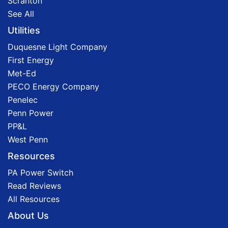
Scranton
See All
Utilities
Duquesne Light Company
First Energy
Met-Ed
PECO Energy Company
Penelec
Penn Power
PP&L
West Penn
Resources
PA Power Switch
Read Reviews
All Resources
About Us