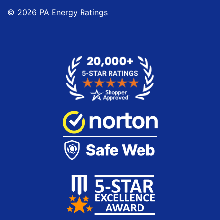
©
2026
PA Energy Ratings