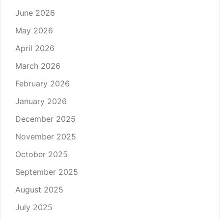
June 2026
May 2026
April 2026
March 2026
February 2026
January 2026
December 2025
November 2025
October 2025
September 2025
August 2025
July 2025