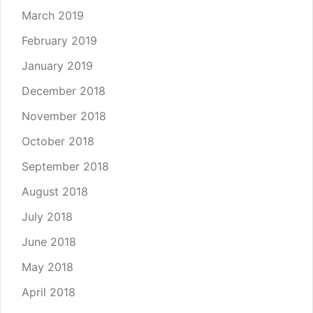
March 2019
February 2019
January 2019
December 2018
November 2018
October 2018
September 2018
August 2018
July 2018
June 2018
May 2018
April 2018