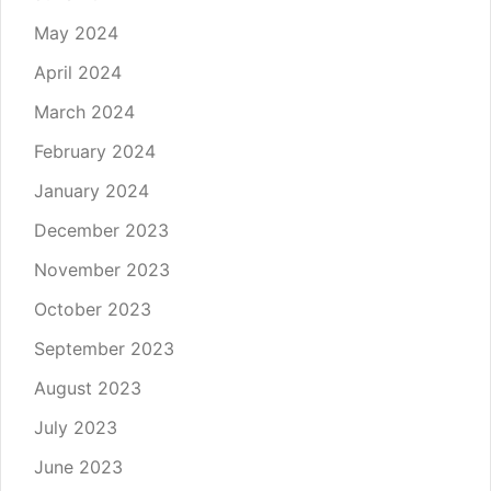
May 2024
April 2024
March 2024
February 2024
January 2024
December 2023
November 2023
October 2023
September 2023
August 2023
July 2023
June 2023