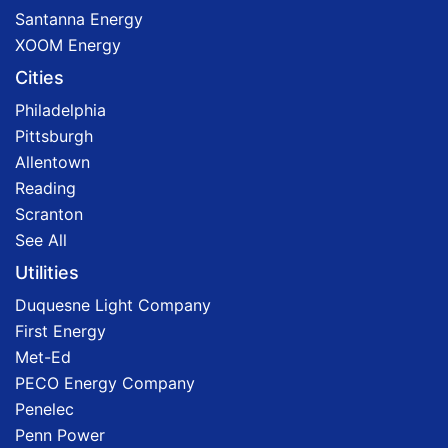
Santanna Energy
XOOM Energy
Cities
Philadelphia
Pittsburgh
Allentown
Reading
Scranton
See All
Utilities
Duquesne Light Company
First Energy
Met-Ed
PECO Energy Company
Penelec
Penn Power