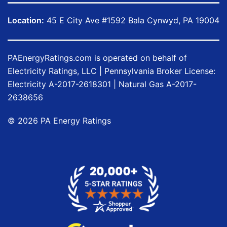
Location:
45 E City Ave #1592 Bala Cynwyd, PA 19004
PAEnergyRatings.com
is operated on behalf of
Electricity Ratings, LLC
| Pennsylvania Broker License:
Electricity
A-2017-2618301
| Natural Gas
A-2017-
2638656
©
2026
PA Energy Ratings