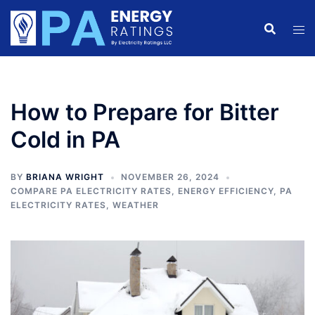
Skip
to
content
How to Prepare for Bitter
Cold in PA
BY
BRIANA WRIGHT
NOVEMBER 26, 2024
COMPARE PA ELECTRICITY RATES
,
ENERGY EFFICIENCY
,
PA
ELECTRICITY RATES
,
WEATHER