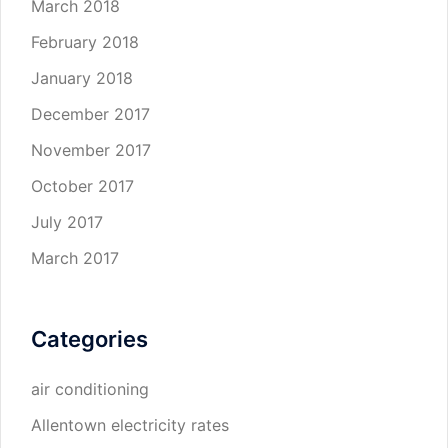
March 2018
February 2018
January 2018
December 2017
November 2017
October 2017
July 2017
March 2017
Categories
air conditioning
Allentown electricity rates