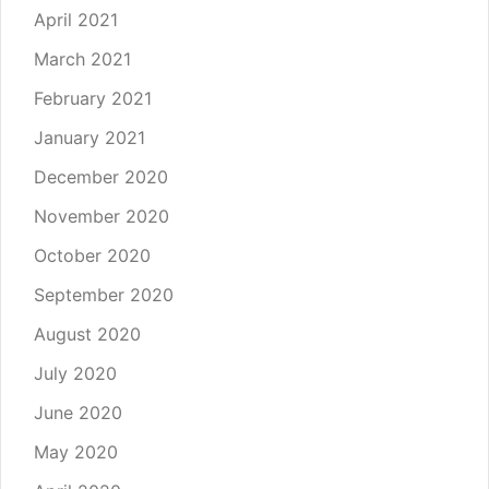
April 2021
March 2021
February 2021
January 2021
December 2020
November 2020
October 2020
September 2020
August 2020
July 2020
June 2020
May 2020