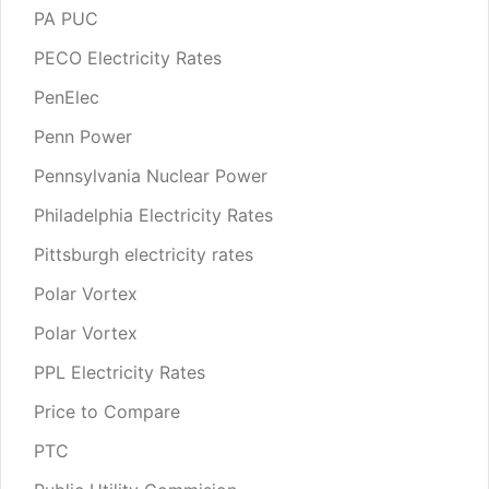
PA PUC
PECO Electricity Rates
PenElec
Penn Power
Pennsylvania Nuclear Power
Philadelphia Electricity Rates
Pittsburgh electricity rates
Polar Vortex
Polar Vortex
PPL Electricity Rates
Price to Compare
PTC