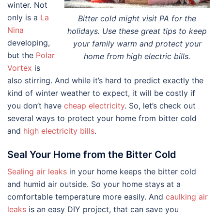
winter. Not
only is a
La
Bitter cold might visit PA for the
Nina
holidays. Use these great tips to keep
developing,
your family warm and protect your
but the
Polar
home from high electric bills.
Vortex
is
also stirring. And while it’s hard to predict exactly the
kind of winter weather to expect, it will be costly if
you don’t have
cheap electricity
. So, let’s check out
several ways to protect your home from bitter cold
and
high electricity bills
.
Seal Your Home from the Bitter Cold
Sealing air leaks
in your home keeps the bitter cold
and humid air outside. So your home stays at a
comfortable temperature more easily. And
caulking air
leaks
is an easy DIY project, that can save you