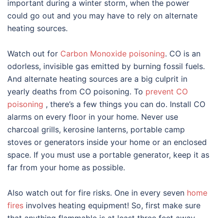
important during a winter storm, when the power
could go out and you may have to rely on alternate
heating sources.
Watch out for
Carbon Monoxide poisoning
. CO is an
odorless, invisible gas emitted by burning fossil fuels.
And alternate heating sources are a big culprit in
yearly deaths from CO poisoning. To
prevent CO
poisoning
, there’s a few things you can do. Install CO
alarms on every floor in your home. Never use
charcoal grills, kerosine lanterns, portable camp
stoves or generators inside your home or an enclosed
space. If you must use a portable generator, keep it as
far from your home as possible.
Also watch out for fire risks. One in every seven
home
fires
involves heating equipment! So, first make sure
that anything flammable is at least three feet away