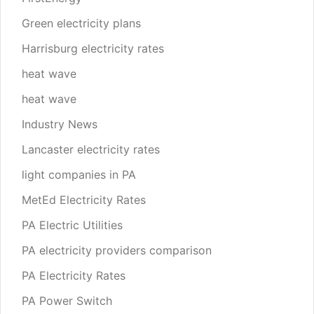
Green electricity plans
Harrisburg electricity rates
heat wave
heat wave
Industry News
Lancaster electricity rates
light companies in PA
MetEd Electricity Rates
PA Electric Utilities
PA electricity providers comparison
PA Electricity Rates
PA Power Switch