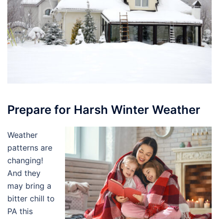
Prepare for Harsh Winter Weather
Weather
patterns are
changing!
And they
may bring a
bitter chill to
PA this