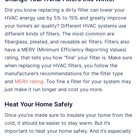
Did you know replacing a dirty filter can lower your
HVAC energy use by 5% to 15% and greatly improve
your home’s air quality? Different HVAC systems use
different kinds of filters. The most common are
fiberglass, pleated, and reusable air filters. Filters also
have a MERV (Minimum Efficiency Reporting Values)
rating, that tells you how “fine” your filter is. Make sure
when replacing your HVAC filters, you follow the
manufacturer’s recommendations for the filter type
and
MERV rating
. Too fine a filter for your system may
just make it run longer and cost you more.
Heat Your Home Safely
Once you’ve made sure to insulate your home from the
cold, it should be easier to stay warm. But it’s
important to heat your home safely. And it’s especially