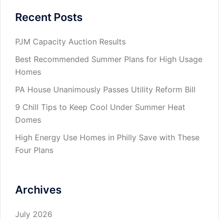
Recent Posts
PJM Capacity Auction Results
Best Recommended Summer Plans for High Usage
Homes
PA House Unanimously Passes Utility Reform Bill
9 Chill Tips to Keep Cool Under Summer Heat
Domes
High Energy Use Homes in Philly Save with These
Four Plans
Archives
July 2026