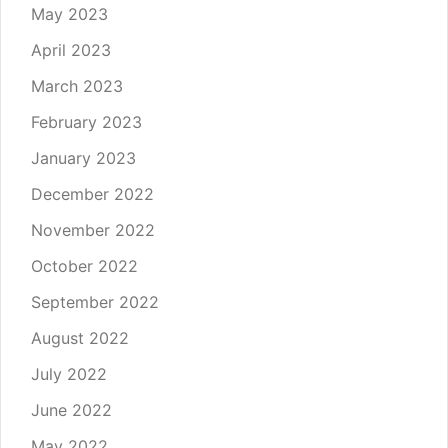
May 2023
April 2023
March 2023
February 2023
January 2023
December 2022
November 2022
October 2022
September 2022
August 2022
July 2022
June 2022
May 2022