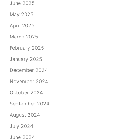
June 2025
May 2025
April 2025
March 2025
February 2025
January 2025
December 2024
November 2024
October 2024
September 2024
August 2024
July 2024
June 2024