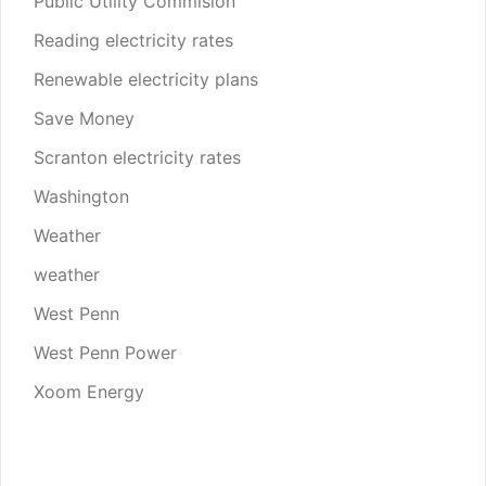
Public Utility Commision
Reading electricity rates
Renewable electricity plans
Save Money
Scranton electricity rates
Washington
Weather
weather
West Penn
West Penn Power
Xoom Energy