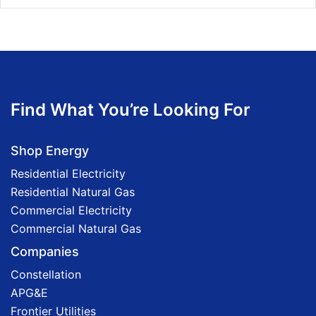
Find What You’re Looking For
Shop Energy
Residential Electricity
Residential Natural Gas
Commercial Electricity
Commercial Natural Gas
Companies
Constellation
APG&E
Frontier Utilities