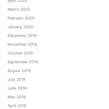
April 2020
March 2020
February 2020
January 2020
December 2019
November 2019
October 2019
September 2019
August 2019
July 2019
June 2019
May 2019
April 2019