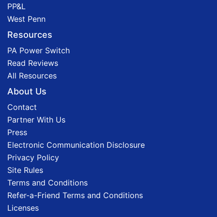
PP&L
West Penn
Resources
PA Power Switch
Read Reviews
All Resources
About Us
Contact
Partner With Us
Press
Electronic Communication Disclosure
Privacy Policy
Site Rules
Terms and Conditions
Refer-a-Friend Terms and Conditions
Licenses