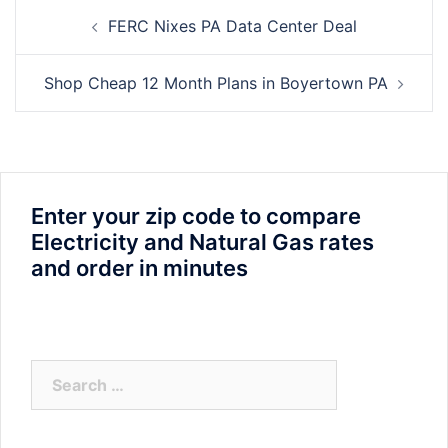
Post
FERC Nixes PA Data Center Deal
navigation
Shop Cheap 12 Month Plans in Boyertown PA
Enter your zip code to compare
Electricity and Natural Gas rates
and order in minutes
Search
for: