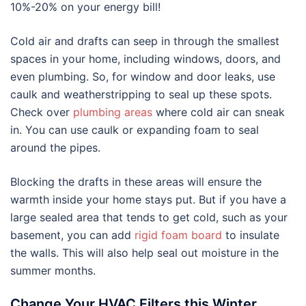
10%-20% on your energy bill!
Cold air and drafts can seep in through the smallest
spaces in your home, including windows, doors, and
even plumbing. So, for window and door leaks, use
caulk and weatherstripping to seal up these spots.
Check over
plumbing areas
where cold air can sneak
in. You can use caulk or expanding foam to seal
around the pipes.
Blocking the drafts in these areas will ensure the
warmth inside your home stays put. But if you have a
large sealed area that tends to get cold, such as your
basement, you can add
rigid foam board
to insulate
the walls. This will also help seal out moisture in the
summer months.
Change Your HVAC Filters this Winter