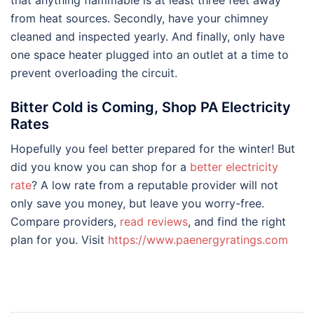
from heat sources. Secondly, have your chimney
cleaned and inspected yearly. And finally, only have
one space heater plugged into an outlet at a time to
prevent overloading the circuit.
Bitter Cold is Coming, Shop PA Electricity
Rates
Hopefully you feel better prepared for the winter! But
did you know you can shop for a
better electricity
rate
? A low rate from a reputable provider will not
only save you money, but leave you worry-free.
Compare providers,
read reviews
, and find the right
plan for you. Visit
https://www.paenergyratings.com