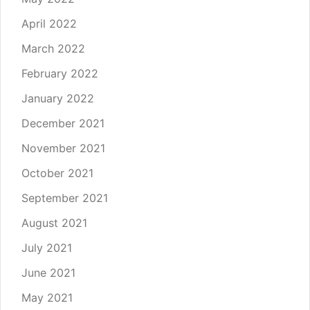
April 2022
March 2022
February 2022
January 2022
December 2021
November 2021
October 2021
September 2021
August 2021
July 2021
June 2021
May 2021