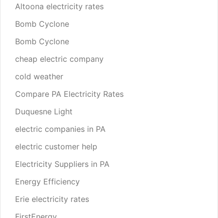
Altoona electricity rates
Bomb Cyclone
Bomb Cyclone
cheap electric company
cold weather
Compare PA Electricity Rates
Duquesne Light
electric companies in PA
electric customer help
Electricity Suppliers in PA
Energy Efficiency
Erie electricity rates
FirstEnergy