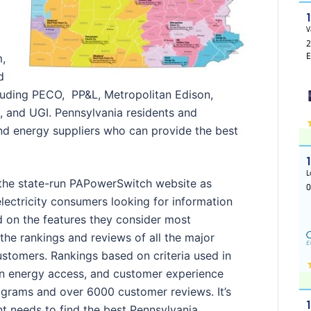
m,
d
ncluding PECO, PP&L, Metropolitan Edison,
 and UGI. Pennsylvania residents and
ind energy suppliers who can provide the best
the state-run PAPowerSwitch website as
lectricity consumers looking for information
 on the features they consider most
the rankings and reviews of all the major
stomers. Rankings based on criteria used in
een energy access, and customer experience
ograms and over 6000 customer reviews. It’s
nt needs to find the best Pennsylvania