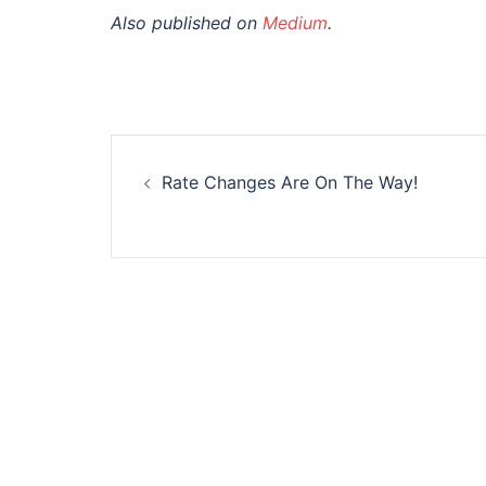
Also published on
Medium
.
Post
Rate Changes Are On The Way!
navigation