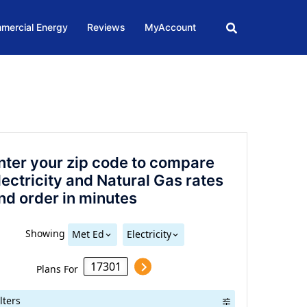
mercial Energy
Reviews
MyAccount
nter your zip code to compare
lectricity and Natural Gas rates
nd order in minutes