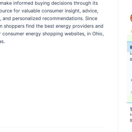
e make informed buying decisions through its
ource for valuable consumer insight, advice,
s, and personalized recommendations. Since
on shoppers find the best energy providers and
lar consumer energy shopping websites, in Ohio,
s.