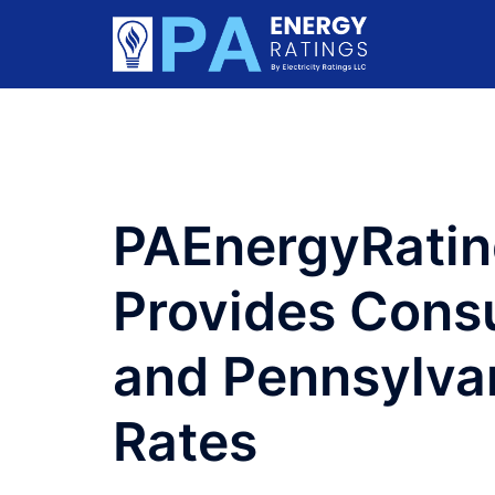
Skip
to
content
PAEnergyRati
Provides Cons
and Pennsylvan
Rates