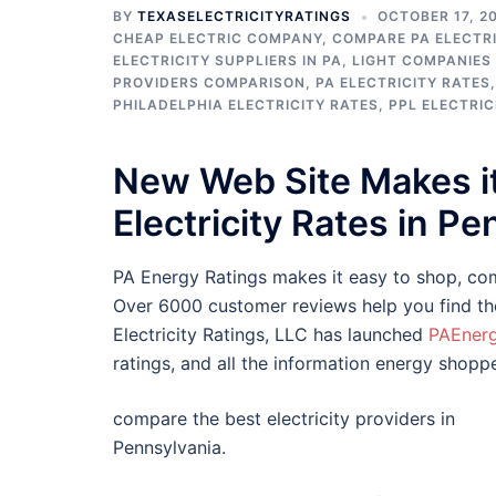
BY
TEXASELECTRICITYRATINGS
OCTOBER 17, 2
CHEAP ELECTRIC COMPANY
,
COMPARE PA ELECTRI
ELECTRICITY SUPPLIERS IN PA
,
LIGHT COMPANIES 
PROVIDERS COMPARISON
,
PA ELECTRICITY RATES
PHILADELPHIA ELECTRICITY RATES
,
PPL ELECTRIC
New Web Site Makes i
Electricity Rates in P
PA Energy Ratings makes it easy to shop, comp
Over 6000 customer reviews help you find the 
Electricity Ratings, LLC has launched
PAEner
ratings, and all the information energy shopp
compare the best electricity providers in
Pennsylvania.