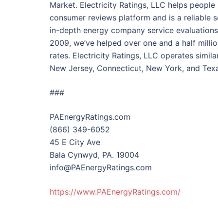
Market. Electricity Ratings, LLC helps peopl
consumer reviews platform and is a reliable s
in-depth energy company service evaluation
2009, we’ve helped over one and a half milli
rates. Electricity Ratings, LLC operates simi
New Jersey, Connecticut, New York, and Texa
###
PAEnergyRatings.com
(866) 349-6052
45 E City Ave
Bala Cynwyd, PA. 19004
info@PAEnergyRatings.com
https://www.PAEnergyRatings.com/