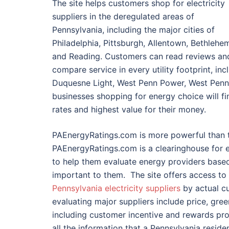
The site helps customers shop for electricity
suppliers in the deregulated areas of
Pennsylvania, including the major cities of
Philadelphia, Pittsburgh, Allentown, Bethlehe
and Reading. Customers can read reviews an
compare service in every utility footprint, i
Duquesne Light, West Penn Power, West Penn,
businesses shopping for energy choice will f
rates and highest value for their money.
PAEnergyRatings.com is more powerful than 
PAEnergyRatings.com is a clearinghouse for e
to help them evaluate energy providers based
important to them. The site offers access to 
Pennsylvania electricity suppliers
by actual cu
evaluating major suppliers include price, gr
including customer incentive and rewards pr
all the information that a Pennsylvania reside