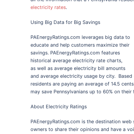
electricity rates
.
Using Big Data for Big Savings
PAEnergyRatings.com leverages big data to
educate and help customers maximize their
savings. PAEnergyRatings.com features
historical average electricity rate charts,
as well as average electricity bill amounts
and average electricity usage by city. Based
residents are paying an average of 14.5 cen
may save Pennsylvanians up to 60% on their fa
About Electricity Ratings
PAEnergyRatings.com is the destination web s
owners to share their opinions and have a vo