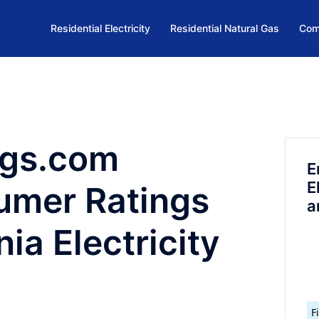
Residential Electricity
Residential Natural Gas
Com
ngs.com
E
E
umer Ratings
a
ia Electricity