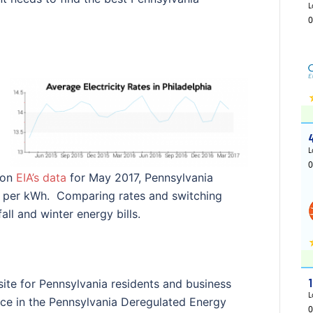
 on
EIA’s data
for May 2017, Pennsylvania
ts per kWh. Comparing rates and switching
ll and winter energy bills.
ite for Pennsylvania residents and business
ice in the Pennsylvania Deregulated Energy