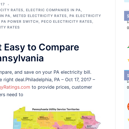
017
CITY RATES
,
ELECTRIC COMPANIES IN PA
,
IN PA
,
METED ELECTRICITY RATES
,
PA ELECTRICITY
,
PA POWER SWITCH
,
PECO ELECTRICITY RATES
,
ITY RATES
t Easy to Compare
ennsylvania
are, and save on your PA electricity bill.
right deal.Philadelphia, PA – Oct 17, 2017 –
gyRatings.com
to provide prices, customer
ers need to