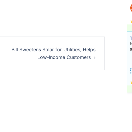
Bill Sweetens Solar for Utilities, Helps
Low-Income Customers