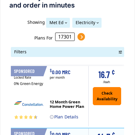
and order in minutes