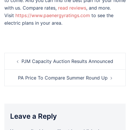
to come. And you can find the best plan for your home
with us. Compare rates,
read reviews
, and more.
Visit
https://www.paenergyratings.com
to see the
electric plans in your area.
Post
PJM Capacity Auction Results Announced
navigation
PA Price To Compare Summer Round Up
Leave a Reply