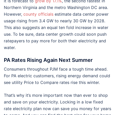
it is forecast to
grow by 17.1%
, the second fastest in
Northern Virginia and the metro Washington DC area.
However,
county officials
estimate data center power
usage rising from 3.4 GW to nearly 30 GW by 2028.
This also suggests an equal ten fold increase in water
use. To be sure, data center growth could soon push
ratepayers to pay more for
both
their electricity and
water.
PA Rates Rising Again Next Summer
Consumers throughout PJM face a tough time ahead.
For PA electric customers, rising energy demand could
see utility Price to Compare rates rise this winter.
That’s why it’s more important now than ever to shop
and save on your electricity. Locking in a low fixed
rate electricity plan now can save you money for years