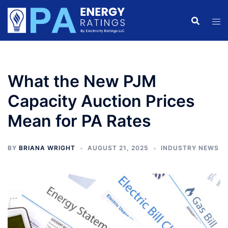
Skip
to
content
What the New PJM
Capacity Auction Prices
Mean for PA Rates
BY
BRIANA WRIGHT
AUGUST 21, 2025
INDUSTRY NEWS