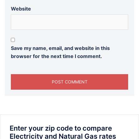
Website
Save my name, email, and website in this
browser for the next time I comment.
Enter your zip code to compare
Electricity and Natural Gas rates