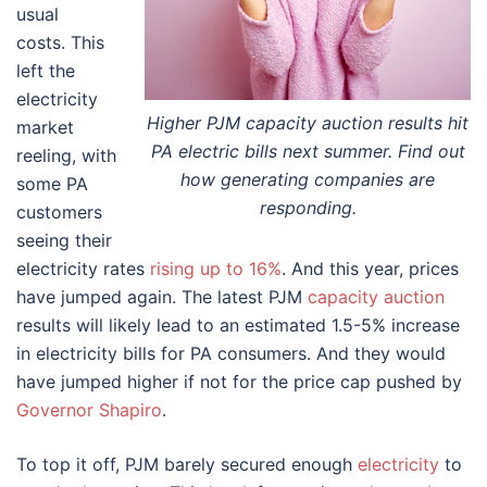
usual
costs. This
left the
electricity
Higher PJM capacity auction results hit
market
PA electric bills next summer. Find out
reeling, with
how generating companies are
some PA
responding.
customers
seeing their
electricity rates
rising up to 16%
. And this year, prices
have jumped again. The latest PJM
capacity auction
results will likely lead to an estimated 1.5-5% increase
in electricity bills for PA consumers. And they would
have jumped higher if not for the price cap pushed by
Governor Shapiro
.
To top it off, PJM barely secured enough
electricity
to