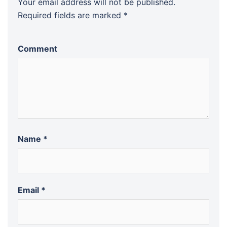
Your email address will not be published.
Required fields are marked
*
Comment
Name
*
Email
*