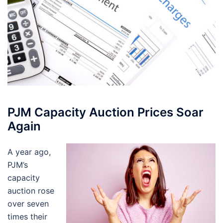
PJM Capacity Auction Prices Soar
Again
A year ago,
PJM’s
capacity
auction rose
over seven
times their