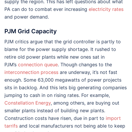
supply the region. This has left questions about what
PA can do to combat ever increasing
electricity rates
and power demand.
PJM Grid Capacity
PJM critics argue that the grid controller is partly to
blame for the power supply shortage. It rushed to
retire old power plants while new ones sat in
PJM’s
connection queue
. Though changes to the
interconnection process
are underway, it’s not fast
enough. Some 63,000 megawatts of power projects
sits in backlog. And this lets big generating companies
jumping to cash in on rising rates. For example,
Constellation Energy
, among others, are buying out
smaller plants instead of building new plants.
Construction costs have risen, due in part to
import
tarrifs
and local manufacturers not being able to keep