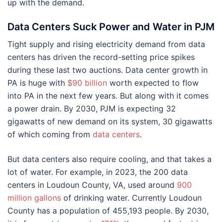
up with the demand.
Data Centers Suck Power and Water in PJM
Tight supply and rising electricity demand from data
centers has driven the record-setting price spikes
during these last two auctions. Data center growth in
PA is huge with
$90 billion
worth expected to flow
into PA in the next few years. But along with it comes
a power drain. By 2030, PJM is expecting 32
gigawatts of new demand on its system, 30 gigawatts
of which coming from
data centers
.
But data centers also require cooling, and that takes a
lot of water. For example, in 2023, the 200 data
centers in Loudoun County, VA, used around
900
million gallons
of drinking water. Currently Loudoun
County has a population of 455,193 people. By 2030,