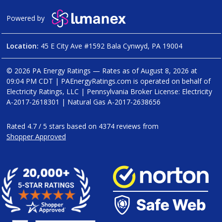
Powered by
Location:
45 E City Ave #1592 Bala Cynwyd, PA 19004
© 2026 PA Energy Ratings — Rates as of
August 8, 2026 at
09:04 PM CDT
|
PAEnergyRatings.com is operated on behalf of
Electricity Ratings, LLC
| Pennsylvania Broker License: Electricity
A-2017-2618301
| Natural Gas
A-2017-2638656
Rated
4.7
/
5
stars based on
4374
reviews from
Shopper Approved