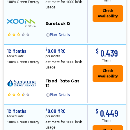
Therm
100% Green Energy
estimate for 1000 kWh
usage
Check
Availability
SureLock 12
Plan
Details
XOOM Energy is a retail energy provider that offers electricity and natural gas service in select states. Service areas include California, Ohio, Conn..
Early Termination Fee
$
$
12 Months
0.00 MRC
0.439
Locked Rate
per month
Therm
100% Green Energy
estimate for 1000 kWh
usage
Fixed-Rate Gas
12
Plan
Details
Early Termination Fee
$
$
12 Months
0.00 MRC
0.449
Locked Rate
per month
Therm
100% Green Energy
estimate for 1000 kWh
usage