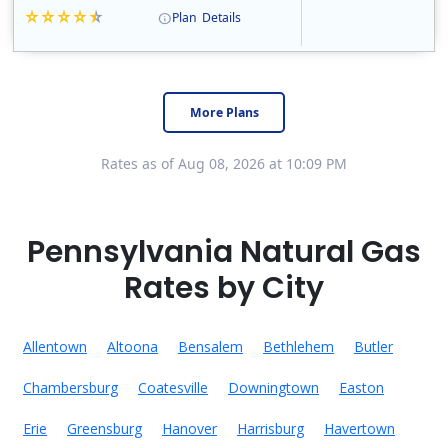
Plan
Details
Constellation is the US's largest producer of carbon-free energy and a leader of retail supply of power, natural gas and home services for residences ..
Early Termination Fee
More Plans
Rates as of Aug 08, 2026 at 10:09 PM
Pennsylvania Natural Gas
Rates by City
Allentown
Altoona
Bensalem
Bethlehem
Butler
Chambersburg
Coatesville
Downingtown
Easton
Erie
Greensburg
Hanover
Harrisburg
Havertown