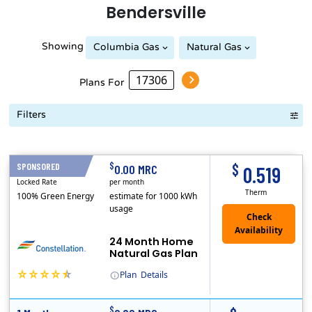
Bendersville
Showing
Columbia Gas
Natural Gas
Plans For
Filters
Term Length Low to High
Term Length High to Low
Sort By
$
$
SPONSORED
24 Months
0.00 MRC
0.519
Locked Rate
per month
Therm
100% Green Energy
estimate for 1000 kWh
usage
24 Month Home
Natural Gas Plan
Plan
Details
(Note: The Early Termination Fee will not be charged if you end your contract early because you are moving out.)
Constellation is the US's largest producer of carbon-free energy and a leader of retail supply of power, natural gas and home services for residences ..
Early Termination Fee
$