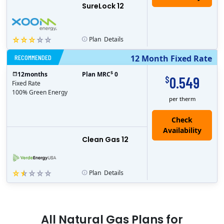
SureLock 12
Plan
Details
RECOMMENDED
12 Month Fixed Rate
$
12
months
Plan MRC
0
0.549
$
Fixed Rate
100% Green Energy
per therm
Clean Gas 12
Plan
Details
All
Natural Gas
Plans for