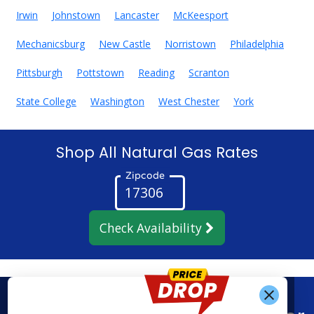
Irwin
Johnstown
Lancaster
McKeesport
Mechanicsburg
New Castle
Norristown
Philadelphia
Pittsburgh
Pottstown
Reading
Scranton
State College
Washington
West Chester
York
Shop All Natural Gas Rates
Zipcode
Check Availability
Get Alerts When