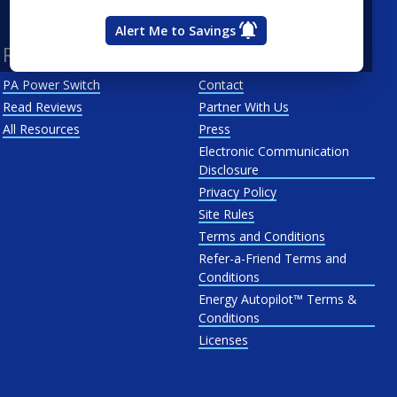
West Penn
Alert Me to Savings
Resources
About Us
PA Power Switch
Contact
Read Reviews
Partner With Us
All Resources
Press
Electronic Communication
Disclosure
Privacy Policy
Site Rules
Terms and Conditions
Refer-a-Friend Terms and
Conditions
Energy Autopilot™ Terms &
Conditions
Licenses