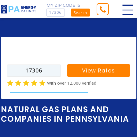
MY ZIP CODE IS:
Search
Enter your zip code to find rates for
your city
View Rates
With over 12,000 verified
natural gas company customer reviews
NATURAL GAS PLANS AND
COMPANIES IN PENNSYLVANIA