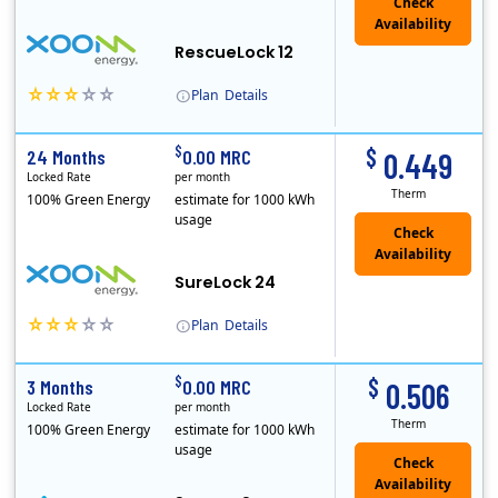
Check
Availability
RescueLock 12
Plan
Details
XOOM Energy is a retail energy provider that offers electricity and natural gas service in select states. Service areas include California, Ohio, Conn..
Early Termination Fee
$
$
24 Months
0.00 MRC
0.449
Locked Rate
per month
Therm
100% Green Energy
estimate for 1000 kWh
usage
Check
Availability
SureLock 24
Plan
Details
XOOM Energy is a retail energy provider that offers electricity and natural gas service in select states. Service areas include California, Ohio, Conn..
Early Termination Fee
$
$
3 Months
0.00 MRC
0.506
Locked Rate
per month
Therm
100% Green Energy
estimate for 1000 kWh
usage