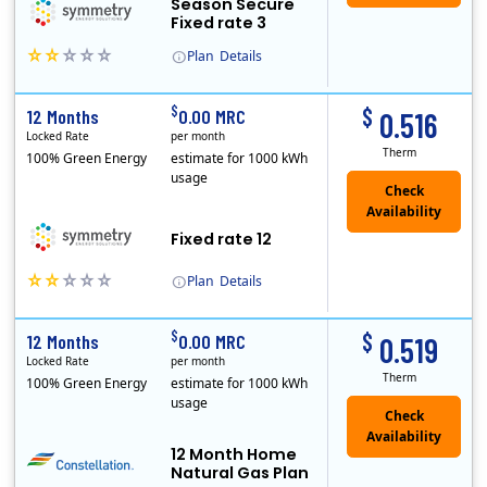
Season Secure
Fixed rate 3
Plan
Details
Early Termination Fee
$
$
12 Months
0.00 MRC
0.516
Locked Rate
per month
Therm
100% Green Energy
estimate for 1000 kWh
usage
Fixed rate 12
Plan
Details
Early Termination Fee
$
$
12 Months
0.00 MRC
0.519
Locked Rate
per month
Therm
100% Green Energy
estimate for 1000 kWh
usage
12 Month Home
Natural Gas Plan