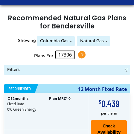
Recommended
Natural Gas
Plans
for
Bendersville
Showing
Columbia Gas
Natural Gas
Plans For
Filters
RECOMMENDED
12 Month Fixed Rate
$
12
months
Plan MRC
0
0.439
$
Fixed Rate
0% Green Energy
per therm
Check
Availability