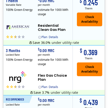
$
1 Month
0.00 MRC
0.245
Variable Rate
per month
Therm
100% Green Energy
estimate for 1000 kWh
usage
Residential
Clean Gas Plan
Plan
Details
Save 36.0%
under utility rate
$
$
3 Months
0.00 MRC
0.369
Locked Rate
per month
Therm
100% Green Energy
estimate for 1000 kWh
usage
Flex Gas Choice
Plan
Plan
Details
Save 3.7%
under utility rate
$
$
RECOMMENDED
12 Months
0.00 MRC
0.439
Locked Rate
per month