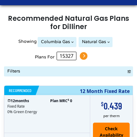
Recommended
Natural Gas
Plans
for
Dilliner
Showing
Columbia Gas
Natural Gas
Peoples Natural Gas
Plans For
Filters
RECOMMENDED
12 Month Fixed Rate
$
12
months
Plan MRC
0
0.439
$
Fixed Rate
0% Green Energy
per therm
Check
Availability