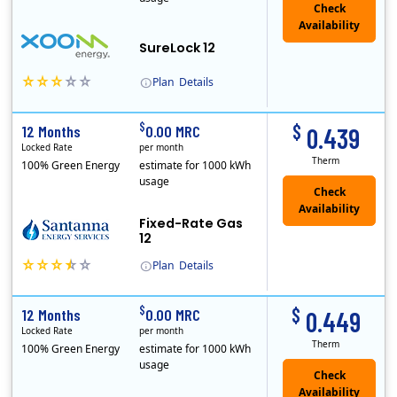
Check
Availability
SureLock 12
Plan
Details
XOOM Energy is a retail energy provider that offers electricity and natural gas service in select states. Service areas include California, Ohio, Conn..
Early Termination Fee
$
$
12 Months
0.00 MRC
0.439
Locked Rate
per month
Therm
100% Green Energy
estimate for 1000 kWh
usage
Fixed-Rate Gas
12
Plan
Details
Early Termination Fee
$
$
12 Months
0.00 MRC
0.449
Locked Rate
per month
Therm
100% Green Energy
estimate for 1000 kWh
usage
Check
Availability