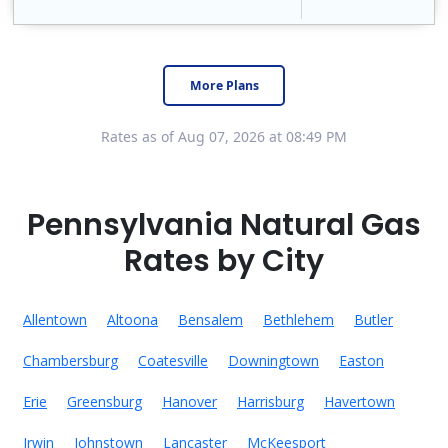
Constellation is the US's largest producer of carbon-free energy and a leader of retail supply of power, natural gas and home services for residences ..
Early Termination Fee
More Plans
Rates as of Aug 07, 2026 at 08:49 PM
Pennsylvania Natural Gas
Rates by City
Allentown
Altoona
Bensalem
Bethlehem
Butler
Chambersburg
Coatesville
Downingtown
Easton
Erie
Greensburg
Hanover
Harrisburg
Havertown
Irwin
Johnstown
Lancaster
McKeesport