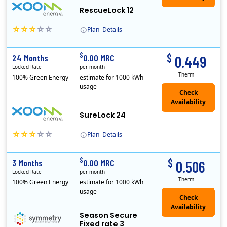
RescueLock 12
Plan
Details
XOOM Energy is a retail energy provider that offers electricity and natural gas service in select states. Service areas include California, Ohio, Conn..
Early Termination Fee
$
$
24 Months
0.00 MRC
0.449
Locked Rate
per month
Therm
100% Green Energy
estimate for 1000 kWh
usage
Check
Availability
SureLock 24
Plan
Details
XOOM Energy is a retail energy provider that offers electricity and natural gas service in select states. Service areas include California, Ohio, Conn..
Early Termination Fee
$
$
3 Months
0.00 MRC
0.506
Locked Rate
per month
Therm
100% Green Energy
estimate for 1000 kWh
usage
Season Secure
Fixed rate 3