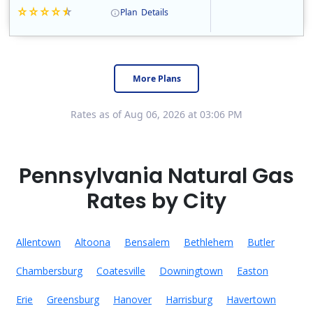
Plan
Details
Constellation is the US's largest producer of carbon-free energy and a leader of retail supply of power, natural gas and home services for residences ..
Early Termination Fee
More Plans
Rates as of Aug 06, 2026 at 03:06 PM
Pennsylvania Natural Gas
Rates by City
Allentown
Altoona
Bensalem
Bethlehem
Butler
Chambersburg
Coatesville
Downingtown
Easton
Erie
Greensburg
Hanover
Harrisburg
Havertown