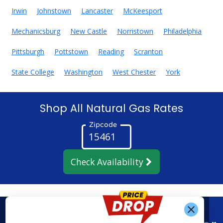
Irwin
Johnstown
Lancaster
McKeesport
Mechanicsburg
New Castle
Norristown
Philadelphia
Pittsburgh
Pottstown
Reading
Scranton
State College
Washington
West Chester
York
Shop All Natural Gas Rates
Zipcode
Check Availability
Get Alerts When