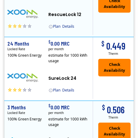
Check
Availability
RescueLock 12
Plan
Details
XOOM Energy is a retail energy provider that offers electricity and natural gas service in select states. Service areas include California, Ohio, Conn..
Early Termination Fee
$
$
24 Months
0.00 MRC
0.449
Locked Rate
per month
Therm
100% Green Energy
estimate for 1000 kWh
usage
Check
Availability
SureLock 24
Plan
Details
XOOM Energy is a retail energy provider that offers electricity and natural gas service in select states. Service areas include California, Ohio, Conn..
Early Termination Fee
$
$
3 Months
0.00 MRC
0.506
Locked Rate
per month
Therm
100% Green Energy
estimate for 1000 kWh
usage