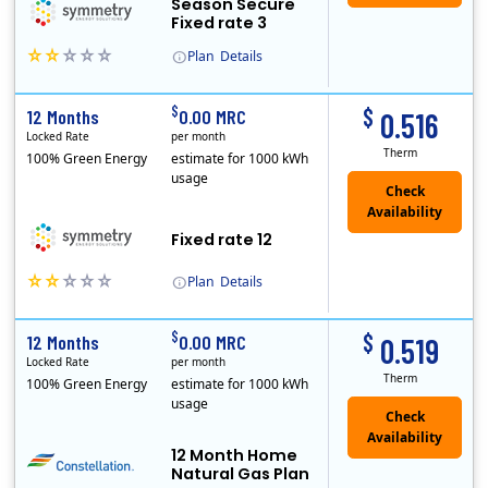
Season Secure
Fixed rate 3
Plan
Details
Early Termination Fee
$
$
12 Months
0.00 MRC
0.516
Locked Rate
per month
Therm
100% Green Energy
estimate for 1000 kWh
usage
Fixed rate 12
Plan
Details
Early Termination Fee
$
$
12 Months
0.00 MRC
0.519
Locked Rate
per month
Therm
100% Green Energy
estimate for 1000 kWh
usage
12 Month Home
Natural Gas Plan