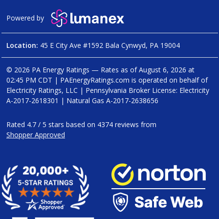
Powered by
Location:
45 E City Ave #1592 Bala Cynwyd, PA 19004
© 2026 PA Energy Ratings — Rates as of
August 6, 2026 at
02:45 PM CDT
|
PAEnergyRatings.com is operated on behalf of
Electricity Ratings, LLC
| Pennsylvania Broker License: Electricity
A-2017-2618301
| Natural Gas
A-2017-2638656
Rated
4.7
/
5
stars based on
4374
reviews from
Shopper Approved