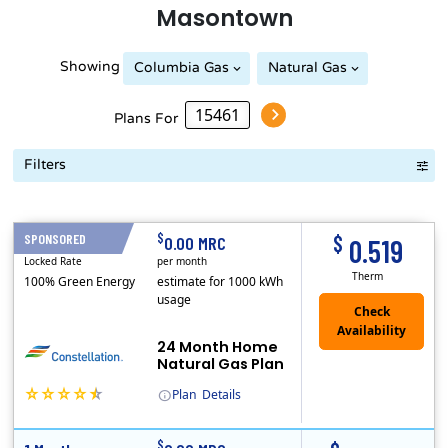
Masontown
Showing
Columbia Gas
Natural Gas
Peoples Natural Gas
Plans For
Filters
Term Length Low to High
Term Length High to Low
Sort By
$
$
SPONSORED
24 Months
0.00 MRC
0.519
Locked Rate
per month
Therm
100% Green Energy
estimate for 1000 kWh
usage
24 Month Home
Natural Gas Plan
Plan
Details
(Note: The Early Termination Fee will not be charged if you end your contract early because you are moving out.)
Constellation is the US's largest producer of carbon-free energy and a leader of retail supply of power, natural gas and home services for residences ..
Early Termination Fee
$