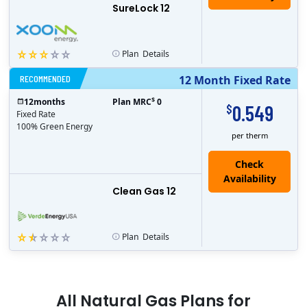
SureLock 12
Plan
Details
RECOMMENDED
12 Month Fixed Rate
$
12
months
Plan MRC
0
0.549
$
Fixed Rate
100% Green Energy
per therm
Clean Gas 12
Plan
Details
All
Natural Gas
Plans for