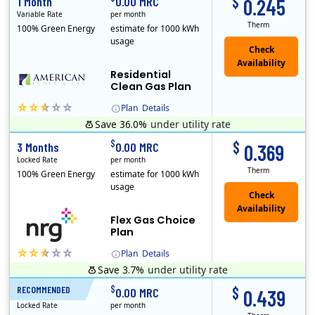
$
1 Month
0.00 MRC
0.245
Variable Rate
per month
Therm
100% Green Energy
estimate for 1000 kWh
usage
Residential
Clean Gas Plan
Plan
Details
Save 36.0%
under utility rate
$
$
3 Months
0.00 MRC
0.369
Locked Rate
per month
Therm
100% Green Energy
estimate for 1000 kWh
usage
Flex Gas Choice
Plan
Plan
Details
Save 3.7%
under utility rate
$
$
RECOMMENDED
12 Months
0.00 MRC
0.439
Locked Rate
per month