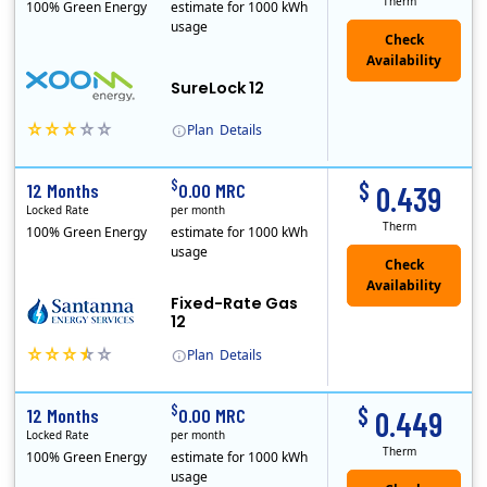
Therm
100% Green Energy
estimate for 1000 kWh
usage
Check
Availability
SureLock 12
Plan
Details
XOOM Energy is a retail energy provider that offers electricity and natural gas service in select states. Service areas include California, Ohio, Conn..
Early Termination Fee
$
$
12 Months
0.00 MRC
0.439
Locked Rate
per month
Therm
100% Green Energy
estimate for 1000 kWh
usage
Fixed-Rate Gas
12
Plan
Details
Early Termination Fee
$
$
12 Months
0.00 MRC
0.449
Locked Rate
per month
Therm
100% Green Energy
estimate for 1000 kWh
usage