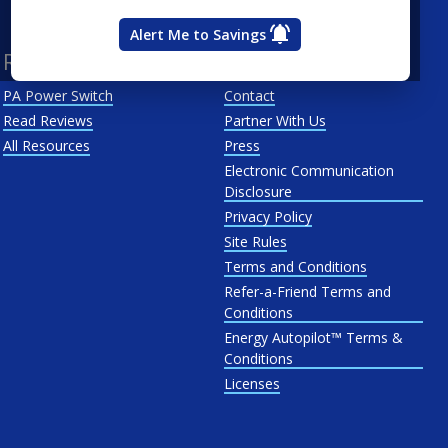
West Penn
Alert Me to Savings
Resources
About Us
PA Power Switch
Contact
Read Reviews
Partner With Us
All Resources
Press
Electronic Communication
Disclosure
Privacy Policy
Site Rules
Terms and Conditions
Refer-a-Friend Terms and
Conditions
Energy Autopilot™ Terms &
Conditions
Licenses