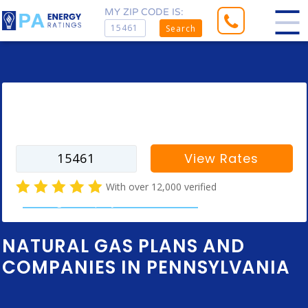
MY ZIP CODE IS:
Search
Enter your zip code to find rates for
your city
View Rates
With over 12,000 verified
natural gas company customer reviews
NATURAL GAS PLANS AND
COMPANIES IN PENNSYLVANIA