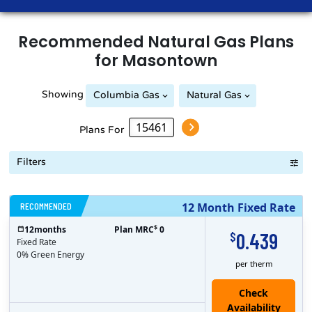
Recommended
Natural Gas
Plans
for
Masontown
Showing
Columbia Gas
Natural Gas
Peoples Natural Gas
Plans For
Filters
RECOMMENDED
12 Month Fixed Rate
$
12
months
Plan MRC
0
0.439
$
Fixed Rate
0% Green Energy
per therm
Check
Availability