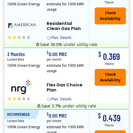
Therm
100% Green Energy
estimate for 1000 kWh
usage
Residential
Clean Gas Plan
Plan
Details
Save 36.0%
under utility rate
$
$
3 Months
0.00 MRC
0.369
Locked Rate
per month
Therm
100% Green Energy
estimate for 1000 kWh
usage
Flex Gas Choice
Plan
Plan
Details
Save 3.7%
under utility rate
$
$
RECOMMENDED
12 Months
0.00 MRC
0.439
Locked Rate
per month
Therm
100% Green Energy
estimate for 1000 kWh
usage