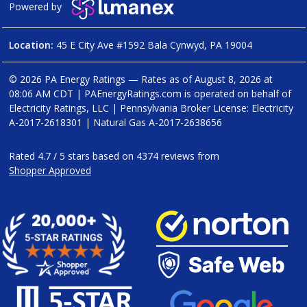
Powered by
Location:
45 E City Ave #1592 Bala Cynwyd, PA 19004
© 2026 PA Energy Ratings — Rates as of
August 8, 2026 at
08:06 AM CDT
|
PAEnergyRatings.com is operated on behalf of
Electricity Ratings, LLC
| Pennsylvania Broker License: Electricity
A-2017-2618301
| Natural Gas
A-2017-2638656
Rated
4.7
/
5
stars based on
4374
reviews from
Shopper Approved