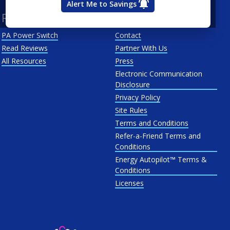
Alert Me to Savings
Resources
About Us
PA Power Switch
Contact
Read Reviews
Partner With Us
All Resources
Press
Electronic Communication
Disclosure
Privacy Policy
Site Rules
Terms and Conditions
Refer-a-Friend Terms and
Conditions
Energy Autopilot™ Terms &
Conditions
Licenses