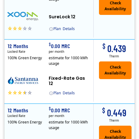
Check
Availability
SureLock 12
Plan
Details
XOOM Energy is a retail energy provider that offers electricity and natural gas service in select states. Service areas include California, Ohio, Conn..
Early Termination Fee
$
$
12 Months
0.00 MRC
0.439
Locked Rate
per month
Therm
100% Green Energy
estimate for 1000 kWh
usage
Fixed-Rate Gas
12
Plan
Details
Early Termination Fee
$
$
12 Months
0.00 MRC
0.449
Locked Rate
per month
Therm
100% Green Energy
estimate for 1000 kWh
usage
Check
Availability