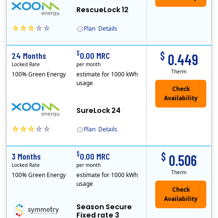
RescueLock 12
Plan
Details
XOOM Energy is a retail energy provider that offers electricity and natural gas service in select states. Service areas include California, Ohio, Conn..
Early Termination Fee
$
$
24 Months
0.00 MRC
0.449
Locked Rate
per month
Therm
100% Green Energy
estimate for 1000 kWh
usage
Check
Availability
SureLock 24
Plan
Details
XOOM Energy is a retail energy provider that offers electricity and natural gas service in select states. Service areas include California, Ohio, Conn..
Early Termination Fee
$
$
3 Months
0.00 MRC
0.506
Locked Rate
per month
Therm
100% Green Energy
estimate for 1000 kWh
usage
Season Secure
Fixed rate 3