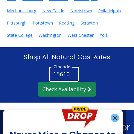
Mechanicsburg
New Castle
Norristown
Philadelphia
Pittsburgh
Pottstown
Reading
Scranton
State College
Washington
West Chester
York
Shop All Natural Gas Rates
Zipcode
Check Availability
Get Alerts When
Find What You’re Looking For