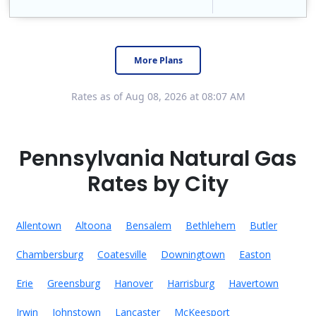
Constellation is the US's largest producer of carbon-free energy and a leader of retail supply of power, natural gas and home services for residences ..
Early Termination Fee
More Plans
Rates as of Aug 08, 2026 at 08:07 AM
Pennsylvania Natural Gas
Rates by City
Allentown
Altoona
Bensalem
Bethlehem
Butler
Chambersburg
Coatesville
Downingtown
Easton
Erie
Greensburg
Hanover
Harrisburg
Havertown
Irwin
Johnstown
Lancaster
McKeesport