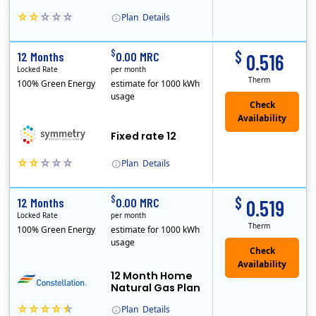
Plan
Details
Early Termination Fee
$
$
12 Months
0.00 MRC
0.516
Locked Rate
per month
Therm
100% Green Energy
estimate for 1000 kWh
usage
Fixed rate 12
Plan
Details
Early Termination Fee
$
$
12 Months
0.00 MRC
0.519
Locked Rate
per month
Therm
100% Green Energy
estimate for 1000 kWh
usage
12 Month Home
Natural Gas Plan
Plan
Details