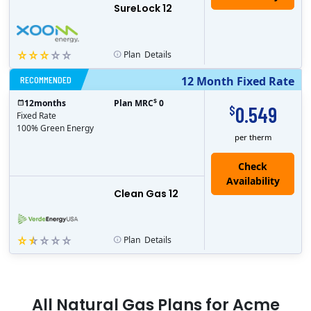
SureLock 12
Plan
Details
RECOMMENDED
12 Month Fixed Rate
$
12
months
Plan MRC
0
0.549
$
Fixed Rate
100% Green Energy
per therm
Clean Gas 12
Plan
Details
All
Natural Gas
Plans for
Acme