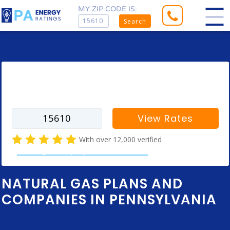
MY ZIP CODE IS:
Search
Enter your zip code to find rates for
your city
View Rates
With over 12,000 verified
natural gas company customer reviews
NATURAL GAS PLANS AND
COMPANIES IN PENNSYLVANIA