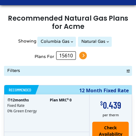
Recommended
Natural Gas
Plans
for
Acme
Showing
Columbia Gas
Natural Gas
Peoples Natural Gas
Plans For
Filters
RECOMMENDED
12 Month Fixed Rate
$
12
months
Plan MRC
0
0.439
$
Fixed Rate
0% Green Energy
per therm
Check
Availability