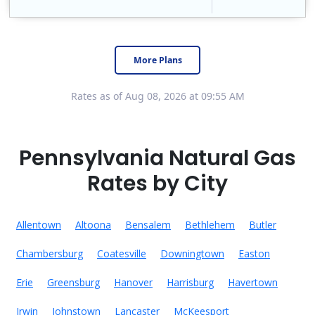
Constellation is the US's largest producer of carbon-free energy and a leader of retail supply of power, natural gas and home services for residences ..
Early Termination Fee
More Plans
Rates as of Aug 08, 2026 at 09:55 AM
Pennsylvania Natural Gas
Rates by City
Allentown
Altoona
Bensalem
Bethlehem
Butler
Chambersburg
Coatesville
Downingtown
Easton
Erie
Greensburg
Hanover
Harrisburg
Havertown
Irwin
Johnstown
Lancaster
McKeesport