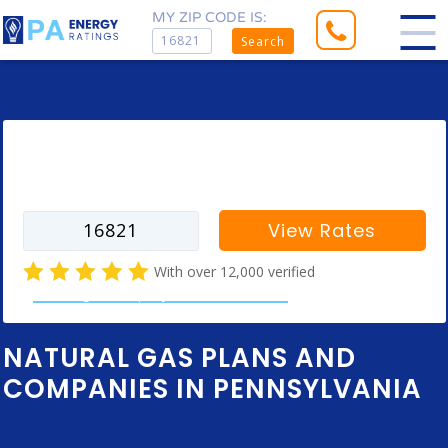
MY ZIP CODE IS:
Search
Enter your zip code to find rates for
your city
View Rates
With over 12,000 verified
natural gas company customer reviews
NATURAL GAS PLANS AND
COMPANIES IN PENNSYLVANIA