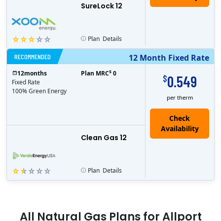
SureLock 12
Plan
Details
RECOMMENDED
12 Month Fixed Rate
$
12
months
Plan MRC
0
0.549
$
Fixed Rate
100% Green Energy
per therm
Clean Gas 12
Plan
Details
All
Natural Gas
Plans for
Allport