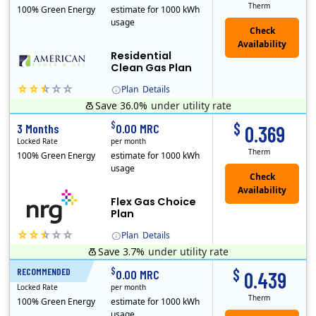
Therm
100% Green Energy
estimate for 1000 kWh
usage
Residential
Clean Gas Plan
Plan
Details
Save 36.0%
under utility rate
$
$
3 Months
0.00 MRC
0.369
Locked Rate
per month
Therm
100% Green Energy
estimate for 1000 kWh
usage
Flex Gas Choice
Plan
Plan
Details
Save 3.7%
under utility rate
$
$
RECOMMENDED
12 Months
0.00 MRC
0.439
Locked Rate
per month
Therm
100% Green Energy
estimate for 1000 kWh
usage