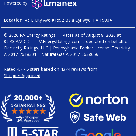
Powered by
Location:
45 E City Ave #1592 Bala Cynwyd, PA 19004
© 2026 PA Energy Ratings — Rates as of
August 8, 2026 at
09:43 AM CDT
|
PAEnergyRatings.com is operated on behalf of
Electricity Ratings, LLC
| Pennsylvania Broker License: Electricity
A-2017-2618301
| Natural Gas
A-2017-2638656
Rated
4.7
/
5
stars based on
4374
reviews from
Shopper Approved