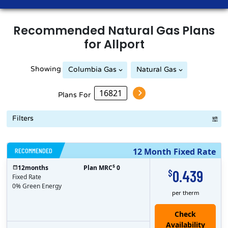
Recommended
Natural Gas
Plans
for
Allport
Showing
Columbia Gas
Natural Gas
Peoples Natural Gas
Plans For
Filters
RECOMMENDED
12 Month Fixed Rate
$
12
months
Plan MRC
0
0.439
$
Fixed Rate
0% Green Energy
per therm
Check
Availability