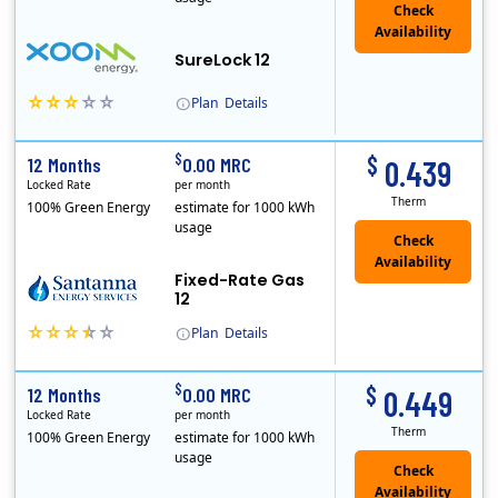
Check
Availability
SureLock 12
Plan
Details
XOOM Energy is a retail energy provider that offers electricity and natural gas service in select states. Service areas include California, Ohio, Conn..
Early Termination Fee
$
$
12 Months
0.00 MRC
0.439
Locked Rate
per month
Therm
100% Green Energy
estimate for 1000 kWh
usage
Fixed-Rate Gas
12
Plan
Details
Early Termination Fee
$
$
12 Months
0.00 MRC
0.449
Locked Rate
per month
Therm
100% Green Energy
estimate for 1000 kWh
usage
Check
Availability