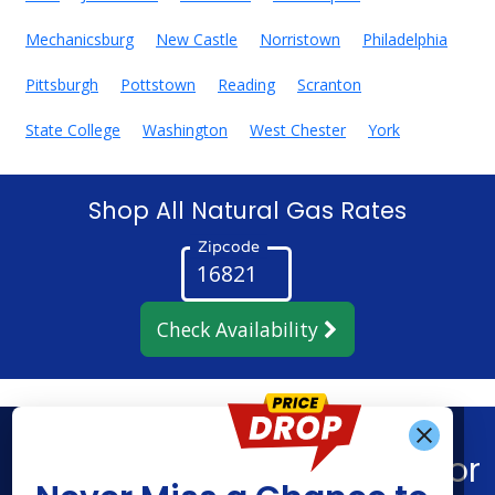
Mechanicsburg
New Castle
Norristown
Philadelphia
Pittsburgh
Pottstown
Reading
Scranton
State College
Washington
West Chester
York
Shop All Natural Gas Rates
Zipcode
Check Availability
Get Alerts When
Find What You’re Looking For