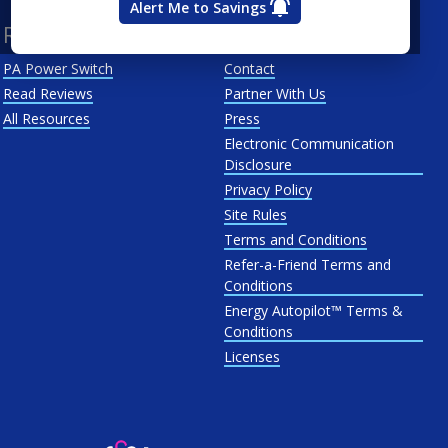
Alert Me to Savings
Resources
About Us
PA Power Switch
Contact
Read Reviews
Partner With Us
All Resources
Press
Electronic Communication
Disclosure
Privacy Policy
Site Rules
Terms and Conditions
Refer-a-Friend Terms and
Conditions
Energy Autopilot™ Terms &
Conditions
Licenses