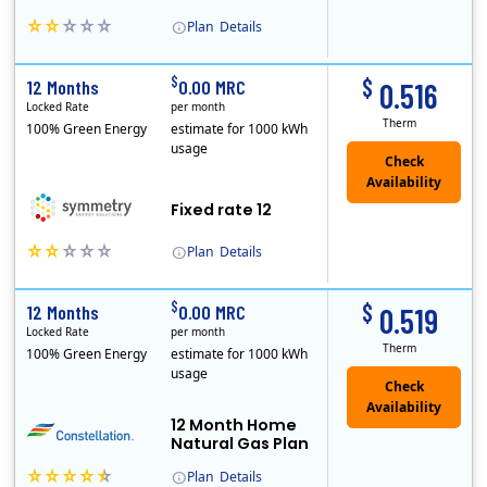
Plan
Details
Early Termination Fee
$
$
12 Months
0.00 MRC
0.516
Locked Rate
per month
Therm
100% Green Energy
estimate for 1000 kWh
usage
Fixed rate 12
Plan
Details
Early Termination Fee
$
$
12 Months
0.00 MRC
0.519
Locked Rate
per month
Therm
100% Green Energy
estimate for 1000 kWh
usage
12 Month Home
Natural Gas Plan
Plan
Details