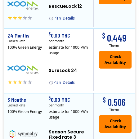
RescueLock 12
Plan
Details
XOOM Energy is a retail energy provider that offers electricity and natural gas service in select states. Service areas include California, Ohio, Conn..
Early Termination Fee
$
$
24 Months
0.00 MRC
0.449
Locked Rate
per month
Therm
100% Green Energy
estimate for 1000 kWh
usage
Check
Availability
SureLock 24
Plan
Details
XOOM Energy is a retail energy provider that offers electricity and natural gas service in select states. Service areas include California, Ohio, Conn..
Early Termination Fee
$
$
3 Months
0.00 MRC
0.506
Locked Rate
per month
Therm
100% Green Energy
estimate for 1000 kWh
usage
Season Secure
Fixed rate 3