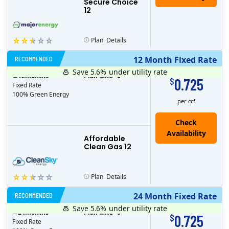
Secure Choice
12
Plan
Details
RECOMMENDED
12 Month Fixed Rate
Save 5.6%
under utility rate
$
12
months
Plan MRC
0
0.725
$
Fixed Rate
100% Green Energy
per ccf
Affordable
Clean Gas 12
Plan
Details
RECOMMENDED
24 Month Fixed Rate
Save 5.6%
under utility rate
$
24
months
Plan MRC
0
0.725
$
Fixed Rate