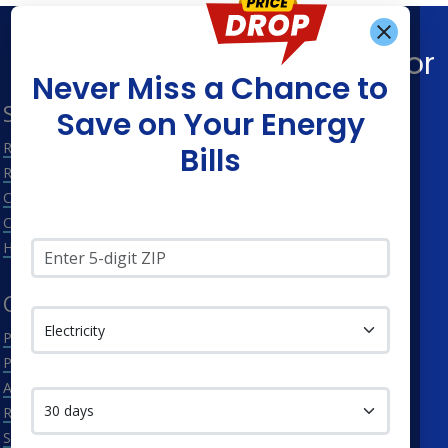
Get Alerts When
Find What You’re Looking For
Never Miss a Chance to
Shop Energy
Companies
Save on Your Energy
Residential Electricity
Constellation
Bills
Residential Natural Gas
APG&E
Commercial Electricity
Frontier Utilities
Commercial Natural Gas
Santanna Energy
Zip Code*
Home Solar
XOOM Energy
Service Type
Cities
Utilities
Philadelphia
Duquesne Light Company
Pittsburgh
First Energy
Contact me in:
Allentown
Met-Ed
Reading
PECO Energy Company
Scranton
Penelec