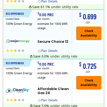
Plan
Details
Save 61.1%
under utility rate
(Note: The Early Termination Fee will not be charged if you end your contract early because you are moving out.)
$
$
RECOMMENDED
12 Months
0.00 MRC
0.699
Locked Rate
per month
CCF
100% Green Energy
estimate for 1000 kWh
usage
Secure Choice 12
Plan
Details
Save 9.0%
under utility rate
$
$
RECOMMENDED
24 Months
0.00 MRC
0.725
Locked Rate
per month
CCF
100% Green Energy
estimate for 1000 kWh
usage
Affordable Clean
Gas 24
Plan
Details
Save 5.6%
under utility rate