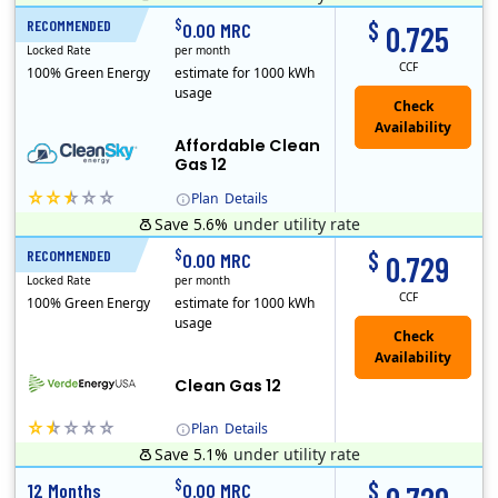
Titan Power and Gas was licensed by the Pennsylvania PUC in 2016, and operates in Ohio and New York as well. As a new market entrant Titan has positio..
Early Termination Fee
$
$
RECOMMENDED
12 Months
0.00 MRC
0.725
Locked Rate
per month
CCF
100% Green Energy
estimate for 1000 kWh
usage
Affordable Clean
Gas 12
Plan
Details
Save 5.6%
under utility rate
Titan Power and Gas was licensed by the Pennsylvania PUC in 2016, and operates in Ohio and New York as well. As a new market entrant Titan has positio..
Early Termination Fee
$
$
RECOMMENDED
12 Months
0.00 MRC
0.729
Locked Rate
per month
CCF
100% Green Energy
estimate for 1000 kWh
usage
Clean Gas 12
Plan
Details
Save 5.1%
under utility rate
Verde Energy is a retail electricity provider that offers service in Connecticut, Illinois, Massachusetts, New Jersey, New York, Ohio, Pennsylvania, a..
$
$
12 Months
0.00 MRC