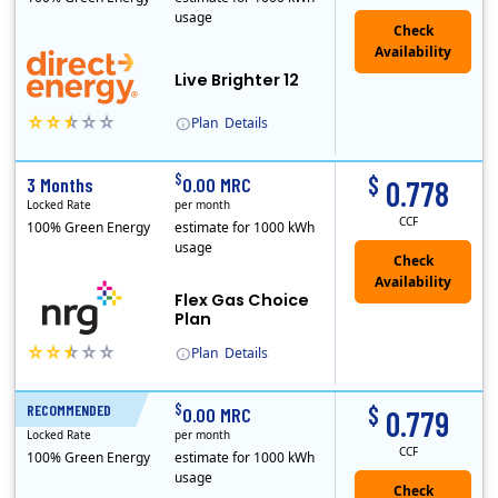
usage
Live Brighter 12
Plan
Details
Direct Energy is one of the largest providers of energy and energy-related services in North America. With customers in all 50 states, 10 Canadian pro..
$
$
3 Months
0.00 MRC
0.778
Locked Rate
per month
CCF
100% Green Energy
estimate for 1000 kWh
usage
Flex Gas Choice
Plan
Plan
Details
$
$
RECOMMENDED
12 Months
0.00 MRC
0.779
Locked Rate
per month
CCF
100% Green Energy
estimate for 1000 kWh
usage
Check