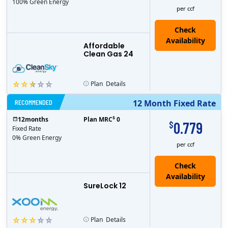
100% Green Energy
per ccf
Affordable
Clean Gas 24
Plan
Details
RECOMMENDED
12 Month Fixed Rate
$
12
months
Plan MRC
0
0.779
$
Fixed Rate
0% Green Energy
per ccf
Check
Availability
SureLock 12
Plan
Details