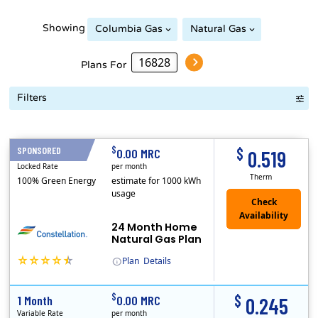
Showing
Columbia Gas
Natural Gas
Plans For
Filters
Term Length Low to High
Term Length High to Low
Sort By
$
$
SPONSORED
24 Months
0.00 MRC
0.519
Locked Rate
per month
Therm
100% Green Energy
estimate for 1000 kWh
usage
24 Month Home
Natural Gas Plan
Plan
Details
(Note: The Early Termination Fee will not be charged if you end your contract early because you are moving out.)
Constellation is the US's largest producer of carbon-free energy and a leader of retail supply of power, natural gas and home services for residences ..
Early Termination Fee
$
$
1 Month
0.00 MRC
0.245
Variable Rate
per month