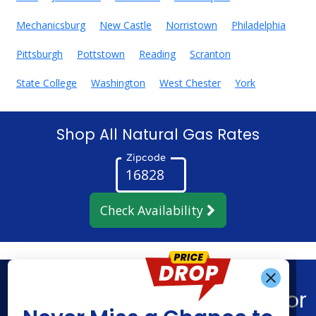
Mechanicsburg
New Castle
Norristown
Philadelphia
Pittsburgh
Pottstown
Reading
Scranton
State College
Washington
West Chester
York
Shop All Natural Gas Rates
Zipcode
Check Availability
Get Alerts When
Find What You’re Looking For