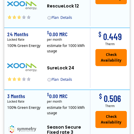
RescueLock 12
Plan
Details
XOOM Energy is a retail energy provider that offers electricity and natural gas service in select states. Service areas include California, Ohio, Conn..
Early Termination Fee
$
$
24 Months
0.00 MRC
0.449
Locked Rate
per month
Therm
100% Green Energy
estimate for 1000 kWh
usage
Check
Availability
SureLock 24
Plan
Details
XOOM Energy is a retail energy provider that offers electricity and natural gas service in select states. Service areas include California, Ohio, Conn..
Early Termination Fee
$
$
3 Months
0.00 MRC
0.506
Locked Rate
per month
Therm
100% Green Energy
estimate for 1000 kWh
usage
Season Secure
Fixed rate 3