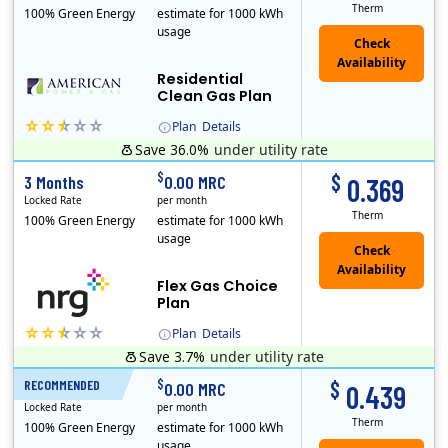
Therm
100% Green Energy
estimate for 1000 kWh
usage
Residential
Clean Gas Plan
Plan
Details
Save 36.0%
under utility rate
$
$
3 Months
0.00 MRC
0.369
Locked Rate
per month
Therm
100% Green Energy
estimate for 1000 kWh
usage
Flex Gas Choice
Plan
Plan
Details
Save 3.7%
under utility rate
$
$
RECOMMENDED
12 Months
0.00 MRC
0.439
Locked Rate
per month
Therm
100% Green Energy
estimate for 1000 kWh
usage