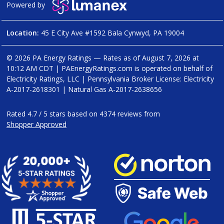
Powered by
Location:
45 E City Ave #1592 Bala Cynwyd, PA 19004
© 2026 PA Energy Ratings — Rates as of
August 7, 2026 at
10:12 AM CDT
|
PAEnergyRatings.com is operated on behalf of
Electricity Ratings, LLC
| Pennsylvania Broker License: Electricity
A-2017-2618301
| Natural Gas
A-2017-2638656
Rated
4.7
/
5
stars based on
4374
reviews from
Shopper Approved