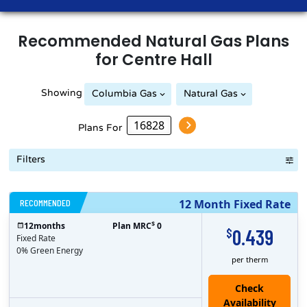
Recommended
Natural Gas
Plans
for
Centre Hall
Showing
Columbia Gas
Natural Gas
Plans For
Filters
RECOMMENDED
12 Month Fixed Rate
$
12
months
Plan MRC
0
0.439
$
Fixed Rate
0% Green Energy
per therm
Check
Availability