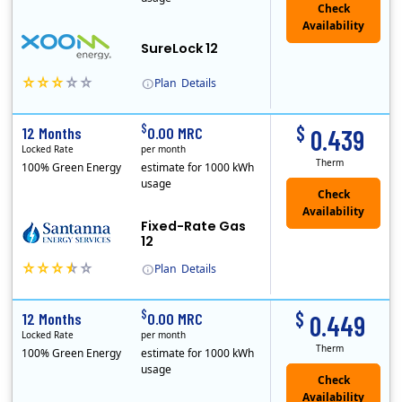
Check
Availability
SureLock 12
Plan
Details
XOOM Energy is a retail energy provider that offers electricity and natural gas service in select states. Service areas include California, Ohio, Conn..
Early Termination Fee
$
$
12 Months
0.00 MRC
0.439
Locked Rate
per month
Therm
100% Green Energy
estimate for 1000 kWh
usage
Fixed-Rate Gas
12
Plan
Details
Early Termination Fee
$
$
12 Months
0.00 MRC
0.449
Locked Rate
per month
Therm
100% Green Energy
estimate for 1000 kWh
usage
Check
Availability