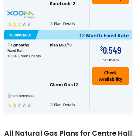
SureLock 12
Plan
Details
RECOMMENDED
12 Month Fixed Rate
$
12
months
Plan MRC
0
0.549
$
Fixed Rate
100% Green Energy
per therm
Clean Gas 12
Plan
Details
All
Natural Gas
Plans for
Centre Hall