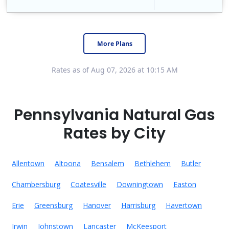
Constellation is the US's largest producer of carbon-free energy and a leader of retail supply of power, natural gas and home services for residences ..
Early Termination Fee
More Plans
Rates as of Aug 07, 2026 at 10:15 AM
Pennsylvania Natural Gas
Rates by City
Allentown
Altoona
Bensalem
Bethlehem
Butler
Chambersburg
Coatesville
Downingtown
Easton
Erie
Greensburg
Hanover
Harrisburg
Havertown
Irwin
Johnstown
Lancaster
McKeesport