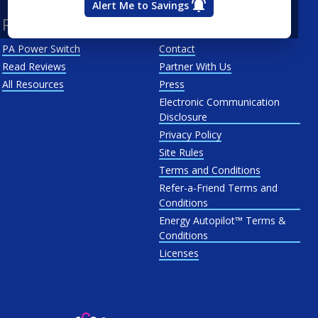
Alert Me to Savings
Resources
About Us
PA Power Switch
Contact
Read Reviews
Partner With Us
All Resources
Press
Electronic Communication
Disclosure
Privacy Policy
Site Rules
Terms and Conditions
Refer-a-Friend Terms and
Conditions
Energy Autopilot™ Terms &
Conditions
Licenses