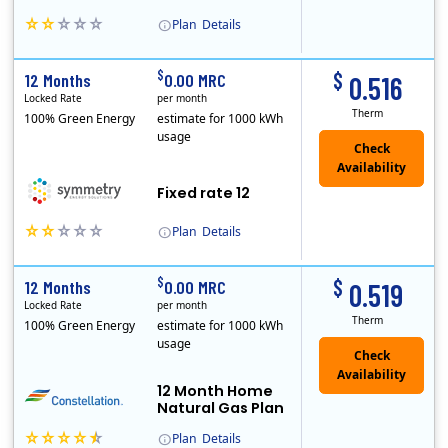
Plan
Details
Early Termination Fee
$
$
12 Months
0.00 MRC
0.516
Locked Rate
per month
Therm
100% Green Energy
estimate for 1000 kWh
usage
Fixed rate 12
Plan
Details
Early Termination Fee
$
$
12 Months
0.00 MRC
0.519
Locked Rate
per month
Therm
100% Green Energy
estimate for 1000 kWh
usage
12 Month Home
Natural Gas Plan
Plan
Details