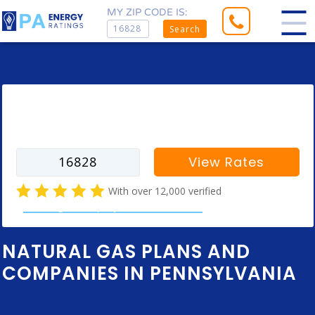
MY ZIP CODE IS:
Search
Enter your zip code to find rates for
your city
View Rates
With over 12,000 verified
natural gas company customer reviews
NATURAL GAS PLANS AND
COMPANIES IN PENNSYLVANIA