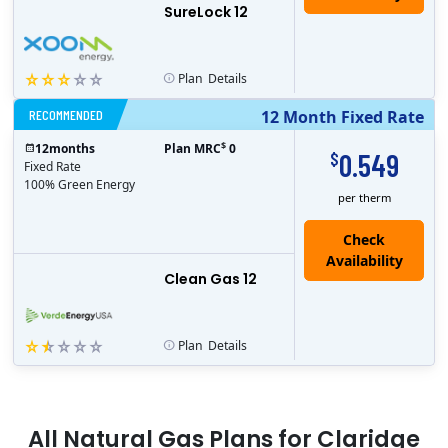
SureLock 12
Plan
Details
RECOMMENDED
12 Month Fixed Rate
$
12
months
Plan MRC
0
0.549
$
Fixed Rate
100% Green Energy
per therm
Clean Gas 12
Plan
Details
All
Natural Gas
Plans for
Claridge