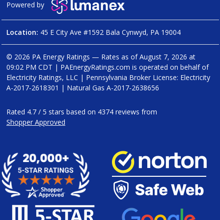
Powered by
Location:
45 E City Ave #1592 Bala Cynwyd, PA 19004
© 2026 PA Energy Ratings — Rates as of
August 7, 2026 at
09:02 PM CDT
|
PAEnergyRatings.com is operated on behalf of
Electricity Ratings, LLC
| Pennsylvania Broker License: Electricity
A-2017-2618301
| Natural Gas
A-2017-2638656
Rated
4.7
/
5
stars based on
4374
reviews from
Shopper Approved