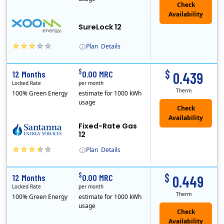
Check
Availability
SureLock 12
Plan
Details
XOOM Energy is a retail energy provider that offers electricity and natural gas service in select states. Service areas include California, Ohio, Conn..
Early Termination Fee
$
$
12 Months
0.00 MRC
0.439
Locked Rate
per month
Therm
100% Green Energy
estimate for 1000 kWh
usage
Fixed-Rate Gas
12
Plan
Details
Early Termination Fee
$
$
12 Months
0.00 MRC
0.449
Locked Rate
per month
Therm
100% Green Energy
estimate for 1000 kWh
usage
Check
Availability