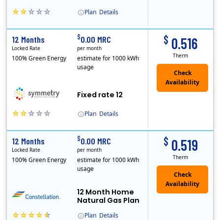
Plan
Details
Early Termination Fee
$
$
12 Months
0.00 MRC
0.516
Locked Rate
per month
Therm
100% Green Energy
estimate for 1000 kWh
usage
Fixed rate 12
Plan
Details
Early Termination Fee
$
$
12 Months
0.00 MRC
0.519
Locked Rate
per month
Therm
100% Green Energy
estimate for 1000 kWh
usage
12 Month Home
Natural Gas Plan
Plan
Details