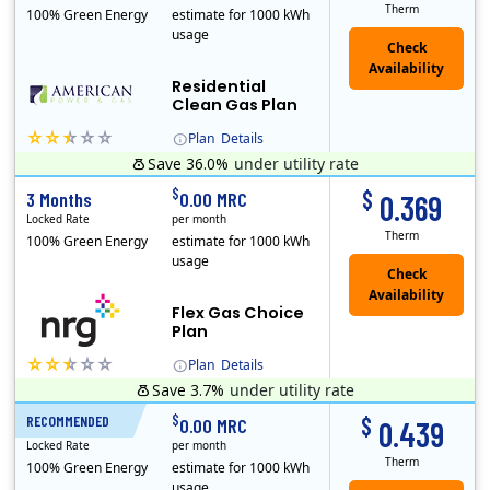
Therm
100% Green Energy
estimate for 1000 kWh
usage
Residential
Clean Gas Plan
Plan
Details
Save 36.0%
under utility rate
$
$
3 Months
0.00 MRC
0.369
Locked Rate
per month
Therm
100% Green Energy
estimate for 1000 kWh
usage
Flex Gas Choice
Plan
Plan
Details
Save 3.7%
under utility rate
$
$
RECOMMENDED
12 Months
0.00 MRC
0.439
Locked Rate
per month
Therm
100% Green Energy
estimate for 1000 kWh
usage