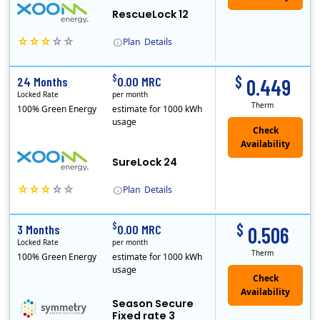
RescueLock 12
Plan
Details
XOOM Energy is a retail energy provider that offers electricity and natural gas service in select states. Service areas include California, Ohio, Conn..
Early Termination Fee
$
$
24 Months
0.00 MRC
0.449
Locked Rate
per month
Therm
100% Green Energy
estimate for 1000 kWh
usage
Check
Availability
SureLock 24
Plan
Details
XOOM Energy is a retail energy provider that offers electricity and natural gas service in select states. Service areas include California, Ohio, Conn..
Early Termination Fee
$
$
3 Months
0.00 MRC
0.506
Locked Rate
per month
Therm
100% Green Energy
estimate for 1000 kWh
usage
Season Secure
Fixed rate 3