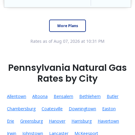
Constellation is the US's largest producer of carbon-free energy and a leader of retail supply of power, natural gas and home services for residences ..
Early Termination Fee
More Plans
Rates as of Aug 07, 2026 at 10:31 PM
Pennsylvania Natural Gas
Rates by City
Allentown
Altoona
Bensalem
Bethlehem
Butler
Chambersburg
Coatesville
Downingtown
Easton
Erie
Greensburg
Hanover
Harrisburg
Havertown
Irwin
Johnstown
Lancaster
McKeesport