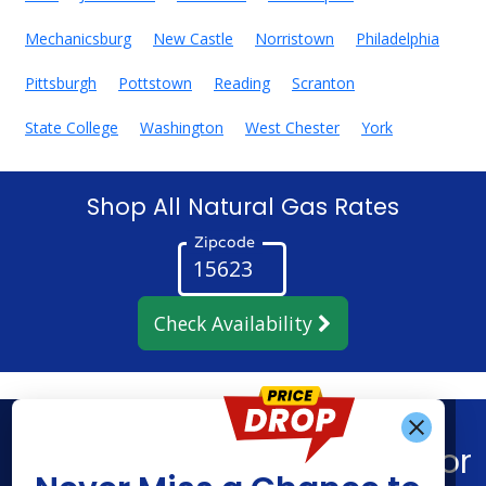
Mechanicsburg
New Castle
Norristown
Philadelphia
Pittsburgh
Pottstown
Reading
Scranton
State College
Washington
West Chester
York
Shop All Natural Gas Rates
Zipcode
Check Availability
Get Alerts When
Find What You’re Looking For