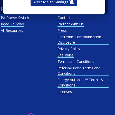
Alert Me to Savings
Resources
About Us
PA Power Switch
Contact
Read Reviews
Partner With Us
All Resources
Press
Electronic Communication
Disclosure
Privacy Policy
Site Rules
Terms and Conditions
Refer-a-Friend Terms and
Conditions
Energy Autopilot™ Terms &
Conditions
Licenses