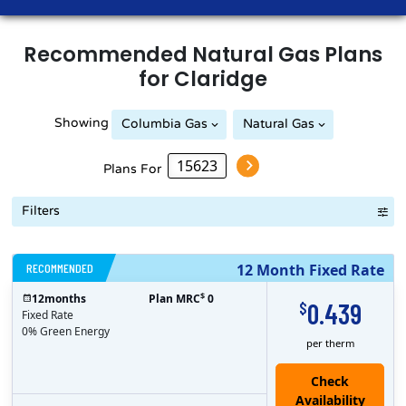
Recommended
Natural Gas
Plans
for
Claridge
Showing
Columbia Gas
Natural Gas
Peoples Natural Gas
Plans For
Filters
RECOMMENDED
12 Month Fixed Rate
$
12
months
Plan MRC
0
0.439
$
Fixed Rate
0% Green Energy
per therm
Check
Availability