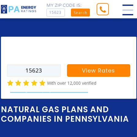
MY ZIP CODE IS:
Search
Enter your zip code to find rates for
your city
View Rates
With over 12,000 verified
natural gas company customer reviews
NATURAL GAS PLANS AND
COMPANIES IN PENNSYLVANIA