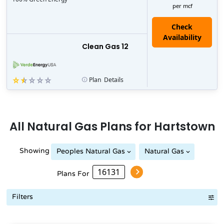
per mcf
Clean Gas 12
Plan
Details
All
Natural Gas
Plans for
Hartstown
Showing
Peoples Natural Gas
Natural Gas
Peoples Natural Gas
Plans For
Filters
Term Length Low to High
Term Length High to Low
Sort B