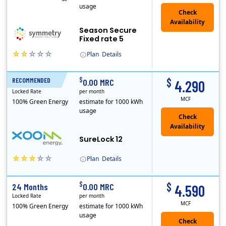
usage
Season Secure
Fixed rate 5
Plan
Details
Early Termination Fee
$
$
RECOMMENDED
12 Months
0.00 MRC
4.290
Locked Rate
per month
MCF
100% Green Energy
estimate for 1000 kWh
usage
Check
Availability
SureLock 12
Plan
Details
XOOM Energy is a retail energy provider that offers electricity and natural gas service in select states. Service areas include California, Ohio, Conn..
Early Termination Fee
$
$
24 Months
0.00 MRC
4.590
Locked Rate
per month
MCF
100% Green Energy
estimate for 1000 kWh
usage
Check