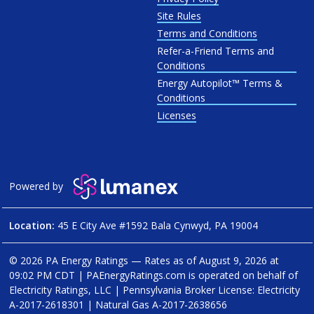
Site Rules
Terms and Conditions
Refer-a-Friend Terms and
Conditions
Energy Autopilot™ Terms &
Conditions
Licenses
Powered by
Location:
45 E City Ave #1592 Bala Cynwyd, PA 19004
© 2026 PA Energy Ratings — Rates as of
August 9, 2026 at
09:02 PM CDT
|
PAEnergyRatings.com is operated on behalf of
Electricity Ratings, LLC
| Pennsylvania Broker License: Electricity
A-2017-2618301
| Natural Gas
A-2017-2638656