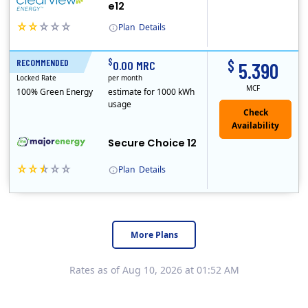
e12
Plan
Details
Clearview Energy is an energy provider licensed to do business in Connecticut, Washington D.C., Delaware, Illinois, Massachusetts, Maryland, Maine, Ne..
$
$
RECOMMENDED
12 Months
0.00 MRC
5.390
Locked Rate
per month
MCF
100% Green Energy
estimate for 1000 kWh
usage
Secure Choice 12
Plan
Details
More Plans
Rates as of Aug 10, 2026 at 01:52 AM