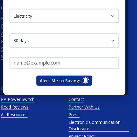
Service Type
Cities
Utilities
Philadelphia
Duquesne Light Company
Pittsburgh
First Energy
Contact me in:
Allentown
Met-Ed
Reading
PECO Energy Company
Scranton
Penelec
Email Address*
See All
Penn Power
PP&L
West Penn
Alert Me to Savings
Resources
About Us
PA Power Switch
Contact
Read Reviews
Partner With Us
All Resources
Press
Electronic Communication
Disclosure
Privacy Policy