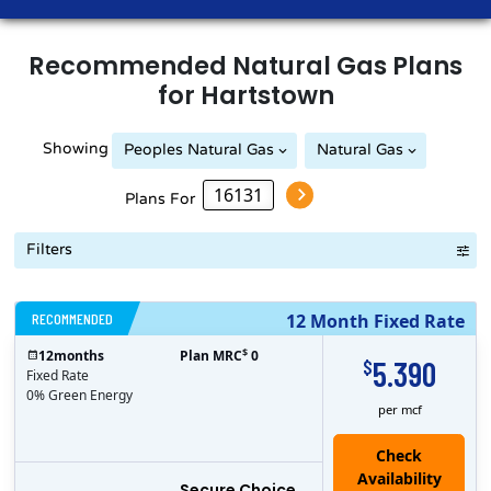
Recommended
Natural Gas
Plans
for
Hartstown
Showing
Peoples Natural Gas
Natural Gas
Peoples Natural Gas
Plans For
Filters
RECOMMENDED
12 Month Fixed Rate
$
12
months
Plan MRC
0
5.390
$
Fixed Rate
0% Green Energy
per mcf
Secure Choice