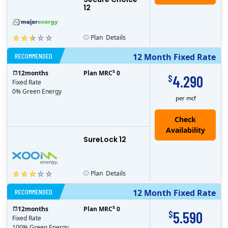
12
Plan
Details
RECOMMENDED
12 Month Fixed Rate
$
12
months
Plan MRC
0
4.290
$
Fixed Rate
0% Green Energy
per mcf
Check
Availability
SureLock 12
Plan
Details
RECOMMENDED
12 Month Fixed Rate
$
12
months
Plan MRC
0
5.590
$
Fixed Rate
100% Green Energy