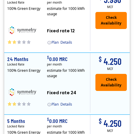
Locked Rate
per month
MCF
100% Green Energy
estimate for 1000 kWh
usage
Fixed rate 12
Plan
Details
Early Termination Fee
$
$
24 Months
0.00 MRC
4.250
Locked Rate
per month
MCF
100% Green Energy
estimate for 1000 kWh
usage
Fixed rate 24
Plan
Details
Early Termination Fee
$
$
5 Months
0.00 MRC
4.250
Locked Rate
per month
MCF
100% Green Energy
estimate for 1000 kWh