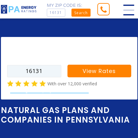
MY ZIP CODE IS:
Search
Enter your zip code to find rates for
your city
View Rates
With over 12,000 verified
natural gas company customer reviews
NATURAL GAS PLANS AND
COMPANIES IN PENNSYLVANIA