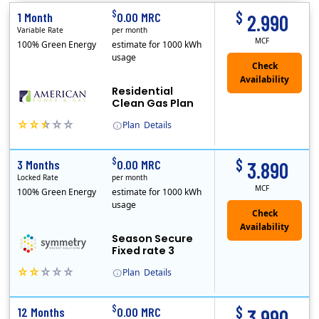
$
$
1 Month
0.00 MRC
2.990
Variable Rate
per month
MCF
100% Green Energy
estimate for 1000 kWh
usage
Residential
Clean Gas Plan
Plan
Details
(Note: The Early Termination Fee will not be charged if you end your contract early because you are moving out.)
$
$
3 Months
0.00 MRC
3.890
Locked Rate
per month
MCF
100% Green Energy
estimate for 1000 kWh
usage
Season Secure
Fixed rate 3
Plan
Details
Early Termination Fee
$
$
12 Months
0.00 MRC
3.990