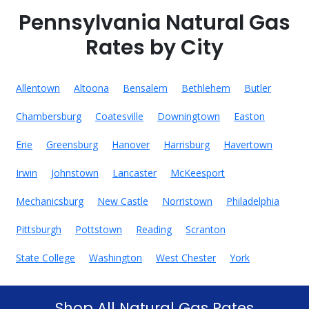
Pennsylvania Natural Gas
Rates by City
Allentown
Altoona
Bensalem
Bethlehem
Butler
Chambersburg
Coatesville
Downingtown
Easton
Erie
Greensburg
Hanover
Harrisburg
Havertown
Irwin
Johnstown
Lancaster
McKeesport
Mechanicsburg
New Castle
Norristown
Philadelphia
Pittsburgh
Pottstown
Reading
Scranton
State College
Washington
West Chester
York
Shop All Natural Gas Rates