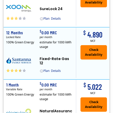
Availability
SureLock 24
Plan
Details
XOOM Energy is a retail energy provider that offers electricity and natural gas service in select states. Service areas include California, Ohio, Conn..
Early Termination Fee
$
$
12 Months
0.00 MRC
4.890
Locked Rate
per month
MCF
100% Green Energy
estimate for 1000 kWh
usage
Fixed-Rate Gas
12
Plan
Details
Early Termination Fee
$
$
1 Month
0.00 MRC
5.022
Variable Rate
per month
MCF
100% Green Energy
estimate for 1000 kWh
usage
NaturalAssuranc