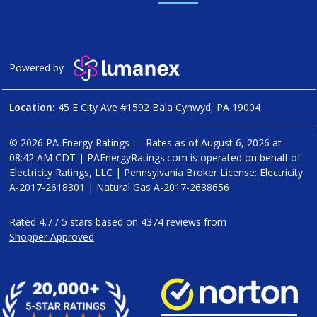
Powered by
Location:
45 E City Ave #1592 Bala Cynwyd, PA 19004
© 2026 PA Energy Ratings — Rates as of
August 6, 2026 at
08:42 AM CDT
|
PAEnergyRatings.com is operated on behalf of
Electricity Ratings, LLC
| Pennsylvania Broker License: Electricity
A-2017-2618301
| Natural Gas
A-2017-2638656
Rated
4.7
/
5
stars based on
4374
reviews from
Shopper Approved