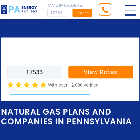
MY ZIP CODE IS:
Search
Enter your zip code to find rates for
your city
View Rates
With over 12,000 verified
natural gas company customer reviews
NATURAL GAS PLANS AND
COMPANIES IN PENNSYLVANIA