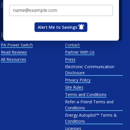
Email Address*
See All
Penn Power
PP&L
West Penn
Alert Me to Savings
Resources
About Us
PA Power Switch
Contact
Read Reviews
Partner With Us
All Resources
Press
Electronic Communication
Disclosure
Privacy Policy
Site Rules
Terms and Conditions
Refer-a-Friend Terms and
Conditions
Energy Autopilot™ Terms &
Conditions
Licenses