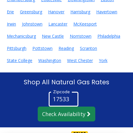
Erie
Greensburg
Hanover
Harrisburg
Havertown
Irwin
Johnstown
Lancaster
McKeesport
Mechanicsburg
New Castle
Norristown
Philadelphia
Pittsburgh
Pottstown
Reading
Scranton
State College
Washington
West Chester
York
Shop All Natural Gas Rates
Zipcode
Check Availability