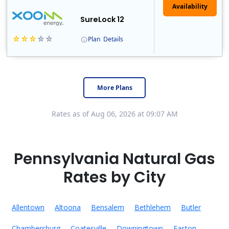
Availability
SureLock 12
Plan
Details
XOOM Energy is a retail energy provider that offers electricity and natural gas service in select states. Service areas include California, Ohio, Conn..
Early Termination Fee
More Plans
Rates as of Aug 06, 2026 at 09:07 AM
Pennsylvania Natural Gas
Rates by City
Allentown
Altoona
Bensalem
Bethlehem
Butler
Chambersburg
Coatesville
Downingtown
Easton