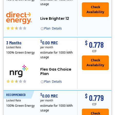
usage
Live Brighter 12
Plan
Details
Direct Energy is one of the largest providers of energy and energy-related services in North America. With customers in all 50 states, 10 Canadian pro..
$
$
3 Months
0.00 MRC
0.778
Locked Rate
per month
CCF
100% Green Energy
estimate for 1000 kWh
usage
Flex Gas Choice
Plan
Plan
Details
$
$
RECOMMENDED
12 Months
0.00 MRC
0.779
Locked Rate
per month
CCF
100% Green Energy
estimate for 1000 kWh
usage
Check