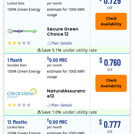
0.729
Locked Rate
per month
CCF
100% Green Energy
estimate for 1000 kWh
usage
Secure Green
Choice 12
Plan
Details
Save 5.1%
under utility rate
$
$
1 Month
0.00 MRC
0.760
Variable Rate
per month
CCF
100% Green Energy
estimate for 1000 kWh
usage
NaturalAssuranc
e12
Plan
Details
Save 1.0%
under utility rate
Clearview Energy is an energy provider licensed to do business in Connecticut, Washington D.C., Delaware, Illinois, Massachusetts, Maryland, Maine, Ne..
$
$
12 Months
0.00 MRC
0.777
Locked Rate
per month
CCF
100% Green Energy
estimate for 1000 kWh