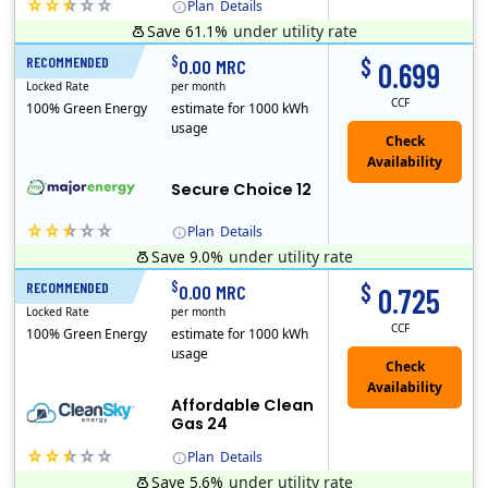
Plan
Details
Save 61.1%
under utility rate
(Note: The Early Termination Fee will not be charged if you end your contract early because you are moving out.)
$
$
RECOMMENDED
12 Months
0.00 MRC
0.699
Locked Rate
per month
CCF
100% Green Energy
estimate for 1000 kWh
usage
Secure Choice 12
Plan
Details
Save 9.0%
under utility rate
$
$
RECOMMENDED
24 Months
0.00 MRC
0.725
Locked Rate
per month
CCF
100% Green Energy
estimate for 1000 kWh
usage
Affordable Clean
Gas 24
Plan
Details
Save 5.6%
under utility rate