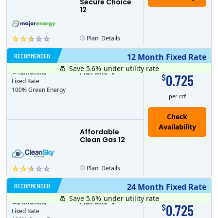
Secure Choice
12
Plan
Details
RECOMMENDED
12 Month Fixed Rate
Save 5.6%
under utility rate
$
12
months
Plan MRC
0
0.725
$
Fixed Rate
100% Green Energy
per ccf
Affordable
Clean Gas 12
Plan
Details
RECOMMENDED
24 Month Fixed Rate
Save 5.6%
under utility rate
$
24
months
Plan MRC
0
0.725
$
Fixed Rate