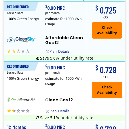
Titan Power and Gas was licensed by the Pennsylvania PUC in 2016, and operates in Ohio and New York as well. As a new market entrant Titan has positio..
Early Termination Fee
$
$
RECOMMENDED
12 Months
0.00 MRC
0.725
Locked Rate
per month
CCF
100% Green Energy
estimate for 1000 kWh
usage
Affordable Clean
Gas 12
Plan
Details
Save 5.6%
under utility rate
Titan Power and Gas was licensed by the Pennsylvania PUC in 2016, and operates in Ohio and New York as well. As a new market entrant Titan has positio..
Early Termination Fee
$
$
RECOMMENDED
12 Months
0.00 MRC
0.729
Locked Rate
per month
CCF
100% Green Energy
estimate for 1000 kWh
usage
Clean Gas 12
Plan
Details
Save 5.1%
under utility rate
Verde Energy is a retail electricity provider that offers service in Connecticut, Illinois, Massachusetts, New Jersey, New York, Ohio, Pennsylvania, a..
$
$
12 Months
0.00 MRC