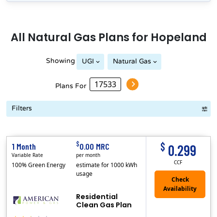
All
Natural Gas
Plans for
Hopeland
Showing
UGI
Natural Gas
Plans For
Filters
Term Length Low to High
Term Length High to Low
Sort By
$
$
1 Month
0.00 MRC
0.299
Variable Rate
per month
CCF
100% Green Energy
estimate for 1000 kWh
usage
Residential
Clean Gas Plan