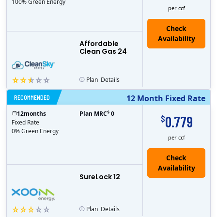
100% Green Energy
per ccf
Affordable
Clean Gas 24
Plan
Details
RECOMMENDED
12 Month Fixed Rate
$
12
months
Plan MRC
0
0.779
$
Fixed Rate
0% Green Energy
per ccf
Check
Availability
SureLock 12
Plan
Details