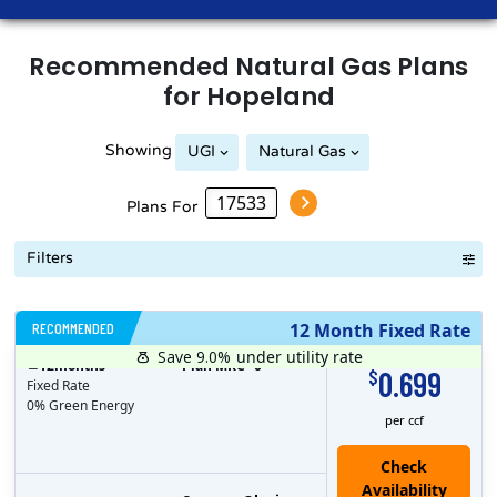
Recommended
Natural Gas
Plans
for
Hopeland
Showing
UGI
Natural Gas
Plans For
Filters
RECOMMENDED
12 Month Fixed Rate
Save 9.0%
under utility rate
$
12
months
Plan MRC
0
0.699
$
Fixed Rate
0% Green Energy
per ccf