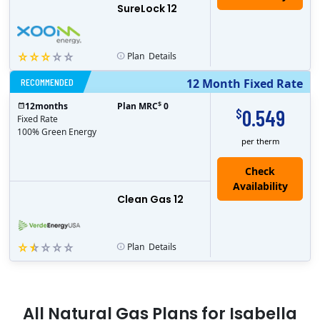
SureLock 12
Plan
Details
RECOMMENDED
12 Month Fixed Rate
$
12
months
Plan MRC
0
0.549
$
Fixed Rate
100% Green Energy
per therm
Clean Gas 12
Plan
Details
All
Natural Gas
Plans for
Isabella