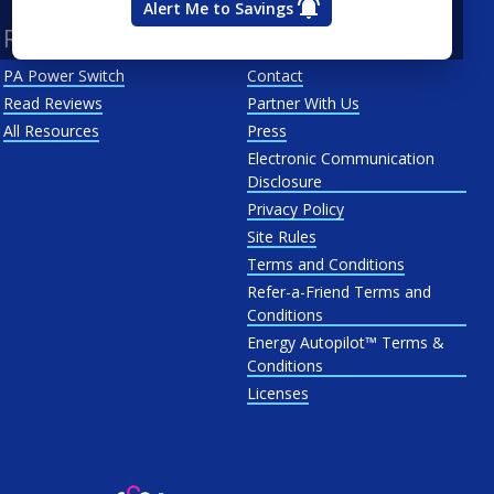
Alert Me to Savings
Resources
About Us
PA Power Switch
Contact
Read Reviews
Partner With Us
All Resources
Press
Electronic Communication
Disclosure
Privacy Policy
Site Rules
Terms and Conditions
Refer-a-Friend Terms and
Conditions
Energy Autopilot™ Terms &
Conditions
Licenses