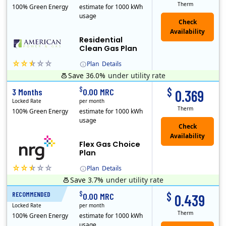
Therm
100% Green Energy
estimate for 1000 kWh
usage
Residential
Clean Gas Plan
Plan
Details
Save 36.0%
under utility rate
$
$
3 Months
0.00 MRC
0.369
Locked Rate
per month
Therm
100% Green Energy
estimate for 1000 kWh
usage
Flex Gas Choice
Plan
Plan
Details
Save 3.7%
under utility rate
$
$
RECOMMENDED
12 Months
0.00 MRC
0.439
Locked Rate
per month
Therm
100% Green Energy
estimate for 1000 kWh
usage