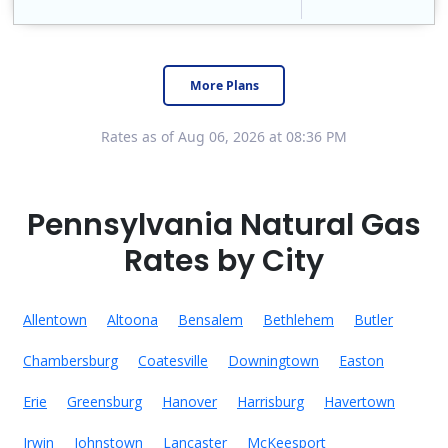
Constellation is the US's largest producer of carbon-free energy and a leader of retail supply of power, natural gas and home services for residences ..
Early Termination Fee
More Plans
Rates as of Aug 06, 2026 at 08:36 PM
Pennsylvania Natural Gas
Rates by City
Allentown
Altoona
Bensalem
Bethlehem
Butler
Chambersburg
Coatesville
Downingtown
Easton
Erie
Greensburg
Hanover
Harrisburg
Havertown
Irwin
Johnstown
Lancaster
McKeesport