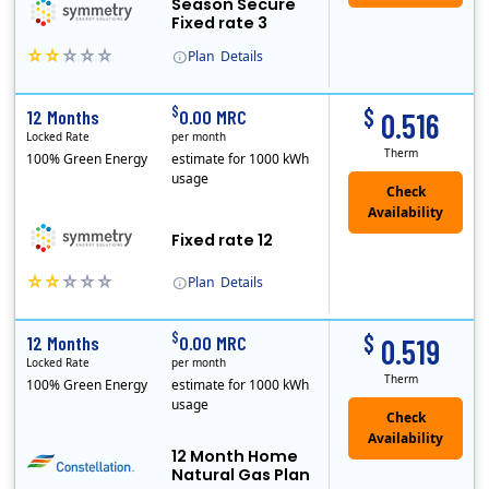
Season Secure
Fixed rate 3
Plan
Details
Early Termination Fee
$
$
12 Months
0.00 MRC
0.516
Locked Rate
per month
Therm
100% Green Energy
estimate for 1000 kWh
usage
Fixed rate 12
Plan
Details
Early Termination Fee
$
$
12 Months
0.00 MRC
0.519
Locked Rate
per month
Therm
100% Green Energy
estimate for 1000 kWh
usage
12 Month Home
Natural Gas Plan