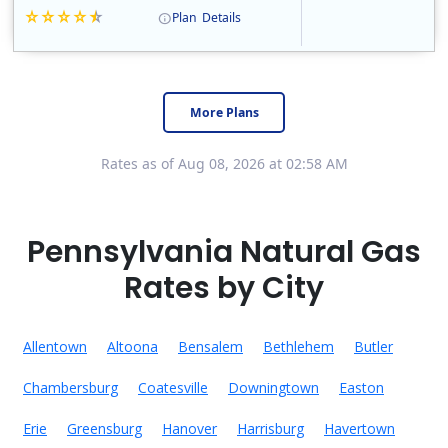
Plan
Details
Constellation is the US's largest producer of carbon-free energy and a leader of retail supply of power, natural gas and home services for residences ..
Early Termination Fee
More Plans
Rates as of Aug 08, 2026 at 02:58 AM
Pennsylvania Natural Gas
Rates by City
Allentown
Altoona
Bensalem
Bethlehem
Butler
Chambersburg
Coatesville
Downingtown
Easton
Erie
Greensburg
Hanover
Harrisburg
Havertown