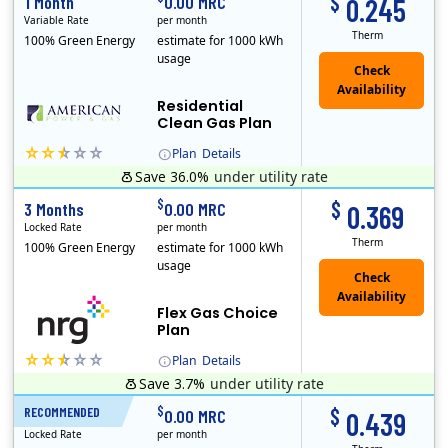
$
1 Month
0.00 MRC
0.245
Variable Rate
per month
Therm
100% Green Energy
estimate for 1000 kWh
usage
Residential
Clean Gas Plan
Plan
Details
Save 36.0%
under utility rate
$
$
3 Months
0.00 MRC
0.369
Locked Rate
per month
Therm
100% Green Energy
estimate for 1000 kWh
usage
Flex Gas Choice
Plan
Plan
Details
Save 3.7%
under utility rate
$
$
RECOMMENDED
12 Months
0.00 MRC
0.439
Locked Rate
per month