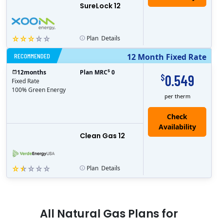
SureLock 12
Plan
Details
RECOMMENDED
12 Month Fixed Rate
$
12
months
Plan MRC
0
0.549
$
Fixed Rate
100% Green Energy
per therm
Clean Gas 12
Plan
Details
All
Natural Gas
Plans for