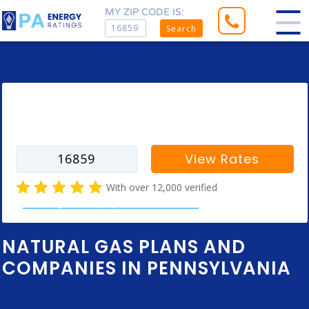
MY ZIP CODE IS:
Search
Enter your zip code to find rates for
your city
View Rates
With over 12,000 verified
natural gas company customer reviews
NATURAL GAS PLANS AND
COMPANIES IN PENNSYLVANIA