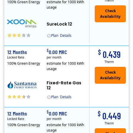
Therm
100% Green Energy
estimate for 1000 kWh
usage
Check
Availability
SureLock 12
Plan
Details
XOOM Energy is a retail energy provider that offers electricity and natural gas service in select states. Service areas include California, Ohio, Conn..
Early Termination Fee
$
$
12 Months
0.00 MRC
0.439
Locked Rate
per month
Therm
100% Green Energy
estimate for 1000 kWh
usage
Fixed-Rate Gas
12
Plan
Details
Early Termination Fee
$
$
12 Months
0.00 MRC
0.449
Locked Rate
per month
Therm
100% Green Energy
estimate for 1000 kWh
usage