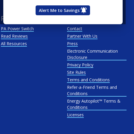
West Penn
Alert Me to Savings
Resources
About Us
PA Power Switch
Contact
Read Reviews
Partner With Us
All Resources
Press
Electronic Communication
Disclosure
Privacy Policy
Site Rules
Terms and Conditions
Refer-a-Friend Terms and
Conditions
Energy Autopilot™ Terms &
Conditions
Licenses