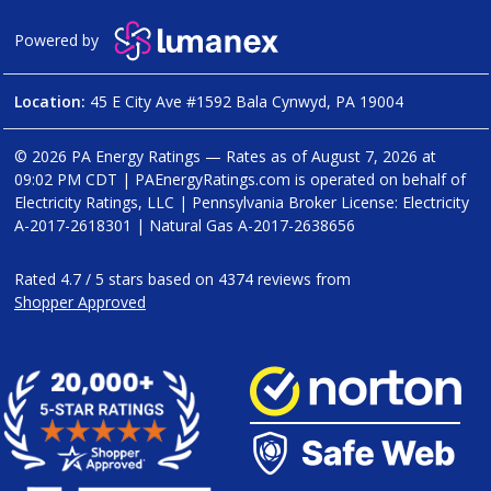
Powered by
Location:
45 E City Ave #1592 Bala Cynwyd, PA 19004
© 2026 PA Energy Ratings — Rates as of
August 7, 2026 at
09:02 PM CDT
|
PAEnergyRatings.com is operated on behalf of
Electricity Ratings, LLC
| Pennsylvania Broker License: Electricity
A-2017-2618301
| Natural Gas
A-2017-2638656
Rated
4.7
/
5
stars based on
4374
reviews from
Shopper Approved