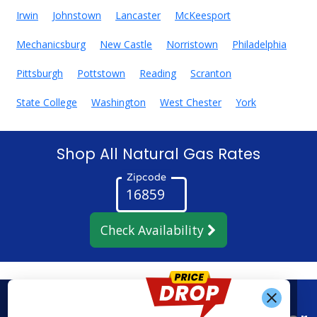
Irwin
Johnstown
Lancaster
McKeesport
Mechanicsburg
New Castle
Norristown
Philadelphia
Pittsburgh
Pottstown
Reading
Scranton
State College
Washington
West Chester
York
Shop All Natural Gas Rates
Zipcode
Check Availability
Get Alerts When