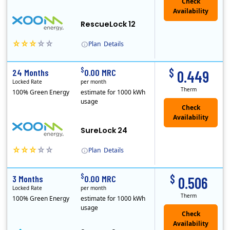
Check
Availability
RescueLock 12
Plan
Details
XOOM Energy is a retail energy provider that offers electricity and natural gas service in select states. Service areas include California, Ohio, Conn..
Early Termination Fee
$
$
24 Months
0.00 MRC
0.449
Locked Rate
per month
Therm
100% Green Energy
estimate for 1000 kWh
usage
Check
Availability
SureLock 24
Plan
Details
XOOM Energy is a retail energy provider that offers electricity and natural gas service in select states. Service areas include California, Ohio, Conn..
Early Termination Fee
$
$
3 Months
0.00 MRC
0.506
Locked Rate
per month
Therm
100% Green Energy
estimate for 1000 kWh
usage