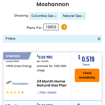
Moshannon
Showing
Columbia Gas
Natural Gas
Peoples Natural Gas
Plans For
Filters
Term Length Low to High
Term Length High to Low
Sort By
$
$
SPONSORED
24 Months
0.00 MRC
0.519
Locked Rate
per month
Therm
100% Green Energy
estimate for 1000 kWh
usage
24 Month Home
Natural Gas Plan
Plan
Details
(Note: The Early Termination Fee will not be charged if you end your contract early because you are moving out.)
Constellation is the US's largest producer of carbon-free energy and a leader of retail supply of power, natural gas and home services for residences ..
Early Termination Fee
$