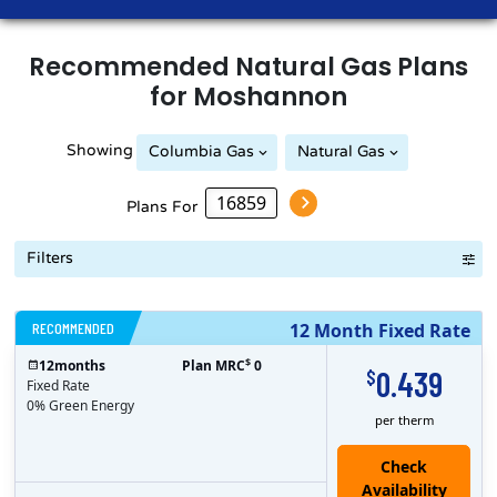
Recommended
Natural Gas
Plans
for
Moshannon
Showing
Columbia Gas
Natural Gas
Peoples Natural Gas
Plans For
Filters
RECOMMENDED
12 Month Fixed Rate
$
12
months
Plan MRC
0
0.439
$
Fixed Rate
0% Green Energy
per therm
Check
Availability