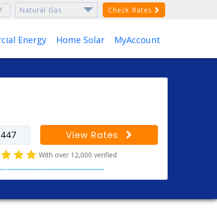
Check Rates
ial Energy
Home Solar
MyAccount
r your zip code to find
s for your city
View Rates
With over 12,000 verified
al gas company customer reviews