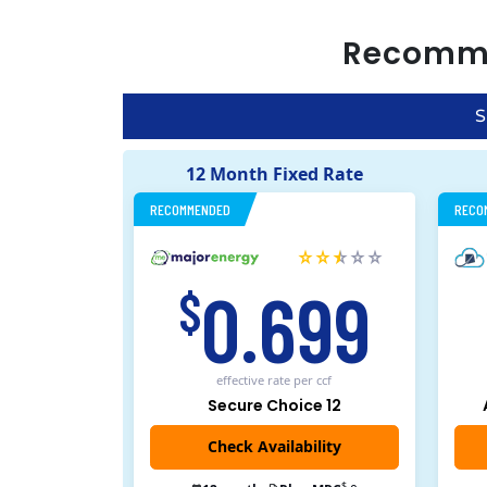
Recomm
S
12 Month Fixed Rate
RECOMMENDED
RECO
0.699
$
effective rate
per ccf
Secure Choice 12
$