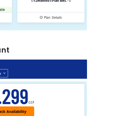
12
months
Plan MRC
0
ate
Plan
Details
ant
y
.299
CCF