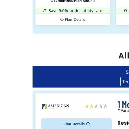
12
months
Plan MRC
0
Save 9.0%
under utility rate
Plan
Details
Al
S
Te
1 M
Vari
Resi
Plan
Details