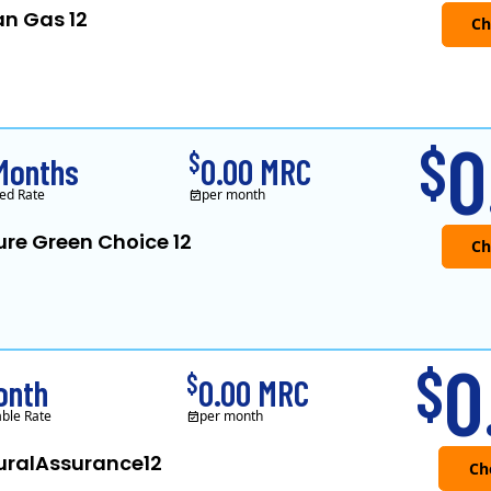
an Gas 12
Verde Energy is a retail electricity
0
$
$
Months
0.00 MRC
ed Rate
per month
ure Green Choice 12
0
$
$
onth
0.00 MRC
able Rate
per month
uralAssurance12