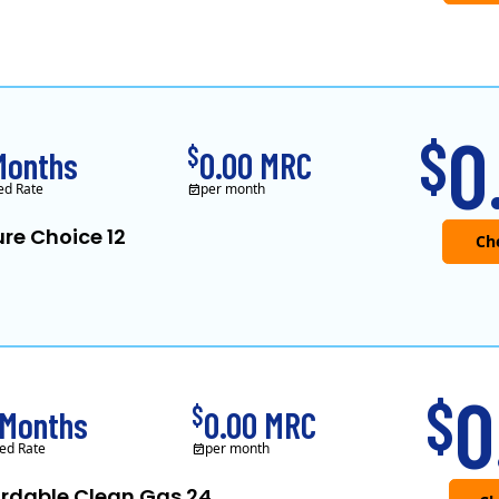
0
$
$
Months
0.00 MRC
ed Rate
per month
re Choice 12
0
$
$
 Months
0.00 MRC
ed Rate
per month
ordable Clean Gas 24