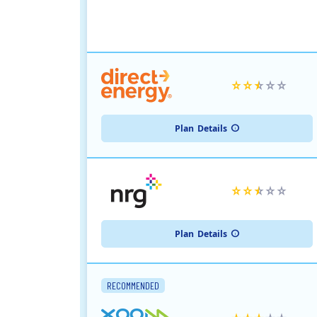
Plan
Details
Plan
Details
RECOMMENDED