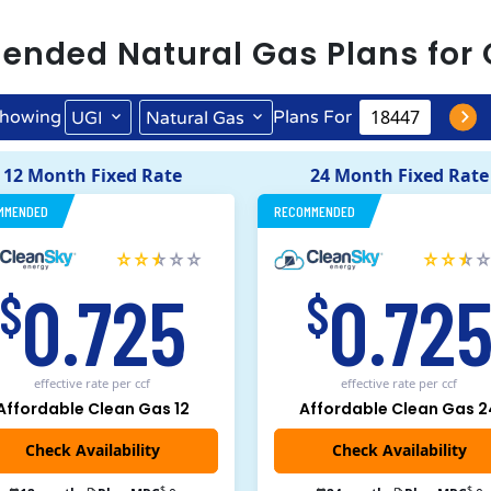
ended
Natural Gas
Plans for
howing
Plans For
UGI
Natural Gas
12 Month Fixed Rate
24 Month Fixed Rate
MMENDED
RECOMMENDED
0.725
0.72
$
$
effective rate
per ccf
effective rate
per ccf
Affordable Clean Gas 12
Affordable Clean Gas 2
$
$