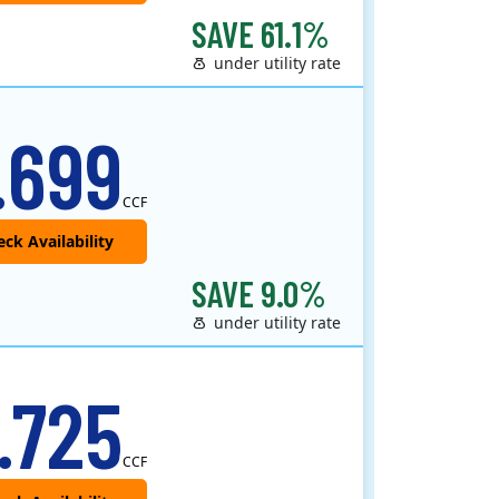
SAVE 61.1%
under utility rate
.699
CCF
SAVE 9.0%
under utility rate
.725
CCF