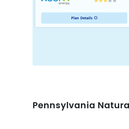
Plan
Details
Pennsylvania Natura