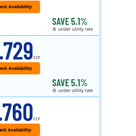
SAVE 5.1%
under utility rate
 provider that offers service in Connecticut, Illinois, Massachusetts, New Jersey, New York, Ohio, Pennsylvania, a..
.729
CCF
SAVE 5.1%
under utility rate
.760
CCF