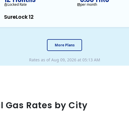
Locked Rate
per month
SureLock 12
XOOM Energy is a retail en
More Plans
Rates as of Aug 09, 2026 at 05:13 AM
l Gas Rates by City