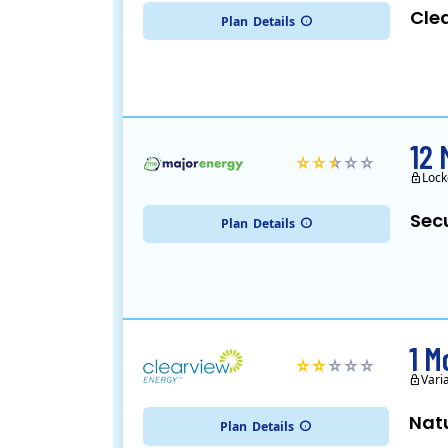
Cle
Plan
Details
12 
Lock
Sec
Plan
Details
1 M
Vari
Nat
Plan
Details