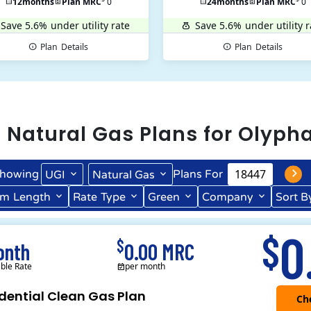
12
months
Plan MRC
0
24
months
Plan MRC
0
Save 5.6%
under utility rate
Save 5.6%
under utility r
Plan
Details
Plan
Details
l
Natural Gas
Plans for
Olyph
howing
Plans For
UGI
Natural Gas
rm
Length
Rate
Type
Green
Company
Sort B
Term Length Low to High
Term Length High to Low
0
$
$
onth
0.00 MRC
able Rate
per month
dential Clean Gas Plan