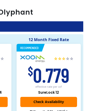
Olyphant
12 Month Fixed Rate
RECOMMENDED
5
0.779
$
effective rate
per ccf
4
SureLock 12
Check Availability
$