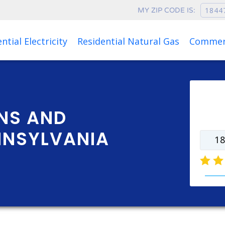
MY ZIP CODE IS:
Rates as of Aug 09, 2026 at 05:13 AM
ntial Electricity
Residential Natural Gas
Commerc
Ente
rate
NS AND
NNSYLVANIA
natur