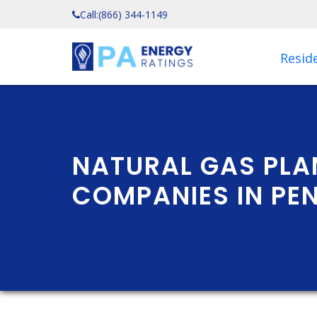
Call:
(866) 344-1149
Reside
NATURAL GAS PLA
COMPANIES IN PE