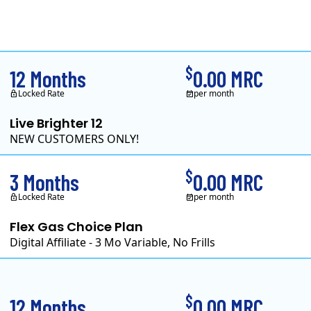
Clearview Energy is a
$
12 Months
0.00 MRC
Locked Rate
per month
Live Brighter 12
NEW CUSTOMERS ONLY!
Direct Energy is one of 
$
3 Months
0.00 MRC
Locked Rate
per month
Flex Gas Choice Plan
Digital Affiliate - 3 Mo Variable, No Frills
$
12 Months
0.00 MRC