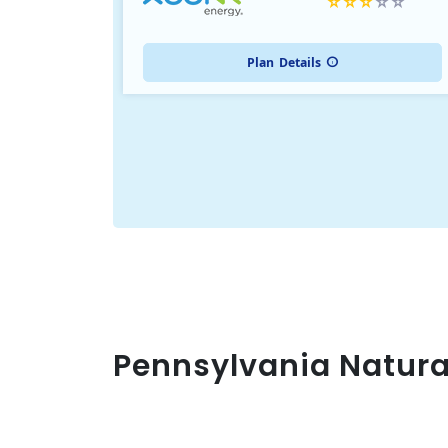
Plan
Details
Pennsylvania Natura