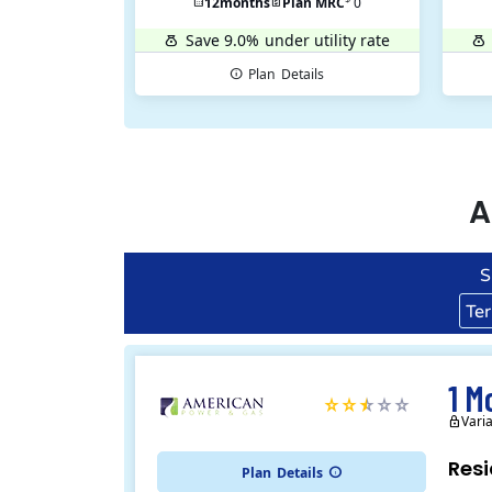
12
months
Plan MRC
0
Save 9.0%
under utility rate
Plan
Details
A
S
Te
1 M
Vari
Resi
Plan
Details