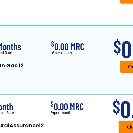
0
$
$
Months
0.00 MRC
ed Rate
per month
an Gas 12
Verde Energy is a retail electricity
0
$
$
onth
0.00 MRC
able Rate
per month
uralAssurance12