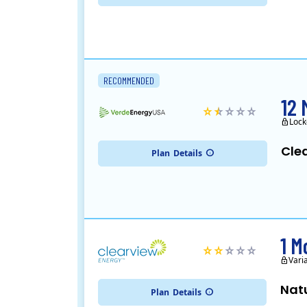
RECOMMENDED
12 
Lock
Cle
Plan
Details
1 M
Vari
Nat
Plan
Details