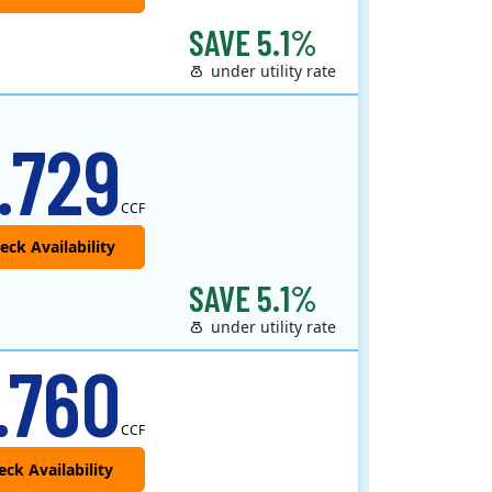
SAVE 5.1%
under utility rate
.729
CCF
SAVE 5.1%
under utility rate
 provider that offers service in Connecticut, Illinois, Massachusetts, New Jersey, New York, Ohio, Pennsylvania, a..
.760
CCF