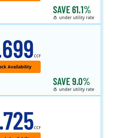
SAVE 61.1%
under utility rate
.699
CCF
SAVE 9.0%
under utility rate
.725
CCF