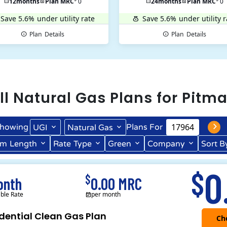
12
months
Plan MRC
0
24
months
Plan MRC
0
Save 5.6%
under utility rate
Save 5.6%
under utility r
Plan
Details
Plan
Details
ll
Natural Gas
Plans for
Pitm
howing
Plans For
UGI
Natural Gas
rm
Length
Rate
Type
Green
Company
Sort B
Term Length Low to High
Term Length High to Low
0
$
$
onth
0.00 MRC
able Rate
per month
dential Clean Gas Plan