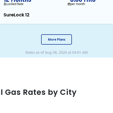
Locked Rate
per month
SureLock 12
XOOM Energy is a retail en
More Plans
Rates as of Aug 08, 2026 at 04:01 AM
l Gas Rates by City