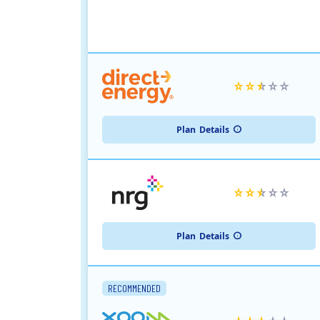
Plan
Details
Plan
Details
RECOMMENDED