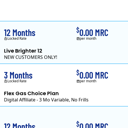
Clearview Energy is a
$
12 Months
0.00 MRC
Locked Rate
per month
Live Brighter 12
NEW CUSTOMERS ONLY!
Direct Energy is one of 
$
3 Months
0.00 MRC
Locked Rate
per month
Flex Gas Choice Plan
Digital Affiliate - 3 Mo Variable, No Frills
$
12 Months
0.00 MRC