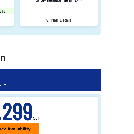
12
months
Plan MRC
0
ate
Plan
Details
an
y
.299
CCF