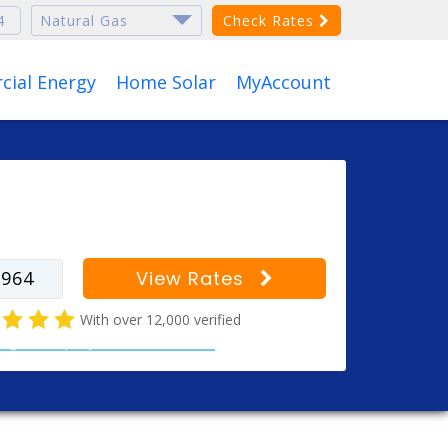
Check Rates
ial Energy
Home Solar
MyAccount
r your zip code to find
s for your city
View Rates
With over 12,000 verified
al gas company customer reviews