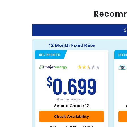
Recom
S
12 Month Fixed Rate
RECOMMENDED
RECO
0.699
$
effective rate
per ccf
Secure Choice 12
$