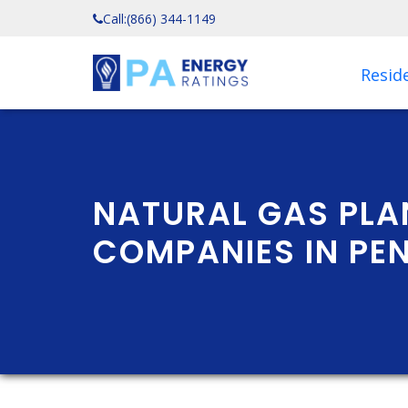
Call:
(866) 344-1149
Reside
NATURAL GAS PLA
COMPANIES IN PE