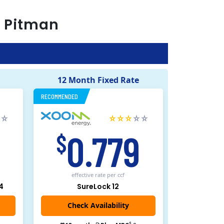
r
Pitman
12 Month Fixed Rate
RECOMMENDED
5
0.779
$
effective rate
per ccf
4
SureLock 12
Check Availability
$