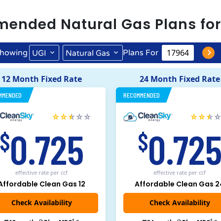
mended
Natural Gas
Plans fo
howing
Plans For
UGI
Natural Gas
12 Month Fixed Rate
24 Month Fixed Rate
MMENDED
RECOMMENDED
0.725
0.72
$
$
effective rate
per ccf
effective rate
per ccf
Affordable Clean Gas 12
Affordable Clean Gas 2
$
$