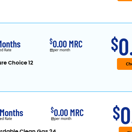
0
$
$
Months
0.00 MRC
ed Rate
per month
re Choice 12
0
$
$
 Months
0.00 MRC
ed Rate
per month
ordable Clean Gas 24