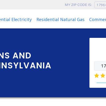
MY ZIP CODE IS:
Rates as of Aug 08, 2026 at 04:01 AM
ntial Electricity
Residential Natural Gas
Commerc
Ente
rate
NS AND
NNSYLVANIA
natur