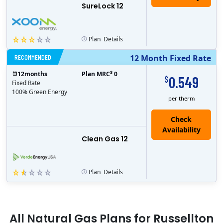
SureLock 12
Plan
Details
RECOMMENDED
12 Month Fixed Rate
$
12
months
Plan MRC
0
0.549
$
Fixed Rate
100% Green Energy
per therm
Clean Gas 12
Plan
Details
All
Natural Gas
Plans for
Russellton