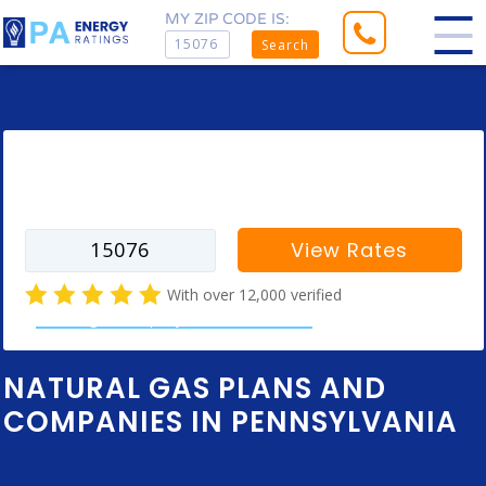
MY ZIP CODE IS:
Search
Enter your zip code to find rates for
your city
View Rates
With over 12,000 verified
natural gas company customer reviews
NATURAL GAS PLANS AND
COMPANIES IN PENNSYLVANIA