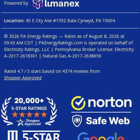
Powered by
Location:
45 E City Ave #1592 Bala Cynwyd, PA 19004
© 2026 PA Energy Ratings — Rates as of
August 8, 2026 at
09:43 AM CDT
|
PAEnergyRatings.com is operated on behalf of
Electricity Ratings, LLC
| Pennsylvania Broker License: Electricity
A-2017-2618301
| Natural Gas
A-2017-2638656
Rated
4.7
/
5
stars based on
4374
reviews from
Shopper Approved