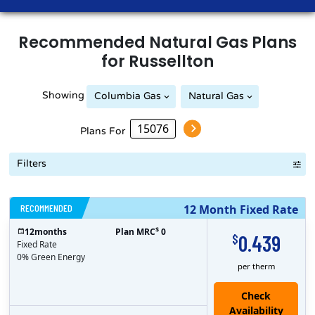
Recommended
Natural Gas
Plans
for
Russellton
Showing
Columbia Gas
Natural Gas
Peoples Natural Gas
Plans For
Filters
RECOMMENDED
12 Month Fixed Rate
$
12
months
Plan MRC
0
0.439
$
Fixed Rate
0% Green Energy
per therm
Check
Availability