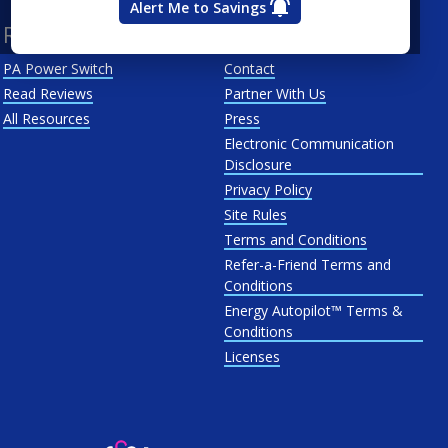
Alert Me to Savings
Resources
About Us
PA Power Switch
Contact
Read Reviews
Partner With Us
All Resources
Press
Electronic Communication
Disclosure
Privacy Policy
Site Rules
Terms and Conditions
Refer-a-Friend Terms and
Conditions
Energy Autopilot™ Terms &
Conditions
Licenses