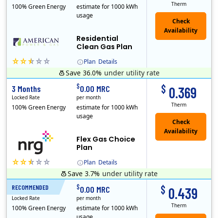
Therm
100% Green Energy
estimate for 1000 kWh
usage
Residential
Clean Gas Plan
Plan
Details
Save 36.0%
under utility rate
$
$
3 Months
0.00 MRC
0.369
Locked Rate
per month
Therm
100% Green Energy
estimate for 1000 kWh
usage
Flex Gas Choice
Plan
Plan
Details
Save 3.7%
under utility rate
$
$
RECOMMENDED
12 Months
0.00 MRC
0.439
Locked Rate
per month
Therm
100% Green Energy
estimate for 1000 kWh
usage