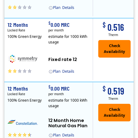
Plan
Details
Early Termination Fee
$
$
12 Months
0.00 MRC
0.516
Locked Rate
per month
Therm
100% Green Energy
estimate for 1000 kWh
usage
Fixed rate 12
Plan
Details
Early Termination Fee
$
$
12 Months
0.00 MRC
0.519
Locked Rate
per month
Therm
100% Green Energy
estimate for 1000 kWh
usage
12 Month Home
Natural Gas Plan
Plan
Details