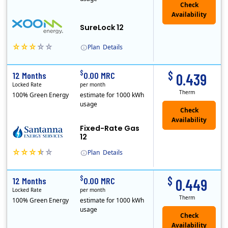
Check
Availability
SureLock 12
Plan
Details
XOOM Energy is a retail energy provider that offers electricity and natural gas service in select states. Service areas include California, Ohio, Conn..
Early Termination Fee
$
$
12 Months
0.00 MRC
0.439
Locked Rate
per month
Therm
100% Green Energy
estimate for 1000 kWh
usage
Fixed-Rate Gas
12
Plan
Details
Early Termination Fee
$
$
12 Months
0.00 MRC
0.449
Locked Rate
per month
Therm
100% Green Energy
estimate for 1000 kWh
usage
Check
Availability