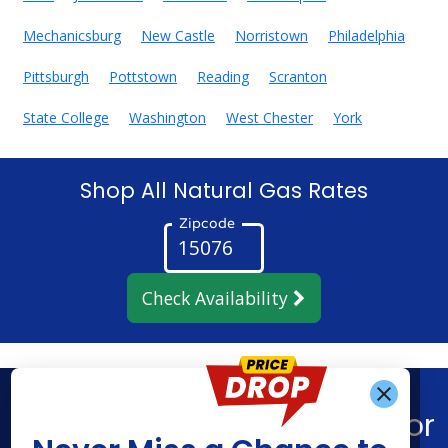
Mechanicsburg
New Castle
Norristown
Philadelphia
Pittsburgh
Pottstown
Reading
Scranton
State College
Washington
West Chester
York
Shop All Natural Gas Rates
Zipcode
Check Availability
Get Alerts When
Find What You’re Looking For