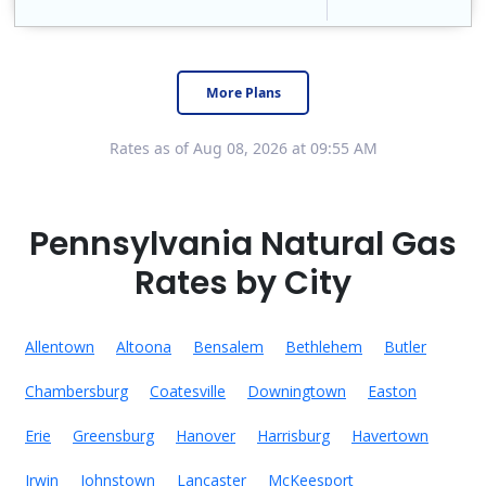
Constellation is the US's largest producer of carbon-free energy and a leader of retail supply of power, natural gas and home services for residences ..
Early Termination Fee
More Plans
Rates as of Aug 08, 2026 at 09:55 AM
Pennsylvania Natural Gas
Rates by City
Allentown
Altoona
Bensalem
Bethlehem
Butler
Chambersburg
Coatesville
Downingtown
Easton
Erie
Greensburg
Hanover
Harrisburg
Havertown
Irwin
Johnstown
Lancaster
McKeesport