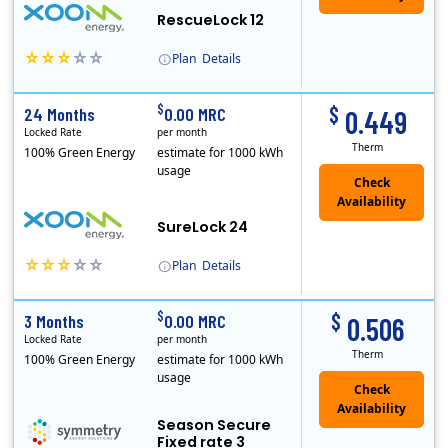
RescueLock 12
Plan
Details
XOOM Energy is a retail energy provider that offers electricity and natural gas service in select states. Service areas include California, Ohio, Conn..
Early Termination Fee
$
$
24 Months
0.00 MRC
0.449
Locked Rate
per month
Therm
100% Green Energy
estimate for 1000 kWh
usage
Check
Availability
SureLock 24
Plan
Details
XOOM Energy is a retail energy provider that offers electricity and natural gas service in select states. Service areas include California, Ohio, Conn..
Early Termination Fee
$
$
3 Months
0.00 MRC
0.506
Locked Rate
per month
Therm
100% Green Energy
estimate for 1000 kWh
usage
Season Secure
Fixed rate 3