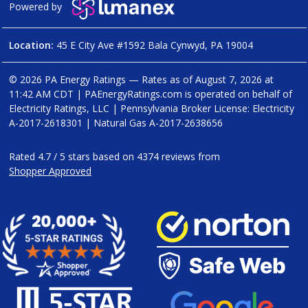
Powered by
Location:
45 E City Ave #1592 Bala Cynwyd, PA 19004
© 2026 PA Energy Ratings — Rates as of
August 7, 2026 at
11:42 AM CDT
|
PAEnergyRatings.com is operated on behalf of
Electricity Ratings, LLC
| Pennsylvania Broker License: Electricity
A-2017-2618301
| Natural Gas
A-2017-2638656
Rated
4.7
/
5
stars based on
4374
reviews from
Shopper Approved