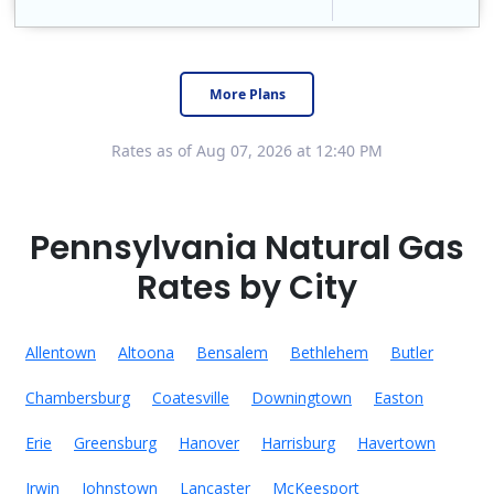
Constellation is the US's largest producer of carbon-free energy and a leader of retail supply of power, natural gas and home services for residences ..
Early Termination Fee
More Plans
Rates as of Aug 07, 2026 at 12:40 PM
Pennsylvania Natural Gas
Rates by City
Allentown
Altoona
Bensalem
Bethlehem
Butler
Chambersburg
Coatesville
Downingtown
Easton
Erie
Greensburg
Hanover
Harrisburg
Havertown
Irwin
Johnstown
Lancaster
McKeesport