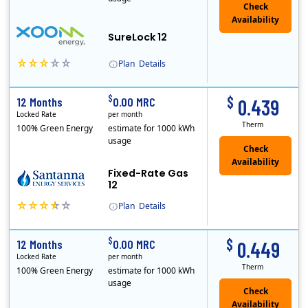
Check
Availability
SureLock 12
Plan
Details
XOOM Energy is a retail energy provider that offers electricity and natural gas service in select states. Service areas include California, Ohio, Conn..
Early Termination Fee
$
$
12 Months
0.00 MRC
0.439
Locked Rate
per month
Therm
100% Green Energy
estimate for 1000 kWh
usage
Fixed-Rate Gas
12
Plan
Details
Early Termination Fee
$
$
12 Months
0.00 MRC
0.449
Locked Rate
per month
Therm
100% Green Energy
estimate for 1000 kWh
usage
Check
Availability