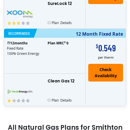
SureLock 12
Plan
Details
RECOMMENDED
12 Month Fixed Rate
$
12
months
Plan MRC
0
0.549
$
Fixed Rate
100% Green Energy
per therm
Clean Gas 12
Plan
Details
All
Natural Gas
Plans for
Smithton