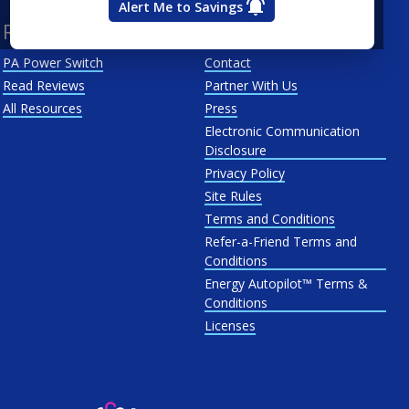
Alert Me to Savings
Resources
About Us
PA Power Switch
Contact
Read Reviews
Partner With Us
All Resources
Press
Electronic Communication
Disclosure
Privacy Policy
Site Rules
Terms and Conditions
Refer-a-Friend Terms and
Conditions
Energy Autopilot™ Terms &
Conditions
Licenses