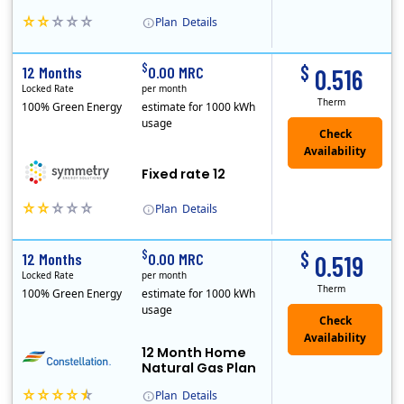
Plan
Details
Early Termination Fee
$
$
12 Months
0.00 MRC
0.516
Locked Rate
per month
Therm
100% Green Energy
estimate for 1000 kWh
usage
Fixed rate 12
Plan
Details
Early Termination Fee
$
$
12 Months
0.00 MRC
0.519
Locked Rate
per month
Therm
100% Green Energy
estimate for 1000 kWh
usage
12 Month Home
Natural Gas Plan
Plan
Details