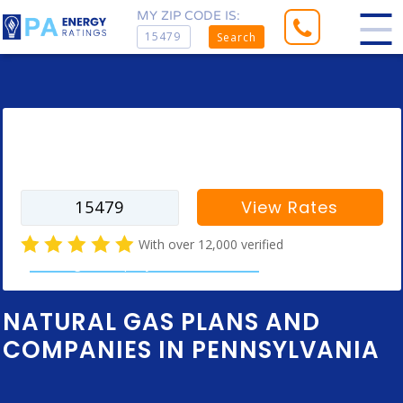
MY ZIP CODE IS:
Search
Enter your zip code to find rates for
your city
View Rates
With over 12,000 verified
natural gas company customer reviews
NATURAL GAS PLANS AND
COMPANIES IN PENNSYLVANIA