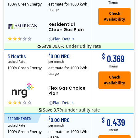
Therm
100% Green Energy
estimate for 1000 kWh
usage
Residential
Clean Gas Plan
Plan
Details
Save 36.0%
under utility rate
$
$
3 Months
0.00 MRC
0.369
Locked Rate
per month
Therm
100% Green Energy
estimate for 1000 kWh
usage
Flex Gas Choice
Plan
Plan
Details
Save 3.7%
under utility rate
$
$
RECOMMENDED
12 Months
0.00 MRC
0.439
Locked Rate
per month
Therm
100% Green Energy
estimate for 1000 kWh
usage