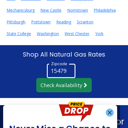
Mechanicsburg
New Castle
Norristown
Philadelphia
Pittsburgh
Pottstown
Reading
Scranton
State College
Washington
West Chester
York
Shop All Natural Gas Rates
Zipcode
Check Availability
Get Alerts When
Find What You’re Looking For