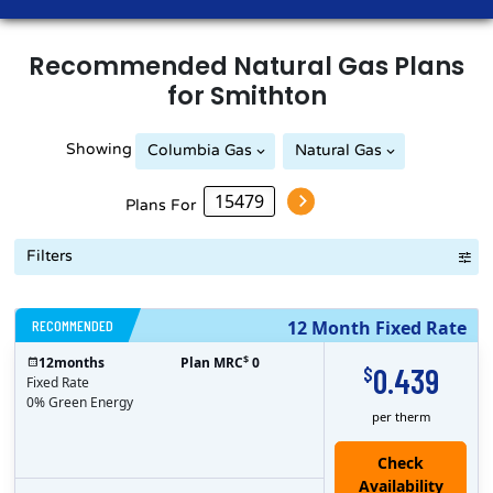
Recommended
Natural Gas
Plans
for
Smithton
Showing
Columbia Gas
Natural Gas
Peoples Natural Gas
Plans For
Filters
RECOMMENDED
12 Month Fixed Rate
$
12
months
Plan MRC
0
0.439
$
Fixed Rate
0% Green Energy
per therm
Check
Availability