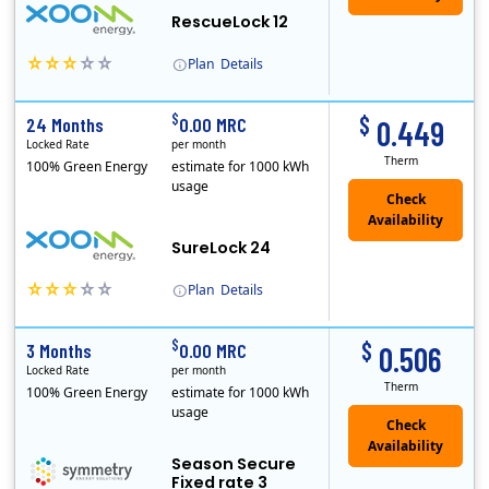
RescueLock 12
Plan
Details
XOOM Energy is a retail energy provider that offers electricity and natural gas service in select states. Service areas include California, Ohio, Conn..
Early Termination Fee
$
$
24 Months
0.00 MRC
0.449
Locked Rate
per month
Therm
100% Green Energy
estimate for 1000 kWh
usage
Check
Availability
SureLock 24
Plan
Details
XOOM Energy is a retail energy provider that offers electricity and natural gas service in select states. Service areas include California, Ohio, Conn..
Early Termination Fee
$
$
3 Months
0.00 MRC
0.506
Locked Rate
per month
Therm
100% Green Energy
estimate for 1000 kWh
usage
Season Secure
Fixed rate 3