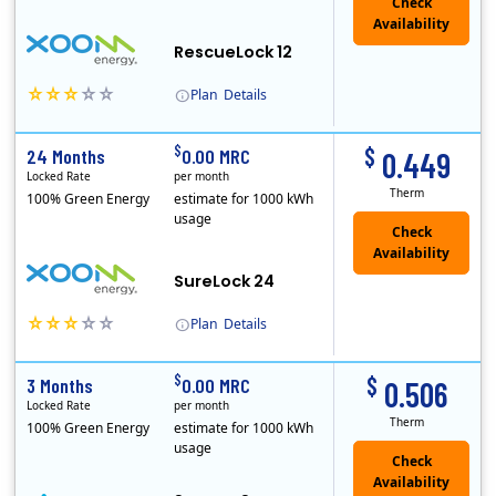
Check
Availability
RescueLock 12
Plan
Details
XOOM Energy is a retail energy provider that offers electricity and natural gas service in select states. Service areas include California, Ohio, Conn..
Early Termination Fee
$
$
24 Months
0.00 MRC
0.449
Locked Rate
per month
Therm
100% Green Energy
estimate for 1000 kWh
usage
Check
Availability
SureLock 24
Plan
Details
XOOM Energy is a retail energy provider that offers electricity and natural gas service in select states. Service areas include California, Ohio, Conn..
Early Termination Fee
$
$
3 Months
0.00 MRC
0.506
Locked Rate
per month
Therm
100% Green Energy
estimate for 1000 kWh
usage