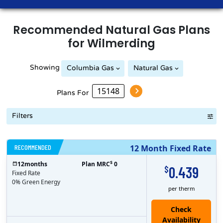
Recommended
Natural Gas
Plans
for
Wilmerding
Showing
Columbia Gas
Natural Gas
Peoples Natural Gas
Plans For
Filters
RECOMMENDED
12 Month Fixed Rate
$
12
months
Plan MRC
0
0.439
$
Fixed Rate
0% Green Energy
per therm
Check
Availability