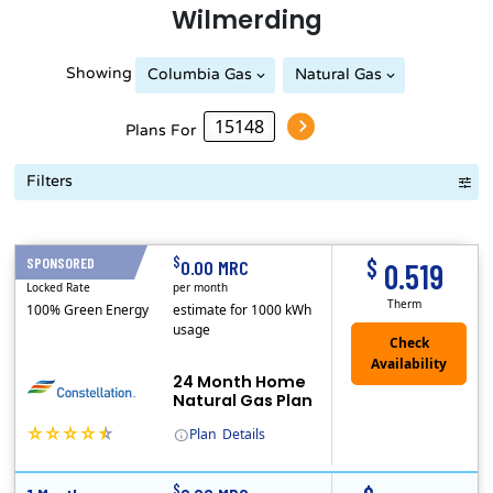
Wilmerding
Showing
Columbia Gas
Natural Gas
Peoples Natural Gas
Plans For
Filters
Term Length Low to High
Term Length High to Low
Sort By
$
$
SPONSORED
24 Months
0.00 MRC
0.519
Locked Rate
per month
Therm
100% Green Energy
estimate for 1000 kWh
usage
24 Month Home
Natural Gas Plan
Plan
Details
(Note: The Early Termination Fee will not be charged if you end your contract early because you are moving out.)
Constellation is the US's largest producer of carbon-free energy and a leader of retail supply of power, natural gas and home services for residences ..
Early Termination Fee
$