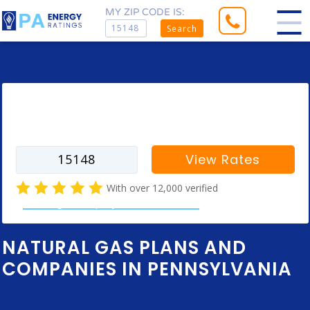
MY ZIP CODE IS:
Search
Enter your zip code to find rates for
your city
View Rates
With over 12,000 verified
natural gas company customer reviews
NATURAL GAS PLANS AND
COMPANIES IN PENNSYLVANIA