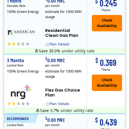
$
1 Month
0.00 MRC
0.245
Variable Rate
per month
Therm
100% Green Energy
estimate for 1000 kWh
usage
Residential
Clean Gas Plan
Plan
Details
Save 36.0%
under utility rate
$
$
3 Months
0.00 MRC
0.369
Locked Rate
per month
Therm
100% Green Energy
estimate for 1000 kWh
usage
Flex Gas Choice
Plan
Plan
Details
Save 3.7%
under utility rate
$
$
RECOMMENDED
12 Months
0.00 MRC
0.439
Locked Rate
per month