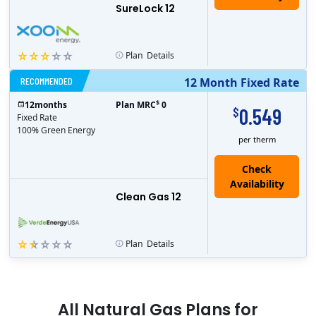
SureLock 12
Plan
Details
RECOMMENDED
12 Month Fixed Rate
$
12
months
Plan MRC
0
0.549
$
Fixed Rate
100% Green Energy
per therm
Clean Gas 12
Plan
Details
All
Natural Gas
Plans for