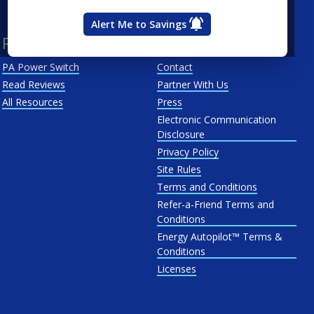
West Penn
Alert Me to Savings
Resources
About Us
PA Power Switch
Contact
Read Reviews
Partner With Us
All Resources
Press
Electronic Communication
Disclosure
Privacy Policy
Site Rules
Terms and Conditions
Refer-a-Friend Terms and
Conditions
Energy Autopilot™ Terms &
Conditions
Licenses