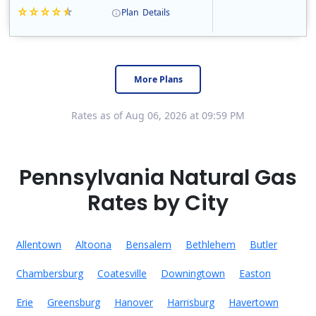
Plan
Details
Constellation is the US's largest producer of carbon-free energy and a leader of retail supply of power, natural gas and home services for residences ..
Early Termination Fee
More Plans
Rates as of Aug 06, 2026 at 09:59 PM
Pennsylvania Natural Gas
Rates by City
Allentown
Altoona
Bensalem
Bethlehem
Butler
Chambersburg
Coatesville
Downingtown
Easton
Erie
Greensburg
Hanover
Harrisburg
Havertown