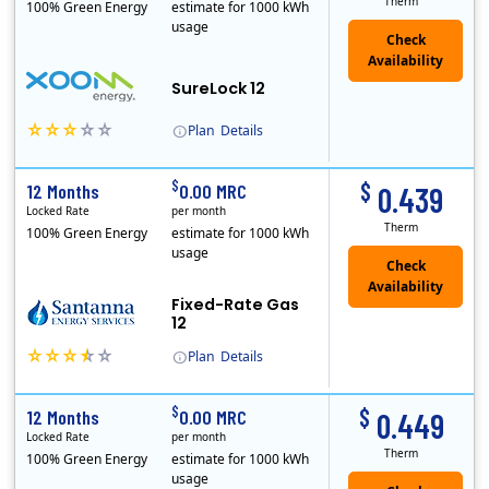
Therm
100% Green Energy
estimate for 1000 kWh
usage
Check
Availability
SureLock 12
Plan
Details
XOOM Energy is a retail energy provider that offers electricity and natural gas service in select states. Service areas include California, Ohio, Conn..
Early Termination Fee
$
$
12 Months
0.00 MRC
0.439
Locked Rate
per month
Therm
100% Green Energy
estimate for 1000 kWh
usage
Fixed-Rate Gas
12
Plan
Details
Early Termination Fee
$
$
12 Months
0.00 MRC
0.449
Locked Rate
per month
Therm
100% Green Energy
estimate for 1000 kWh
usage