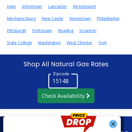
Irwin
Johnstown
Lancaster
McKeesport
Mechanicsburg
New Castle
Norristown
Philadelphia
Pittsburgh
Pottstown
Reading
Scranton
State College
Washington
West Chester
York
Shop All Natural Gas Rates
Zipcode
Check Availability
Get Alerts When