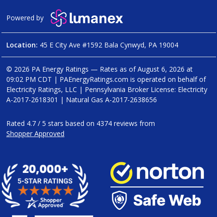
Powered by
Location:
45 E City Ave #1592 Bala Cynwyd, PA 19004
© 2026 PA Energy Ratings — Rates as of
August 6, 2026 at
09:02 PM CDT
|
PAEnergyRatings.com is operated on behalf of
Electricity Ratings, LLC
| Pennsylvania Broker License: Electricity
A-2017-2618301
| Natural Gas
A-2017-2638656
Rated
4.7
/
5
stars based on
4374
reviews from
Shopper Approved