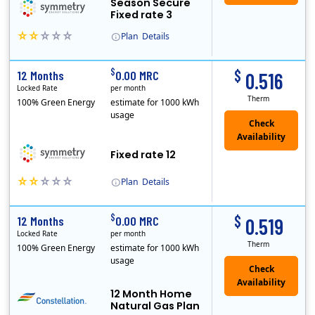
Season Secure
Fixed rate 3
Plan
Details
Early Termination Fee
$
$
12 Months
0.00 MRC
0.516
Locked Rate
per month
Therm
100% Green Energy
estimate for 1000 kWh
usage
Fixed rate 12
Plan
Details
Early Termination Fee
$
$
12 Months
0.00 MRC
0.519
Locked Rate
per month
Therm
100% Green Energy
estimate for 1000 kWh
usage
12 Month Home
Natural Gas Plan