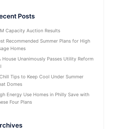
ecent Posts
M Capacity Auction Results
st Recommended Summer Plans for High
sage Homes
 House Unanimously Passes Utility Reform
l
Chill Tips to Keep Cool Under Summer
eat Domes
gh Energy Use Homes in Philly Save with
ese Four Plans
rchives