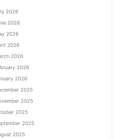
ly 2026
une 2026
ay 2026
ril 2026
arch 2026
bruary 2026
nuary 2026
ecember 2025
ovember 2025
ctober 2025
eptember 2025
ugust 2025