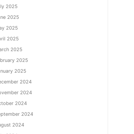
ly 2025
une 2025
ay 2025
ril 2025
arch 2025
bruary 2025
nuary 2025
ecember 2024
ovember 2024
ctober 2024
eptember 2024
ugust 2024