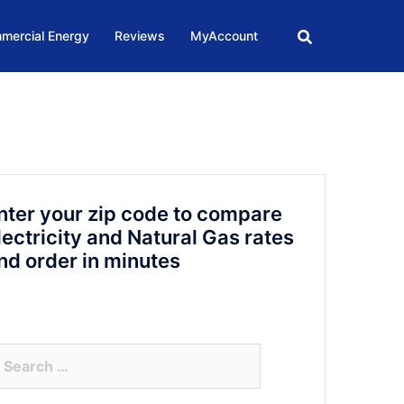
mercial Energy
Reviews
MyAccount
nter your zip code to compare
lectricity and Natural Gas rates
nd order in minutes
arch
r: