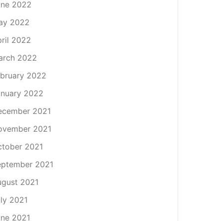
une 2022
ay 2022
ril 2022
arch 2022
bruary 2022
nuary 2022
ecember 2021
ovember 2021
tober 2021
eptember 2021
gust 2021
ly 2021
ne 2021