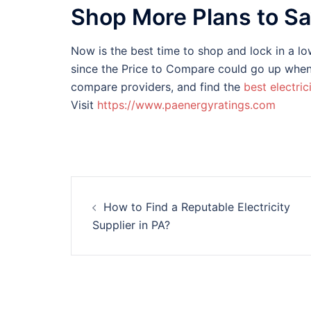
Shop More Plans to S
Now is the best time to shop and lock in a low
since the Price to Compare could go up when 
compare providers, and find the
best electric
Visit
https://www.paenergyratings.com
Post
How to Find a Reputable Electricity
navigation
Supplier in PA?