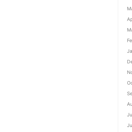
M
Ap
M
Fe
Ja
D
N
O
S
A
Ju
J