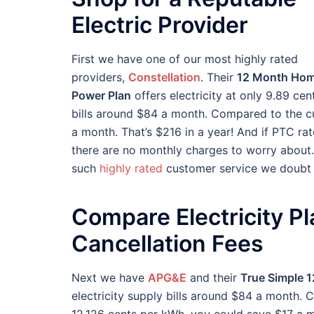
Electric Provider
First we have one of our most highly rated
providers,
Constellation
. Their
12 Month Ho
Power Plan
offers electricity at only 9.89 ce
bills around $84 a month. Compared to the c
a month. That’s $216 in a year! And if PTC rate
there are no monthly charges to worry about. 
such
highly rated
customer service we doubt y
Compare Electricity P
Cancellation Fees
Next we have
APG&E
and their
True Simple 1
electricity supply bills around $84 a month.