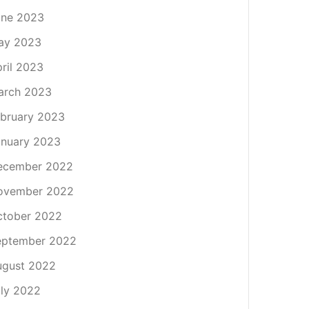
une 2023
ay 2023
ril 2023
arch 2023
bruary 2023
nuary 2023
ecember 2022
ovember 2022
ctober 2022
eptember 2022
ugust 2022
ly 2022