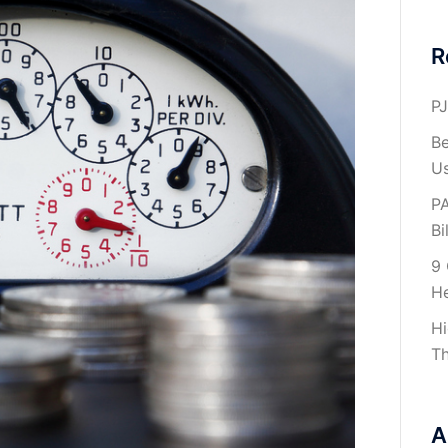
R
PJ
Be
U
PA
Bil
9 
H
Hi
Th
A