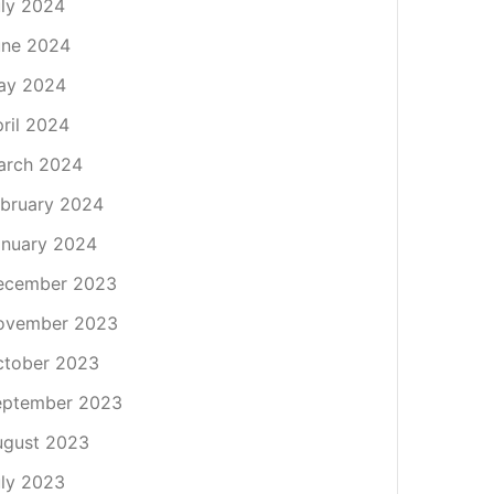
ly 2024
une 2024
ay 2024
ril 2024
arch 2024
bruary 2024
nuary 2024
ecember 2023
ovember 2023
ctober 2023
eptember 2023
ugust 2023
ly 2023