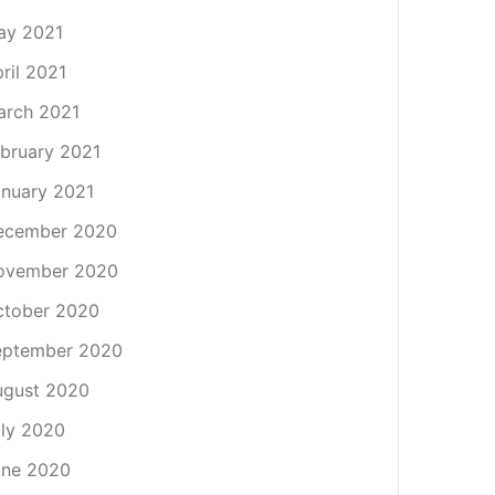
ay 2021
ril 2021
arch 2021
bruary 2021
nuary 2021
ecember 2020
ovember 2020
ctober 2020
eptember 2020
ugust 2020
ly 2020
une 2020