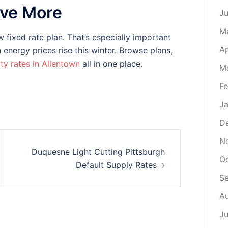
ave More
J
M
 fixed rate plan. That’s especially important
Ap
energy prices rise this winter. Browse plans,
ity rates in Allentown
all in one place.
M
Fe
Ja
D
N
Duquesne Light Cutting Pittsburgh
O
Default Supply Rates
S
A
Ju