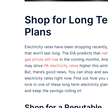
Shop for Long Te
Plans
Electricity rates have been dropping recently,
that won’t last long. The EIA predicts that
nat
gas prices will rise
in the coming months. And
may drive
PA electricity rates
higher this wint
But, there’s good news. You can shop and sa
electricity rates right now. Find out how you 
lock in one of these long term electricity plan
and keep the savings rolling in!
Shop for a Reputable