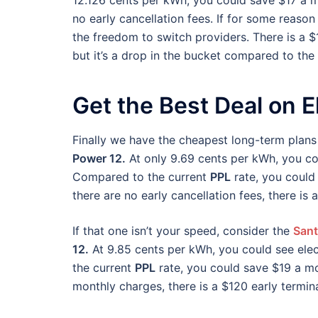
12.126 cents per kWh, you could save $17 a mo
no early cancellation fees. If for some reason
the freedom to switch providers. There is a $
but it’s a drop in the bucket compared to the 
Get the Best Deal on El
Finally we have the cheapest long-term plans
Power 12.
At only 9.69 cents per kWh, you cou
Compared to the current
PPL
rate, you could
there are no early cancellation fees, there is
If that one isn’t your speed, consider the
Sant
12.
At 9.85 cents per kWh, you could see elec
the current
PPL
rate, you could save $19 a mo
monthly charges, there is a $120 early termin