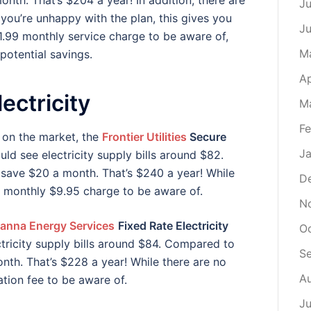
nth. That’s $204 a year! In addition, there are
Ju
 you’re unhappy with the plan, this gives you
J
1.99 monthly service charge to be aware of,
M
potential savings.
Ap
ectricity
M
Fe
 on the market, the
Frontier Utilities
Secure
Ja
ld see electricity supply bills around $82.
 save $20 a month. That’s $240 a year! While
D
 a monthly $9.95 charge to be aware of.
N
anna Energy Services
Fixed Rate Electricity
O
tricity supply bills around $84. Compared to
S
nth. That’s $228 a year! While there are no
A
ation fee to be aware of.
Ju