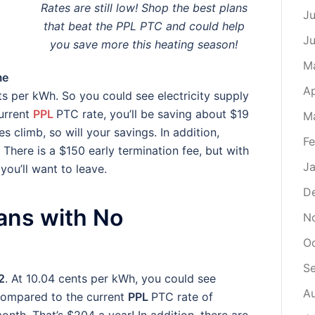
Rates are still low! Shop the best plans
Ju
that beat the PPL PTC and could help
J
you save more this heating season!
M
me
Ap
nts per kWh. So you could see electricity supply
urrent
PPL
PTC rate, you’ll be saving about $19
M
s climb, so will your savings. In addition,
Fe
There is a $150 early termination fee, but with
Ja
ou’ll want to leave.
D
lans with No
N
O
S
2
. At 10.04 cents per kWh, you could see
A
 Compared to the current
PPL
PTC rate of