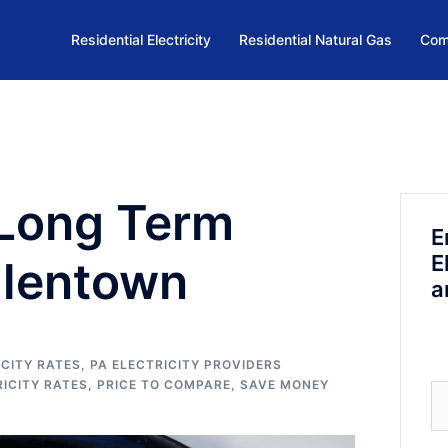
Residential Electricity
Residential Natural Gas
Com
 Long Term
E
E
Allentown
a
CITY RATES
,
PA ELECTRICITY PROVIDERS
RICITY RATES
,
PRICE TO COMPARE
,
SAVE MONEY
Se
fo