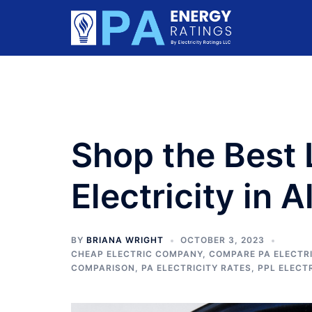
Skip
to
content
Shop the Best
Electricity in 
BY
BRIANA WRIGHT
OCTOBER 3, 2023
CHEAP ELECTRIC COMPANY
,
COMPARE PA ELECTRI
COMPARISON
,
PA ELECTRICITY RATES
,
PPL ELECT