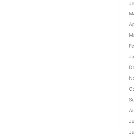
J
M
Ap
M
Fe
Ja
D
N
Oc
S
Au
Ju
Ju