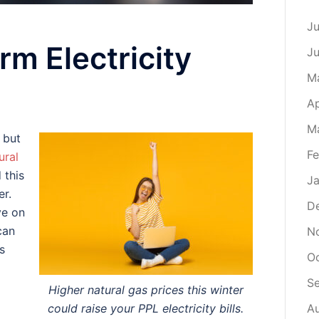
Ju
rm Electricity
J
M
Ap
M
 but
Fe
ural
 this
Ja
er.
D
ve on
can
N
s
O
S
Higher natural gas prices this winter
could raise your PPL electricity bills.
A