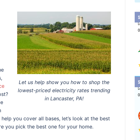
ne
,
Let us help show you how to shop the
ce
lowest-priced electricity rates trending
ost?
in Lancaster, PA!
be
m
 help you cover all bases, let’s look at the best
ure you pick the best one for your home.