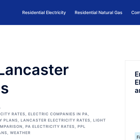
Residential Electricity
Residential Natural Gas
Com
Lancaster
E
E
ns
a
CITY RATES
,
ELECTRIC COMPANIES IN PA
,
TY PLANS
,
LANCASTER ELECTRICITY RATES
,
LIGHT
OMPARISON
,
PA ELECTRICITY RATES
,
PPL
ANS
,
WEATHER