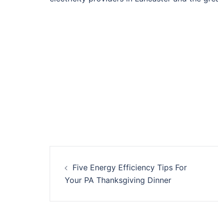
Post
Five Energy Efficiency Tips For
navigation
Your PA Thanksgiving Dinner