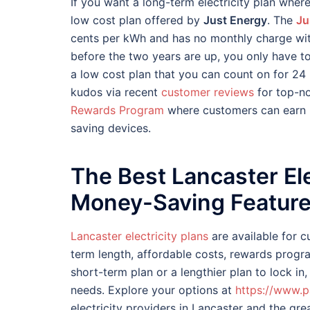
If you want a long-term electricity plan where 
low cost plan offered by
Just Energy
. The
Ju
cents per kWh and has no monthly charge with 
before the two years are up, you only have t
a low cost plan that you can count on for 2
kudos via recent
customer reviews
for top-no
Rewards Program
where customers can earn p
saving devices.
The Best Lancaster Ele
Money-Saving Featur
Lancaster electricity plans
are available for 
term length, affordable costs, rewards prog
short-term plan or a lengthier plan to lock in,
needs. Explore your options at
https://www.p
electricity providers in Lancaster and the grea