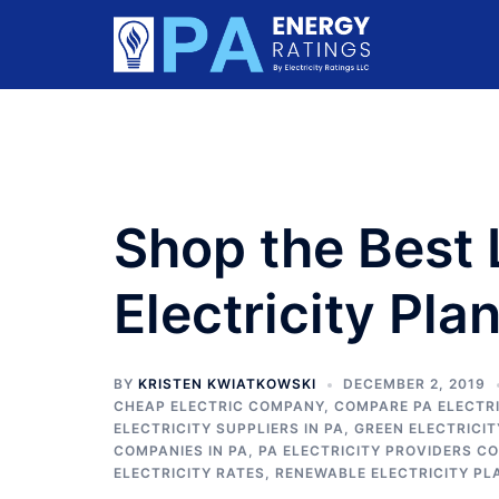
Skip
to
content
Shop the Best 
Electricity Pla
BY
KRISTEN KWIATKOWSKI
DECEMBER 2, 2019
CHEAP ELECTRIC COMPANY
,
COMPARE PA ELECTRI
ELECTRICITY SUPPLIERS IN PA
,
GREEN ELECTRICI
COMPANIES IN PA
,
PA ELECTRICITY PROVIDERS C
ELECTRICITY RATES
,
RENEWABLE ELECTRICITY PL