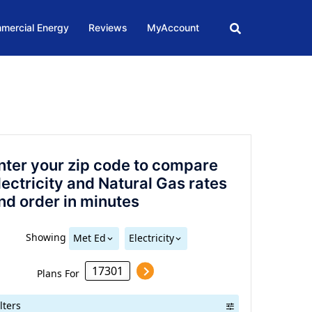
mercial Energy
Reviews
MyAccount
nter your zip code to compare
lectricity and Natural Gas rates
nd order in minutes