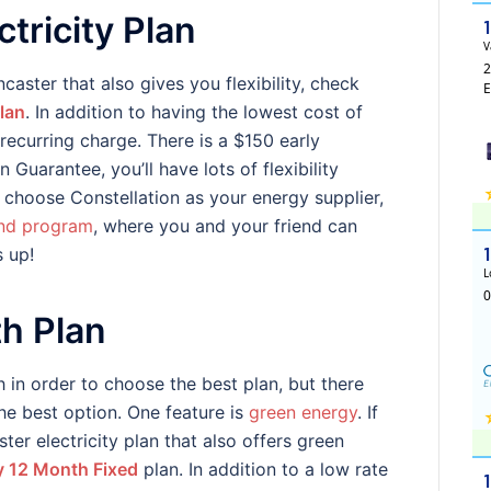
tricity Plan
ncaster that also gives you flexibility, check
lan
. In addition to having the lowest cost of
recurring charge. There is a $150 early
 Guarantee, you’ll have lots of flexibility
u choose Constellation as your energy supplier,
end program
, where you and your friend can
s up!
h Plan
 in order to choose the best plan, but there
the best option. One feature is
green energy
. If
er electricity plan that also offers green
 12 Month Fixed
plan. In addition to a low rate