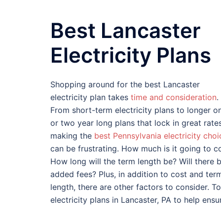
Best Lancaster
Electricity Plans
Shopping around for the best Lancaster
electricity plan takes
time and consideration
.
From short-term electricity plans to longer o
or two year long plans that lock in great rates
making the
best Pennsylvania electricity choi
can be frustrating. How much is it going to c
How long will the term length be? Will there 
added fees? Plus, in addition to cost and ter
length, there are other factors to consider. To
electricity plans in Lancaster, PA to help ens