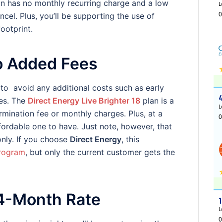
an has no monthly recurring charge and a low
ncel. Plus, you’ll be supporting the use of
ootprint.
o Added Fees
o avoid any additional costs such as early
ges. The
Direct Energy Live Brighter 18
plan is a
ermination fee or monthly charges. Plus, at a
ffordable one to have. Just note, however, that
only. If you choose
Direct Energy
, this
program
, but only the current customer gets the
24-Month Rate