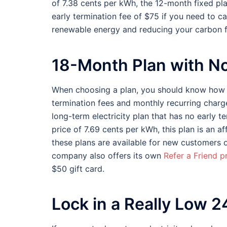
of 7.38 cents per kWh, the 12-month fixed pl
early termination fee of $75 if you need to ca
renewable energy and reducing your carbon f
18-Month Plan with N
When choosing a plan, you should know how t
termination fees and monthly recurring char
long-term electricity plan that has no early t
price of 7.69 cents per kWh, this plan is an a
these plans are available for new customers 
company also offers its own
Refer a Friend 
$50 gift card.
Lock in a Really Low 