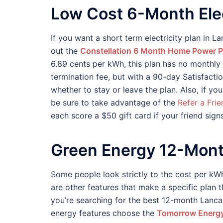
Low Cost 6-Month Elec
If you want a short term electricity plan in La
out the
Constellation 6 Month Home Power P
6.89 cents per kWh, this plan has no monthly 
termination fee, but with a 90-day Satisfaction
whether to stay or leave the plan. Also, if yo
be sure to take advantage of the
Refer a Fri
each score a $50 gift card if your friend sign
Green Energy 12-Mont
Some people look strictly to the cost per kWh
are other features that make a specific plan 
you’re searching for the best 12-month Lancast
energy features choose the
Tomorrow Energy