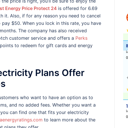
the price is right, you’ll be sure to enjoy the
st Energy Price Protect 24
is offered for 6.69
it. Also, if for any reason you need to cancel
o pay $50. When you lock in this rate, you have
4 months. The company has also received
tch customer service and offers a
Perks
oints to redeem for gift cards and energy
ctricity Plans Offer
es
customers who want to have an option as to
rams, and no added fees. Whether you want a
 you can find one that fits your electricity
aenergyratings.com
to learn more about the
t plans they offer.