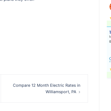
Compare 12 Month Electric Rates in
Williamsport, PA