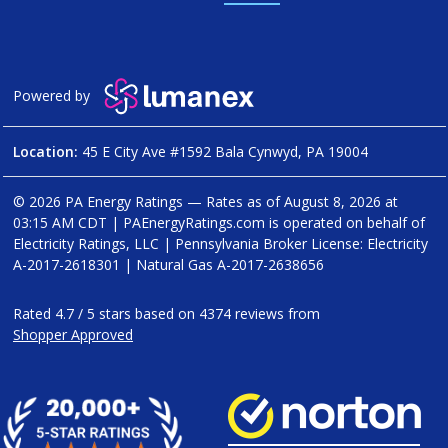
Powered by
Location:
45 E City Ave #1592 Bala Cynwyd, PA 19004
© 2026 PA Energy Ratings — Rates as of
August 8, 2026 at
03:15 AM CDT
|
PAEnergyRatings.com is operated on behalf of
Electricity Ratings, LLC
| Pennsylvania Broker License: Electricity
A-2017-2618301
| Natural Gas
A-2017-2638656
Rated
4.7
/
5
stars based on
4374
reviews from
Shopper Approved