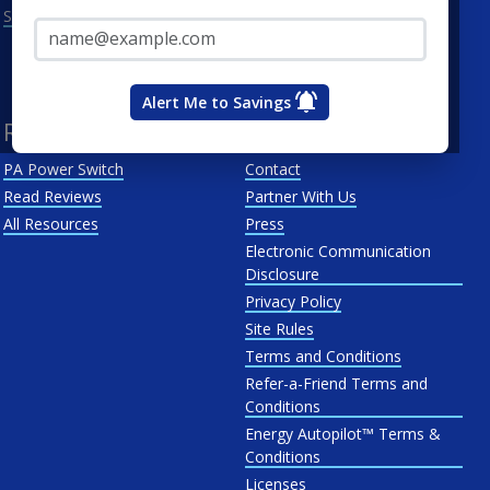
Email Address*
See All
Penn Power
PP&L
West Penn
Alert Me to Savings
Resources
About Us
PA Power Switch
Contact
Read Reviews
Partner With Us
All Resources
Press
Electronic Communication
Disclosure
Privacy Policy
Site Rules
Terms and Conditions
Refer-a-Friend Terms and
Conditions
Energy Autopilot™ Terms &
Conditions
Licenses