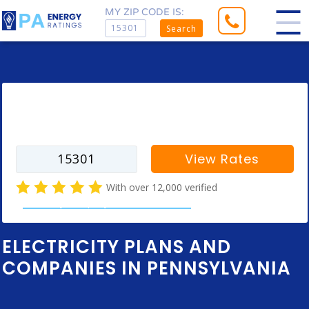
MY ZIP CODE IS:
Search
Enter your zip code to find rates for
your city
View Rates
With over 12,000 verified
electricity company customer reviews
ELECTRICITY PLANS AND
COMPANIES IN PENNSYLVANIA