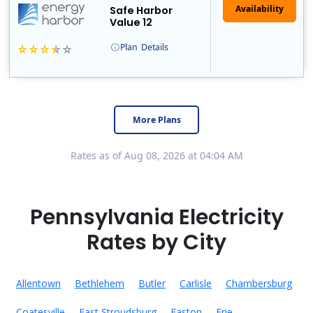
Safe Harbor
Value 12
Plan
Details
Energy Harbor, formerly known as FirstEnergy Solutions, has been serving retail electricity customers since 1997. They are a financially secure indepe..
More Plans
Rates as of Aug 08, 2026 at 04:04 AM
Pennsylvania Electricity
Rates by City
Allentown
Bethlehem
Butler
Carlisle
Chambersburg
Coatesville
East Stroudsburg
Easton
Erie