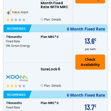
Month Fixed
Rate WITH MRC
Plan
Details
RECOMMENDED
6 Month Fixed Rate
$
6
months
Plan MRC
0
13.6
¢
Fixed Rate
0% Green Energy
per kwh
Check
Availability
SureLock 6
Plan
Details
RECOMMENDED
6 Month Fixed Rate
$
6
months
Plan MRC
0
13.7
¢
Fixed Rate