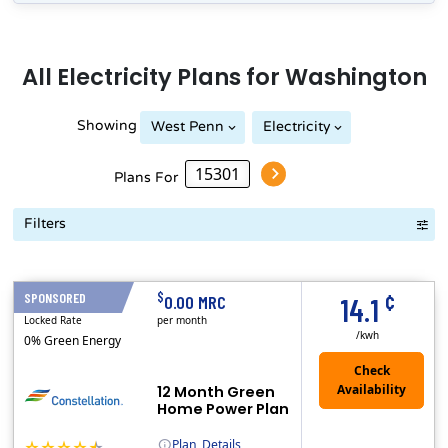
All
Electricity
Plans for
Washington
Showing
West Penn
Electricity
Plans For
Filters
Term Length Low to High
Term Length High to Low
Sort By
¢
$
SPONSORED
12 Months
0.00 MRC
14.1
Locked Rate
per month
/kwh
0% Green Energy
12 Month Green
Home Power Plan
Plan
Details