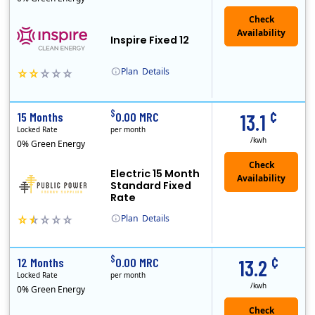
Inspire Fixed 12
Plan
Details
Early Termination Fee
¢
$
15 Months
0.00 MRC
13.1
Locked Rate
per month
/kwh
0% Green Energy
Electric 15 Month
Standard Fixed
Rate
Plan
Details
Public Power, a subsidiary of Crius Energy, is a deregulated electricity provider that offers service in Connecticut and Pennsylvania.
Early Termination Fee
¢
$
12 Months
0.00 MRC
13.2
Locked Rate
per month
/kwh
0% Green Energy