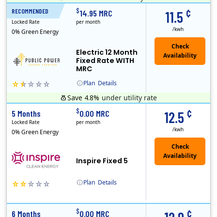
¢
$
RECOMMENDED
12 Months
14.95 MRC
11.5
Locked Rate
per month
/kwh
0% Green Energy
Electric 12 Month
Fixed Rate WITH
MRC
Plan
Details
Save 4.8%
under utility rate
Public Power, a subsidiary of Crius Energy, is a deregulated electricity provider that offers service in Connecticut and Pennsylvania.
Early Termination Fee
Monthly Recurring Charge
¢
$
5 Months
0.00 MRC
12.5
Locked Rate
per month
/kwh
0% Green Energy
Inspire Fixed 5
Plan
Details
Early Termination Fee
¢
$
6 Months
0.00 MRC