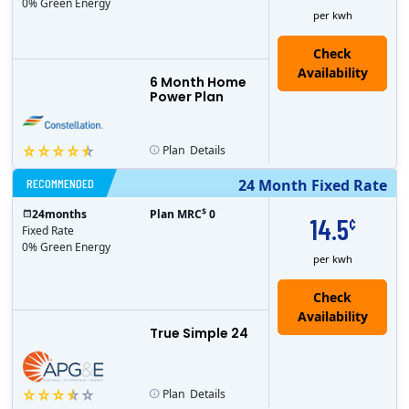
0% Green Energy
per kwh
6 Month Home
Power Plan
Plan
Details
RECOMMENDED
24 Month Fixed Rate
$
24
months
Plan MRC
0
14.5
¢
Fixed Rate
0% Green Energy
per kwh
True Simple 24
Plan
Details