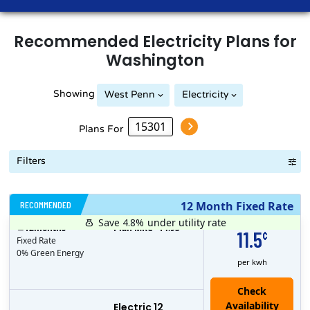
Recommended
Electricity
Plans for
Washington
Showing
West Penn
Electricity
Plans For
Filters
RECOMMENDED
12 Month Fixed Rate
Save 4.8%
under utility rate
$
12
months
Plan MRC
14.95
11.5
¢
Fixed Rate
0% Green Energy
per kwh
Electric 12