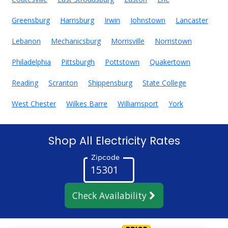
Greensburg
Harrisburg
Irwin
Johnstown
Lancaster
Lebanon
Mechanicsburg
Morrisville
Norristown
Philadelphia
Pittsburgh
Pottstown
Quakertown
Reading
Scranton
Shippensburg
State College
West Chester
Wilkes Barre
Williamsport
York
Shop All Electricity Rates
Zipcode
Check Availability