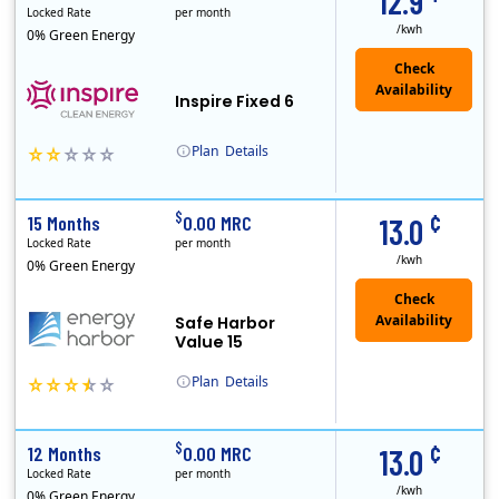
12.9
Locked Rate
per month
/kwh
0% Green Energy
Inspire Fixed 6
Plan
Details
Early Termination Fee
¢
$
15 Months
0.00 MRC
13.0
Locked Rate
per month
/kwh
0% Green Energy
Safe Harbor
Value 15
Plan
Details
Energy Harbor, formerly known as FirstEnergy Solutions, has been serving retail electricity customers since 1997. They are a financially secure indepe..
¢
$
12 Months
0.00 MRC
13.0
Locked Rate
per month
/kwh
0% Green Energy