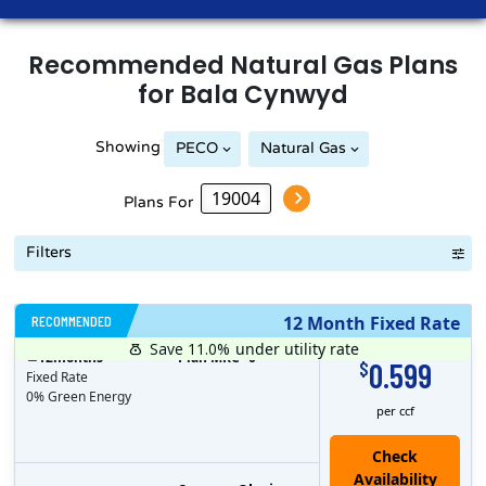
Recommended
Natural Gas
Plans
for
Bala Cynwyd
Showing
PECO
Natural Gas
Philadelphia Gas Works
Plans For
Filters
RECOMMENDED
12 Month Fixed Rate
Save 11.0%
under utility rate
$
12
months
Plan MRC
0
0.599
$
Fixed Rate
0% Green Energy
per ccf