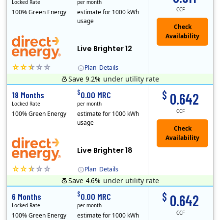
Locked Rate
per month
CCF
100% Green Energy
estimate for 1000 kWh
usage
Live Brighter 12
Plan
Details
Save 9.2%
under utility rate
Direct Energy is one of the largest providers of energy and energy-related services in North America. With customers in all 50 states, 10 Canadian pro..
$
$
18 Months
0.00 MRC
0.642
Locked Rate
per month
CCF
100% Green Energy
estimate for 1000 kWh
usage
Live Brighter 18
Plan
Details
Save 4.6%
under utility rate
Direct Energy is one of the largest providers of energy and energy-related services in North America. With customers in all 50 states, 10 Canadian pro..
$
$
6 Months
0.00 MRC
0.642
Locked Rate
per month
CCF
100% Green Energy
estimate for 1000 kWh