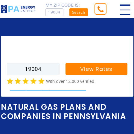
MY ZIP CODE IS:
Search
Enter your zip code to find rates for
your city
View Rates
With over 12,000 verified
natural gas company customer reviews
NATURAL GAS PLANS AND
COMPANIES IN PENNSYLVANIA