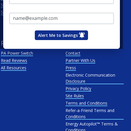
Scranton
Penelec
Email Address*
See All
Penn Power
PP&L
West Penn
Alert Me to Savings
Resources
About Us
PA Power Switch
Contact
Read Reviews
Partner With Us
All Resources
Press
Electronic Communication
Disclosure
Privacy Policy
Site Rules
Terms and Conditions
Refer-a-Friend Terms and
Conditions
Energy Autopilot™ Terms &
Conditions