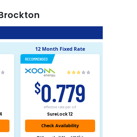
Brockton
12 Month Fixed Rate
RECOMMENDED
5
0.779
$
effective rate
per ccf
4
SureLock 12
Check Availability
$