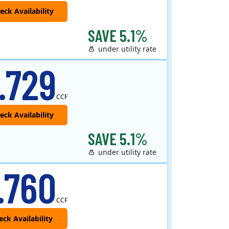
SAVE 5.1%
under utility rate
 provider that offers service in Connecticut, Illinois, Massachusetts, New Jersey, New York, Ohio, Pennsylvania, a..
.729
CCF
SAVE 5.1%
under utility rate
.760
CCF