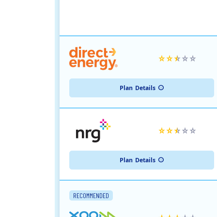
Plan
Details
Plan
Details
RECOMMENDED