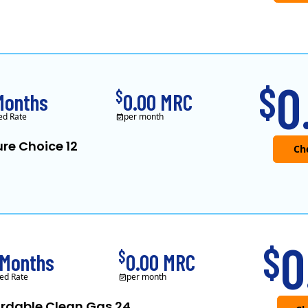
0
$
$
Months
0.00 MRC
ed Rate
per month
re Choice 12
0
$
$
 Months
0.00 MRC
ed Rate
per month
ordable Clean Gas 24