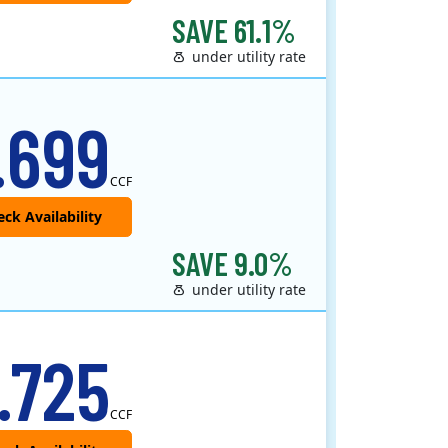
SAVE 61.1%
under utility rate
.699
CCF
SAVE 9.0%
under utility rate
.725
CCF