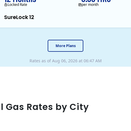
Locked Rate
per month
SureLock 12
XOOM Energy is a retail en
More Plans
Rates as of Aug 06, 2026 at 06:47 AM
l Gas Rates by City