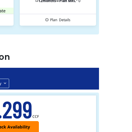
12
months
Plan MRC
0
ate
Plan
Details
ton
y
.299
CCF