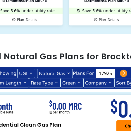
12
months
Plan MRC
0
24
months
Plan MRC
0
Save 5.6%
under utility rate
Save 5.6%
under utility r
Plan
Details
Plan
Details
l
Natural Gas
Plans for
Brock
howing
Plans For
UGI
Natural Gas
rm
Length
Rate
Type
Green
Company
Sort B
Term Length Low to High
Term Length High to Low
0
$
$
onth
0.00 MRC
able Rate
per month
dential Clean Gas Plan