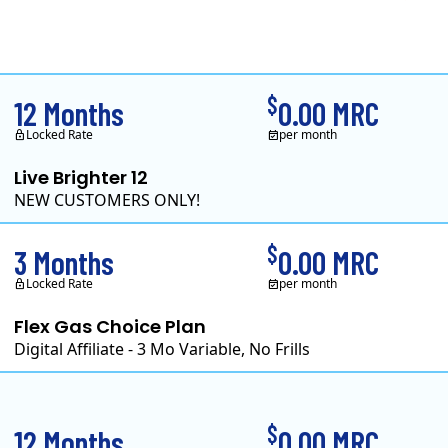
Clearview Energy is a
$
12 Months
0.00 MRC
Locked Rate
per month
Live Brighter 12
NEW CUSTOMERS ONLY!
Direct Energy is one of 
$
3 Months
0.00 MRC
Locked Rate
per month
Flex Gas Choice Plan
Digital Affiliate - 3 Mo Variable, No Frills
$
12 Months
0.00 MRC