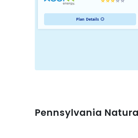
Plan
Details
Pennsylvania Natura