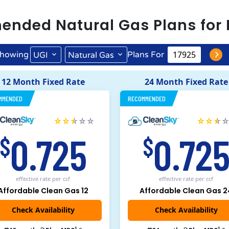
ended
Natural Gas
Plans for
howing
Plans For
UGI
Natural Gas
12 Month Fixed Rate
24 Month Fixed Rate
MMENDED
RECOMMENDED
0.725
0.72
$
$
effective rate
per ccf
effective rate
per ccf
Affordable Clean Gas 12
Affordable Clean Gas 2
$
$