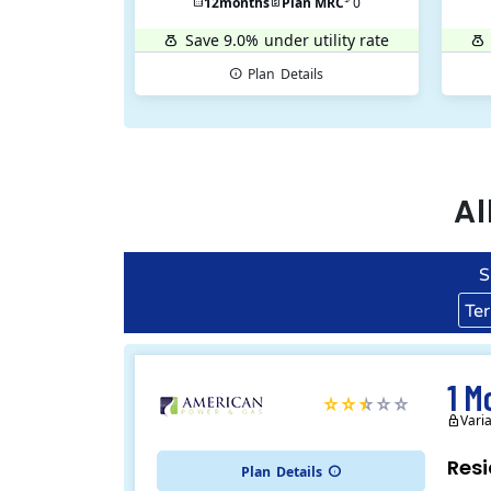
12
months
Plan MRC
0
Save 9.0%
under utility rate
Plan
Details
Al
S
Te
1 M
Vari
Resi
Plan
Details