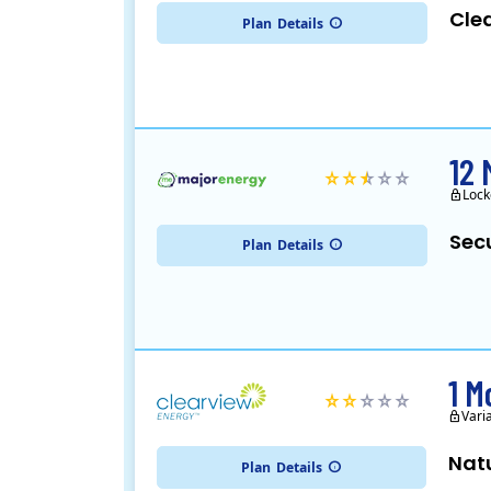
Cle
Plan
Details
12 
Lock
Sec
Plan
Details
1 M
Vari
Nat
Plan
Details