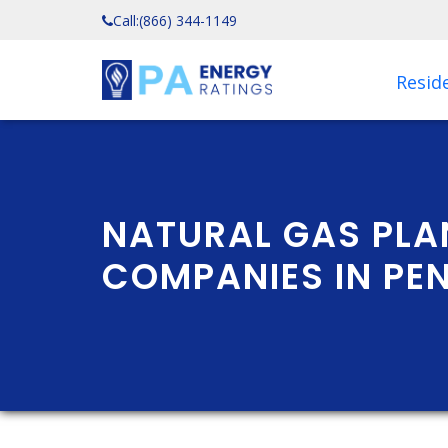
Call:
(866) 344-1149
Reside
NATURAL GAS PLA
COMPANIES IN PE