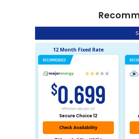
Recomm
S
12 Month Fixed Rate
RECOMMENDED
RECO
0.699
$
effective rate
per ccf
Secure Choice 12
$