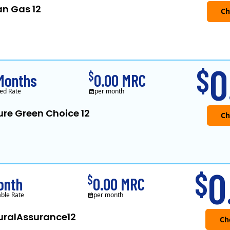
an Gas 12
Verde Energy is a retail electricity
0
$
$
Months
0.00 MRC
ed Rate
per month
ure Green Choice 12
0
$
$
onth
0.00 MRC
able Rate
per month
uralAssurance12