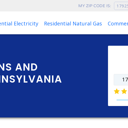
MY ZIP CODE IS:
Rates as of Aug 06, 2026 at 06:47 AM
ntial Electricity
Residential Natural Gas
Commerc
Ente
rate
NS AND
NNSYLVANIA
natur