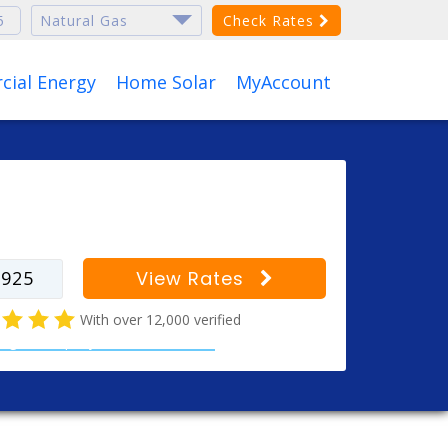
Check Rates
ial Energy
Home Solar
MyAccount
r your zip code to find
s for your city
View Rates
With over 12,000 verified
al gas company customer reviews